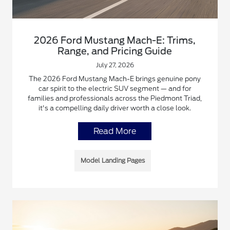
2026 Ford Mustang Mach-E: Trims,
Range, and Pricing Guide
July 27, 2026
The 2026 Ford Mustang Mach-E brings genuine pony
car spirit to the electric SUV segment — and for
families and professionals across the Piedmont Triad,
it's a compelling daily driver worth a close look.
Read More
Model Landing Pages