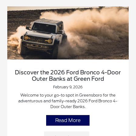
Discover the 2026 Ford Bronco 4-Door
Outer Banks at Green Ford
February 9, 2026
Welcome to your go-to spot in Greensboro for the
adventurous and family-ready 2026 Ford Bronco 4-
Door Outer Banks.
Read More