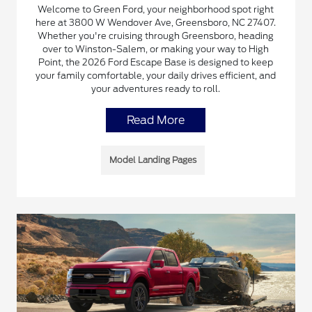
Welcome to Green Ford, your neighborhood spot right
here at 3800 W Wendover Ave, Greensboro, NC 27407.
Whether you're cruising through Greensboro, heading
over to Winston-Salem, or making your way to High
Point, the 2026 Ford Escape Base is designed to keep
your family comfortable, your daily drives efficient, and
your adventures ready to roll.
Read More
Model Landing Pages