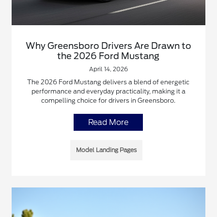
Why Greensboro Drivers Are Drawn to
the 2026 Ford Mustang
April 14, 2026
The 2026 Ford Mustang delivers a blend of energetic
performance and everyday practicality, making it a
compelling choice for drivers in Greensboro.
Read More
Model Landing Pages