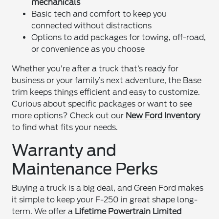
mechanicals
Basic tech and comfort to keep you
connected without distractions
Options to add packages for towing, off-road,
or convenience as you choose
Whether you’re after a truck that’s ready for
business or your family’s next adventure, the Base
trim keeps things efficient and easy to customize.
Curious about specific packages or want to see
more options? Check out our
New Ford Inventory
to find what fits your needs.
Warranty and
Maintenance Perks
Buying a truck is a big deal, and Green Ford makes
it simple to keep your F-250 in great shape long-
term. We offer a
Lifetime Powertrain Limited