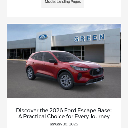
Model Landing Pages
Discover the 2026 Ford Escape Base:
A Practical Choice for Every Journey
January 30, 2026