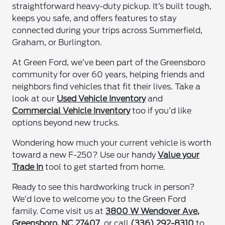
straightforward heavy-duty pickup. It’s built tough,
keeps you safe, and offers features to stay
connected during your trips across Summerfield,
Graham, or Burlington.
At Green Ford, we’ve been part of the Greensboro
community for over 60 years, helping friends and
neighbors find vehicles that fit their lives. Take a
look at our
Used Vehicle Inventory
and
Commercial Vehicle Inventory
too if you’d like
options beyond new trucks.
Wondering how much your current vehicle is worth
toward a new F-250? Use our handy
Value your
Trade In
tool to get started from home.
Ready to see this hardworking truck in person?
We’d love to welcome you to the Green Ford
family. Come visit us at
3800 W Wendover Ave,
Greensboro, NC 27407
, or call
(336) 292-8310
to