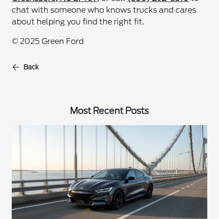
chat with someone who knows trucks and cares
about helping you find the right fit.
© 2025 Green Ford
Back
Most Recent Posts