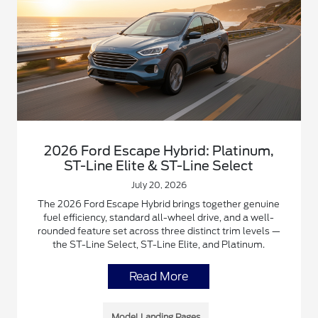
2026 Ford Escape Hybrid: Platinum,
ST-Line Elite & ST-Line Select
July 20, 2026
The 2026 Ford Escape Hybrid brings together genuine
fuel efficiency, standard all-wheel drive, and a well-
rounded feature set across three distinct trim levels —
the ST-Line Select, ST-Line Elite, and Platinum.
Read More
Model Landing Pages