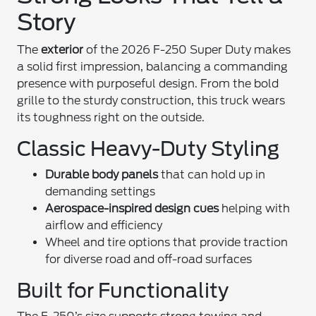
Story
The
exterior
of the 2026 F-250 Super Duty makes
a solid first impression, balancing a commanding
presence with purposeful design. From the bold
grille to the sturdy construction, this truck wears
its toughness right on the outside.
Classic Heavy-Duty Styling
Durable body panels
that can hold up in
demanding settings
Aerospace-inspired design cues
helping with
airflow and efficiency
Wheel and tire options that provide traction
for diverse road and off-road surfaces
Built for Functionality