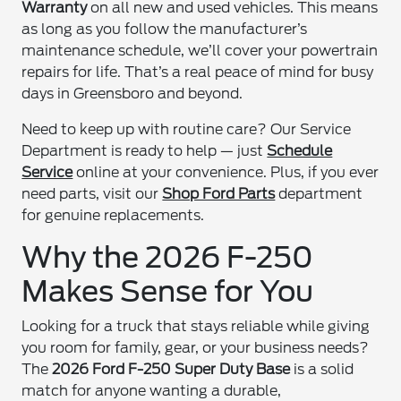
Warranty
on all new and used vehicles. This means
as long as you follow the manufacturer’s
maintenance schedule, we’ll cover your powertrain
repairs for life. That’s a real peace of mind for busy
days in Greensboro and beyond.
Need to keep up with routine care? Our Service
Department is ready to help — just
Schedule
Service
online at your convenience. Plus, if you ever
need parts, visit our
Shop Ford Parts
department
for genuine replacements.
Why the 2026 F-250
Makes Sense for You
Looking for a truck that stays reliable while giving
you room for family, gear, or your business needs?
The
2026 Ford F-250 Super Duty Base
is a solid
match for anyone wanting a durable,