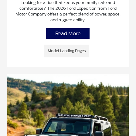
Looking for a ride that keeps your family safe and
comfortable? The 2026 Ford Expedition from Ford
Motor Company offers a perfect blend of power, space,
and rugged ability.
Read More
Model Landing Pages