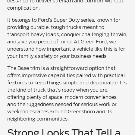
designed to deliver strength and comfort without
complication.
It belongs to Ford’s Super Duty series, known for
providing durable, tough trucks meant to
transport heavy loads, conquer challenging terrain,
and give you peace of mind. At Green Ford, we
understand how important a vehicle like this is for
your family’s safety or your business needs.
The Base trim is a straightforward option that
offers impressive capabilities paired with practical
features to keep things simple and dependable. It’s
the kind of truck that’s ready when you are,
offering plenty of space, modern conveniences,
and the ruggedness needed for serious work or
weekend escapes around Greensboro and its
neighboring communities.
Strong Looks That Tell a