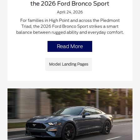
the 2026 Ford Bronco Sport
April 24, 2026
For families in High Point and across the Piedmont
Triad, the 2026 Ford Bronco Sport strikes a smart
balance between rugged ability and everyday comfort.
Read More
Model Landing Pages