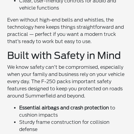
Clear, user-friendly controls for audio and
vehicle functions
Even without high-end bells and whistles, the
technology here keeps things straightforward and
practical — perfect if you want a modern truck
that’s ready to work but easy to use.
Built with Safety in Mind
We know safety can’t be compromised, especially
when your family and business rely on your vehicle
every day. The F-250 packs important safety
features designed to keep you protected on roads
around Summerfield and beyond.
Essential airbags and crash protection
to
cushion impacts
Sturdy frame construction for collision
defense