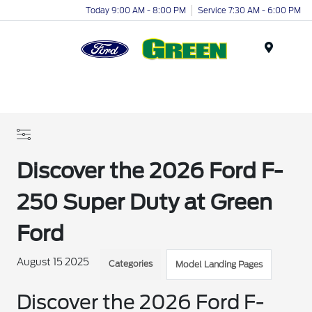
Today 9:00 AM - 8:00 PM
Service 7:30 AM - 6:00 PM
Menu
Discover the 2026 Ford F-
250 Super Duty at Green
Ford
August 15 2025
Categories
Model Landing Pages
Discover the 2026 Ford F-