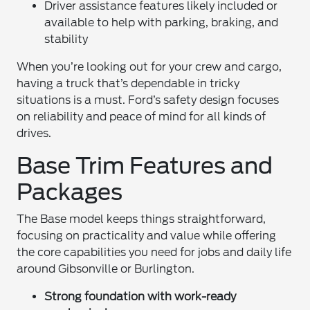
Driver assistance features likely included or
available to help with parking, braking, and
stability
When you’re looking out for your crew and cargo,
having a truck that’s dependable in tricky
situations is a must. Ford’s safety design focuses
on reliability and peace of mind for all kinds of
drives.
Base Trim Features and
Packages
The Base model keeps things straightforward,
focusing on practicality and value while offering
the core capabilities you need for jobs and daily life
around Gibsonville or Burlington.
Strong foundation with work-ready