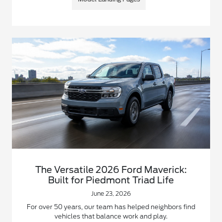
The Versatile 2026 Ford Maverick:
Built for Piedmont Triad Life
June 23, 2026
For over 50 years, our team has helped neighbors find
vehicles that balance work and play.