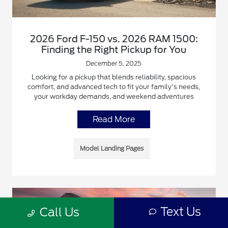
2026 Ford F-150 vs. 2026 RAM 1500:
Finding the Right Pickup for You
December 5, 2025
Looking for a pickup that blends reliability, spacious
comfort, and advanced tech to fit your family's needs,
your workday demands, and weekend adventures
Read More
Model Landing Pages
Text Us
Call Us