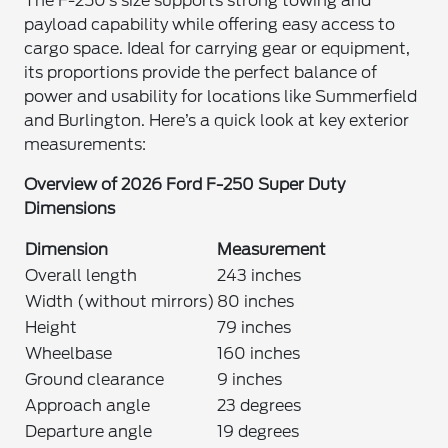
The F-250’s size supports strong towing and
payload capability while offering easy access to
cargo space. Ideal for carrying gear or equipment,
its proportions provide the perfect balance of
power and usability for locations like Summerfield
and Burlington. Here’s a quick look at key exterior
measurements:
Overview of 2026 Ford F-250 Super Duty
Dimensions
Dimension
Measurement
Overall length
243 inches
Width (without mirrors)
80 inches
Height
79 inches
Wheelbase
160 inches
Ground clearance
9 inches
Approach angle
23 degrees
Departure angle
19 degrees