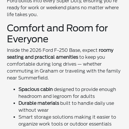
Ford builds into every Super Duty, ensuring you’re
ready for work or weekend plans no matter where
life takes you.
Comfort and Room for
Everyone
Inside the 2026 Ford F-250 Base, expect
roomy
seating and practical amenities
to keep you
comfortable during long drives — whether
commuting in Graham or traveling with the family
near Summerfield.
Spacious cabin
designed to provide enough
headroom and legroom for adults
Durable materials
built to handle daily use
without wear
Smart storage solutions making it easier to
organize work tools or outdoor essentials