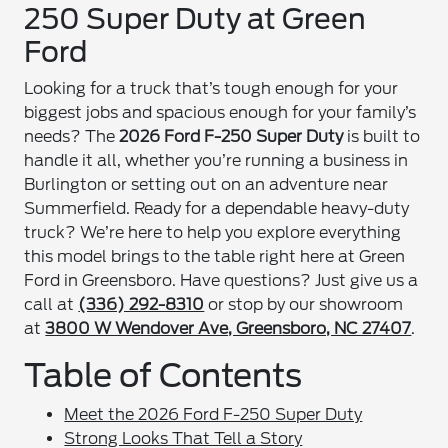
250 Super Duty at Green
Ford
Looking for a truck that’s tough enough for your
biggest jobs and spacious enough for your family’s
needs? The
2026 Ford F-250 Super Duty
is built to
handle it all, whether you’re running a business in
Burlington or setting out on an adventure near
Summerfield. Ready for a dependable heavy-duty
truck? We’re here to help you explore everything
this model brings to the table right here at Green
Ford in Greensboro. Have questions? Just give us a
call at
(336) 292-8310
or stop by our showroom
at
3800 W Wendover Ave, Greensboro, NC 27407
.
Table of Contents
Meet the 2026 Ford F-250 Super Duty
Strong Looks That Tell a Story