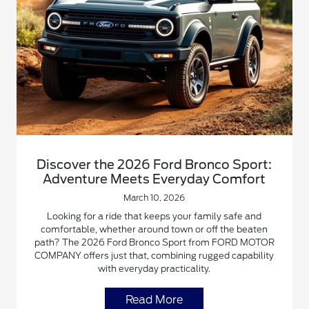
Discover the 2026 Ford Bronco Sport:
Adventure Meets Everyday Comfort
March 10, 2026
Looking for a ride that keeps your family safe and
comfortable, whether around town or off the beaten
path? The 2026 Ford Bronco Sport from FORD MOTOR
COMPANY offers just that, combining rugged capability
with everyday practicality.
Read More