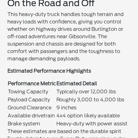
On the Road and Off
This heavy-duty truck handles tough terrain and
heavy loads with confidence, giving you control
whether on highway drives around Burlington or
off-road adventures near Gibsonville. The
suspension and chassis are designed for both
comfort with passengers and the toughness to
manage demanding payloads.
Estimated Performance Highlights
Performance Metric
Estimated Detail
Towing Capacity
Typically over 12,000 lbs
Payload Capacity
Roughly 3,000 to 4,000 lbs
Ground Clearance
9 inches
Available drivetrain
4x4 option likely available
Brake system
Heavy-duty with power assist
These estimates are based on the durable spirit