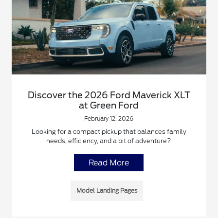
Discover the 2026 Ford Maverick XLT
at Green Ford
February 12, 2026
Looking for a compact pickup that balances family
needs, efficiency, and a bit of adventure?
Read More
Model Landing Pages