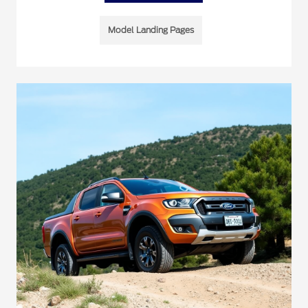
Model Landing Pages