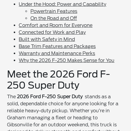
Under the Hood: Power and Capability
Powertrain Features
On the Road and Off
Comfort and Room for Everyone
Connected for Work and Play
Built with Safety in Mind
Base Trim Features and Packages
Warranty and Maintenance Perks
Why the 2026 F-250 Makes Sense for You
Meet the 2026 Ford F-
250 Super Duty
The
2026 Ford F-250 Super Duty
stands as a
solid, dependable choice for anyone looking for a
reliable heavy-duty pickup. Whether you’re in
Graham managing a fleet or heading to
Gibsonville for an outdoor weekend, this truck is