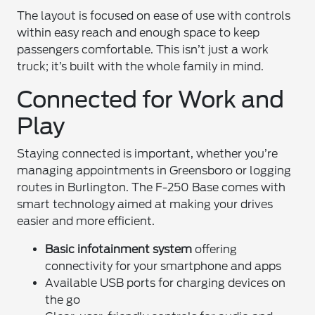
The layout is focused on ease of use with controls
within easy reach and enough space to keep
passengers comfortable. This isn’t just a work
truck; it’s built with the whole family in mind.
Connected for Work and
Play
Staying connected is important, whether you’re
managing appointments in Greensboro or logging
routes in Burlington. The F-250 Base comes with
smart technology aimed at making your drives
easier and more efficient.
Basic infotainment system
offering
connectivity for your smartphone and apps
Available USB ports for charging devices on
the go