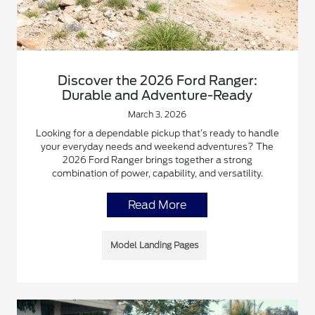
Discover the 2026 Ford Ranger:
Durable and Adventure-Ready
March 3, 2026
Looking for a dependable pickup that’s ready to handle
your everyday needs and weekend adventures? The
2026 Ford Ranger brings together a strong
combination of power, capability, and versatility.
Read More
Model Landing Pages