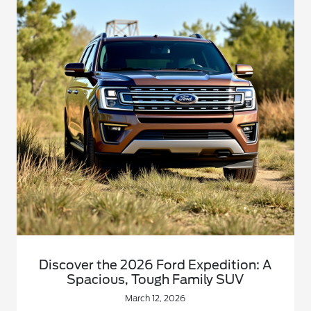
Discover the 2026 Ford Expedition: A
Spacious, Tough Family SUV
March 12, 2026