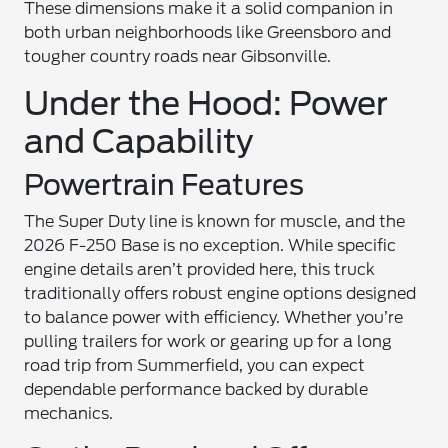
These dimensions make it a solid companion in
both urban neighborhoods like Greensboro and
tougher country roads near Gibsonville.
Under the Hood: Power
and Capability
Powertrain Features
The Super Duty line is known for muscle, and the
2026 F-250 Base is no exception. While specific
engine details aren’t provided here, this truck
traditionally offers robust engine options designed
to balance power with efficiency. Whether you’re
pulling trailers for work or gearing up for a long
road trip from Summerfield, you can expect
dependable performance backed by durable
mechanics.