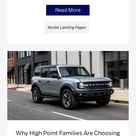
Read More
Model Landing Pages
Why High Point Families Are Choosing