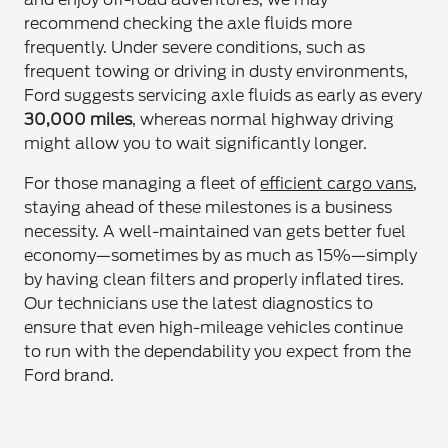
recommend checking the axle fluids more
frequently. Under severe conditions, such as
frequent towing or driving in dusty environments,
Ford suggests servicing axle fluids as early as every
30,000 miles
, whereas normal highway driving
might allow you to wait significantly longer.
For those managing a fleet of
efficient cargo vans
,
staying ahead of these milestones is a business
necessity. A well-maintained van gets better fuel
economy—sometimes by as much as 15%—simply
by having clean filters and properly inflated tires.
Our technicians use the latest diagnostics to
ensure that even high-mileage vehicles continue
to run with the dependability you expect from the
Ford brand.