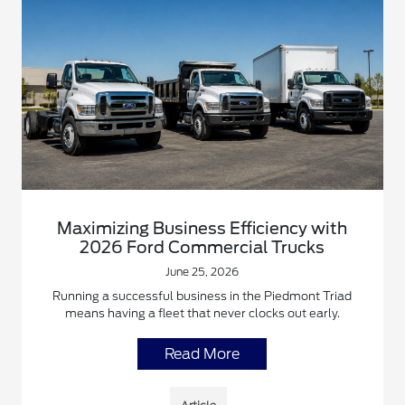
Maximizing Business Efficiency with
2026 Ford Commercial Trucks
June 25, 2026
Running a successful business in the Piedmont Triad
means having a fleet that never clocks out early.
Read More