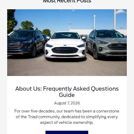
Most Recent Posts
About Us: Frequently Asked Questions
Guide
August 7, 2026
For over five decades, our team has been a cornerstone
of the Triad community, dedicated to simplifying every
aspect of vehicle ownership.