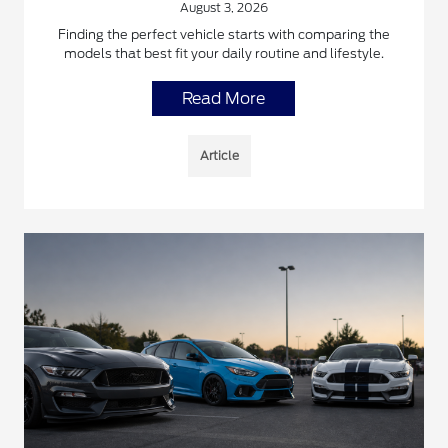
August 3, 2026
Finding the perfect vehicle starts with comparing the
models that best fit your daily routine and lifestyle.
Read More
Article