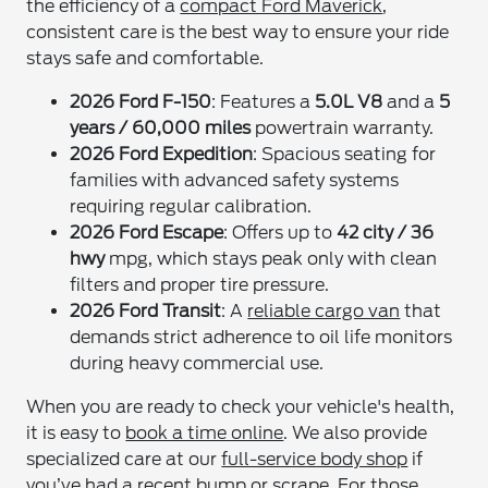
the efficiency of a
compact Ford Maverick
,
consistent care is the best way to ensure your ride
stays safe and comfortable.
2026 Ford F-150
: Features a
5.0L V8
and a
5
years / 60,000 miles
powertrain warranty.
2026 Ford Expedition
: Spacious seating for
families with advanced safety systems
requiring regular calibration.
2026 Ford Escape
: Offers up to
42 city / 36
hwy
mpg, which stays peak only with clean
filters and proper tire pressure.
2026 Ford Transit
: A
reliable cargo van
that
demands strict adherence to oil life monitors
during heavy commercial use.
When you are ready to check your vehicle's health,
it is easy to
book a time online
. We also provide
specialized care at our
full-service body shop
if
you’ve had a recent bump or scrape. For those