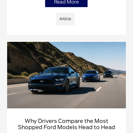
Read More
Article
Why Drivers Compare the Most
Shopped Ford Models Head to Head