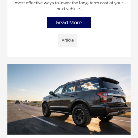
most effective ways to lower the long-term cost of your
next vehicle.
Read More
Article