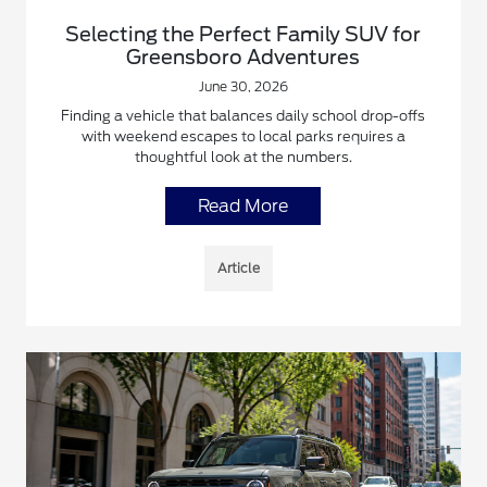
Selecting the Perfect Family SUV for
Greensboro Adventures
June 30, 2026
Finding a vehicle that balances daily school drop-offs
with weekend escapes to local parks requires a
thoughtful look at the numbers.
Read More
Article