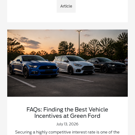
Article
FAQs: Finding the Best Vehicle
Incentives at Green Ford
July 13, 2026
Securing a highly competitive interest rate is one of the