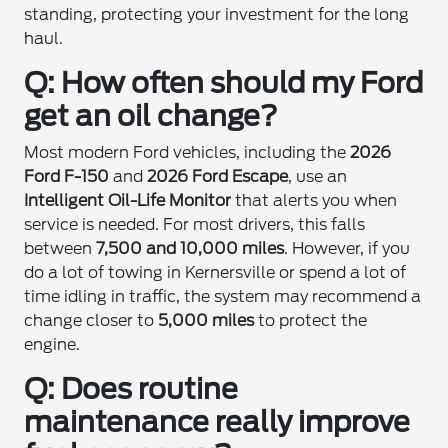
standing, protecting your investment for the long
haul.
Q: How often should my Ford
get an oil change?
Most modern Ford vehicles, including the
2026
Ford F-150
and
2026 Ford Escape
, use an
Intelligent Oil-Life Monitor
that alerts you when
service is needed. For most drivers, this falls
between
7,500 and 10,000 miles
. However, if you
do a lot of towing in Kernersville or spend a lot of
time idling in traffic, the system may recommend a
change closer to
5,000 miles
to protect the
engine.
Q: Does routine
maintenance really improve