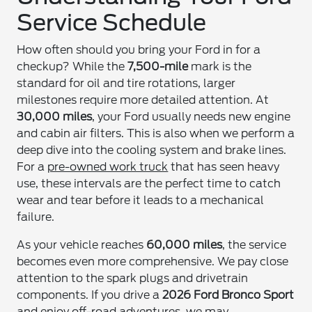
Service Schedule
How often should you bring your Ford in for a
checkup? While the
7,500-mile
mark is the
standard for oil and tire rotations, larger
milestones require more detailed attention. At
30,000 miles
, your Ford usually needs new engine
and cabin air filters. This is also when we perform a
deep dive into the cooling system and brake lines.
For a
pre-owned work truck
that has seen heavy
use, these intervals are the perfect time to catch
wear and tear before it leads to a mechanical
failure.
As your vehicle reaches
60,000 miles
, the service
becomes even more comprehensive. We pay close
attention to the spark plugs and drivetrain
components. If you drive a
2026 Ford Bronco Sport
and enjoy off-road adventures, we may