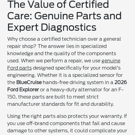
The Value of Certified
Care: Genuine Parts and
Expert Diagnostics
Why choose a certified technician over a general
repair shop? The answer lies in specialized
knowledge and the quality of the components
used. When we perform a repair, we use
genuine
Ford parts
designed specifically for your model's
engineering. Whether it is a specialized sensor for
the
BlueCruise
hands-free driving system in a
2026
Ford Explorer
or a heavy-duty alternator for an F-
150, these parts are built to meet strict
manufacturer standards for fit and durability.
Using the right parts also protects your warranty. If
you use off-brand components that fail and cause
damage to other systems, it could complicate your