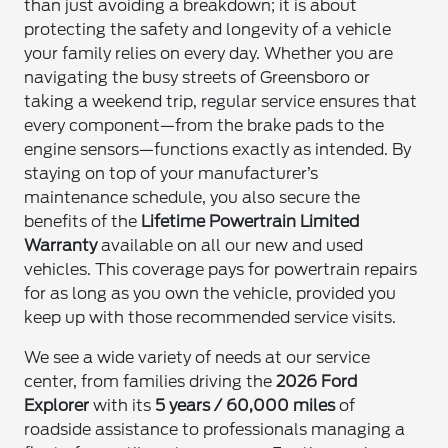
than just avoiding a breakdown; it is about
protecting the safety and longevity of a vehicle
your family relies on every day. Whether you are
navigating the busy streets of Greensboro or
taking a weekend trip, regular service ensures that
every component—from the brake pads to the
engine sensors—functions exactly as intended. By
staying on top of your manufacturer’s
maintenance schedule, you also secure the
benefits of the
Lifetime Powertrain Limited
Warranty
available on all our new and used
vehicles. This coverage pays for powertrain repairs
for as long as you own the vehicle, provided you
keep up with those recommended service visits.
We see a wide variety of needs at our service
center, from families driving the
2026 Ford
Explorer
with its
5 years / 60,000 miles
of
roadside assistance to professionals managing a