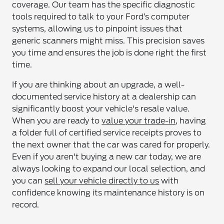
coverage. Our team has the specific diagnostic
tools required to talk to your Ford’s computer
systems, allowing us to pinpoint issues that
generic scanners might miss. This precision saves
you time and ensures the job is done right the first
time.
If you are thinking about an upgrade, a well-
documented service history at a dealership can
significantly boost your vehicle's resale value.
When you are ready to
value your trade-in
, having
a folder full of certified service receipts proves to
the next owner that the car was cared for properly.
Even if you aren't buying a new car today, we are
always looking to expand our local selection, and
you can
sell your vehicle directly to us
with
confidence knowing its maintenance history is on
record.