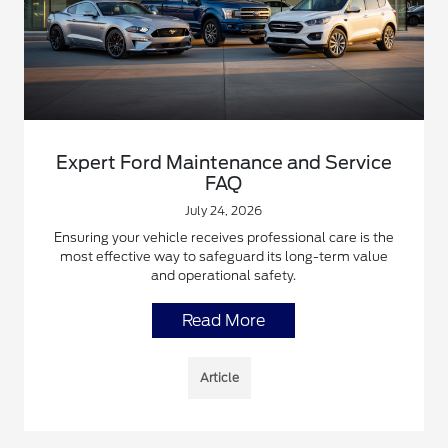
Expert Ford Maintenance and Service
FAQ
July 24, 2026
Ensuring your vehicle receives professional care is the
most effective way to safeguard its long-term value
and operational safety.
Read More
Article