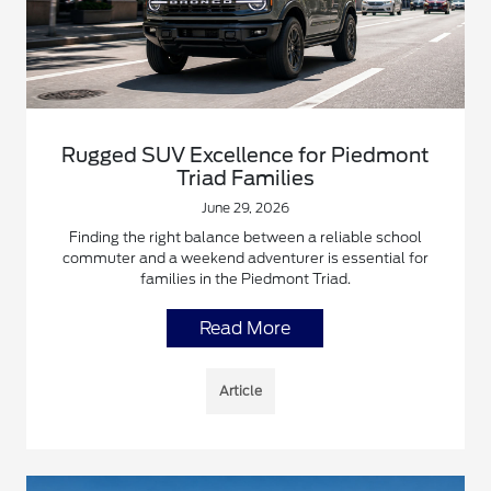
Rugged SUV Excellence for Piedmont
Triad Families
June 29, 2026
Finding the right balance between a reliable school
commuter and a weekend adventurer is essential for
families in the Piedmont Triad.
Read More
Article