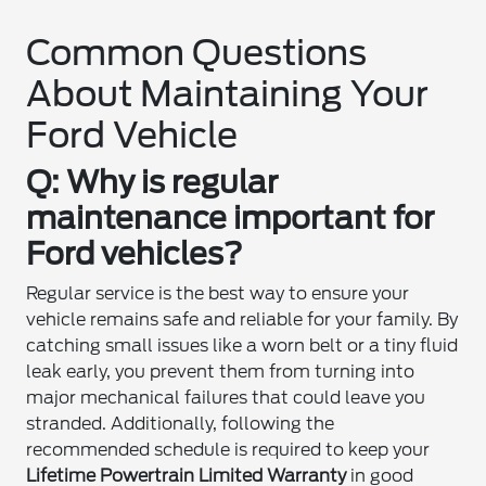
Common Questions
About Maintaining Your
Ford Vehicle
Q: Why is regular
maintenance important for
Ford vehicles?
Regular service is the best way to ensure your
vehicle remains safe and reliable for your family. By
catching small issues like a worn belt or a tiny fluid
leak early, you prevent them from turning into
major mechanical failures that could leave you
stranded. Additionally, following the
recommended schedule is required to keep your
Lifetime Powertrain Limited Warranty
in good