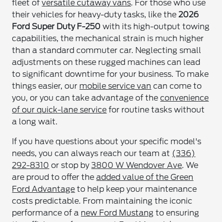
fleet of
versatile cutaway vans
. For those who use
their vehicles for heavy-duty tasks, like the
2026
Ford Super Duty F-250
with its high-output towing
capabilities, the mechanical strain is much higher
than a standard commuter car. Neglecting small
adjustments on these rugged machines can lead
to significant downtime for your business. To make
things easier, our
mobile service van
can come to
you, or you can take advantage of the
convenience
of our quick-lane service
for routine tasks without
a long wait.
If you have questions about your specific model's
needs, you can always reach our team at
(336)
292-8310
or stop by
3800 W Wendover Ave
. We
are proud to offer the
added value of the Green
Ford Advantage
to help keep your maintenance
costs predictable. From maintaining the iconic
performance of a
new Ford Mustang
to ensuring