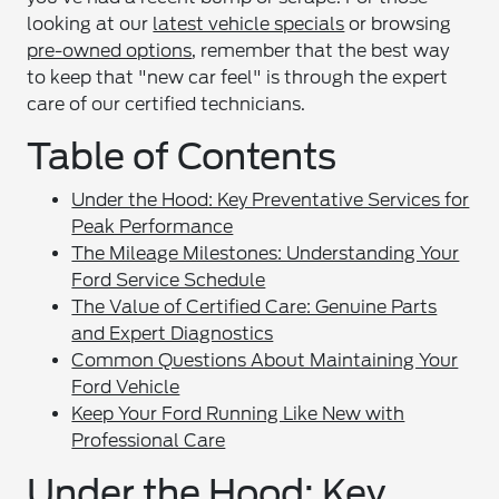
looking at our
latest vehicle specials
or browsing
pre-owned options
, remember that the best way
to keep that "new car feel" is through the expert
care of our certified technicians.
Table of Contents
Under the Hood: Key Preventative Services for
Peak Performance
The Mileage Milestones: Understanding Your
Ford Service Schedule
The Value of Certified Care: Genuine Parts
and Expert Diagnostics
Common Questions About Maintaining Your
Ford Vehicle
Keep Your Ford Running Like New with
Professional Care
Under the Hood: Key