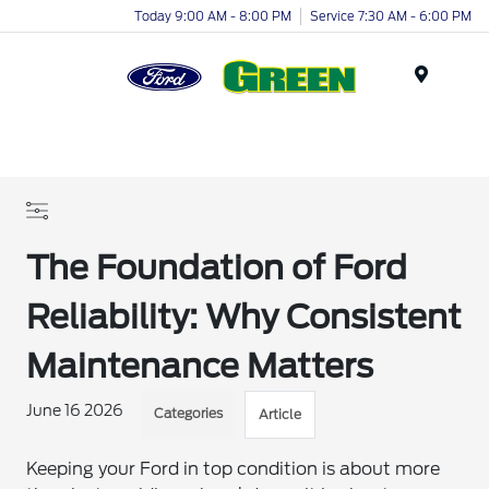
Today 9:00 AM - 8:00 PM
Service 7:30 AM - 6:00 PM
Menu
The Foundation of Ford
Reliability: Why Consistent
Maintenance Matters
June 16 2026
Categories
Article
Keeping your Ford in top condition is about more