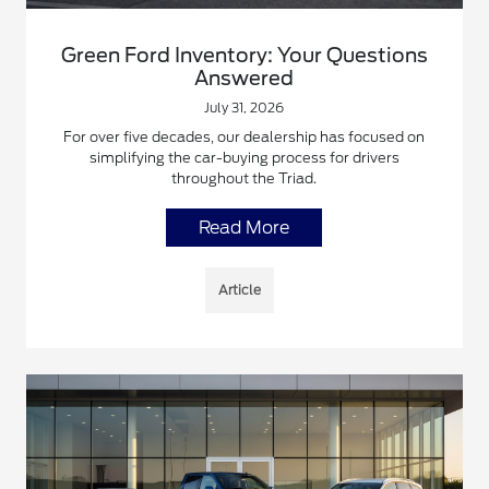
Green Ford Inventory: Your Questions
Answered
July 31, 2026
For over five decades, our dealership has focused on
simplifying the car-buying process for drivers
throughout the Triad.
Read More
Article