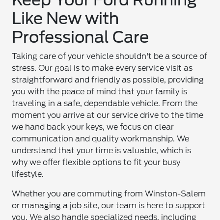
Like New with
Professional Care
Taking care of your vehicle shouldn't be a source of
stress. Our goal is to make every service visit as
straightforward and friendly as possible, providing
you with the peace of mind that your family is
traveling in a safe, dependable vehicle. From the
moment you arrive at our service drive to the time
we hand back your keys, we focus on clear
communication and quality workmanship. We
understand that your time is valuable, which is
why we offer flexible options to fit your busy
lifestyle.
Whether you are commuting from Winston-Salem
or managing a job site, our team is here to support
you. We also handle specialized needs, including