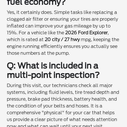
fuel economy?
Yes, it certainly does. Simple tasks like replacing a
clogged air filter or ensuring your tires are properly
inflated can improve your gas mileage by up to
15%. For a vehicle like the
2026 Ford Explorer
,
which is rated at
20 city / 27 hwy
mpg, keeping the
engine running efficiently ensures you actually see
those numbers at the pump.
Q: What is included in a
multi-point inspection?
During this visit, our technicians check all major
systems, including fluid levels, tire tread depth and
pressure, brake pad thickness, battery health, and
the condition of your belts and hoses. It is a
comprehensive "physical" for your car that helps
us provide a clear picture of what needs attention
now and what can wait until your next visit.