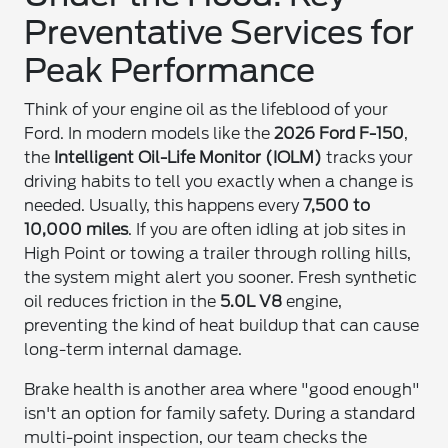
Preventative Services for
Peak Performance
Think of your engine oil as the lifeblood of your
Ford. In modern models like the
2026 Ford F-150
,
the
Intelligent Oil-Life Monitor (IOLM)
tracks your
driving habits to tell you exactly when a change is
needed. Usually, this happens every
7,500 to
10,000 miles
. If you are often idling at job sites in
High Point or towing a trailer through rolling hills,
the system might alert you sooner. Fresh synthetic
oil reduces friction in the
5.0L V8
engine,
preventing the kind of heat buildup that can cause
long-term internal damage.
Brake health is another area where "good enough"
isn't an option for family safety. During a standard
multi-point inspection, our team checks the