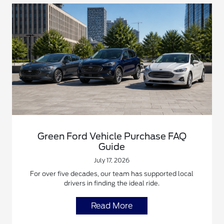
Green Ford Vehicle Purchase FAQ
Guide
July 17, 2026
For over five decades, our team has supported local
drivers in finding the ideal ride.
Read More