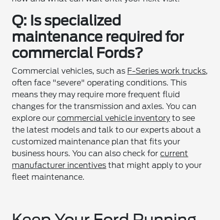
Q: Is specialized
maintenance required for
commercial Fords?
Commercial vehicles, such as
F-Series work trucks
,
often face "severe" operating conditions. This
means they may require more frequent fluid
changes for the transmission and axles. You can
explore our
commercial vehicle inventory
to see
the latest models and talk to our experts about a
customized maintenance plan that fits your
business hours. You can also check for
current
manufacturer incentives
that might apply to your
fleet maintenance.
Keep Your Ford Running