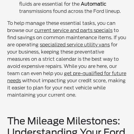
fluids are essential for the
Automatic
transmissions found across the Ford lineup.
To help manage these essential tasks, you can
browse our
current service and parts specials
to
find savings on common maintenance items. If you
are operating
specialized service utility vans
for
your business, keeping these preventative
measures on a strict calendar is the best way to
avoid expensive repairs. While you are here, our
team can even help you
get pre-qualified for future
needs
without impacting your credit score, making
it easier to plan for your next vehicle while
maintaining your current one.
The Mileage Milestones:
Understanding Your Ford