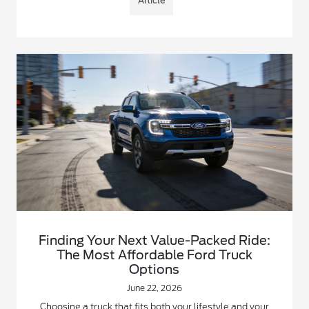
Article
Finding Your Next Value-Packed Ride:
The Most Affordable Ford Truck
Options
June 22, 2026
Choosing a truck that fits both your lifestyle and your