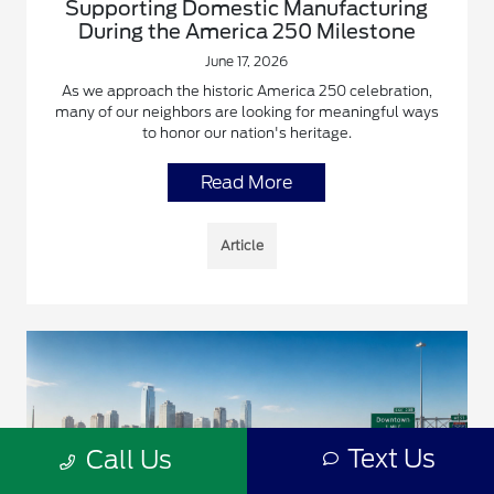
Supporting Domestic Manufacturing
During the America 250 Milestone
June 17, 2026
As we approach the historic America 250 celebration,
many of our neighbors are looking for meaningful ways
to honor our nation's heritage.
Read More
Article
Text Us
Call Us