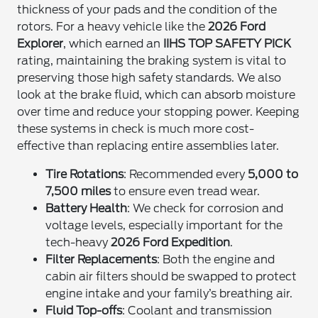
thickness of your pads and the condition of the
rotors. For a heavy vehicle like the
2026 Ford
Explorer
, which earned an
IIHS TOP SAFETY PICK
rating, maintaining the braking system is vital to
preserving those high safety standards. We also
look at the brake fluid, which can absorb moisture
over time and reduce your stopping power. Keeping
these systems in check is much more cost-
effective than replacing entire assemblies later.
Tire Rotations
: Recommended every
5,000 to
7,500 miles
to ensure even tread wear.
Battery Health
: We check for corrosion and
voltage levels, especially important for the
tech-heavy
2026 Ford Expedition
.
Filter Replacements
: Both the engine and
cabin air filters should be swapped to protect
engine intake and your family’s breathing air.
Fluid Top-offs
: Coolant and transmission