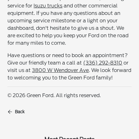
service for
Isuzu trucks
and other commercial
equipment. If you have any questions about an
upcoming service milestone or a light on your
dashboard, don't hesitate to give us a shout. We
are excited to help you keep your Ford on the road
for many miles to come.
Have questions or need to book an appointment?
Give our friendly team a call at
(336) 292-8310
or
visit us at
3800 W Wendover Ave
. We look forward
to welcoming you to the Green Ford family!
© 2026 Green Ford. All rights reserved.
Back