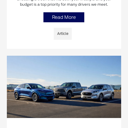
budget is a top priority for many drivers we meet.
Read More
Article