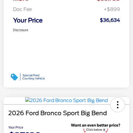
Doc Fee
+$899
Your Price
$36,634
Disclosure
2026 Ford Bronco Sport Big Bend
Your Price