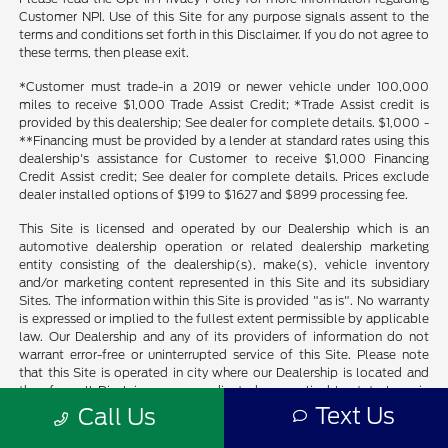
Customer NPI. Use of this Site for any purpose signals assent to the
terms and conditions set forth in this Disclaimer. If you do not agree to
these terms, then please exit.
*Customer must trade-in a 2019 or newer vehicle under 100,000
miles to receive $1,000 Trade Assist Credit; *Trade Assist credit is
provided by this dealership; See dealer for complete details. $1,000 -
**Financing must be provided by a lender at standard rates using this
dealership's assistance for Customer to receive $1,000 Financing
Credit Assist credit; See dealer for complete details. Prices exclude
dealer installed options of $199 to $1627 and $899 processing fee.
This Site is licensed and operated by our Dealership which is an
automotive dealership operation or related dealership marketing
entity consisting of the dealership(s), make(s), vehicle inventory
and/or marketing content represented in this Site and its subsidiary
Sites. The information within this Site is provided "as is". No warranty
is expressed or implied to the fullest extent permissible by applicable
law. Our Dealership and any of its providers of information do not
warrant error-free or uninterrupted service of this Site. Please note
that this Site is operated in city where our Dealership is located and
therefore all Disclaimers are predicated on applicable state laws in
which our Dealership is located or country laws and standards.
Text Us
Call Us
Visitors from outside the state our Dealership is located or country
should be aware that our Dealership makes no representation that