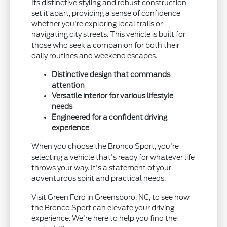
Its distinctive styling and robust construction
set it apart, providing a sense of confidence
whether you're exploring local trails or
navigating city streets. This vehicle is built for
those who seek a companion for both their
daily routines and weekend escapes.
Distinctive design that commands
attention
Versatile interior for various lifestyle
needs
Engineered for a confident driving
experience
When you choose the Bronco Sport, you're
selecting a vehicle that's ready for whatever life
throws your way. It's a statement of your
adventurous spirit and practical needs.
Visit Green Ford in Greensboro, NC, to see how
the Bronco Sport can elevate your driving
experience. We're here to help you find the