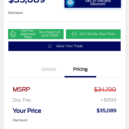
Get 10-Second
Discount
Disclosure
Get Pre-
No impact on
approved
Get Out the Door Price
your credit
Now
Value Your Trade
Details
Pricing
MSRP
$34,190
Doc Fee
+$899
Your Price
$35,089
Disclosure