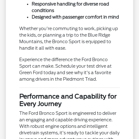
Responsive handling for diverse road
conditions
Designed with passenger comfort in mind
Whether you're commuting to work, picking up
the kids, or planning a trip to the Blue Ridge
Mountains, the Bronco Sport is equipped to
handle it all with ease.
Experience the difference the Ford Bronco
Sport can make. Schedule your test drive at
Green Ford today and see why it's a favorite
among drivers in the Piedmont Triad.
Performance and Capability for
Every Journey
The Ford Bronco Sport is engineered to deliver
an engaging and capable driving experience.
With robust engine options and intelligent
drivetrain systems, it's ready to tackle your daily