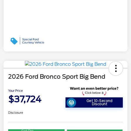
2026 Ford Bronco Sport Big Bend
Your Price
$37,724
Get 10-Second
Discount
Disclosure