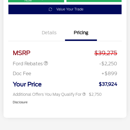
Now
Value Your Trade
Details
Pricing
Retail Customer Cash
$2,250
MSRP
$39,275
Ford Rebates
-$2,250
Doc Fee
+$899
Your Price
$37,924
Additional Offers You May Qualify For
$2,750
Disclosure