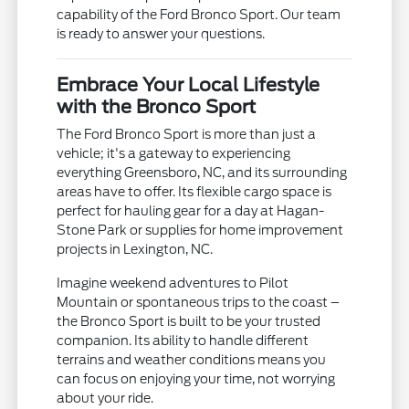
capability of the Ford Bronco Sport. Our team
is ready to answer your questions.
Embrace Your Local Lifestyle
with the Bronco Sport
The Ford Bronco Sport is more than just a
vehicle; it's a gateway to experiencing
everything Greensboro, NC, and its surrounding
areas have to offer. Its flexible cargo space is
perfect for hauling gear for a day at Hagan-
Stone Park or supplies for home improvement
projects in Lexington, NC.
Imagine weekend adventures to Pilot
Mountain or spontaneous trips to the coast –
the Bronco Sport is built to be your trusted
companion. Its ability to handle different
terrains and weather conditions means you
can focus on enjoying your time, not worrying
about your ride.