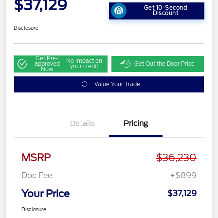
$37,129
Get 10-Second
Discount
Disclosure
Get Pre-
No impact on
approved
Get Out the Door Price
your credit
Now
Value Your Trade
Details
Pricing
MSRP
$36,230
Doc Fee
+$899
Your Price
$37,129
Disclosure