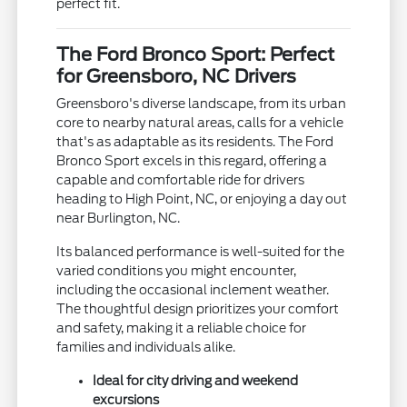
perfect fit.
The Ford Bronco Sport: Perfect
for Greensboro, NC Drivers
Greensboro's diverse landscape, from its urban
core to nearby natural areas, calls for a vehicle
that's as adaptable as its residents. The Ford
Bronco Sport excels in this regard, offering a
capable and comfortable ride for drivers
heading to High Point, NC, or enjoying a day out
near Burlington, NC.
Its balanced performance is well-suited for the
varied conditions you might encounter,
including the occasional inclement weather.
The thoughtful design prioritizes your comfort
and safety, making it a reliable choice for
families and individuals alike.
Ideal for city driving and weekend
excursions