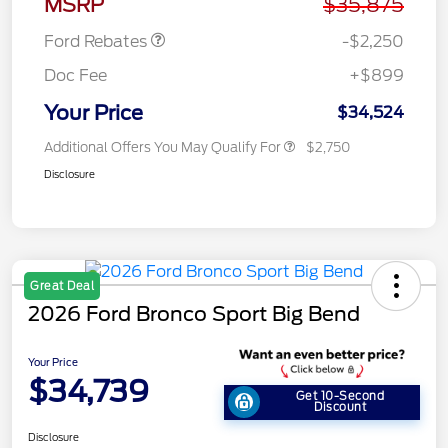
MSRP
$35,875
Ford Rebates
-$2,250
Doc Fee
+$899
Your Price
$34,524
Additional Offers You May Qualify For
$2,750
Disclosure
Great Deal
2026 Ford Bronco Sport Big Bend
Your Price
$34,739
Get 10-Second
Discount
Disclosure