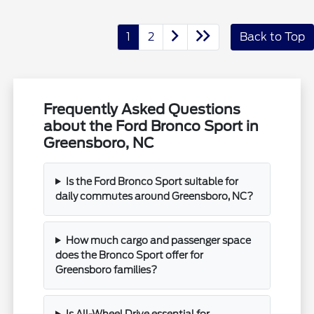
1
2
Back to Top
Frequently Asked Questions
about the Ford Bronco Sport in
Greensboro, NC
Is the Ford Bronco Sport suitable for
daily commutes around Greensboro, NC?
How much cargo and passenger space
does the Bronco Sport offer for
Greensboro families?
Is All-Wheel Drive essential for