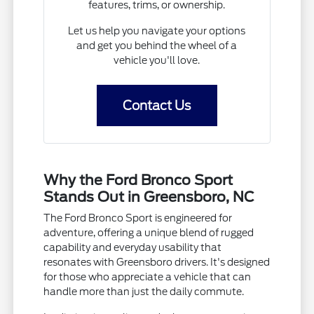
features, trims, or ownership.
Let us help you navigate your options
and get you behind the wheel of a
vehicle you'll love.
Contact Us
Why the Ford Bronco Sport
Stands Out in Greensboro, NC
The Ford Bronco Sport is engineered for
adventure, offering a unique blend of rugged
capability and everyday usability that
resonates with Greensboro drivers. It's designed
for those who appreciate a vehicle that can
handle more than just the daily commute.