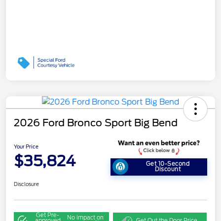
2026 Ford Bronco Sport Big Bend
Your Price
$35,824
Get 10-Second
Discount
Disclosure
Get Pre-
No impact on
approved
Get Out the Door Price