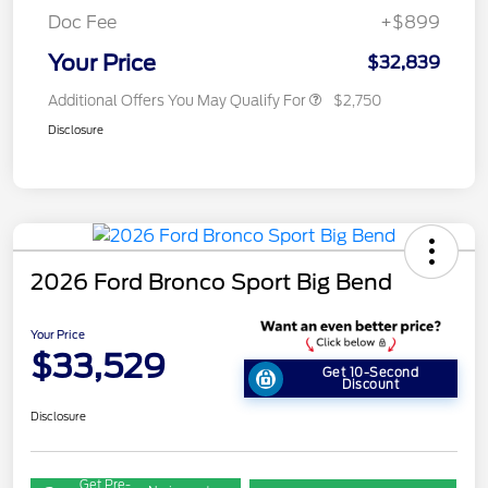
Doc Fee
+$899
Your Price
$32,839
Additional Offers You May Qualify For
$2,750
Disclosure
2026 Ford Bronco Sport Big Bend
Your Price
$33,529
Get 10-Second
Discount
Disclosure
Get Pre-