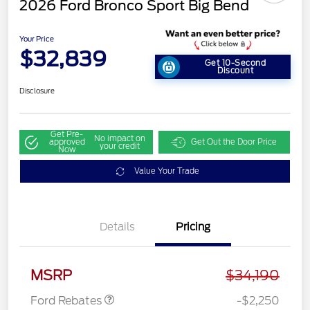
2026 Ford Bronco Sport Big Bend
Your Price
$32,839
Get 10-Second
Discount
Disclosure
Get Pre-
No impact on
approved
Get Out the Door Price
your credit
Now
Value Your Trade
Details
Pricing
Retail Customer Cash
$2,250
MSRP
$34,190
Ford Rebates
-$2,250