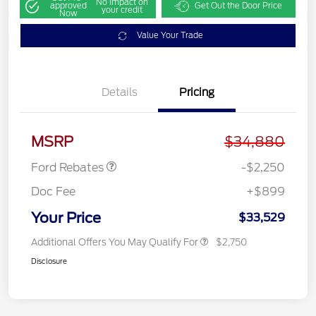
No impact on
approved
Get Out the Door Price
your credit
Now
Value Your Trade
Details
Pricing
Retail Customer Cash
$2,250
MSRP
$34,880
Ford Rebates
-$2,250
Doc Fee
+$899
Your Price
$33,529
Additional Offers You May Qualify For
$2,750
Disclosure