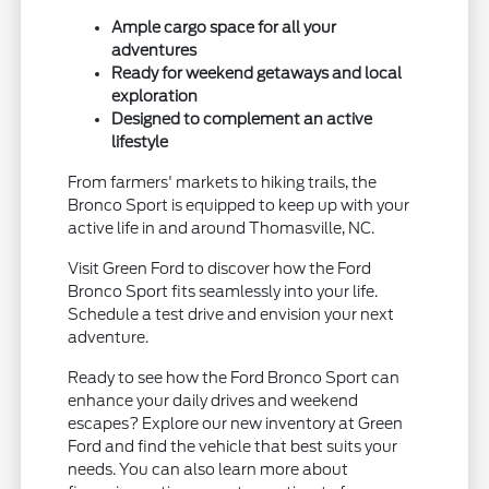
Ample cargo space for all your
adventures
Ready for weekend getaways and local
exploration
Designed to complement an active
lifestyle
From farmers' markets to hiking trails, the
Bronco Sport is equipped to keep up with your
active life in and around Thomasville, NC.
Visit Green Ford to discover how the Ford
Bronco Sport fits seamlessly into your life.
Schedule a test drive and envision your next
adventure.
Ready to see how the Ford Bronco Sport can
enhance your daily drives and weekend
escapes? Explore our new inventory at Green
Ford and find the vehicle that best suits your
needs. You can also learn more about