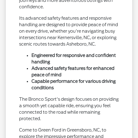
journeys and more adventurous outings with
confidence.
Its advanced safety features and responsive
handling are designed to provide peace of mind
on every drive, whether you're navigating busy
intersections near Kernersville, NC, or exploring
scenic routes towards Asheboro, NC.
Engineered for responsive and confident
handling
Advanced safety features for enhanced
peace of mind
Capable performance for various driving
conditions
The Bronco Sport's design focuses on providing
a smooth yet capable ride, ensuring you feel
connected to the road while remaining
protected.
Come to Green Ford in Greensboro, NC, to
explore the impressive performance and