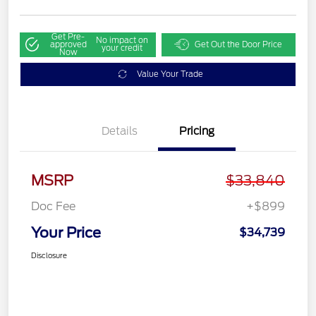
Get Pre-
No impact on
approved
Get Out the Door Price
your credit
Now
Value Your Trade
Details
Pricing
MSRP
$33,840
Doc Fee
+$899
Your Price
$34,739
Disclosure