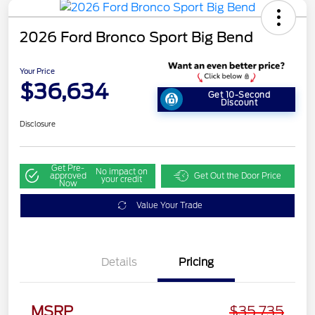
2026 Ford Bronco Sport Big Bend
Your Price
$36,634
Get 10-Second
Discount
Disclosure
Get Pre-
No impact on
approved
Get Out the Door Price
your credit
Now
Value Your Trade
Details
Pricing
MSRP
$35,735