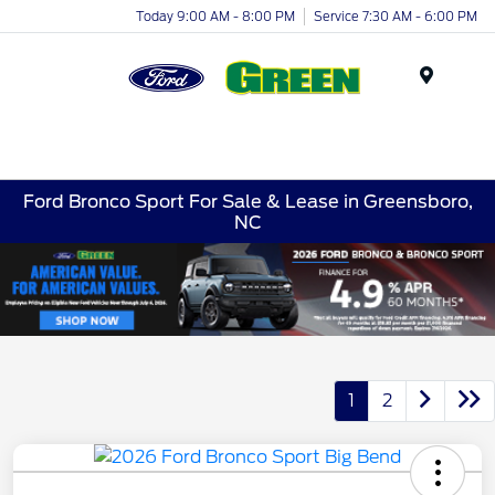
Today 9:00 AM - 8:00 PM
Service 7:30 AM - 6:00 PM
Menu
Ford Bronco Sport For Sale & Lease in Greensboro,
NC
1
2