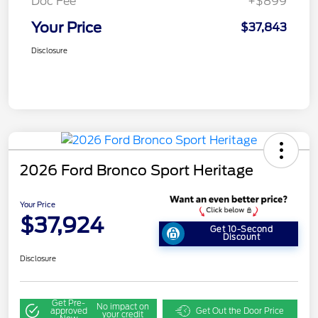
Doc Fee
+$899
Your Price
$37,843
Disclosure
2026 Ford Bronco Sport Heritage
Your Price
$37,924
Get 10-Second
Discount
Disclosure
Get Pre-
No impact on
approved
Get Out the Door Price
your credit