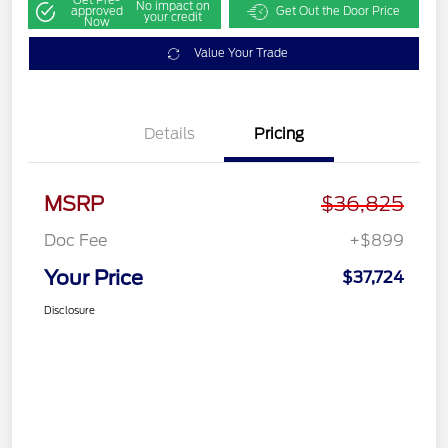
Get Pre-
No impact on
approved
Get Out the Door Price
your credit
Now
Value Your Trade
Details
Pricing
MSRP
$36,825
Doc Fee
+$899
Your Price
$37,724
Disclosure