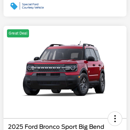
Great Deal
2025 Ford Bronco Sport Big Bend