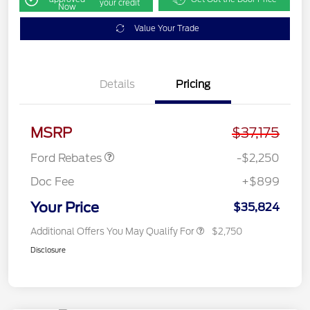
your credit
Now
Value Your Trade
Details
Pricing
Retail Customer Cash
$2,250
MSRP
$37,175
Ford Rebates
-$2,250
Doc Fee
+$899
Your Price
$35,824
Additional Offers You May Qualify For
$2,750
Disclosure