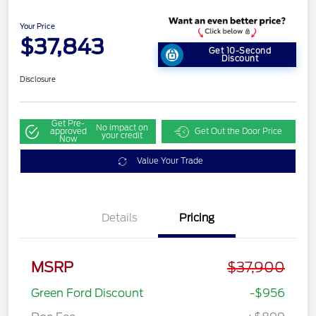
Your Price
$37,843
Get 10-Second
Discount
Disclosure
Get Pre-
No impact on
approved
Get Out the Door Price
your credit
Now
Value Your Trade
Details
Pricing
MSRP
$37,900
Green Ford Discount
-$956