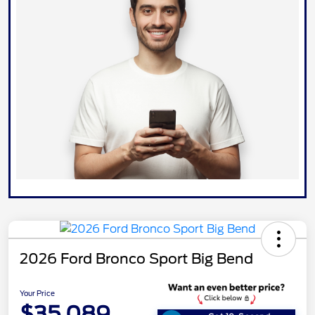
2026 Ford Bronco Sport Big Bend
Your Price
$35,089