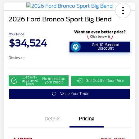
2026 Ford Bronco Sport Big Bend
Your Price
$34,524
Get 10-Second
Discount
Disclosure
Get Pre-
No impact on
approved
Get Out the Door Price
your credit
Now
Value Your Trade
Details
Pricing
Retail Customer Cash
$2,250