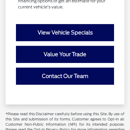
financing options or get an estimate for your
current vehicle's value.
View Vehicle Specials
Value Your Trade
Contact Our Team
*Please read this Disclaimer carefully before using this Site. By use of
this Site and submission of its forms, Customer agrees to Opt-In all
Customer Non-Public Information (NPI) for its intended purpose.
Please read the Opt-In Privacy Policy for more information regarding