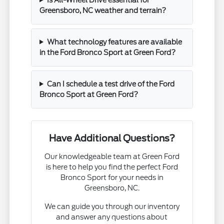
Greensboro, NC weather and terrain?
What technology features are available
in the Ford Bronco Sport at Green Ford?
Can I schedule a test drive of the Ford
Bronco Sport at Green Ford?
Have Additional Questions?
Our knowledgeable team at Green Ford
is here to help you find the perfect Ford
Bronco Sport for your needs in
Greensboro, NC.
We can guide you through our inventory
and answer any questions about