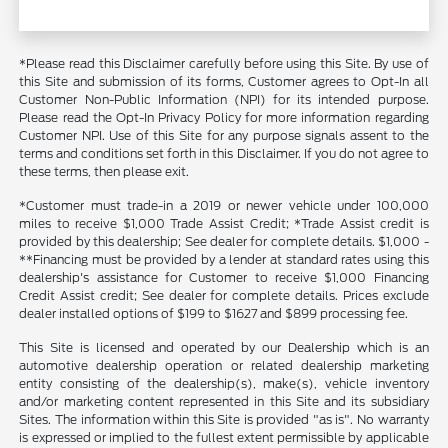
*Please read this Disclaimer carefully before using this Site. By use of
this Site and submission of its forms, Customer agrees to Opt-In all
Customer Non-Public Information (NPI) for its intended purpose.
Please read the Opt-In Privacy Policy for more information regarding
Customer NPI. Use of this Site for any purpose signals assent to the
terms and conditions set forth in this Disclaimer. If you do not agree to
these terms, then please exit.
*Customer must trade-in a 2019 or newer vehicle under 100,000
miles to receive $1,000 Trade Assist Credit; *Trade Assist credit is
provided by this dealership; See dealer for complete details. $1,000 -
**Financing must be provided by a lender at standard rates using this
dealership's assistance for Customer to receive $1,000 Financing
Credit Assist credit; See dealer for complete details. Prices exclude
dealer installed options of $199 to $1627 and $899 processing fee.
This Site is licensed and operated by our Dealership which is an
automotive dealership operation or related dealership marketing
entity consisting of the dealership(s), make(s), vehicle inventory
and/or marketing content represented in this Site and its subsidiary
Sites. The information within this Site is provided "as is". No warranty
is expressed or implied to the fullest extent permissible by applicable