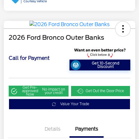
2026 Ford Bronco Outer Banks
Call for Payment
Get 10-Second
Discount
Get Pre-
No impact on
approved
Get Out the Door Price
your credit
Now
Value Your Trade
Details
Payments