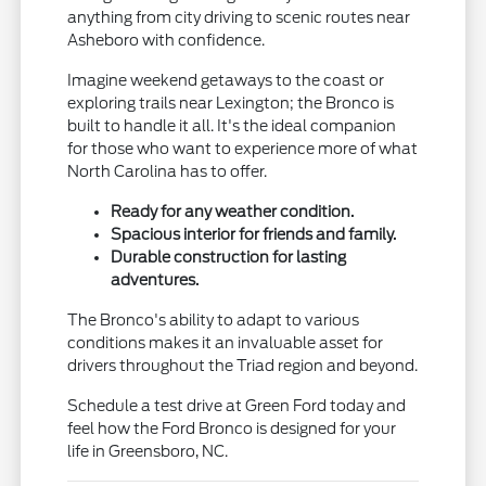
anything from city driving to scenic routes near
Asheboro with confidence.
Imagine weekend getaways to the coast or
exploring trails near Lexington; the Bronco is
built to handle it all. It's the ideal companion
for those who want to experience more of what
North Carolina has to offer.
Ready for any weather condition.
Spacious interior for friends and family.
Durable construction for lasting
adventures.
The Bronco's ability to adapt to various
conditions makes it an invaluable asset for
drivers throughout the Triad region and beyond.
Schedule a test drive at Green Ford today and
feel how the Ford Bronco is designed for your
life in Greensboro, NC.