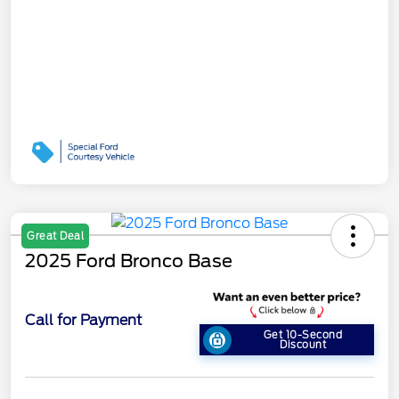
Great Deal
2025 Ford Bronco Base
Call for Payment
Get 10-Second
Discount