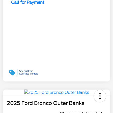
Call for Payment
2025 Ford Bronco Outer Banks