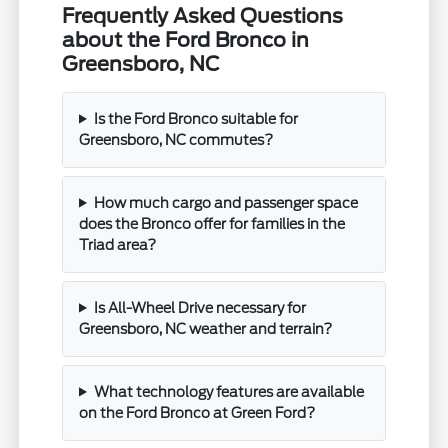
Frequently Asked Questions
about the Ford Bronco in
Greensboro, NC
Is the Ford Bronco suitable for
Greensboro, NC commutes?
How much cargo and passenger space
does the Bronco offer for families in the
Triad area?
Is All-Wheel Drive necessary for
Greensboro, NC weather and terrain?
What technology features are available
on the Ford Bronco at Green Ford?