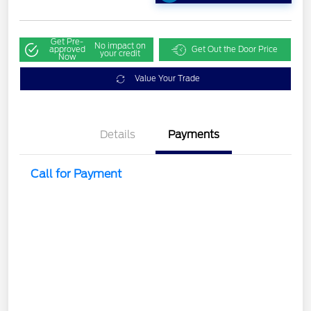
Get Pre-
No impact on
approved
Get Out the Door Price
your credit
Now
Value Your Trade
Details
Payments
Call for Payment