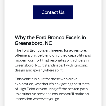
Contact Us
Why the Ford Bronco Excels in
Greensboro, NC
The Ford Bronco is engineered for adventure,
offering a unique blend of rugged capability and
modern comfort that resonates with drivers in
Greensboro, NC. It stands apart with its iconic
design and go-anywhere spirit.
This vehicle is built for those who crave
exploration, whether it's navigating the streets
of High Point or venturing off the beaten path.
Its distinctive presence ensures you'll make an
impression wherever you go.