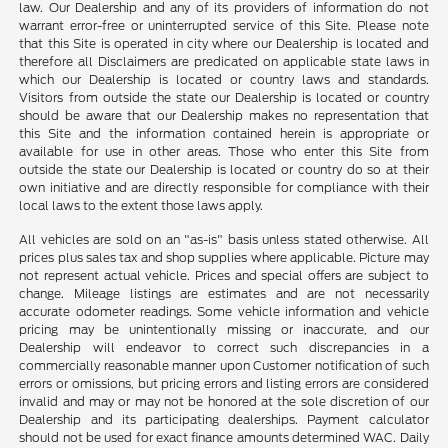
law. Our Dealership and any of its providers of information do not
warrant error-free or uninterrupted service of this Site. Please note
that this Site is operated in city where our Dealership is located and
therefore all Disclaimers are predicated on applicable state laws in
which our Dealership is located or country laws and standards.
Visitors from outside the state our Dealership is located or country
should be aware that our Dealership makes no representation that
this Site and the information contained herein is appropriate or
available for use in other areas. Those who enter this Site from
outside the state our Dealership is located or country do so at their
own initiative and are directly responsible for compliance with their
local laws to the extent those laws apply.
All vehicles are sold on an "as-is" basis unless stated otherwise. All
prices plus sales tax and shop supplies where applicable. Picture may
not represent actual vehicle. Prices and special offers are subject to
change. Mileage listings are estimates and are not necessarily
accurate odometer readings. Some vehicle information and vehicle
pricing may be unintentionally missing or inaccurate, and our
Dealership will endeavor to correct such discrepancies in a
commercially reasonable manner upon Customer notification of such
errors or omissions, but pricing errors and listing errors are considered
invalid and may or may not be honored at the sole discretion of our
Dealership and its participating dealerships. Payment calculator
should not be used for exact finance amounts determined WAC. Daily