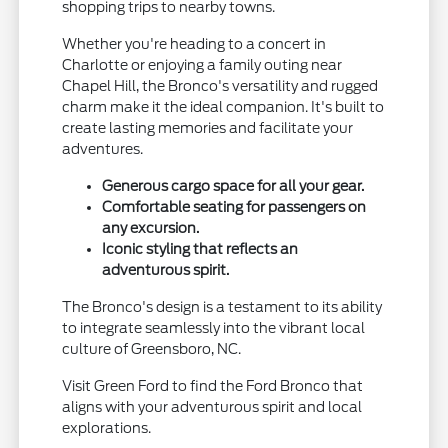
shopping trips to nearby towns.
Whether you're heading to a concert in
Charlotte or enjoying a family outing near
Chapel Hill, the Bronco's versatility and rugged
charm make it the ideal companion. It's built to
create lasting memories and facilitate your
adventures.
Generous cargo space for all your gear.
Comfortable seating for passengers on
any excursion.
Iconic styling that reflects an
adventurous spirit.
The Bronco's design is a testament to its ability
to integrate seamlessly into the vibrant local
culture of Greensboro, NC.
Visit Green Ford to find the Ford Bronco that
aligns with your adventurous spirit and local
explorations.