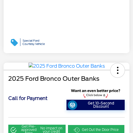
2025 Ford Bronco Outer Banks
Call for Payment
Get 10-Second
Discount
Get Pre-
No impact on
approved
Get Out the Door Price
your credit