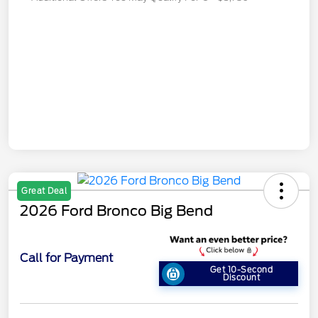
Great Deal
2026 Ford Bronco Big Bend
Call for Payment
Get 10-Second
Discount