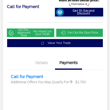
Call for Payment
Get 10-Second
Discount
Get Pre-
No impact on
approved
Get Out the Door Price
your credit
Now
Value Your Trade
Details
Payments
Call for Payment
Additional Offers You May Qualify For
$2,750