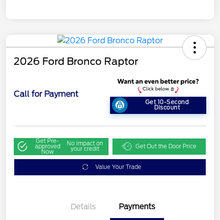
2026 Ford Bronco Raptor
Call for Payment
Get 10-Second
Discount
Get Pre-
No impact on
approved
Get Out the Door Price
your credit
Now
Value Your Trade
Details
Payments