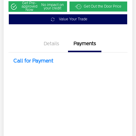
Get Pre-
No impact on
approved
Get Out the Door Price
your credit
Now
Value Your Trade
Details
Payments
Call for Payment