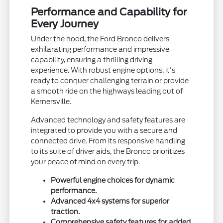
Performance and Capability for
Every Journey
Under the hood, the Ford Bronco delivers
exhilarating performance and impressive
capability, ensuring a thrilling driving
experience. With robust engine options, it's
ready to conquer challenging terrain or provide
a smooth ride on the highways leading out of
Kernersville.
Advanced technology and safety features are
integrated to provide you with a secure and
connected drive. From its responsive handling
to its suite of driver aids, the Bronco prioritizes
your peace of mind on every trip.
Powerful engine choices for dynamic
performance.
Advanced 4x4 systems for superior
traction.
Comprehensive safety features for added