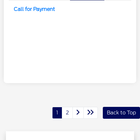
Call for Payment
1
2
Back to Top