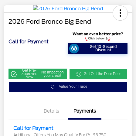
2026 Ford Bronco Big Bend
Call for Payment
Get 10-Second
Discount
Get Pre-
No impact on
approved
Get Out the Door Price
your credit
Now
Value Your Trade
Details
Payments
Call for Payment
Additional Offers You May Qualify For
$3,750