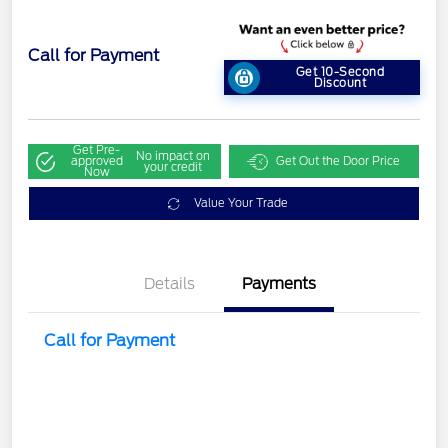
Call for Payment
Get 10-Second
Discount
Get Pre-
No impact on
approved
Get Out the Door Price
your credit
Now
Value Your Trade
Details
Payments
Call for Payment