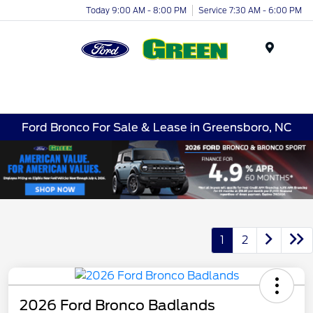
Today 9:00 AM - 8:00 PM
Service 7:30 AM - 6:00 PM
Menu
Ford Bronco For Sale & Lease in Greensboro, NC
1
2
2026 Ford Bronco Badlands