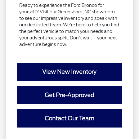
Ready to experience the Ford Bronco for
yourself? Visit our Greensboro, NC showroom
to see our impressive inventory and speak with
our dedicated team. We're here to help you find
the perfect vehicle to match your needs and
your adventurous spirit. Don't wait – your next
adventure begins now.
View New Inventory
Get Pre-Approved
Contact Our Team