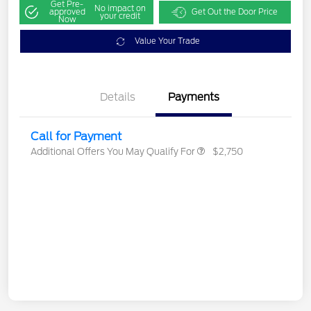
Get Pre-
No impact on
approved
Get Out the Door Price
your credit
Now
Value Your Trade
Details
Payments
Call for Payment
Additional Offers You May Qualify For
$2,750