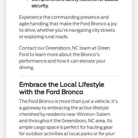
security.
Experience the commanding presence and
agile handling that make the Ford Bronco a joy
to drive, whether you're navigating city streets
or exploring rural roads.
Contact our Greensboro, NC team at Green
Ford to learn more about the Bronco's
performance and how it can elevate your
driving.
Embrace the Local Lifestyle
with the Ford Bronco
The Ford Bronco is more than just a vehicle; it's
a gateway to embracing the active lifestyle
cherished by residents near Winston-Salem
and throughout the Greensboro, NC area. Its
ample cargo space is perfect for hauling gear
for outdoor activities at local parks or for your