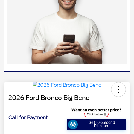
2026 Ford Bronco Big Bend
Call for Payment
Get 10-Second
Discount