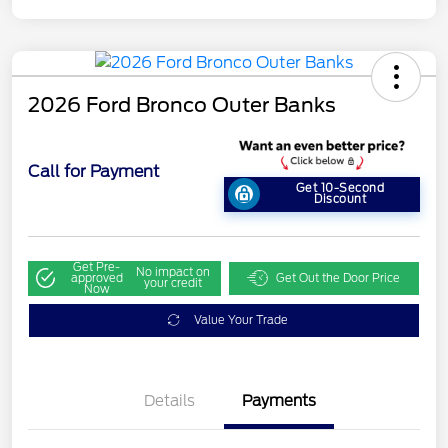
2026 Ford Bronco Outer Banks
Call for Payment
Get 10-Second
Discount
Get Pre-
No impact on
approved
Get Out the Door Price
your credit
Now
Value Your Trade
Details
Payments