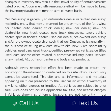
changes in inventory may result in the unavailability of certain vehicles
listed on-line. A commercially reasonable effort will be made to keep
the inventory database current on a multi-week basis.
Our Dealership is generally an automotive dealer or related dealership
marketing entity that may or may not be one or more of the following:
car dealer, auto dealer, truck dealer, new car dealer, new car
dealership, new truck dealer, new truck dealership, luxury vehicle
dealer, special finance dealer, used car dealer, pre-owned dealership
and/or pre owned dealership; such that our Dealership is generally in
the business of selling new cars, new trucks, new SUVs, sport utility
vehicles, used cars, used trucks, certified pre-owned vehicles, certified
used cars and/or other related automotive industry parts, service,
after-market, F&I, collision center and body shop products.
Although every reasonable effort has been made to ensure the
accuracy of the information contained on this site, absolute accuracy
cannot be guaranteed. This site, and all information and materials
appearing on it, are presented to the user "as is" without warranty of
any kind, either express or implied. All vehicles are subject to prior
sale. Price does not include applicable tax, title, and license charges.
‡Vehicles shown at different locations are not currently in our
inventory (Not in Stock) but can be made available to you at our
Text Us
Call Us
location within a reasonable date from the time of your request, not
to exceed one week.