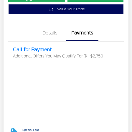
Now
Value Your Trade
Details
Payments
Call for Payment
Additional Offers You May Qualify For
$2,750