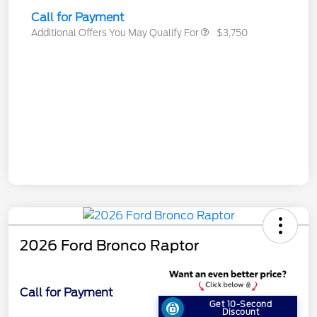
Call for Payment
Additional Offers You May Qualify For
$3,750
2026 Ford Bronco Raptor
Call for Payment
Get 10-Second
Discount