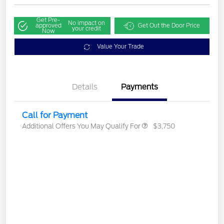
Get Pre-
No impact on
approved
Get Out the Door Price
your credit
Now
Value Your Trade
Details
Payments
Call for Payment
Additional Offers You May Qualify For
$3,750