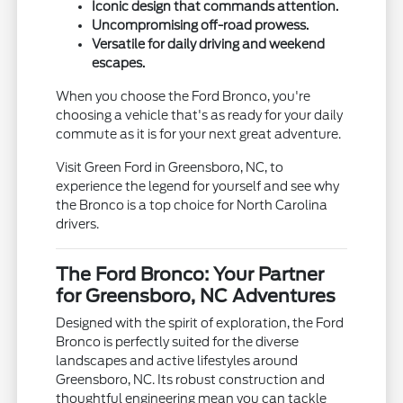
Iconic design that commands attention.
Uncompromising off-road prowess.
Versatile for daily driving and weekend
escapes.
When you choose the Ford Bronco, you're
choosing a vehicle that's as ready for your daily
commute as it is for your next great adventure.
Visit Green Ford in Greensboro, NC, to
experience the legend for yourself and see why
the Bronco is a top choice for North Carolina
drivers.
The Ford Bronco: Your Partner
for Greensboro, NC Adventures
Designed with the spirit of exploration, the Ford
Bronco is perfectly suited for the diverse
landscapes and active lifestyles around
Greensboro, NC. Its robust construction and
thoughtful engineering mean you can tackle