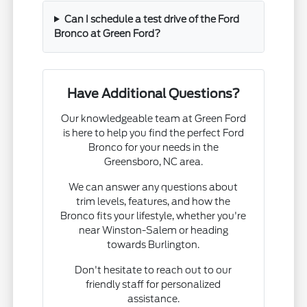
Can I schedule a test drive of the Ford
Bronco at Green Ford?
Have Additional Questions?
Our knowledgeable team at Green Ford
is here to help you find the perfect Ford
Bronco for your needs in the
Greensboro, NC area.
We can answer any questions about
trim levels, features, and how the
Bronco fits your lifestyle, whether you're
near Winston-Salem or heading
towards Burlington.
Don't hesitate to reach out to our
friendly staff for personalized
assistance.