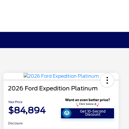
2026 Ford Expedition Platinum
Your Price
$84,894
Get 10-Second
Discount
Disclosure