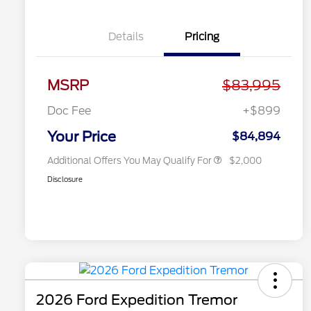
Details
Pricing
2026 Hispanic Chamber of
$1,000
Commerce Exclusive Cash
MSRP
$83,995
Reward
2026 First Responder Recognition
$500
Exclusive Cash Reward
Doc Fee
+$899
2026 Military Recognition
$500
Exclusive Cash Reward
Your Price
$84,894
Additional Offers You May Qualify For
$2,000
Disclosure
2026 Ford Expedition Tremor