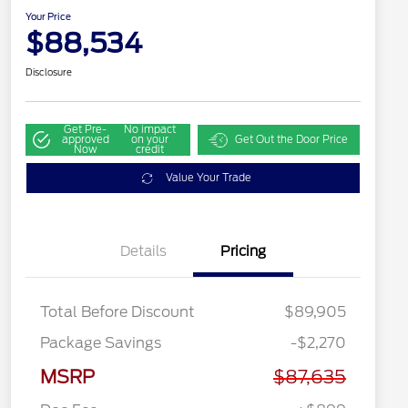
Your Price
$88,534
Disclosure
Get Pre-
No impact
approved
on your
Get Out the Door Price
Now
credit
Value Your Trade
Details
Pricing
Total Before Discount
$89,905
Package Savings
-$2,270
MSRP
$87,635