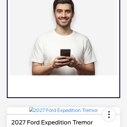
2027 Ford Expedition Tremor