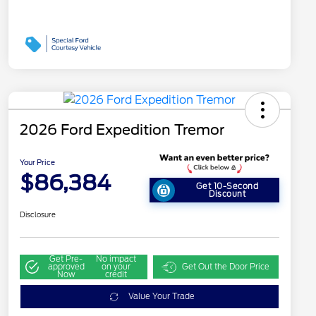
2026 Ford Expedition Tremor
Your Price
$86,384
Get 10-Second
Discount
Disclosure
Get Pre-
No impact
approved
on your
Get Out the Door Price
Now
credit
Value Your Trade