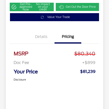
Get Pre-
No impact
approved
on your
Get Out the Door Price
Now
credit
Value Your Trade
Details
Pricing
MSRP
$80,340
Doc Fee
+$899
Your Price
$81,239
Disclosure