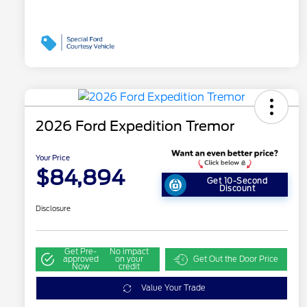
2026 Ford Expedition Tremor
Your Price
$84,894
Get 10-Second
Discount
Disclosure
Get Pre-
No impact
approved
on your
Get Out the Door Price
Now
credit
Value Your Trade