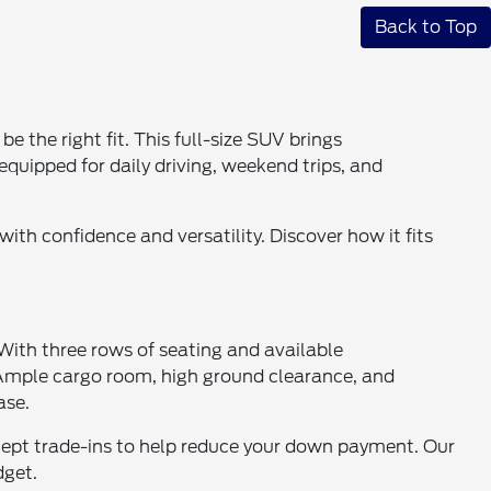
Back to Top
 the right fit. This full-size SUV brings
equipped for daily driving, weekend trips, and
ith confidence and versatility. Discover how it fits
 With three rows of seating and available
. Ample cargo room, high ground clearance, and
ase.
accept trade-ins to help reduce your down payment. Our
dget.