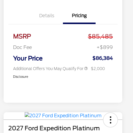
Details
Pricing
2026 Hispanic Chamber of
$1,000
Commerce Exclusive Cash
MSRP
$85,485
Reward
2026 First Responder Recognition
$500
Exclusive Cash Reward
Doc Fee
+$899
2026 Military Recognition
$500
Exclusive Cash Reward
Your Price
$86,384
Additional Offers You May Qualify For
$2,000
Disclosure
2027 Ford Expedition Platinum