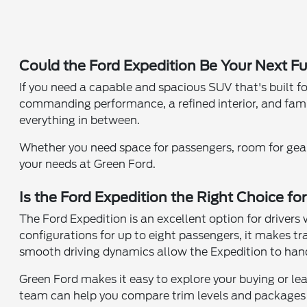
Could the Ford Expedition Be Your Next F
If you need a capable and spacious SUV that's built fo
commanding performance, a refined interior, and family
everything in between.
Whether you need space for passengers, room for gear, 
your needs at Green Ford.
Is the Ford Expedition the Right Choice fo
The Ford Expedition is an excellent option for driver
configurations for up to eight passengers, it makes 
smooth driving dynamics allow the Expedition to hand
Green Ford makes it easy to explore your buying or le
team can help you compare trim levels and packages t