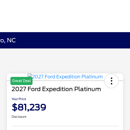
ro, NC
Great Deal
2027 Ford Expedition Platinum
Your Price
$81,239
Disclosure