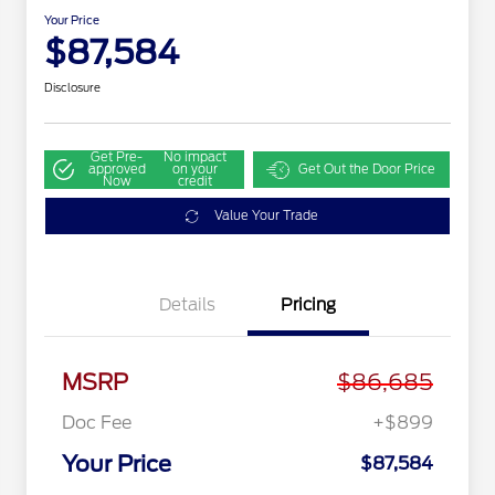
Your Price
$87,584
Disclosure
Get Pre-
No impact
approved
on your
Get Out the Door Price
Now
credit
Value Your Trade
Details
Pricing
MSRP
$86,685
Doc Fee
+$899
Your Price
$87,584