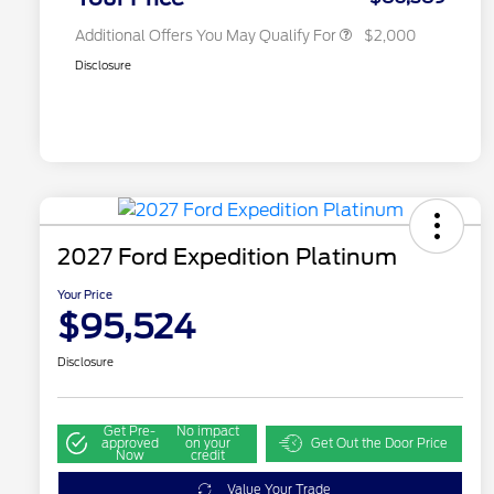
Additional Offers You May Qualify For
$2,000
Disclosure
2027 Ford Expedition Platinum
Your Price
$95,524
Disclosure
Get Pre-
No impact
approved
on your
Get Out the Door Price
Now
credit
Value Your Trade