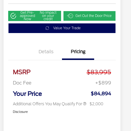
Get Pre-
No impact
approved
on your
Get Out the Door Price
Now
credit
Value Your Trade
Details
Pricing
2026 Hispanic Chamber of
$1,000
Commerce Exclusive Cash
MSRP
$83,995
Reward
2026 First Responder Recognition
$500
Exclusive Cash Reward
Doc Fee
+$899
2026 Military Recognition
$500
Exclusive Cash Reward
Your Price
$84,894
Additional Offers You May Qualify For
$2,000
Disclosure