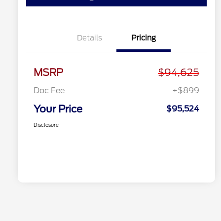
Details
Pricing
MSRP
$94,625
Doc Fee
+$899
Your Price
$95,524
Disclosure