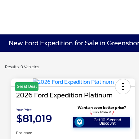
New Ford Expedition for Sale in Greensbo
Results: 9 Vehicles
Great Deal
2026 Ford Expedition Platinum
Your Price
$81,019
Get 10-Second
Discount
Disclosure