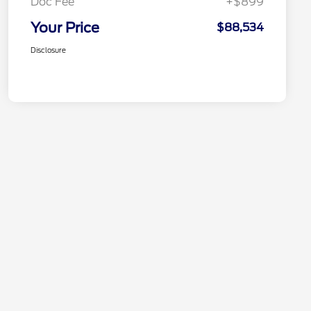
Doc Fee
+$899
Your Price
$88,534
Disclosure