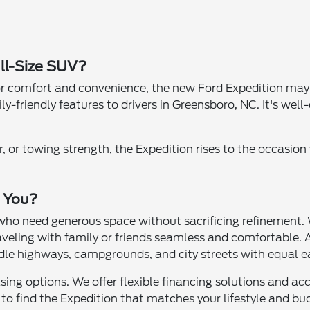
ull-Size SUV?
r comfort and convenience, the new Ford Expedition may be
-friendly features to drivers in Greensboro, NC. It's well-
or towing strength, the Expedition rises to the occasion w
r You?
s who need generous space without sacrificing refinement.
traveling with family or friends seamless and comfortable
le highways, campgrounds, and city streets with equal e
asing options. We offer flexible financing solutions and 
o find the Expedition that matches your lifestyle and bu