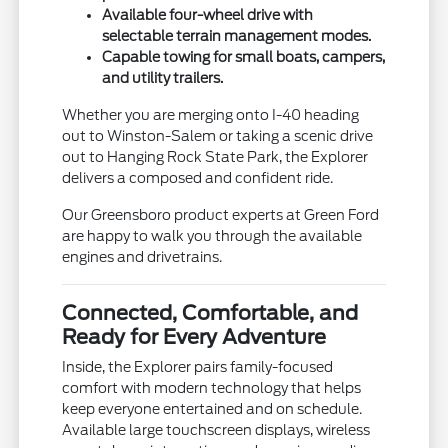
Available four-wheel drive with
selectable terrain management modes.
Capable towing for small boats, campers,
and utility trailers.
Whether you are merging onto I-40 heading
out to Winston-Salem or taking a scenic drive
out to Hanging Rock State Park, the Explorer
delivers a composed and confident ride.
Our Greensboro product experts at Green Ford
are happy to walk you through the available
engines and drivetrains.
Connected, Comfortable, and
Ready for Every Adventure
Inside, the Explorer pairs family-focused
comfort with modern technology that helps
keep everyone entertained and on schedule.
Available large touchscreen displays, wireless