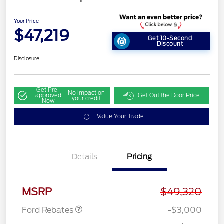
Your Price
$47,219
Get 10-Second
Discount
Disclosure
Get Pre-
No impact on
approved
Get Out the Door Price
your credit
Now
Value Your Trade
Details
Pricing
Retail Customer Cash
$3,000
MSRP
$49,320
Ford Rebates
-$3,000