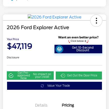
2026 Ford Explorer Active
Your Price
$47,119
Get 10-Second
Discount
Disclosure
Get Pre-
No impact on
approved
Get Out the Door Price
your credit
Now
Value Your Trade
Details
Pricing