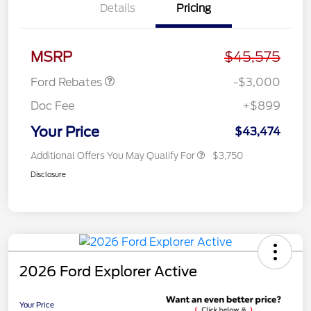
Details
Pricing
Retail Customer Cash
$3,000
MSRP
$45,575
Ford Rebates
-$3,000
Doc Fee
+$899
Your Price
$43,474
Additional Offers You May Qualify For
$3,750
Disclosure
2026 Ford Explorer Active
Your Price