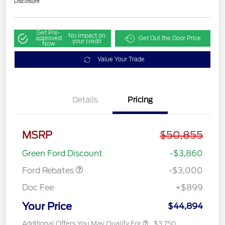
Disclosure
Get Pre-
No impact on
approved
Get Out the Door Price
your credit
Now
Value Your Trade
Details
Pricing
MSRP
$50,855
Retail Customer Cash
$3,000
Green Ford Discount
-$3,860
Ford Rebates
-$3,000
Doc Fee
+$899
Your Price
$44,894
Additional Offers You May Qualify For
$3,750