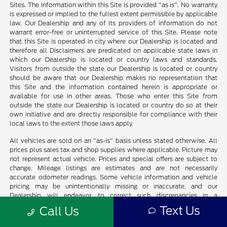
Sites. The information within this Site is provided "as is". No warranty
is expressed or implied to the fullest extent permissible by applicable
law. Our Dealership and any of its providers of information do not
warrant error-free or uninterrupted service of this Site. Please note
that this Site is operated in city where our Dealership is located and
therefore all Disclaimers are predicated on applicable state laws in
which our Dealership is located or country laws and standards.
Visitors from outside the state our Dealership is located or country
should be aware that our Dealership makes no representation that
this Site and the information contained herein is appropriate or
available for use in other areas. Those who enter this Site from
outside the state our Dealership is located or country do so at their
own initiative and are directly responsible for compliance with their
local laws to the extent those laws apply.
All vehicles are sold on an "as-is" basis unless stated otherwise. All
prices plus sales tax and shop supplies where applicable. Picture may
not represent actual vehicle. Prices and special offers are subject to
change. Mileage listings are estimates and are not necessarily
accurate odometer readings. Some vehicle information and vehicle
pricing may be unintentionally missing or inaccurate, and our
Dealership will endeavor to correct such discrepancies in a
commercially reasonable manner upon Customer notification of such
Text Us
Call Us
errors or omissions, but pricing errors and listing errors are considered
invalid and may or may not be honored at the sole discretion of our