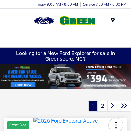
Today 9:00 AM - 8:00 PM
Service 7:30 AM - 6:00 PM
Menu
Looking for a New Ford Explorer for sale in
Greensboro, NC?
1
2
Great Deal