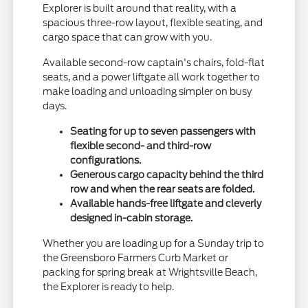
Explorer is built around that reality, with a
spacious three-row layout, flexible seating, and
cargo space that can grow with you.
Available second-row captain's chairs, fold-flat
seats, and a power liftgate all work together to
make loading and unloading simpler on busy
days.
Seating for up to seven passengers with
flexible second- and third-row
configurations.
Generous cargo capacity behind the third
row and when the rear seats are folded.
Available hands-free liftgate and cleverly
designed in-cabin storage.
Whether you are loading up for a Sunday trip to
the Greensboro Farmers Curb Market or
packing for spring break at Wrightsville Beach,
the Explorer is ready to help.