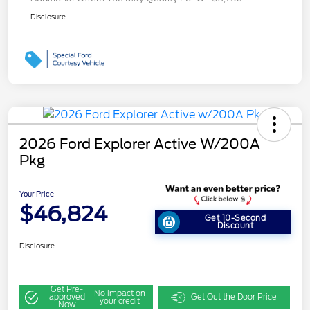
Disclosure
2026 Ford Explorer Active W/200A
Pkg
Your Price
$46,824
Get 10-Second
Discount
Disclosure
Get Pre-
No impact on
approved
Get Out the Door Price
your credit
Now