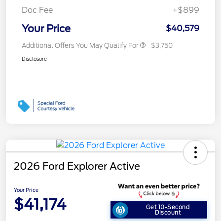
Doc Fee
+$899
Your Price
$40,579
Additional Offers You May Qualify For
$3,750
Disclosure
2026 Ford Explorer Active
Your Price
$41,174
Get 10-Second
Discount