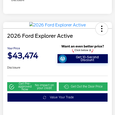
Disclosure
2026 Ford Explorer Active
Your Price
$43,474
Get 10-Second
Discount
Disclosure
Get Pre-
No impact on
approved
Get Out the Door Price
your credit
Now
Value Your Trade