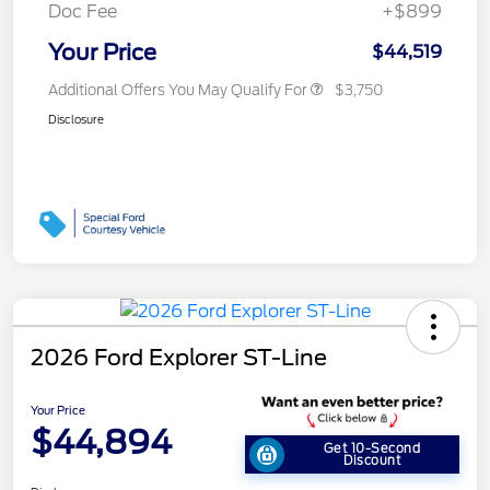
Doc Fee
+$899
Your Price
$44,519
Additional Offers You May Qualify For
$3,750
Disclosure
2026 Ford Explorer ST-Line
Your Price
$44,894
Get 10-Second
Discount