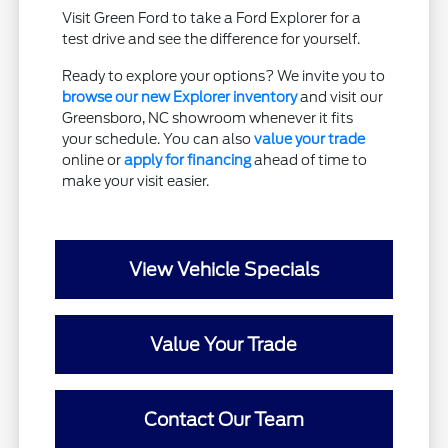
Visit Green Ford to take a Ford Explorer for a
test drive and see the difference for yourself.
Ready to explore your options? We invite you to
browse our new Explorer inventory
and visit our
Greensboro, NC showroom whenever it fits
your schedule. You can also
value your trade
online or
apply for financing
ahead of time to
make your visit easier.
View Vehicle Specials
Value Your Trade
Contact Our Team