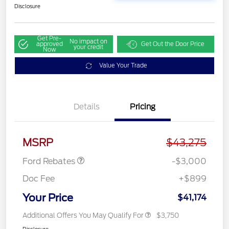
Disclosure
Get Pre-
No impact on
approved
Get Out the Door Price
your credit
Now
Value Your Trade
Details
Pricing
Retail Customer Cash
$3,000
MSRP
$43,275
Ford Rebates
-$3,000
Doc Fee
+$899
Your Price
$41,174
Additional Offers You May Qualify For
$3,750