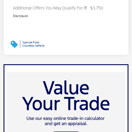
Additional Offers You May Qualify For
$3,750
Disclosure