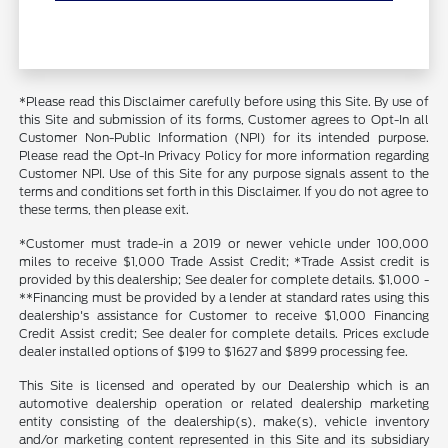
*Please read this Disclaimer carefully before using this Site. By use of
this Site and submission of its forms, Customer agrees to Opt-In all
Customer Non-Public Information (NPI) for its intended purpose.
Please read the Opt-In Privacy Policy for more information regarding
Customer NPI. Use of this Site for any purpose signals assent to the
terms and conditions set forth in this Disclaimer. If you do not agree to
these terms, then please exit.
*Customer must trade-in a 2019 or newer vehicle under 100,000
miles to receive $1,000 Trade Assist Credit; *Trade Assist credit is
provided by this dealership; See dealer for complete details. $1,000 -
**Financing must be provided by a lender at standard rates using this
dealership's assistance for Customer to receive $1,000 Financing
Credit Assist credit; See dealer for complete details. Prices exclude
dealer installed options of $199 to $1627 and $899 processing fee.
This Site is licensed and operated by our Dealership which is an
automotive dealership operation or related dealership marketing
entity consisting of the dealership(s), make(s), vehicle inventory
and/or marketing content represented in this Site and its subsidiary