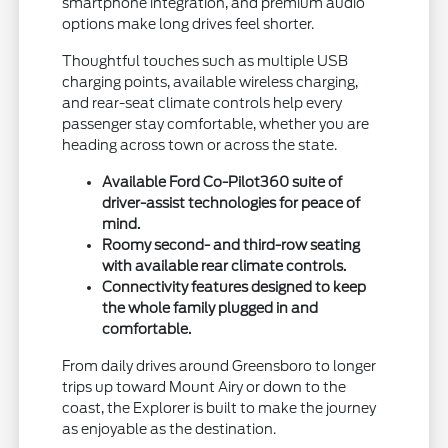
smartphone integration, and premium audio
options make long drives feel shorter.
Thoughtful touches such as multiple USB
charging points, available wireless charging,
and rear-seat climate controls help every
passenger stay comfortable, whether you are
heading across town or across the state.
Available Ford Co-Pilot360 suite of
driver-assist technologies for peace of
mind.
Roomy second- and third-row seating
with available rear climate controls.
Connectivity features designed to keep
the whole family plugged in and
comfortable.
From daily drives around Greensboro to longer
trips up toward Mount Airy or down to the
coast, the Explorer is built to make the journey
as enjoyable as the destination.