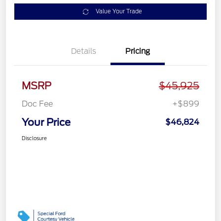
Value Your Trade
Details
Pricing
MSRP
$45,925
Doc Fee
+$899
Your Price
$46,824
Disclosure