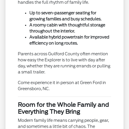
handles the full rhythm of family life.
Up to seven-passenger seating for
growing families and busy schedules.
A roomy cabin with thoughtful storage
throughout the interior.
Available hybrid powertrain for improved
efficiency on long routes.
Parents across Guilford County often mention
how easy the Explorer is to live with day after
day, whether they are running errands or pulling
a small trailer.
Come experience it in person at Green Ford in
Greensboro, NC.
Room for the Whole Family and
Everything They Bring
Modern family life means carrying people, gear,
and sometimes a little bit of chaos. The