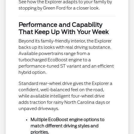
See how the Explorer adapts to your family by
stopping by Green Ford for a closer look.
Performance and Capability
That Keep Up With Your Week
Beyond its family-friendly interior, the Explorer
backs up its looks with real driving substance.
Available powertrains range from a
turbocharged EcoBoost engine to a
performance-tuned ST variant and an efficient
hybrid option.
Standard rear-wheel drive gives the Explorer a
confident, well-balanced feel on the road,
while available intelligent four-wheel drive
adds traction for rainy North Carolina days or
unpaved driveways.
Multiple EcoBoost engine options to
match different driving styles and
priorities.