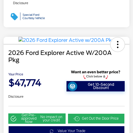
Disclosure
2026 Ford Explorer Active W/200A
Pkg
Your Price
$47,774
Get 10-Second
Discount
Disclosure
Get Pre-
No impact on
approved
Get Out the Door Price
your credit
Now
Value Your Trade