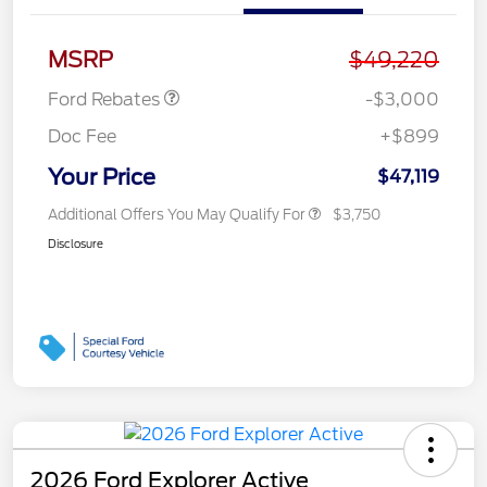
Retail Customer Cash
$3,000
MSRP
$49,220
Ford Rebates
-$3,000
Doc Fee
+$899
Your Price
$47,119
Additional Offers You May Qualify For
$3,750
Disclosure
2026 Ford Explorer Active