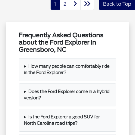
1
2
Back to Top
Frequently Asked Questions
about the Ford Explorer in
Greensboro, NC
How many people can comfortably ride
in the Ford Explorer?
Does the Ford Explorer come in a hybrid
version?
Is the Ford Explorer a good SUV for
North Carolina road trips?