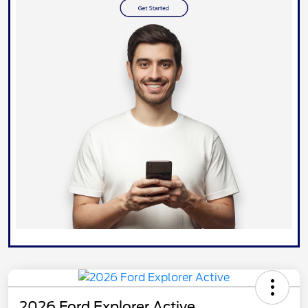
2026 Ford Explorer Active