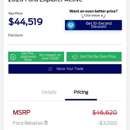
Your Price
$44,519
Get 10-Second
Discount
Disclosure
Get Pre-
No impact on
approved
Get Out the Door Price
your credit
Now
Value Your Trade
Details
Pricing
Retail Customer Cash
$3,000
MSRP
$46,620
Ford Rebates
-$3,000