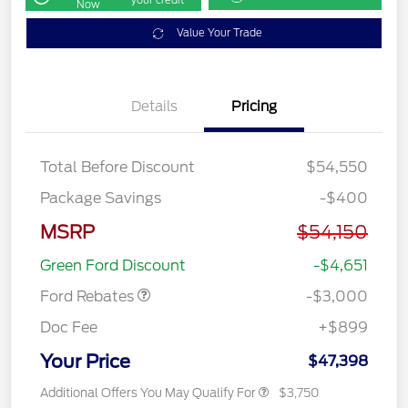
Now
Value Your Trade
Details
Pricing
Total Before Discount
$54,550
Package Savings
-$400
MSRP
$54,150
Retail Customer Cash
$3,000
Green Ford Discount
-$4,651
Ford Rebates
-$3,000
Doc Fee
+$899
Your Price
$47,398
Additional Offers You May Qualify For
$3,750