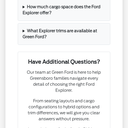
How much cargo space does the Ford
Explorer offer?
What Explorer trims are available at
Green Ford?
Have Additional Questions?
Our team at Green Ford is here to help
Greensboro families navigate every
detail of choosing the right Ford
Explorer.
From seating layouts and cargo
configurations to hybrid options and
trim differences, we will give you clear
answers without pressure.