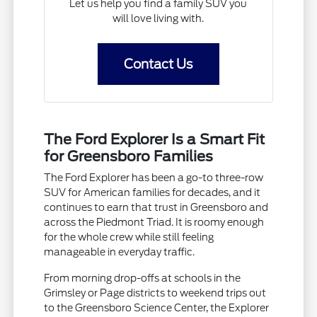
Let us help you find a family SUV you
will love living with.
Contact Us
The Ford Explorer Is a Smart Fit
for Greensboro Families
The Ford Explorer has been a go-to three-row
SUV for American families for decades, and it
continues to earn that trust in Greensboro and
across the Piedmont Triad. It is roomy enough
for the whole crew while still feeling
manageable in everyday traffic.
From morning drop-offs at schools in the
Grimsley or Page districts to weekend trips out
to the Greensboro Science Center, the Explorer