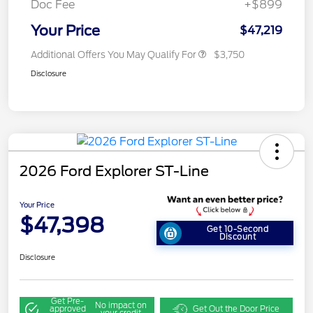
Doc Fee
+$899
Your Price
$47,219
Additional Offers You May Qualify For
$3,750
Disclosure
2026 Ford Explorer ST-Line
Your Price
$47,398
Get 10-Second
Discount
Disclosure
Get Pre-
No impact on
approved
Get Out the Door Price
your credit