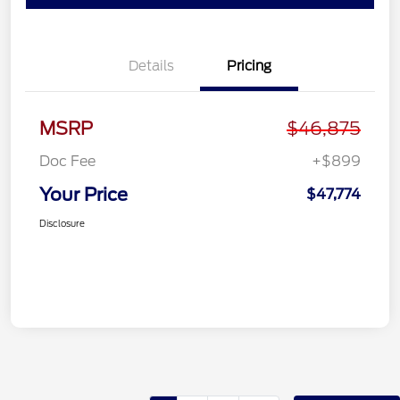
Details
Pricing
MSRP
$46,875
Doc Fee
+$899
Your Price
$47,774
Disclosure