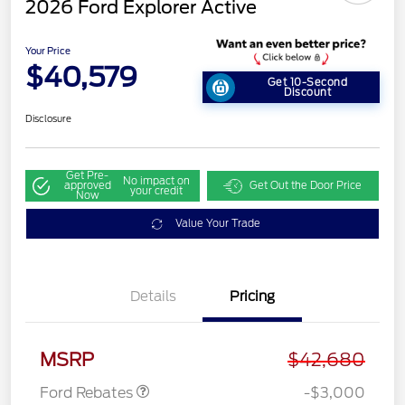
2026 Ford Explorer Active
Your Price
$40,579
Get 10-Second
Discount
Disclosure
Get Pre-
No impact on
approved
Get Out the Door Price
your credit
Now
Value Your Trade
Details
Pricing
Retail Customer Cash
$3,000
MSRP
$42,680
Ford Rebates
-$3,000