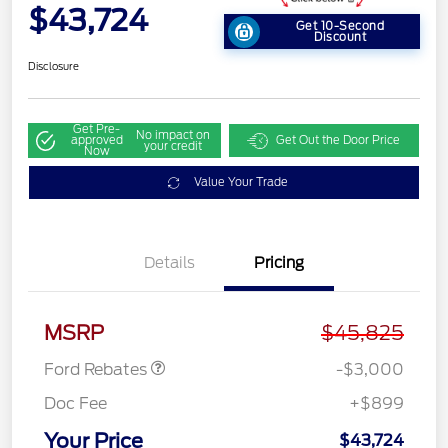
$43,724
Get 10-Second
Discount
Disclosure
Get Pre-
No impact on
approved
Get Out the Door Price
your credit
Now
Value Your Trade
Details
Pricing
Retail Customer Cash
$3,000
MSRP
$45,825
Ford Rebates
-$3,000
Doc Fee
+$899
Your Price
$43,724