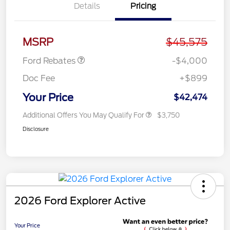
Details
Pricing
Retail Customer Cash
$3,000
SSE Down Payment
$1,000
Assistance
MSRP
$45,575
Ford Rebates
-$4,000
Doc Fee
+$899
Your Price
$42,474
Additional Offers You May Qualify For
$3,750
Disclosure
2026 Ford Explorer Active
Your Price