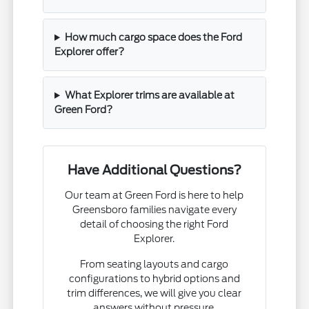
How much cargo space does the Ford
Explorer offer?
What Explorer trims are available at
Green Ford?
Have Additional Questions?
Our team at Green Ford is here to help
Greensboro families navigate every
detail of choosing the right Ford
Explorer.
From seating layouts and cargo
configurations to hybrid options and
trim differences, we will give you clear
answers without pressure.