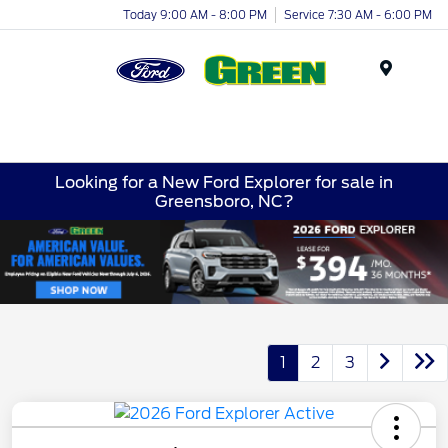
Today 9:00 AM - 8:00 PM
Service 7:30 AM - 6:00 PM
Menu
Looking for a New Ford Explorer for sale in
Greensboro, NC?
1
2
3