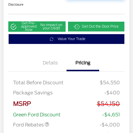
Disclosure
Get Pre-
No impact on
approved
Get Out the Door Price
your credit
Now
Value Your Trade
Details
Pricing
Total Before Discount
$54,550
Package Savings
-$400
Retail Customer Cash
$3,000
MSRP
$54,150
SSE Down Payment
$1,000
Assistance
Green Ford Discount
-$4,651
Ford Rebates
-$4,000