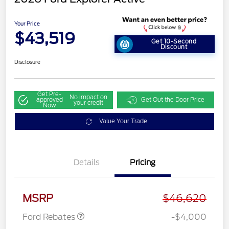
Your Price
$43,519
Get 10-Second
Discount
Disclosure
Get Pre-
No impact on
approved
Get Out the Door Price
your credit
Now
Value Your Trade
Details
Pricing
Retail Customer Cash
$3,000
SSE Down Payment
$1,000
Assistance
MSRP
$46,620
Ford Rebates
-$4,000