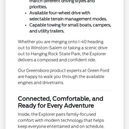
match different driving styles and
priorities.
Available four-wheel drive with
selectable terrain management modes.
Capable towing for small boats, campers,
and utility trailers.
Whether you are merging onto I-40 heading
out to Winston-Salem or taking a scenic drive
out to Hanging Rock State Park, the Explorer
delivers a composed and confident ride.
Our Greensboro product experts at Green Ford
are happy to walk you through the available
engines and drivetrains.
Connected, Comfortable, and
Ready for Every Adventure
Inside, the Explorer pairs family-focused
comfort with modern technology that helps
keep everyone entertained and on schedule.