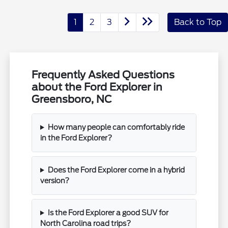
1
2
3
Back to Top
Frequently Asked Questions
about the Ford Explorer in
Greensboro, NC
How many people can comfortably ride
in the Ford Explorer?
Does the Ford Explorer come in a hybrid
version?
Is the Ford Explorer a good SUV for
North Carolina road trips?