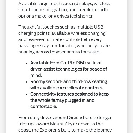
Available large touchscreen displays, wireless
smartphone integration, and premium audio
options make long drives feel shorter.
Thoughtful touches such as multiple USB
charging points, available wireless charging,
and rear-seat climate controls help every
passenger stay comfortable, whether you are
heading across town or across the state.
Available Ford Co-Pilot360 suite of
driver-assist technologies for peace of
mind.
Roomy second- and third-row seating
with available rear climate controls.
Connectivity features designed to keep
the whole family plugged in and
comfortable.
From daily drives around Greensboro to longer
trips up toward Mount Airy or down to the
coast, the Explorer is built to make the journey