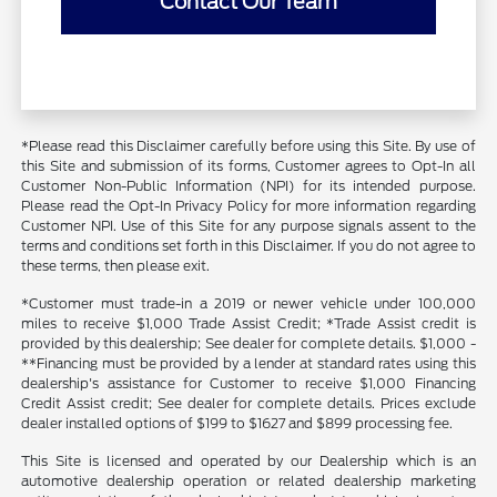
Contact Our Team
*Please read this Disclaimer carefully before using this Site. By use of
this Site and submission of its forms, Customer agrees to Opt-In all
Customer Non-Public Information (NPI) for its intended purpose.
Please read the Opt-In Privacy Policy for more information regarding
Customer NPI. Use of this Site for any purpose signals assent to the
terms and conditions set forth in this Disclaimer. If you do not agree to
these terms, then please exit.
*Customer must trade-in a 2019 or newer vehicle under 100,000
miles to receive $1,000 Trade Assist Credit; *Trade Assist credit is
provided by this dealership; See dealer for complete details. $1,000 -
**Financing must be provided by a lender at standard rates using this
dealership's assistance for Customer to receive $1,000 Financing
Credit Assist credit; See dealer for complete details. Prices exclude
dealer installed options of $199 to $1627 and $899 processing fee.
This Site is licensed and operated by our Dealership which is an
automotive dealership operation or related dealership marketing