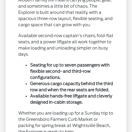
Modern family life means carrying people, gear,
and sometimes a little bit of chaos. The
Explorer is built around that reality, with a
spacious three-row layout, flexible seating, and
cargo space that can grow with you.
Available second-row captain's chairs, fold-flat
seats, and a power liftgate all work together to
make loading and unloading simpler on busy
days.
Seating for up to seven passengers with
flexible second- and third-row
configurations.
Generous cargo capacity behind the third
row and when the rear seats are folded.
Available hands-free liftgate and cleverly
designed in-cabin storage.
Whether you are loading up for a Sunday trip to
the Greensboro Farmers Curb Market or
packing for spring break at Wrightsville Beach,
the Explorer is ready to help.