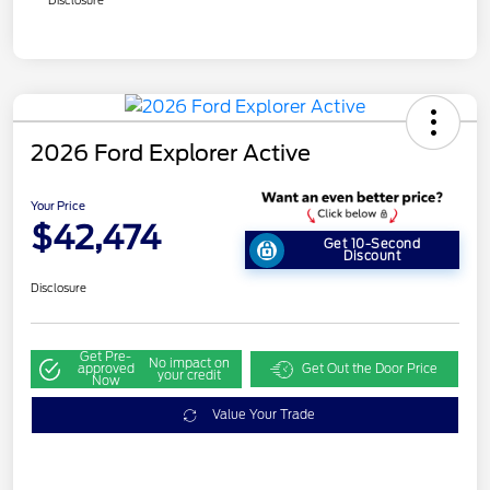
Disclosure
2026 Ford Explorer Active
Your Price
$42,474
Get 10-Second
Discount
Disclosure
Get Pre-
No impact on
approved
Get Out the Door Price
your credit
Now
Value Your Trade