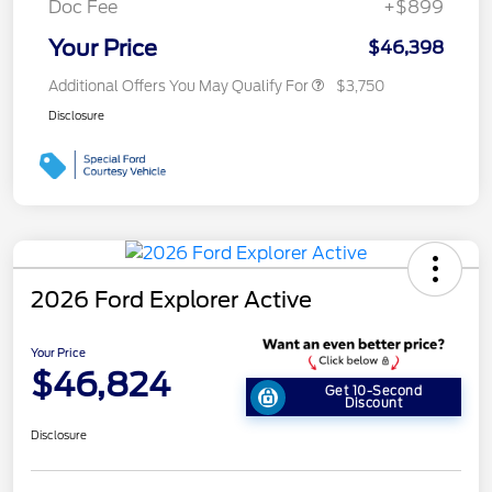
Doc Fee
+$899
Your Price
$46,398
Additional Offers You May Qualify For
$3,750
Disclosure
2026 Ford Explorer Active
Your Price
$46,824
Get 10-Second
Discount
Disclosure