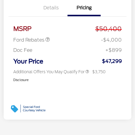
Details
Pricing
Retail Customer Cash
$3,000
SSE Down Payment
$1,000
Assistance
MSRP
$50,400
Ford Rebates
-$4,000
Doc Fee
+$899
Your Price
$47,299
Additional Offers You May Qualify For
$3,750
Disclosure