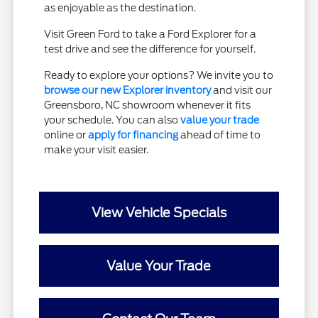
as enjoyable as the destination.
Visit Green Ford to take a Ford Explorer for a
test drive and see the difference for yourself.
Ready to explore your options? We invite you to
browse our new Explorer inventory
and visit our
Greensboro, NC showroom whenever it fits
your schedule. You can also
value your trade
online or
apply for financing
ahead of time to
make your visit easier.
View Vehicle Specials
Value Your Trade