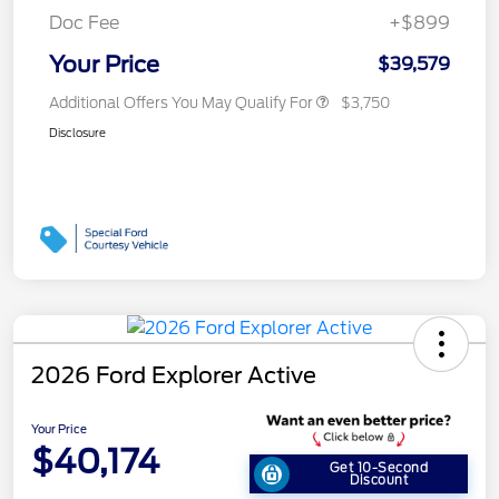
Doc Fee
+$899
Your Price
$39,579
Additional Offers You May Qualify For
$3,750
Disclosure
2026 Ford Explorer Active
Your Price
$40,174
Get 10-Second
Discount