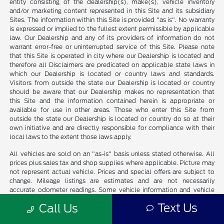
entity consisting of the dealership(s), make(s), vehicle inventory
and/or marketing content represented in this Site and its subsidiary
Sites. The information within this Site is provided "as is". No warranty
is expressed or implied to the fullest extent permissible by applicable
law. Our Dealership and any of its providers of information do not
warrant error-free or uninterrupted service of this Site. Please note
that this Site is operated in city where our Dealership is located and
therefore all Disclaimers are predicated on applicable state laws in
which our Dealership is located or country laws and standards.
Visitors from outside the state our Dealership is located or country
should be aware that our Dealership makes no representation that
this Site and the information contained herein is appropriate or
available for use in other areas. Those who enter this Site from
outside the state our Dealership is located or country do so at their
own initiative and are directly responsible for compliance with their
local laws to the extent those laws apply.
All vehicles are sold on an "as-is" basis unless stated otherwise. All
prices plus sales tax and shop supplies where applicable. Picture may
not represent actual vehicle. Prices and special offers are subject to
change. Mileage listings are estimates and are not necessarily
accurate odometer readings. Some vehicle information and vehicle
pricing may be unintentionally missing or inaccurate, and our
Text Us
Call Us
Dealership will endeavor to correct such discrepancies in a
commercially reasonable manner upon Customer notification of such