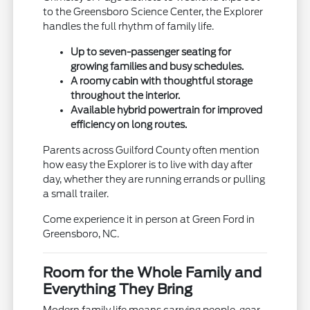
to the Greensboro Science Center, the Explorer
handles the full rhythm of family life.
Up to seven-passenger seating for
growing families and busy schedules.
A roomy cabin with thoughtful storage
throughout the interior.
Available hybrid powertrain for improved
efficiency on long routes.
Parents across Guilford County often mention
how easy the Explorer is to live with day after
day, whether they are running errands or pulling
a small trailer.
Come experience it in person at Green Ford in
Greensboro, NC.
Room for the Whole Family and
Everything They Bring