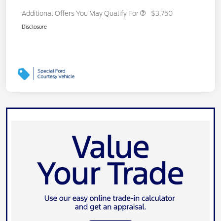
Additional Offers You May Qualify For
$3,750
Disclosure