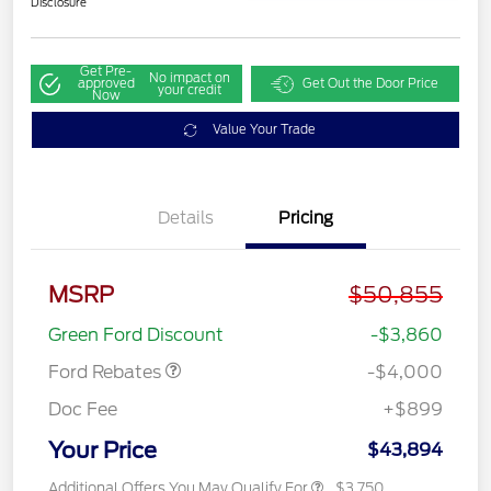
Disclosure
Get Pre-
No impact on
approved
Get Out the Door Price
your credit
Now
Value Your Trade
Details
Pricing
Retail Customer Cash
$3,000
MSRP
$50,855
SSE Down Payment
$1,000
Assistance
Green Ford Discount
-$3,860
Ford Rebates
-$4,000
Doc Fee
+$899
Your Price
$43,894
Additional Offers You May Qualify For
$3,750