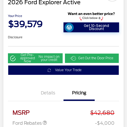
2026 Ford Explorer Active
Your Price
$39,579
Get 10-Second
Discount
Disclosure
Get Pre-
No impact on
approved
Get Out the Door Price
your credit
Now
Value Your Trade
Details
Pricing
Retail Customer Cash
$3,000
SSE Down Payment
$1,000
Assistance
MSRP
$42,680
Ford Rebates
-$4,000