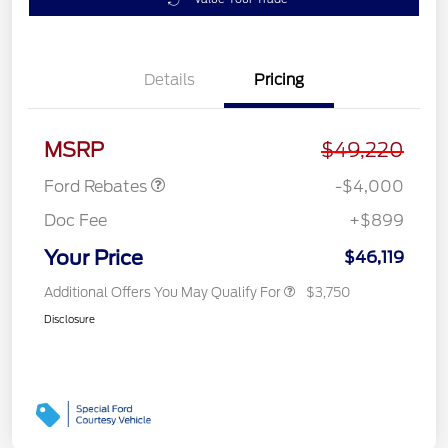
Details
Pricing
Retail Customer Cash
$3,000
SSE Down Payment
$1,000
Assistance
MSRP
$49,220
Ford Rebates
-$4,000
Doc Fee
+$899
Your Price
$46,119
Additional Offers You May Qualify For
$3,750
Disclosure