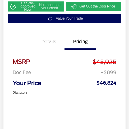
Get Pre-
No impact on
approved
Get Out the Door Price
your credit
Now
Value Your Trade
Details
Pricing
MSRP
$45,925
Doc Fee
+$899
Your Price
$46,824
Disclosure