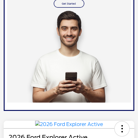
2026 Ford Explorer Active