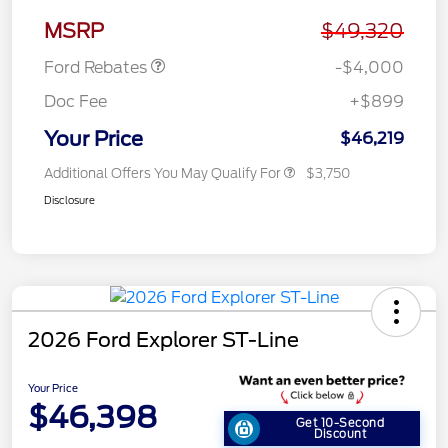
Assistance
MSRP
$49,320
Ford Rebates
-$4,000
Doc Fee
+$899
Your Price
$46,219
Additional Offers You May Qualify For
$3,750
Disclosure
2026 Ford Explorer ST-Line
Your Price
$46,398
Get 10-Second
Discount