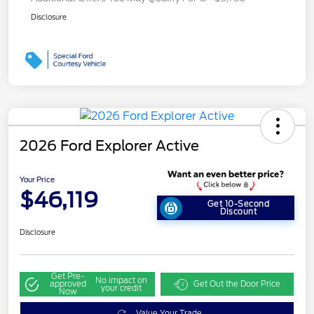
Disclosure
2026 Ford Explorer Active
Your Price
$46,119
Get 10-Second
Discount
Disclosure
Get Pre-
No impact on
approved
Get Out the Door Price
your credit
Now
Value Your Trade