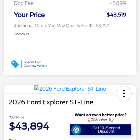
Doc Fee
+$899
Your Price
$43,519
Additional Offers You May Qualify For
$3,750
Disclosure
2026 Ford Explorer ST-Line
Your Price
$43,894
Get 10-Second
Discount