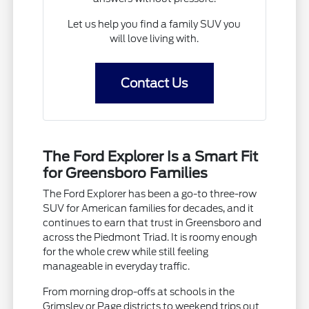
Let us help you find a family SUV you
will love living with.
Contact Us
The Ford Explorer Is a Smart Fit
for Greensboro Families
The Ford Explorer has been a go-to three-row
SUV for American families for decades, and it
continues to earn that trust in Greensboro and
across the Piedmont Triad. It is roomy enough
for the whole crew while still feeling
manageable in everyday traffic.
From morning drop-offs at schools in the
Grimsley or Page districts to weekend trips out