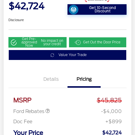
$42,724
Get 10-Second
Discount
Disclosure
Get Pre-
No impact on
approved
Get Out the Door Price
your credit
Now
Value Your Trade
Details
Pricing
Retail Customer Cash
$3,000
SSE Down Payment
$1,000
Assistance
MSRP
$45,825
Ford Rebates
-$4,000
Doc Fee
+$899
Your Price
$42,724