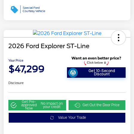
2026 Ford Explorer ST-Line
Your Price
$47,299
Get 10-Second
Discount
Disclosure
Get Pre-
No impact on
approved
Get Out the Door Price
your credit
Now
Value Your Trade