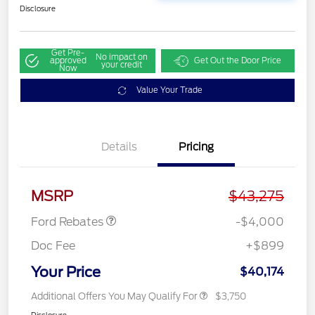
Disclosure
Get Pre-
No impact on
approved
Get Out the Door Price
your credit
Now
Value Your Trade
Details
Pricing
Retail Customer Cash
$3,000
SSE Down Payment
$1,000
Assistance
MSRP
$43,275
Ford Rebates
-$4,000
Doc Fee
+$899
Your Price
$40,174
Additional Offers You May Qualify For
$3,750