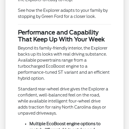
See how the Explorer adapts to your family by
stopping by Green Ford for a closer look.
Performance and Capability
That Keep Up With Your Week
Beyond its family-friendly interior, the Explorer
backs up its looks with real driving substance.
Available powertrains range from a
turbocharged EcoBoost engine to a
performance-tuned ST variant and an efficient
hybrid option.
Standard rear-wheel drive gives the Explorer a
confident, well-balanced feel on the road,
while available intelligent four-wheel drive
adds traction for rainy North Carolina days or
unpaved driveways.
Multiple EcoBoost engine options to