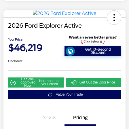
2026 Ford Explorer Active
Your Price
$46,219
Get 10-Second
Discount
Disclosure
Get Pre-
No impact on
approved
Get Out the Door Price
your credit
Now
Value Your Trade
Details
Pricing
Retail Customer Cash
$3,000
SSE Down Payment
$1,000