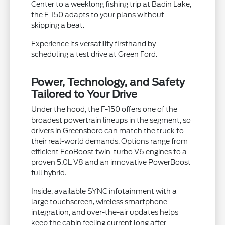
Center to a weeklong fishing trip at Badin Lake,
the F-150 adapts to your plans without
skipping a beat.
Experience its versatility firsthand by
scheduling a test drive at Green Ford.
Power, Technology, and Safety
Tailored to Your Drive
Under the hood, the F-150 offers one of the
broadest powertrain lineups in the segment, so
drivers in Greensboro can match the truck to
their real-world demands. Options range from
efficient EcoBoost twin-turbo V6 engines to a
proven 5.0L V8 and an innovative PowerBoost
full hybrid.
Inside, available SYNC infotainment with a
large touchscreen, wireless smartphone
integration, and over-the-air updates helps
keep the cabin feeling current long after