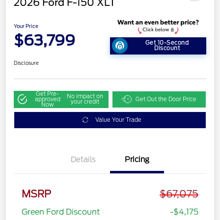
2026 Ford F-150 XLT
Your Price
$63,799
Get 10-Second
Discount
Disclosure
Get Pre-
No impact on
approved
Get Out the Door Price
your credit
Now
Value Your Trade
Details
Pricing
MSRP
$67,075
Green Ford Discount
-$4,175