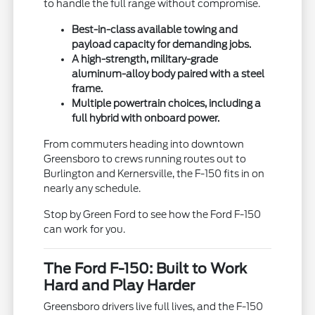
to handle the full range without compromise.
Best-in-class available towing and
payload capacity for demanding jobs.
A high-strength, military-grade
aluminum-alloy body paired with a steel
frame.
Multiple powertrain choices, including a
full hybrid with onboard power.
From commuters heading into downtown
Greensboro to crews running routes out to
Burlington and Kernersville, the F-150 fits in on
nearly any schedule.
Stop by Green Ford to see how the Ford F-150
can work for you.
The Ford F-150: Built to Work
Hard and Play Harder
Greensboro drivers live full lives, and the F-150