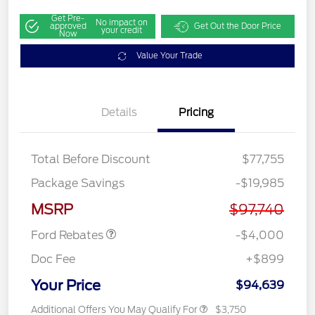
Get Pre-
No impact on
approved
Get Out the Door Price
your credit
Now
Value Your Trade
Details
Pricing
Total Before Discount
$77,755
Retail Customer Cash
$3,000
Package Savings
-$19,985
SSE Down Payment
$1,000
Assistance
MSRP
$97,740
Ford Rebates
-$4,000
Doc Fee
+$899
Your Price
$94,639
Additional Offers You May Qualify For
$3,750