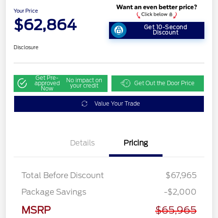
Your Price
$62,864
Get 10-Second
Discount
Disclosure
Get Pre-
No impact on
approved
Get Out the Door Price
your credit
Now
Value Your Trade
Details
Pricing
Total Before Discount
$67,965
Retail Customer Cash
$3,000
Package Savings
-$2,000
SSE Down Payment
$1,000
Assistance
MSRP
$65,965