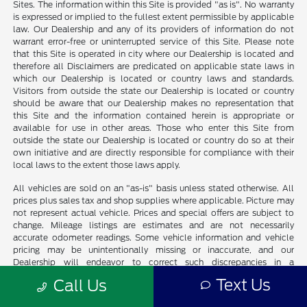
Sites. The information within this Site is provided "as is". No warranty
is expressed or implied to the fullest extent permissible by applicable
law. Our Dealership and any of its providers of information do not
warrant error-free or uninterrupted service of this Site. Please note
that this Site is operated in city where our Dealership is located and
therefore all Disclaimers are predicated on applicable state laws in
which our Dealership is located or country laws and standards.
Visitors from outside the state our Dealership is located or country
should be aware that our Dealership makes no representation that
this Site and the information contained herein is appropriate or
available for use in other areas. Those who enter this Site from
outside the state our Dealership is located or country do so at their
own initiative and are directly responsible for compliance with their
local laws to the extent those laws apply.
All vehicles are sold on an "as-is" basis unless stated otherwise. All
prices plus sales tax and shop supplies where applicable. Picture may
not represent actual vehicle. Prices and special offers are subject to
change. Mileage listings are estimates and are not necessarily
accurate odometer readings. Some vehicle information and vehicle
pricing may be unintentionally missing or inaccurate, and our
Dealership will endeavor to correct such discrepancies in a
commercially reasonable manner upon Customer notification of such
Text Us
Call Us
errors or omissions, but pricing errors and listing errors are considered
invalid and may or may not be honored at the sole discretion of our