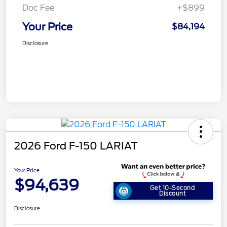
Doc Fee
+$899
Your Price
$84,194
Disclosure
2026 Ford F-150 LARIAT
Your Price
$94,639
Get 10-Second
Discount
Disclosure