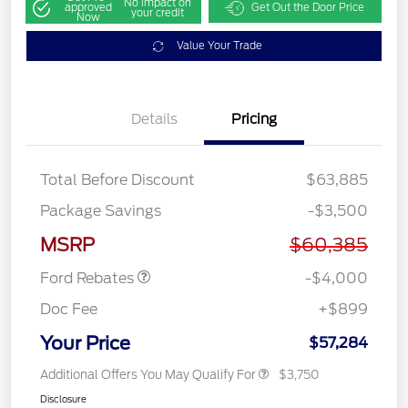
No impact on
approved
Get Out the Door Price
your credit
Now
Value Your Trade
Details
Pricing
Total Before Discount
$63,885
Retail Customer Cash
$3,000
Package Savings
-$3,500
SSE Down Payment
$1,000
Assistance
MSRP
$60,385
Ford Rebates
-$4,000
Doc Fee
+$899
Your Price
$57,284
Additional Offers You May Qualify For
$3,750
Disclosure