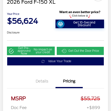
2026 Ford F-150 XL
Your Price
$56,624
Get 10-Second
Discount
Disclosure
Get Pre-
No impact on
approved
Get Out the Door Price
your credit
Now
Value Your Trade
Details
Pricing
MSRP
$55,725
Doc Fee
+$899