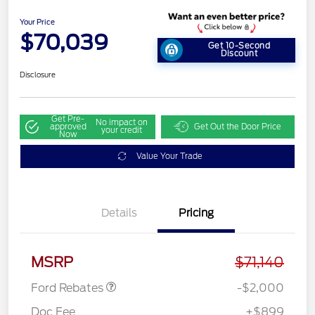
Your Price
$70,039
Get 10-Second
Discount
Disclosure
Get Pre-
No impact on
approved
Get Out the Door Price
your credit
Now
Value Your Trade
Details
Pricing
Retail Customer Cash
$1,000
SSE Down Payment
$1,000
Assistance
MSRP
$71,140
Ford Rebates
-$2,000
Doc Fee
+$899