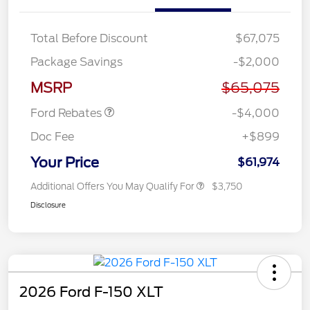
Total Before Discount
$67,075
Retail Customer Cash
$3,000
Package Savings
-$2,000
SSE Down Payment
$1,000
Assistance
MSRP
$65,075
Ford Rebates
-$4,000
Doc Fee
+$899
Your Price
$61,974
Additional Offers You May Qualify For
$3,750
Disclosure
2026 Ford F-150 XLT