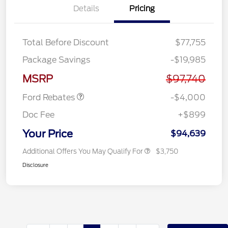
Details
Pricing
Total Before Discount
$77,755
Retail Customer Cash
$3,000
Package Savings
-$19,985
SSE Down Payment
$1,000
Assistance
MSRP
$97,740
Ford Rebates
-$4,000
Doc Fee
+$899
Your Price
$94,639
Additional Offers You May Qualify For
$3,750
Disclosure