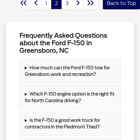
1
2
3
Back to Top
Frequently Asked Questions
about the Ford F-150 in
Greensboro, NC
How much can the Ford F-150 tow for
Greensboro work and recreation?
Which F-150 engine option is the right fit
for North Carolina driving?
Is the F-150 a good work truck for
contractors in the Piedmont Triad?