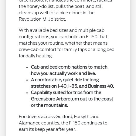
Greensboro. It handles the commute, tackles
the honey-do list, pulls the boat, and still
cleans up well for a nice dinner in the
Revolution Mill district.
With available bed sizes and multiple cab
configurations, you can build an F-150 that
matches your routine, whether that means
crew-cab comfort for family trips or a long bed
for daily hauling.
Cab and bed combinations to match
how you actually work and live.
A comfortable, quiet ride for long
stretches on I-40, I-85, and Business 40.
Capability suited for trips from the
Greensboro Arboretum out to the coast
or the mountains.
For drivers across Guilford, Forsyth, and
Alamance counties, the F-150 continues to
earn its keep year after year.