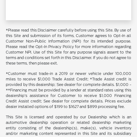
*Please read this Disclaimer carefully before using this Site. By use of
this Site and submission of its forms, Customer agrees to Opt-In all
Customer Non-Public Information (NPI) for its intended purpose.
Please read the Opt-In Privacy Policy for more information regarding
Customer NPI. Use of this Site for any purpose signals assent to the
terms and conditions set forth in this Disclaimer. If you do not agree to
these terms, then please exit.
*Customer must trade-in a 2019 or newer vehicle under 100,000
miles to receive $1,000 Trade Assist Credit; *Trade Assist credit is
provided by this dealership; See dealer for complete details. $1,000 -
**Financing must be provided by a lender at standard rates using this
dealership's assistance for Customer to receive $1,000 Financing
Credit Assist credit; See dealer for complete details. Prices exclude
dealer installed options of $199 to $1627 and $899 processing fee.
This Site is licensed and operated by our Dealership which is an
automotive dealership operation or related dealership marketing
entity consisting of the dealership(s), make(s), vehicle inventory
and/or marketing content represented in this Site and its subsidiary