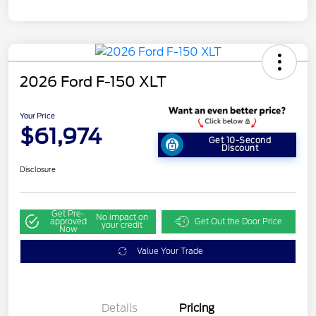
2026 Ford F-150 XLT
Your Price
$61,974
Get 10-Second
Discount
Disclosure
Get Pre-
No impact on
approved
Get Out the Door Price
your credit
Now
Value Your Trade
Details
Pricing