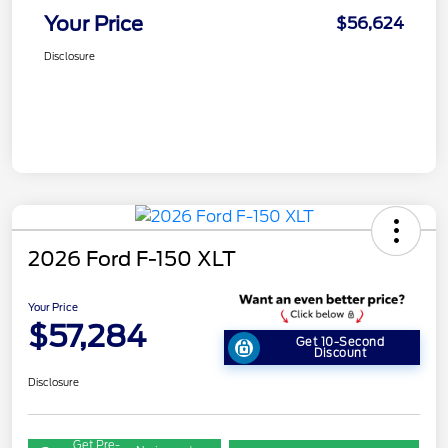
Your Price
$56,624
Disclosure
2026 Ford F-150 XLT
Your Price
$57,284
Get 10-Second
Discount
Disclosure
Get Pre-