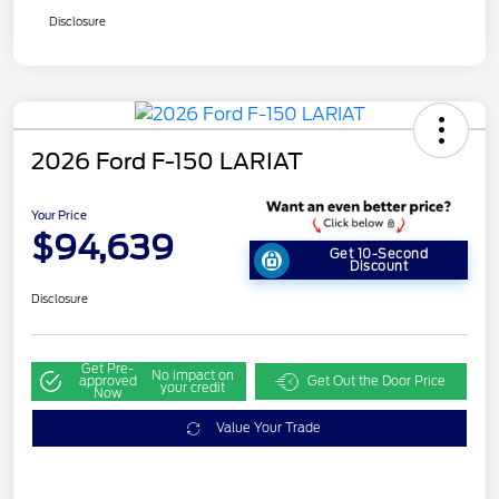
Disclosure
2026 Ford F-150 LARIAT
Your Price
$94,639
Get 10-Second
Discount
Disclosure
Get Pre-
No impact on
approved
Get Out the Door Price
your credit
Now
Value Your Trade