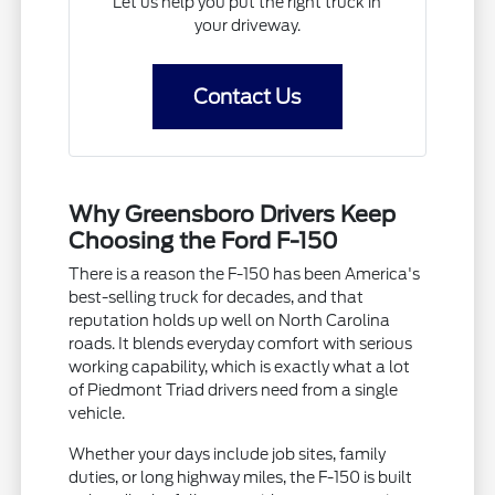
Let us help you put the right truck in
your driveway.
Contact Us
Why Greensboro Drivers Keep
Choosing the Ford F-150
There is a reason the F-150 has been America's
best-selling truck for decades, and that
reputation holds up well on North Carolina
roads. It blends everyday comfort with serious
working capability, which is exactly what a lot
of Piedmont Triad drivers need from a single
vehicle.
Whether your days include job sites, family
duties, or long highway miles, the F-150 is built