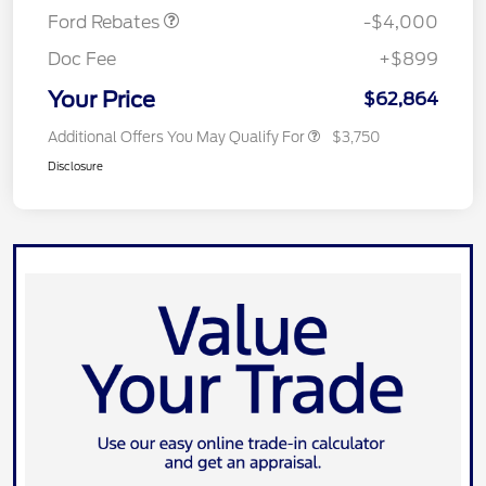
Ford Rebates
-$4,000
Doc Fee
+$899
Your Price
$62,864
Additional Offers You May Qualify For
$3,750
Disclosure