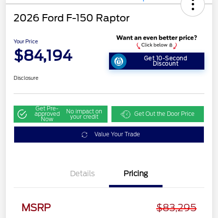
2026 Ford F-150 Raptor
Your Price
$84,194
Get 10-Second
Discount
Disclosure
Get Pre-
No impact on
approved
Get Out the Door Price
your credit
Now
Value Your Trade
Details
Pricing
MSRP
$83,295