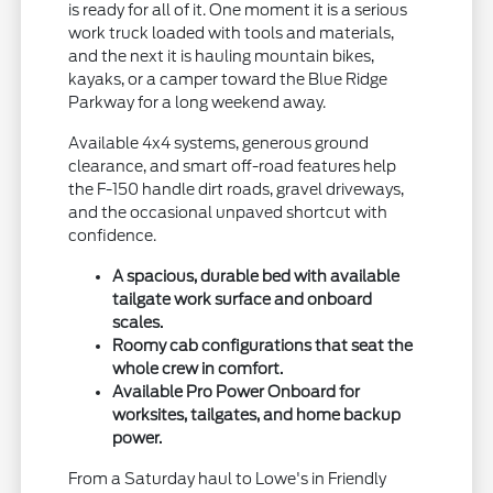
is ready for all of it. One moment it is a serious
work truck loaded with tools and materials,
and the next it is hauling mountain bikes,
kayaks, or a camper toward the Blue Ridge
Parkway for a long weekend away.
Available 4x4 systems, generous ground
clearance, and smart off-road features help
the F-150 handle dirt roads, gravel driveways,
and the occasional unpaved shortcut with
confidence.
A spacious, durable bed with available
tailgate work surface and onboard
scales.
Roomy cab configurations that seat the
whole crew in comfort.
Available Pro Power Onboard for
worksites, tailgates, and home backup
power.
From a Saturday haul to Lowe's in Friendly