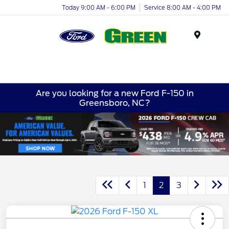
Today 9:00 AM - 6:00 PM
Service 8:00 AM - 4:00 PM
Menu
Are you looking for a new Ford F-150 in
Greensboro, NC?
1
2
3