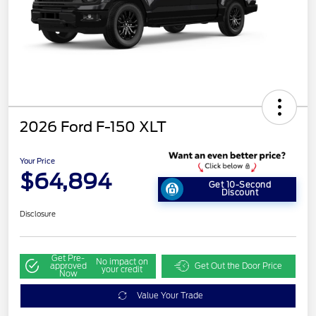
2026 Ford F-150 XLT
Your Price
$64,894
Get 10-Second
Discount
Disclosure
Get Pre-
No impact on
approved
Get Out the Door Price
your credit
Now
Value Your Trade