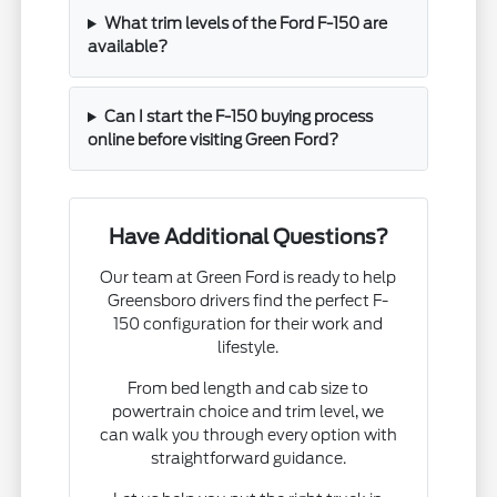
What trim levels of the Ford F-150 are
available?
Can I start the F-150 buying process
online before visiting Green Ford?
Have Additional Questions?
Our team at Green Ford is ready to help
Greensboro drivers find the perfect F-
150 configuration for their work and
lifestyle.
From bed length and cab size to
powertrain choice and trim level, we
can walk you through every option with
straightforward guidance.