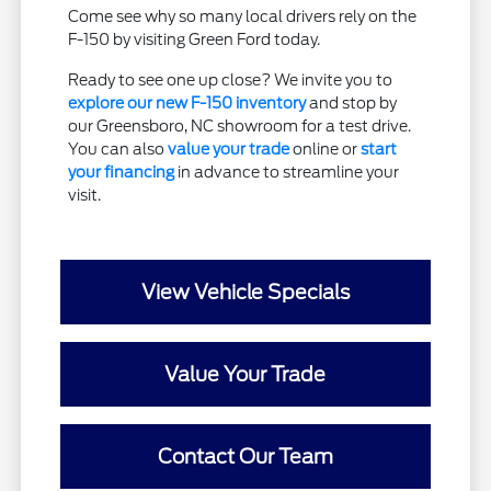
Come see why so many local drivers rely on the
F-150 by visiting Green Ford today.
Ready to see one up close? We invite you to
explore our new F-150 inventory
and stop by
our Greensboro, NC showroom for a test drive.
You can also
value your trade
online or
start
your financing
in advance to streamline your
visit.
View Vehicle Specials
Value Your Trade
Contact Our Team