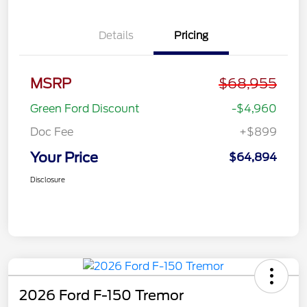
Details
Pricing
MSRP
$68,955
Green Ford Discount
-$4,960
Doc Fee
+$899
Your Price
$64,894
Disclosure
2026 Ford F-150 Tremor