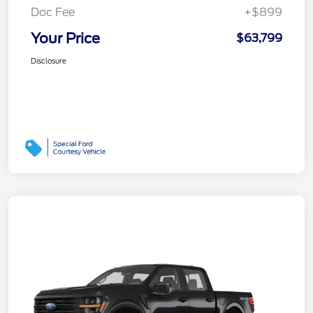
Doc Fee
+$899
Your Price
$63,799
Disclosure