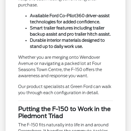
purchase.
Available Ford Co-Pilot360 driver-assist
technologies for added confidence.
Smart trailer features including trailer
backup assist and pro trailer hitch assist.
Durable interior materials designed to
stand up to daily work use.
Whether you are merging onto Wendover
Avenue or navigating a packed lot at Four
Seasons Town Centre, the F-150 offers the
awareness and response you want.
Our product specialists at Green Ford can walk
you through each configuration in detail.
Putting the F-150 to Work in the
Piedmont Triad
The F-150 fits naturally into life in and around