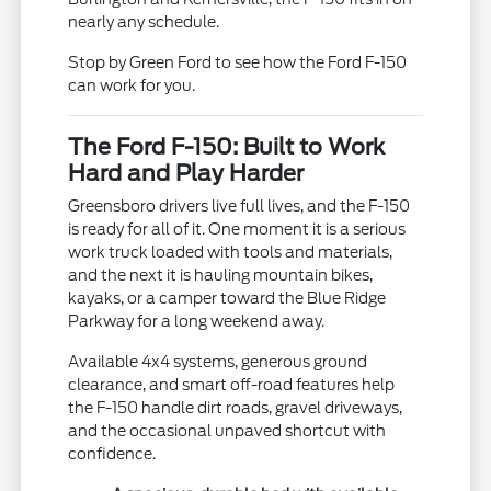
nearly any schedule.
Stop by Green Ford to see how the Ford F-150
can work for you.
The Ford F-150: Built to Work
Hard and Play Harder
Greensboro drivers live full lives, and the F-150
is ready for all of it. One moment it is a serious
work truck loaded with tools and materials,
and the next it is hauling mountain bikes,
kayaks, or a camper toward the Blue Ridge
Parkway for a long weekend away.
Available 4x4 systems, generous ground
clearance, and smart off-road features help
the F-150 handle dirt roads, gravel driveways,
and the occasional unpaved shortcut with
confidence.