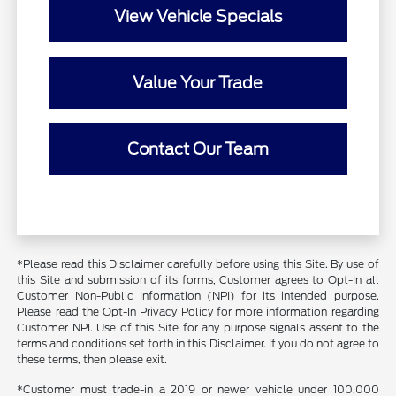
View Vehicle Specials
Value Your Trade
Contact Our Team
*Please read this Disclaimer carefully before using this Site. By use of
this Site and submission of its forms, Customer agrees to Opt-In all
Customer Non-Public Information (NPI) for its intended purpose.
Please read the Opt-In Privacy Policy for more information regarding
Customer NPI. Use of this Site for any purpose signals assent to the
terms and conditions set forth in this Disclaimer. If you do not agree to
these terms, then please exit.
*Customer must trade-in a 2019 or newer vehicle under 100,000