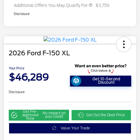
Additional Offers You May Qualify For
$3,750
Disclosure
2026 Ford F-150 XL
Your Price
$46,289
Get 10-Second
Discount
Disclosure
Get Pre-
No impact on
approved
Get Out the Door Price
your credit
Now
Value Your Trade