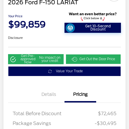
2026 Ford F-150 LARIAT
Your Price
$99,859
Get 10-Second
Discount
Disclosure
Get Pre-
No impact on
approved
Get Out the Door Price
your credit
Now
Value Your Trade
Details
Pricing
Total Before Discount
$72,465
Retail Customer Cash
$3,000
Package Savings
-$30,495
SSE Down Payment
$1,000