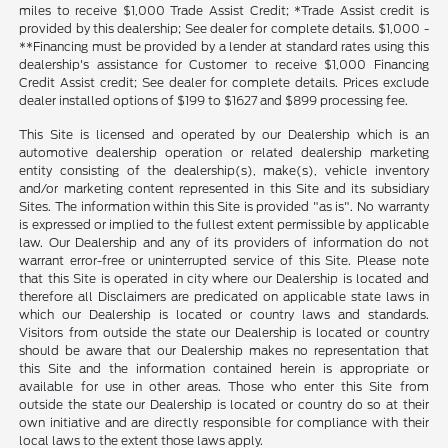
miles to receive $1,000 Trade Assist Credit; *Trade Assist credit is
provided by this dealership; See dealer for complete details. $1,000 -
**Financing must be provided by a lender at standard rates using this
dealership's assistance for Customer to receive $1,000 Financing
Credit Assist credit; See dealer for complete details. Prices exclude
dealer installed options of $199 to $1627 and $899 processing fee.
This Site is licensed and operated by our Dealership which is an
automotive dealership operation or related dealership marketing
entity consisting of the dealership(s), make(s), vehicle inventory
and/or marketing content represented in this Site and its subsidiary
Sites. The information within this Site is provided "as is". No warranty
is expressed or implied to the fullest extent permissible by applicable
law. Our Dealership and any of its providers of information do not
warrant error-free or uninterrupted service of this Site. Please note
that this Site is operated in city where our Dealership is located and
therefore all Disclaimers are predicated on applicable state laws in
which our Dealership is located or country laws and standards.
Visitors from outside the state our Dealership is located or country
should be aware that our Dealership makes no representation that
this Site and the information contained herein is appropriate or
available for use in other areas. Those who enter this Site from
outside the state our Dealership is located or country do so at their
own initiative and are directly responsible for compliance with their
local laws to the extent those laws apply.