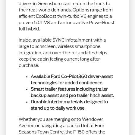
drivers in Greensboro can match the truck to
their real-world demands. Options range from
efficient EcoBoost twin-turbo V6 engines to a
proven 5.0L V8 and an innovative PowerBoost
full hybrid.
Inside, available SYNC infotainment with a
large touchscreen, wireless smartphone
integration, and over-the-air updates helps
keep the cabin feeling current long after
purchase.
Available Ford Co-Pilot360 driver-assist
technologies for added confidence.
Smart trailer features including trailer
backup assist and pro trailer hitch assist.
Durable interior materials designed to
stand up to daily work use.
Whether you are merging onto Wendover
Avenue or navigating a packed lot at Four
Seasons Town Centre, the F-150 offers the