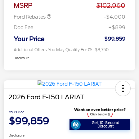
Assistance
MSRP
$102,960
Ford Rebates
-$4,000
Doc Fee
+$899
Your Price
$99,859
Additional Offers You May Qualify For
$3,750
Disclosure
2026 Ford F-150 LARIAT
Your Price
$99,859
Get 10-Second
Discount
Disclosure