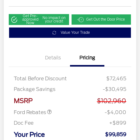
Get Pre-
No impact on
approved
Get Out the Door Price
your credit
Now
Value Your Trade
Details
Pricing
Total Before Discount
$72,465
Retail Customer Cash
$3,000
Package Savings
-$30,495
SSE Down Payment
$1,000
Assistance
MSRP
$102,960
Ford Rebates
-$4,000
Doc Fee
+$899
Your Price
$99,859