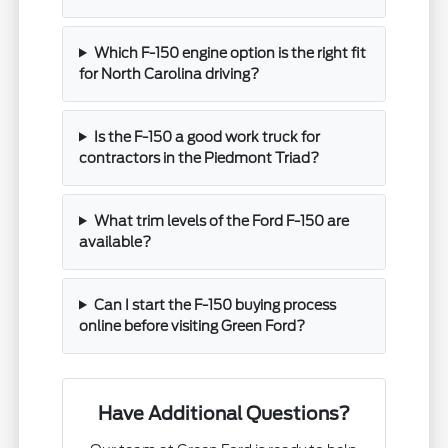
Which F-150 engine option is the right fit
for North Carolina driving?
Is the F-150 a good work truck for
contractors in the Piedmont Triad?
What trim levels of the Ford F-150 are
available?
Can I start the F-150 buying process
online before visiting Green Ford?
Have Additional Questions?