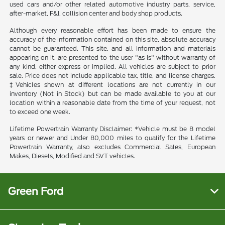
used cars and/or other related automotive industry parts, service,
after-market, F&I, collision center and body shop products.
Although every reasonable effort has been made to ensure the
accuracy of the information contained on this site, absolute accuracy
cannot be guaranteed. This site, and all information and materials
appearing on it, are presented to the user "as is" without warranty of
any kind, either express or implied. All vehicles are subject to prior
sale. Price does not include applicable tax, title, and license charges.
‡Vehicles shown at different locations are not currently in our
inventory (Not in Stock) but can be made available to you at our
location within a reasonable date from the time of your request, not
to exceed one week.
Lifetime Powertrain Warranty Disclaimer: *Vehicle must be 8 model
years or newer and Under 80,000 miles to qualify for the Lifetime
Powertrain Warranty, also excludes Commercial Sales, European
Makes, Diesels, Modified and SVT vehicles.
Green Ford