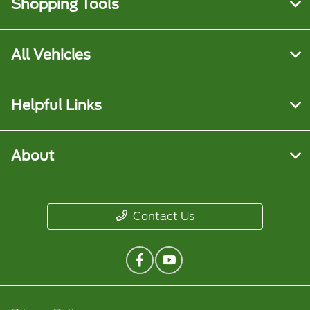
Shopping Tools
All Vehicles
Helpful Links
About
Contact Us