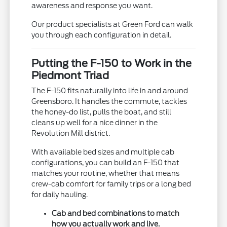
awareness and response you want.
Our product specialists at Green Ford can walk
you through each configuration in detail.
Putting the F-150 to Work in the
Piedmont Triad
The F-150 fits naturally into life in and around
Greensboro. It handles the commute, tackles
the honey-do list, pulls the boat, and still
cleans up well for a nice dinner in the
Revolution Mill district.
With available bed sizes and multiple cab
configurations, you can build an F-150 that
matches your routine, whether that means
crew-cab comfort for family trips or a long bed
for daily hauling.
Cab and bed combinations to match
how you actually work and live.