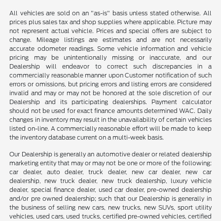
All vehicles are sold on an "as-is" basis unless stated otherwise. All
prices plus sales tax and shop supplies where applicable. Picture may
not represent actual vehicle. Prices and special offers are subject to
change. Mileage listings are estimates and are not necessarily
accurate odometer readings. Some vehicle information and vehicle
pricing may be unintentionally missing or inaccurate, and our
Dealership will endeavor to correct such discrepancies in a
commercially reasonable manner upon Customer notification of such
errors or omissions, but pricing errors and listing errors are considered
invalid and may or may not be honored at the sole discretion of our
Dealership and its participating dealerships. Payment calculator
should not be used for exact finance amounts determined WAC. Daily
changes in inventory may result in the unavailability of certain vehicles
listed on-line. A commercially reasonable effort will be made to keep
the inventory database current on a multi-week basis.
Our Dealership is generally an automotive dealer or related dealership
marketing entity that may or may not be one or more of the following:
car dealer, auto dealer, truck dealer, new car dealer, new car
dealership, new truck dealer, new truck dealership, luxury vehicle
dealer, special finance dealer, used car dealer, pre-owned dealership
and/or pre owned dealership; such that our Dealership is generally in
the business of selling new cars, new trucks, new SUVs, sport utility
vehicles, used cars, used trucks, certified pre-owned vehicles, certified