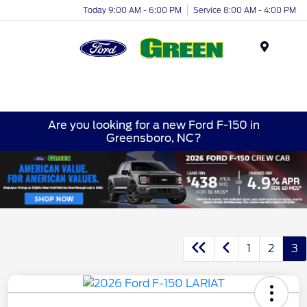
Today 9:00 AM - 6:00 PM
Service 8:00 AM - 4:00 PM
Menu
Are you looking for a new Ford F-150 in
Greensboro, NC?
1
2
3