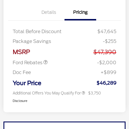
Details
Pricing
Total Before Discount
$47,645
Retail Customer Cash
$1,000
Package Savings
-$255
SSE Down Payment
$1,000
Assistance
MSRP
$47,390
Ford Rebates
-$2,000
Doc Fee
+$899
Your Price
$46,289
Additional Offers You May Qualify For
$3,750
Disclosure