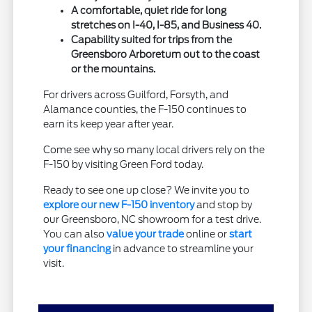
A comfortable, quiet ride for long
stretches on I-40, I-85, and Business 40.
Capability suited for trips from the
Greensboro Arboretum out to the coast
or the mountains.
For drivers across Guilford, Forsyth, and
Alamance counties, the F-150 continues to
earn its keep year after year.
Come see why so many local drivers rely on the
F-150 by visiting Green Ford today.
Ready to see one up close? We invite you to
explore our new F-150 inventory
and stop by
our Greensboro, NC showroom for a test drive.
You can also
value your trade
online or
start
your financing
in advance to streamline your
visit.