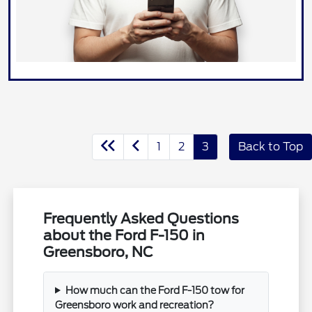
1
2
3
Back to Top
Frequently Asked Questions
about the Ford F-150 in
Greensboro, NC
How much can the Ford F-150 tow for
Greensboro work and recreation?