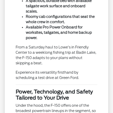
A spacious, durable bed with available
tailgate work surface and onboard
scales.
Roomy cab configurations that seat the
whole crew in comfort.
Available Pro Power Onboard for
worksites, tailgates, and home backup
power.
From a Saturday haul to Lowe's in Friendly
Center to a weeklong fishing trip at Badin Lake,
the F-150 adapts to your plans without
skipping a beat.
Experience its versatility firsthand by
scheduling a test drive at Green Ford.
Power, Technology, and Safety
Tailored to Your Drive
Under the hood, the F-150 offers one of the
broadest powertrain lineups in the segment, so