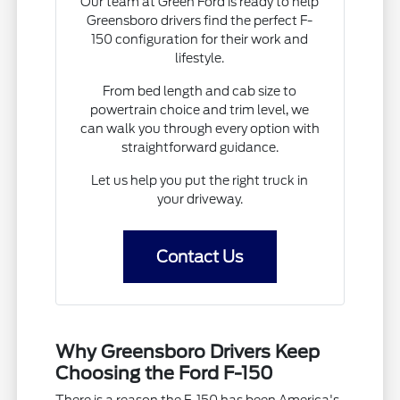
Our team at Green Ford is ready to help
Greensboro drivers find the perfect F-
150 configuration for their work and
lifestyle.
From bed length and cab size to
powertrain choice and trim level, we
can walk you through every option with
straightforward guidance.
Let us help you put the right truck in
your driveway.
Contact Us
Why Greensboro Drivers Keep
Choosing the Ford F-150
There is a reason the F-150 has been America's