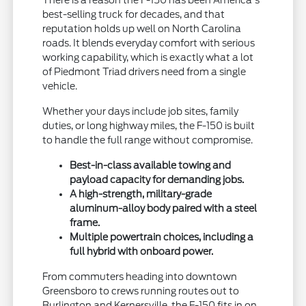
best-selling truck for decades, and that
reputation holds up well on North Carolina
roads. It blends everyday comfort with serious
working capability, which is exactly what a lot
of Piedmont Triad drivers need from a single
vehicle.
Whether your days include job sites, family
duties, or long highway miles, the F-150 is built
to handle the full range without compromise.
Best-in-class available towing and
payload capacity for demanding jobs.
A high-strength, military-grade
aluminum-alloy body paired with a steel
frame.
Multiple powertrain choices, including a
full hybrid with onboard power.
From commuters heading into downtown
Greensboro to crews running routes out to
Burlington and Kernersville, the F-150 fits in on