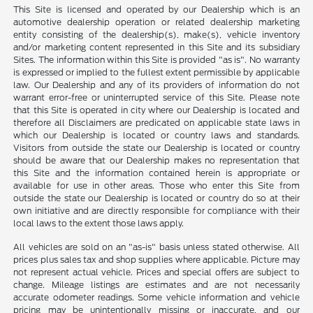
This Site is licensed and operated by our Dealership which is an
automotive dealership operation or related dealership marketing
entity consisting of the dealership(s), make(s), vehicle inventory
and/or marketing content represented in this Site and its subsidiary
Sites. The information within this Site is provided "as is". No warranty
is expressed or implied to the fullest extent permissible by applicable
law. Our Dealership and any of its providers of information do not
warrant error-free or uninterrupted service of this Site. Please note
that this Site is operated in city where our Dealership is located and
therefore all Disclaimers are predicated on applicable state laws in
which our Dealership is located or country laws and standards.
Visitors from outside the state our Dealership is located or country
should be aware that our Dealership makes no representation that
this Site and the information contained herein is appropriate or
available for use in other areas. Those who enter this Site from
outside the state our Dealership is located or country do so at their
own initiative and are directly responsible for compliance with their
local laws to the extent those laws apply.
All vehicles are sold on an "as-is" basis unless stated otherwise. All
prices plus sales tax and shop supplies where applicable. Picture may
not represent actual vehicle. Prices and special offers are subject to
change. Mileage listings are estimates and are not necessarily
accurate odometer readings. Some vehicle information and vehicle
pricing may be unintentionally missing or inaccurate, and our