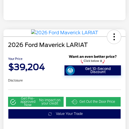
2026 Ford Maverick LARIAT
Your Price
$39,204
Get 10-Second
Discount
Disclosure
Get Pre-
No impact on
approved
Get Out the Door Price
your credit
Now
Value Your Trade