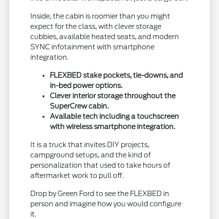
Inside, the cabin is roomier than you might
expect for the class, with clever storage
cubbies, available heated seats, and modern
SYNC infotainment with smartphone
integration.
FLEXBED stake pockets, tie-downs, and
in-bed power options.
Clever interior storage throughout the
SuperCrew cabin.
Available tech including a touchscreen
with wireless smartphone integration.
It is a truck that invites DIY projects,
campground setups, and the kind of
personalization that used to take hours of
aftermarket work to pull off.
Drop by Green Ford to see the FLEXBED in
person and imagine how you would configure
it.