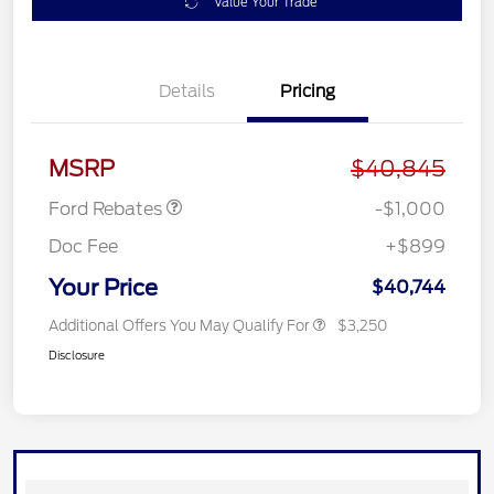
Value Your Trade
Details
Pricing
Retail Customer Cash
$1,000
MSRP
$40,845
Ford Rebates
-$1,000
Doc Fee
+$899
Your Price
$40,744
Additional Offers You May Qualify For
$3,250
Disclosure