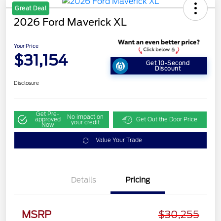
Great Deal
2026 Ford Maverick XL
Your Price
$31,154
Get 10-Second
Discount
Disclosure
Get Pre-
No impact on
approved
Get Out the Door Price
your credit
Now
Value Your Trade
Details
Pricing
MSRP
$30,255