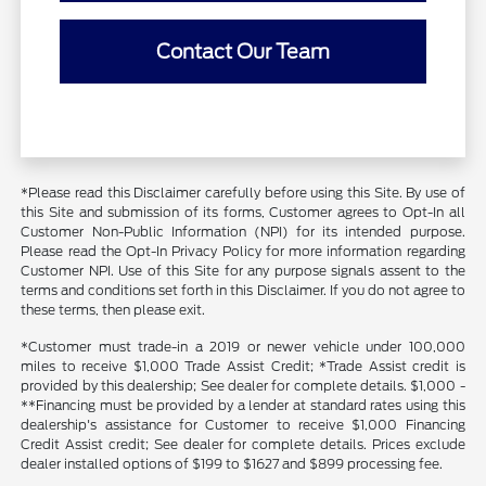
Contact Our Team
*Please read this Disclaimer carefully before using this Site. By use of
this Site and submission of its forms, Customer agrees to Opt-In all
Customer Non-Public Information (NPI) for its intended purpose.
Please read the Opt-In Privacy Policy for more information regarding
Customer NPI. Use of this Site for any purpose signals assent to the
terms and conditions set forth in this Disclaimer. If you do not agree to
these terms, then please exit.
*Customer must trade-in a 2019 or newer vehicle under 100,000
miles to receive $1,000 Trade Assist Credit; *Trade Assist credit is
provided by this dealership; See dealer for complete details. $1,000 -
**Financing must be provided by a lender at standard rates using this
dealership's assistance for Customer to receive $1,000 Financing
Credit Assist credit; See dealer for complete details. Prices exclude
dealer installed options of $199 to $1627 and $899 processing fee.