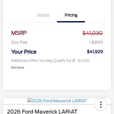
Details
Pricing
MSRP
$41,030
Doc Fee
+$899
Your Price
$41,929
Additional Offers You May Qualify For
$3,250
Disclosure
2026 Ford Maverick LARIAT