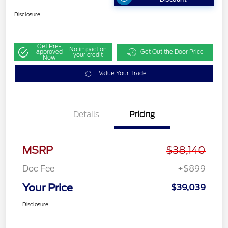
Disclosure
Get Pre-
No impact on
approved
Get Out the Door Price
your credit
Now
Value Your Trade
Details
Pricing
MSRP
$38,140
Doc Fee
+$899
Your Price
$39,039
Disclosure