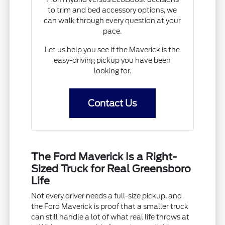
to trim and bed accessory options, we
can walk through every question at your
pace.
Let us help you see if the Maverick is the
easy-driving pickup you have been
looking for.
Contact Us
The Ford Maverick Is a Right-
Sized Truck for Real Greensboro
Life
Not every driver needs a full-size pickup, and
the Ford Maverick is proof that a smaller truck
can still handle a lot of what real life throws at