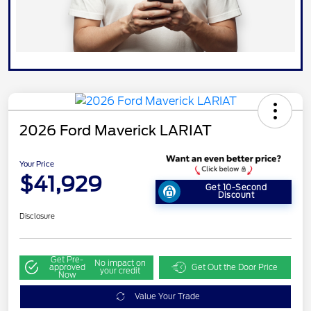
2026 Ford Maverick LARIAT
Your Price
$41,929
Get 10-Second
Discount
Disclosure
Get Pre-
No impact on
approved
Get Out the Door Price
your credit
Now
Value Your Trade