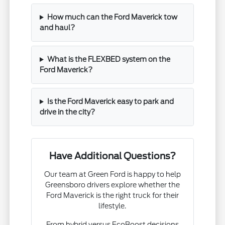
How much can the Ford Maverick tow
and haul?
What is the FLEXBED system on the
Ford Maverick?
Is the Ford Maverick easy to park and
drive in the city?
Have Additional Questions?
Our team at Green Ford is happy to help
Greensboro drivers explore whether the
Ford Maverick is the right truck for their
lifestyle.
From hybrid versus EcoBoost decisions