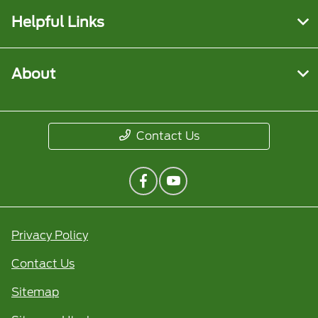
Helpful Links
About
Contact Us
Privacy Policy
Contact Us
Sitemap