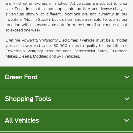
any kind, either express or implied. All vehicles are subject to prior
sale. Price does not include applicable tax, title, and license charges.
‡Vehicles shown at different locations are not currently in our
inventory (Not in Stock) but can be made available to you at our
location within a reasonable date from the time of your request, not
to exceed one week.
Lifetime Powertrain Warranty Disclaimer: *Vehicle must be 8 model
years or newer and Under 80,000 miles to qualify for the Lifetime
Powertrain Warranty, also excludes Commercial Sales, European
Makes, Diesels, Modified and SVT vehicles.
Green Ford
Shopping Tools
All Vehicles