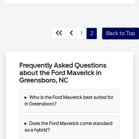
1
2
Back to Top
Frequently Asked Questions
about the Ford Maverick in
Greensboro, NC
Who is the Ford Maverick best suited for
in Greensboro?
Does the Ford Maverick come standard
as a hybrid?