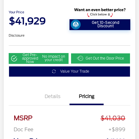
Your Price
$41,929
Get 10-Second
Discount
Disclosure
Get Pre-
No impact on
approved
Get Out the Door Price
your credit
Now
Value Your Trade
Details
Pricing
MSRP
$41,030
Doc Fee
+$899