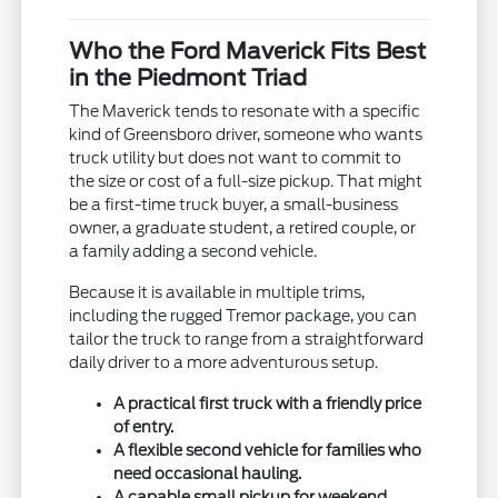
Who the Ford Maverick Fits Best
in the Piedmont Triad
The Maverick tends to resonate with a specific
kind of Greensboro driver, someone who wants
truck utility but does not want to commit to
the size or cost of a full-size pickup. That might
be a first-time truck buyer, a small-business
owner, a graduate student, a retired couple, or
a family adding a second vehicle.
Because it is available in multiple trims,
including the rugged Tremor package, you can
tailor the truck to range from a straightforward
daily driver to a more adventurous setup.
A practical first truck with a friendly price
of entry.
A flexible second vehicle for families who
need occasional hauling.
A capable small pickup for weekend