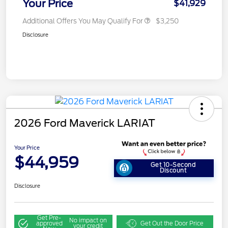
Your Price
$41,929
Additional Offers You May Qualify For
$3,250
Disclosure
2026 Ford Maverick LARIAT
Your Price
$44,959
Get 10-Second
Discount
Disclosure
Get Pre-
No impact on
approved
Get Out the Door Price
your credit