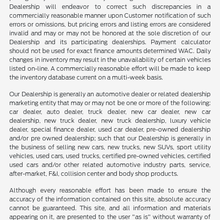
Dealership will endeavor to correct such discrepancies in a
commercially reasonable manner upon Customer notification of such
errors or omissions, but pricing errors and listing errors are considered
invalid and may or may not be honored at the sole discretion of our
Dealership and its participating dealerships. Payment calculator
should not be used for exact finance amounts determined WAC. Daily
changes in inventory may result in the unavailability of certain vehicles
listed on-line. A commercially reasonable effort will be made to keep
the inventory database current on a multi-week basis.
Our Dealership is generally an automotive dealer or related dealership
marketing entity that may or may not be one or more of the following:
car dealer, auto dealer, truck dealer, new car dealer, new car
dealership, new truck dealer, new truck dealership, luxury vehicle
dealer, special finance dealer, used car dealer, pre-owned dealership
and/or pre owned dealership; such that our Dealership is generally in
the business of selling new cars, new trucks, new SUVs, sport utility
vehicles, used cars, used trucks, certified pre-owned vehicles, certified
used cars and/or other related automotive industry parts, service,
after-market, F&I, collision center and body shop products.
Although every reasonable effort has been made to ensure the
accuracy of the information contained on this site, absolute accuracy
cannot be guaranteed. This site, and all information and materials
appearing on it, are presented to the user "as is" without warranty of