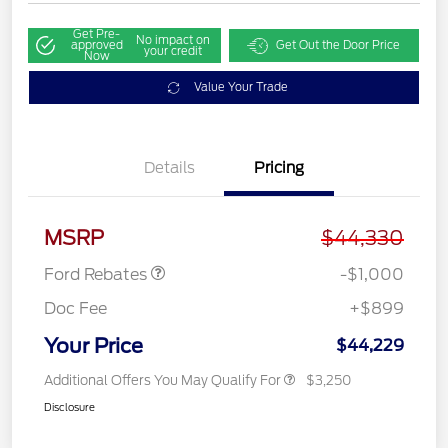
Get Pre-
No impact on
approved
Get Out the Door Price
your credit
Now
Value Your Trade
Details
Pricing
Retail Customer Cash
$1,000
MSRP
$44,330
Ford Rebates
-$1,000
Doc Fee
+$899
Your Price
$44,229
Additional Offers You May Qualify For
$3,250
Disclosure