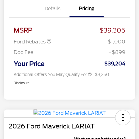
Details
Pricing
Retail Customer Cash
$1,000
MSRP
$39,305
Ford Rebates
-$1,000
Doc Fee
+$899
Your Price
$39,204
Additional Offers You May Qualify For
$3,250
Disclosure
2026 Ford Maverick LARIAT