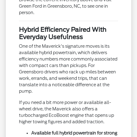
Green Ford in Greensboro, NC, to see one in
person.
Hybrid Efficiency Paired With
Everyday Usefulness
One of the Maverick's signature moves is its
available hybrid powertrain, which delivers
efficiency numbers more commonly associated
with compact cars than pickups. For
Greensboro drivers who rack up miles between
work, errands, and weekend trips, that can
translate into a noticeable difference at the
pump.
If you need a bit more power or available all-
wheel drive, the Maverick also offers a
turbocharged EcoBoost engine that opens up
higher towing figures and added traction.
Available full hybrid powertrain for strong