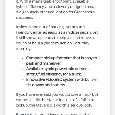
it. With a manageable footprint, available
hybrid efficiency, and a cleverly designed bed, it
is a genuinely practical option for Greensboro
shoppers.
It slips in and out of parking lots around
Friendly Center as easily as a midsize sedan, yet
it still shows up ready to help a friend move a
couch or haul a pile of mulch on Saturday
morning.
Compact pickup footprint that is easy to
park and maneuver.
Available hybrid powertrain delivers
strong fuel efficiency for a truck.
Innovative FLEXBED system with built-in
tie-downs and outlets.
If you have ever said you would love a truck but
cannot justify the size or fuel use of a full-size
pickup, the Maverick is worth a serious look.
Browse the current inventory above and visit