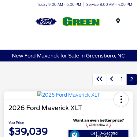
Today 9:00 AM - 6:00 PM
Service 8:00 AM - 4:00 PM
Menu
New Ford Maverick for Sale in Greensboro, NC
1
2
2026 Ford Maverick XLT
Your Price
$39,039
Get 10-Second
Discount