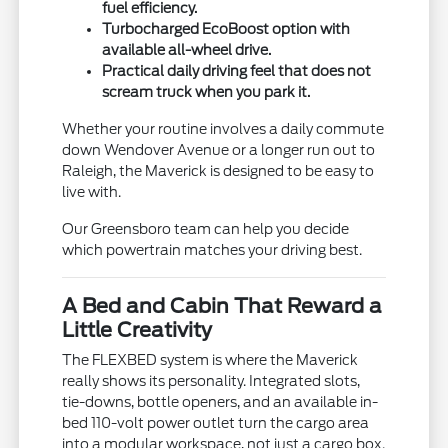
fuel efficiency.
Turbocharged EcoBoost option with
available all-wheel drive.
Practical daily driving feel that does not
scream truck when you park it.
Whether your routine involves a daily commute
down Wendover Avenue or a longer run out to
Raleigh, the Maverick is designed to be easy to
live with.
Our Greensboro team can help you decide
which powertrain matches your driving best.
A Bed and Cabin That Reward a
Little Creativity
The FLEXBED system is where the Maverick
really shows its personality. Integrated slots,
tie-downs, bottle openers, and an available in-
bed 110-volt power outlet turn the cargo area
into a modular workspace, not just a cargo box.