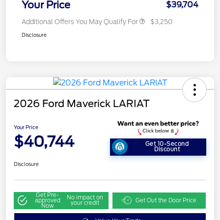
Your Price
$39,704
Additional Offers You May Qualify For
$3,250
Disclosure
2026 Ford Maverick LARIAT
Your Price
$40,744
Get 10-Second
Discount
Disclosure
Get Pre-
No impact on
approved
Get Out the Door Price
your credit
Now