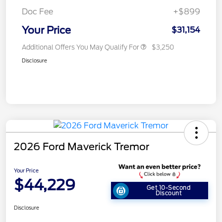
Doc Fee
+$899
Your Price
$31,154
Additional Offers You May Qualify For
$3,250
Disclosure
2026 Ford Maverick Tremor
Your Price
$44,229
Get 10-Second
Discount
Disclosure