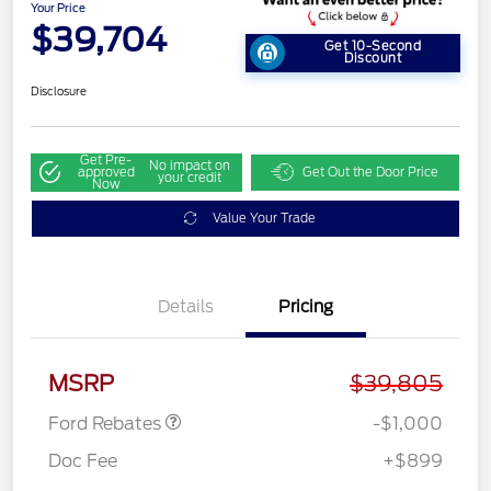
Your Price
$39,704
Get 10-Second
Discount
Disclosure
Get Pre-
No impact on
approved
Get Out the Door Price
your credit
Now
Value Your Trade
Details
Pricing
Retail Customer Cash
$1,000
MSRP
$39,805
Ford Rebates
-$1,000
Doc Fee
+$899