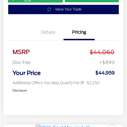
Now
Value Your Trade
Details
Pricing
MSRP
$44,060
Doc Fee
+$899
Your Price
$44,959
Additional Offers You May Qualify For
$3,250
Disclosure