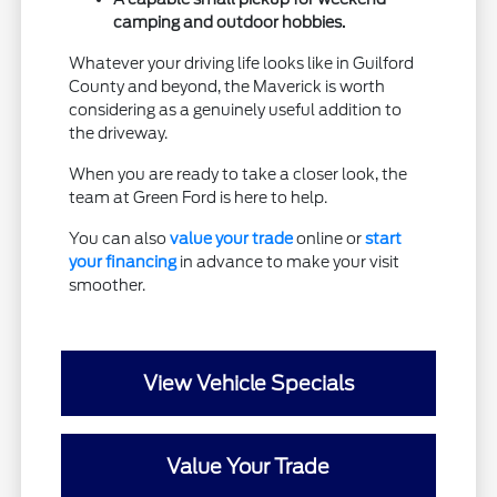
camping and outdoor hobbies.
Whatever your driving life looks like in Guilford
County and beyond, the Maverick is worth
considering as a genuinely useful addition to
the driveway.
When you are ready to take a closer look, the
team at Green Ford is here to help.
You can also
value your trade
online or
start
your financing
in advance to make your visit
smoother.
View Vehicle Specials
Value Your Trade