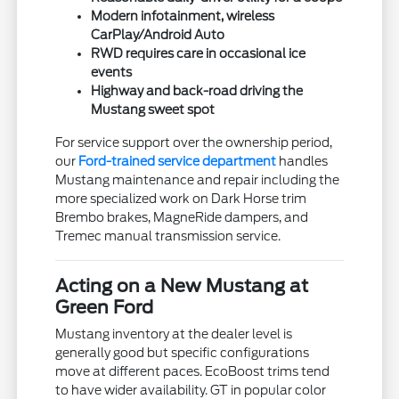
Modern infotainment, wireless
CarPlay/Android Auto
RWD requires care in occasional ice
events
Highway and back-road driving the
Mustang sweet spot
For service support over the ownership period,
our
Ford-trained service department
handles
Mustang maintenance and repair including the
more specialized work on Dark Horse trim
Brembo brakes, MagneRide dampers, and
Tremec manual transmission service.
Acting on a New Mustang at
Green Ford
Mustang inventory at the dealer level is
generally good but specific configurations
move at different paces. EcoBoost trims tend
to have wider availability. GT in popular color