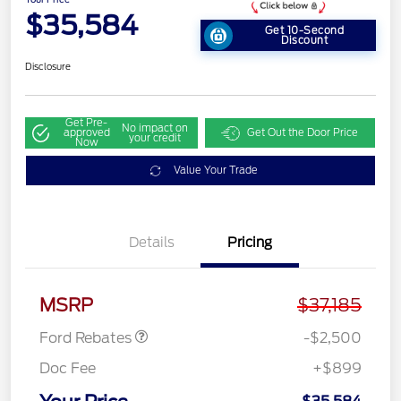
$35,584
Get 10-Second
Discount
Disclosure
Get Pre-
No impact on
approved
Get Out the Door Price
your credit
Now
Value Your Trade
Details
Pricing
Retail Customer Cash
$1,500
SSE Down Payment
$1,000
Assistance
MSRP
$37,185
Ford Rebates
-$2,500
Doc Fee
+$899