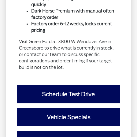
quickly
Dark Horse Premium with manual often
factory order
Factory order 6-12 weeks, locks current
pricing
Visit Green Ford at 3800 W Wendover Ave in
Greensboro to drive what is currently in stock,
or contact our team to discuss specific
configurations and order timing if your target
build is not on the lot.
Schedule Test Drive
Vehicle Specials