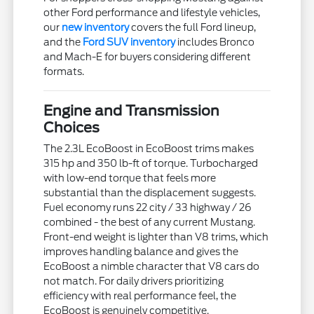
other Ford performance and lifestyle vehicles,
our
new inventory
covers the full Ford lineup,
and the
Ford SUV inventory
includes Bronco
and Mach-E for buyers considering different
formats.
Engine and Transmission
Choices
The 2.3L EcoBoost in EcoBoost trims makes
315 hp and 350 lb-ft of torque. Turbocharged
with low-end torque that feels more
substantial than the displacement suggests.
Fuel economy runs 22 city / 33 highway / 26
combined - the best of any current Mustang.
Front-end weight is lighter than V8 trims, which
improves handling balance and gives the
EcoBoost a nimble character that V8 cars do
not match. For daily drivers prioritizing
efficiency with real performance feel, the
EcoBoost is genuinely competitive.