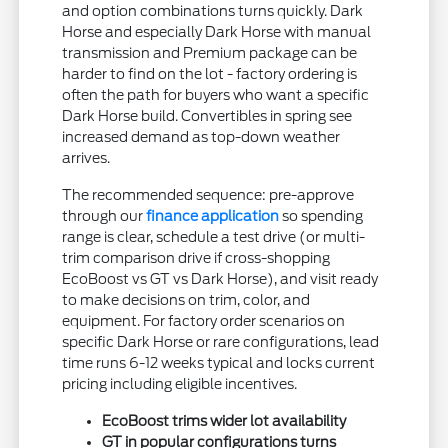
and option combinations turns quickly. Dark
Horse and especially Dark Horse with manual
transmission and Premium package can be
harder to find on the lot - factory ordering is
often the path for buyers who want a specific
Dark Horse build. Convertibles in spring see
increased demand as top-down weather
arrives.
The recommended sequence: pre-approve
through our
finance application
so spending
range is clear, schedule a test drive (or multi-
trim comparison drive if cross-shopping
EcoBoost vs GT vs Dark Horse), and visit ready
to make decisions on trim, color, and
equipment. For factory order scenarios on
specific Dark Horse or rare configurations, lead
time runs 6-12 weeks typical and locks current
pricing including eligible incentives.
EcoBoost trims wider lot availability
GT in popular configurations turns