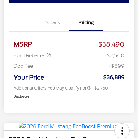
Details
Pricing
Retail Customer Cash
$1,500
SSE Down Payment
$1,000
Assistance
MSRP
$38,490
Ford Rebates
-$2,500
Doc Fee
+$899
Your Price
$36,889
Additional Offers You May Qualify For
$2,750
Disclosure