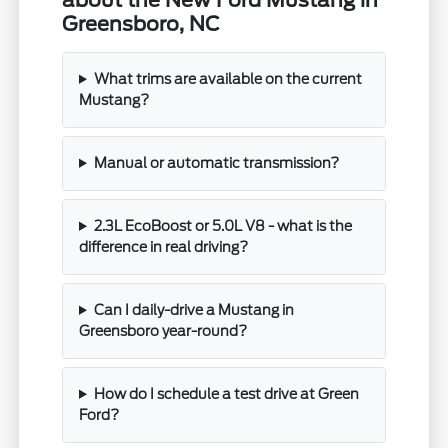
Greensboro, NC
What trims are available on the current
Mustang?
Manual or automatic transmission?
2.3L EcoBoost or 5.0L V8 - what is the
difference in real driving?
Can I daily-drive a Mustang in
Greensboro year-round?
How do I schedule a test drive at Green
Ford?