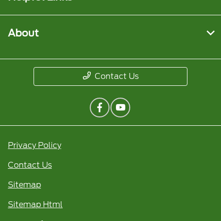
About
Contact Us
Privacy Policy
Contact Us
Sitemap
Sitemap Html