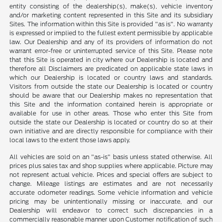
entity consisting of the dealership(s), make(s), vehicle inventory
and/or marketing content represented in this Site and its subsidiary
Sites. The information within this Site is provided "as is". No warranty
is expressed or implied to the fullest extent permissible by applicable
law. Our Dealership and any of its providers of information do not
warrant error-free or uninterrupted service of this Site. Please note
that this Site is operated in city where our Dealership is located and
therefore all Disclaimers are predicated on applicable state laws in
which our Dealership is located or country laws and standards.
Visitors from outside the state our Dealership is located or country
should be aware that our Dealership makes no representation that
this Site and the information contained herein is appropriate or
available for use in other areas. Those who enter this Site from
outside the state our Dealership is located or country do so at their
own initiative and are directly responsible for compliance with their
local laws to the extent those laws apply.
All vehicles are sold on an "as-is" basis unless stated otherwise. All
prices plus sales tax and shop supplies where applicable. Picture may
not represent actual vehicle. Prices and special offers are subject to
change. Mileage listings are estimates and are not necessarily
accurate odometer readings. Some vehicle information and vehicle
pricing may be unintentionally missing or inaccurate, and our
Dealership will endeavor to correct such discrepancies in a
commercially reasonable manner upon Customer notification of such