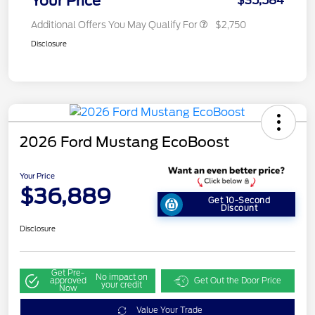
Your Price
$35,584
Additional Offers You May Qualify For
$2,750
Disclosure
2026 Ford Mustang EcoBoost
Your Price
$36,889
Get 10-Second
Discount
Disclosure
Get Pre-
No impact on
approved
Get Out the Door Price
your credit
Now
Value Your Trade