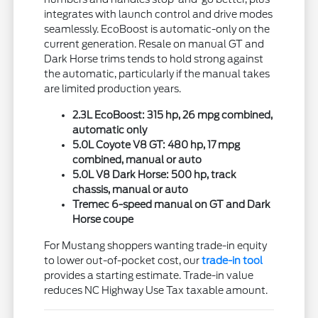
integrates with launch control and drive modes
seamlessly. EcoBoost is automatic-only on the
current generation. Resale on manual GT and
Dark Horse trims tends to hold strong against
the automatic, particularly if the manual takes
are limited production years.
2.3L EcoBoost: 315 hp, 26 mpg combined,
automatic only
5.0L Coyote V8 GT: 480 hp, 17 mpg
combined, manual or auto
5.0L V8 Dark Horse: 500 hp, track
chassis, manual or auto
Tremec 6-speed manual on GT and Dark
Horse coupe
For Mustang shoppers wanting trade-in equity
to lower out-of-pocket cost, our
trade-in tool
provides a starting estimate. Trade-in value
reduces NC Highway Use Tax taxable amount.