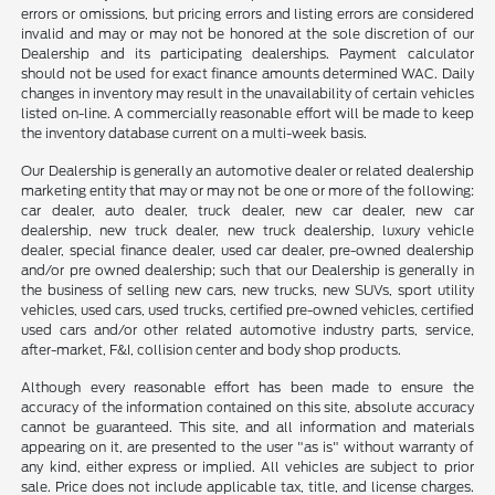
errors or omissions, but pricing errors and listing errors are considered
invalid and may or may not be honored at the sole discretion of our
Dealership and its participating dealerships. Payment calculator
should not be used for exact finance amounts determined WAC. Daily
changes in inventory may result in the unavailability of certain vehicles
listed on-line. A commercially reasonable effort will be made to keep
the inventory database current on a multi-week basis.
Our Dealership is generally an automotive dealer or related dealership
marketing entity that may or may not be one or more of the following:
car dealer, auto dealer, truck dealer, new car dealer, new car
dealership, new truck dealer, new truck dealership, luxury vehicle
dealer, special finance dealer, used car dealer, pre-owned dealership
and/or pre owned dealership; such that our Dealership is generally in
the business of selling new cars, new trucks, new SUVs, sport utility
vehicles, used cars, used trucks, certified pre-owned vehicles, certified
used cars and/or other related automotive industry parts, service,
after-market, F&I, collision center and body shop products.
Although every reasonable effort has been made to ensure the
accuracy of the information contained on this site, absolute accuracy
cannot be guaranteed. This site, and all information and materials
appearing on it, are presented to the user "as is" without warranty of
any kind, either express or implied. All vehicles are subject to prior
sale. Price does not include applicable tax, title, and license charges.