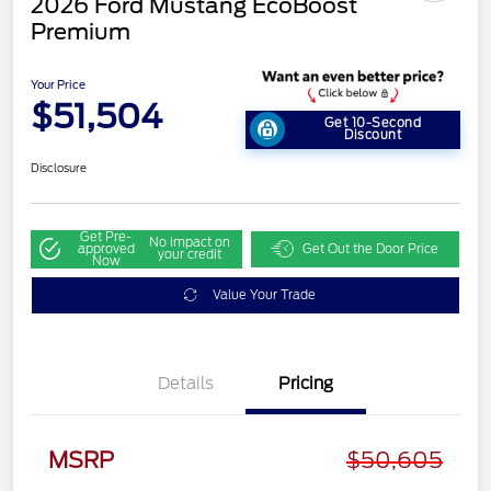
2026 Ford Mustang EcoBoost
Premium
Your Price
$51,504
Get 10-Second
Discount
Disclosure
Get Pre-
No impact on
approved
Get Out the Door Price
your credit
Now
Value Your Trade
Details
Pricing
MSRP
$50,605