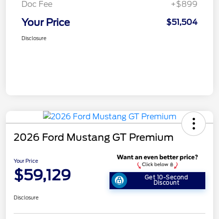
Doc Fee
+$899
Your Price
$51,504
Disclosure
2026 Ford Mustang GT Premium
Your Price
$59,129
Get 10-Second
Discount
Disclosure