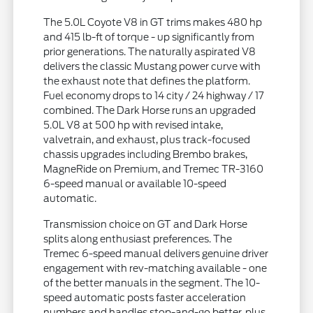
The 5.0L Coyote V8 in GT trims makes 480 hp
and 415 lb-ft of torque - up significantly from
prior generations. The naturally aspirated V8
delivers the classic Mustang power curve with
the exhaust note that defines the platform.
Fuel economy drops to 14 city / 24 highway / 17
combined. The Dark Horse runs an upgraded
5.0L V8 at 500 hp with revised intake,
valvetrain, and exhaust, plus track-focused
chassis upgrades including Brembo brakes,
MagneRide on Premium, and Tremec TR-3160
6-speed manual or available 10-speed
automatic.
Transmission choice on GT and Dark Horse
splits along enthusiast preferences. The
Tremec 6-speed manual delivers genuine driver
engagement with rev-matching available - one
of the better manuals in the segment. The 10-
speed automatic posts faster acceleration
numbers and handles stop-and-go better, plus