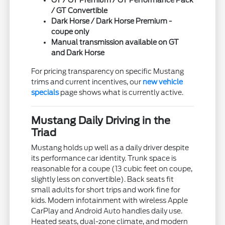
/ GT Convertible
Dark Horse / Dark Horse Premium -
coupe only
Manual transmission available on GT
and Dark Horse
For pricing transparency on specific Mustang
trims and current incentives, our
new vehicle
specials
page shows what is currently active.
Mustang Daily Driving in the
Triad
Mustang holds up well as a daily driver despite
its performance car identity. Trunk space is
reasonable for a coupe (13 cubic feet on coupe,
slightly less on convertible). Back seats fit
small adults for short trips and work fine for
kids. Modern infotainment with wireless Apple
CarPlay and Android Auto handles daily use.
Heated seats, dual-zone climate, and modern