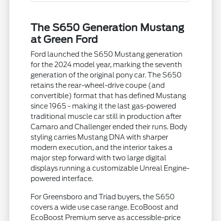
The S650 Generation Mustang
at Green Ford
Ford launched the S650 Mustang generation
for the 2024 model year, marking the seventh
generation of the original pony car. The S650
retains the rear-wheel-drive coupe (and
convertible) format that has defined Mustang
since 1965 - making it the last gas-powered
traditional muscle car still in production after
Camaro and Challenger ended their runs. Body
styling carries Mustang DNA with sharper
modern execution, and the interior takes a
major step forward with two large digital
displays running a customizable Unreal Engine-
powered interface.
For Greensboro and Triad buyers, the S650
covers a wide use case range. EcoBoost and
EcoBoost Premium serve as accessible-price