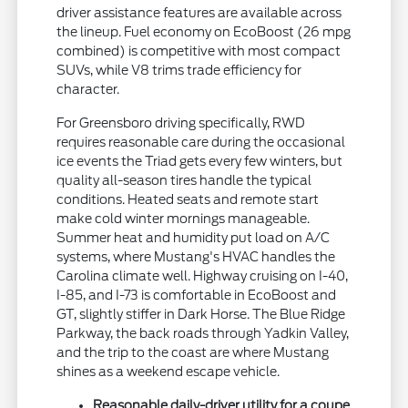
driver assistance features are available across
the lineup. Fuel economy on EcoBoost (26 mpg
combined) is competitive with most compact
SUVs, while V8 trims trade efficiency for
character.
For Greensboro driving specifically, RWD
requires reasonable care during the occasional
ice events the Triad gets every few winters, but
quality all-season tires handle the typical
conditions. Heated seats and remote start
make cold winter mornings manageable.
Summer heat and humidity put load on A/C
systems, where Mustang's HVAC handles the
Carolina climate well. Highway cruising on I-40,
I-85, and I-73 is comfortable in EcoBoost and
GT, slightly stiffer in Dark Horse. The Blue Ridge
Parkway, the back roads through Yadkin Valley,
and the trip to the coast are where Mustang
shines as a weekend escape vehicle.
Reasonable daily-driver utility for a coupe