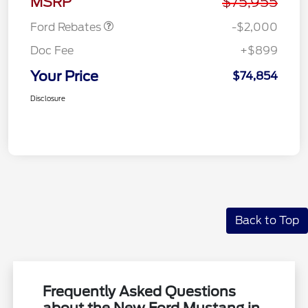
MSRP
$75,955
Ford Rebates
-$2,000
Doc Fee
+$899
Your Price
$74,854
Disclosure
Back to Top
Frequently Asked Questions
about the New Ford Mustang in