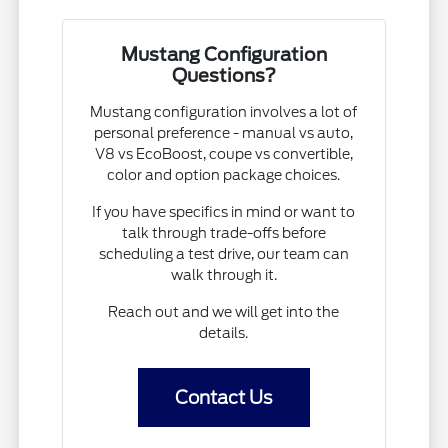
Mustang Configuration
Questions?
Mustang configuration involves a lot of
personal preference - manual vs auto,
V8 vs EcoBoost, coupe vs convertible,
color and option package choices.
If you have specifics in mind or want to
talk through trade-offs before
scheduling a test drive, our team can
walk through it.
Reach out and we will get into the
details.
Contact Us