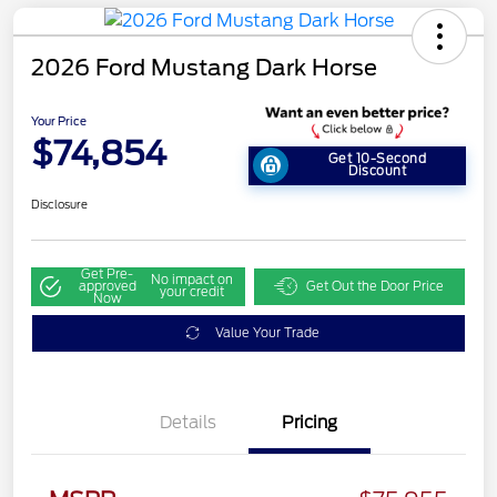
2026 Ford Mustang Dark Horse
Your Price
$74,854
Get 10-Second
Discount
Disclosure
Get Pre-
No impact on
approved
Get Out the Door Price
your credit
Now
Value Your Trade
Details
Pricing
Retail Customer Cash
$1,000
SSE Down Payment
$1,000
Assistance