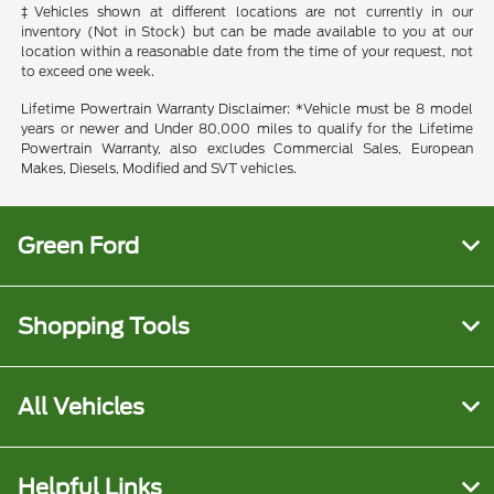
‡Vehicles shown at different locations are not currently in our
inventory (Not in Stock) but can be made available to you at our
location within a reasonable date from the time of your request, not
to exceed one week.
Lifetime Powertrain Warranty Disclaimer: *Vehicle must be 8 model
years or newer and Under 80,000 miles to qualify for the Lifetime
Powertrain Warranty, also excludes Commercial Sales, European
Makes, Diesels, Modified and SVT vehicles.
Green Ford
Shopping Tools
All Vehicles
Helpful Links