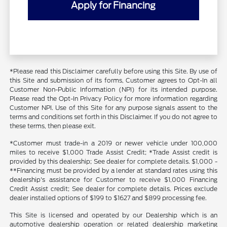
Apply for Financing
*Please read this Disclaimer carefully before using this Site. By use of
this Site and submission of its forms, Customer agrees to Opt-In all
Customer Non-Public Information (NPI) for its intended purpose.
Please read the Opt-In Privacy Policy for more information regarding
Customer NPI. Use of this Site for any purpose signals assent to the
terms and conditions set forth in this Disclaimer. If you do not agree to
these terms, then please exit.
*Customer must trade-in a 2019 or newer vehicle under 100,000
miles to receive $1,000 Trade Assist Credit; *Trade Assist credit is
provided by this dealership; See dealer for complete details. $1,000 -
**Financing must be provided by a lender at standard rates using this
dealership's assistance for Customer to receive $1,000 Financing
Credit Assist credit; See dealer for complete details. Prices exclude
dealer installed options of $199 to $1627 and $899 processing fee.
This Site is licensed and operated by our Dealership which is an
automotive dealership operation or related dealership marketing