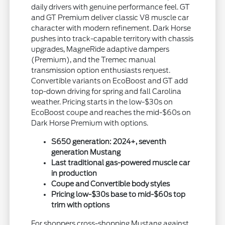
daily drivers with genuine performance feel. GT
and GT Premium deliver classic V8 muscle car
character with modern refinement. Dark Horse
pushes into track-capable territory with chassis
upgrades, MagneRide adaptive dampers
(Premium), and the Tremec manual
transmission option enthusiasts request.
Convertible variants on EcoBoost and GT add
top-down driving for spring and fall Carolina
weather. Pricing starts in the low-$30s on
EcoBoost coupe and reaches the mid-$60s on
Dark Horse Premium with options.
S650 generation: 2024+, seventh
generation Mustang
Last traditional gas-powered muscle car
in production
Coupe and Convertible body styles
Pricing low-$30s base to mid-$60s top
trim with options
For shoppers cross-shopping Mustang against