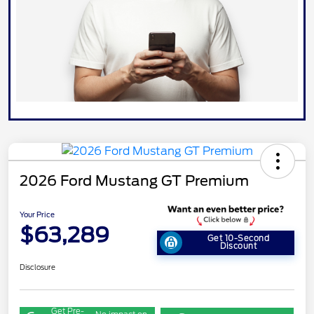
2026 Ford Mustang GT Premium
Your Price
$63,289
Get 10-Second
Discount
Disclosure
Get Pre-