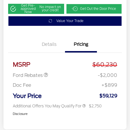
Get Pre-
No impact on
approved
Get Out the Door Price
your credit
Now
Value Your Trade
Details
Pricing
Retail Customer Cash
$1,000
SSE Down Payment
$1,000
Assistance
MSRP
$60,230
Ford Rebates
-$2,000
Doc Fee
+$899
Your Price
$59,129
Additional Offers You May Qualify For
$2,750
Disclosure