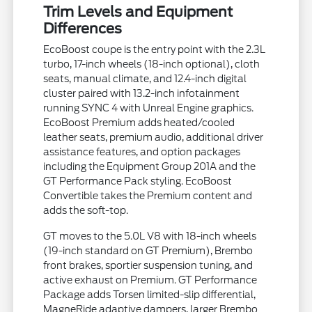
Trim Levels and Equipment
Differences
EcoBoost coupe is the entry point with the 2.3L
turbo, 17-inch wheels (18-inch optional), cloth
seats, manual climate, and 12.4-inch digital
cluster paired with 13.2-inch infotainment
running SYNC 4 with Unreal Engine graphics.
EcoBoost Premium adds heated/cooled
leather seats, premium audio, additional driver
assistance features, and option packages
including the Equipment Group 201A and the
GT Performance Pack styling. EcoBoost
Convertible takes the Premium content and
adds the soft-top.
GT moves to the 5.0L V8 with 18-inch wheels
(19-inch standard on GT Premium), Brembo
front brakes, sportier suspension tuning, and
active exhaust on Premium. GT Performance
Package adds Torsen limited-slip differential,
MagneRide adaptive dampers, larger Brembo