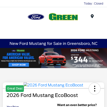
Today : Closed
Menu
New Ford Mustang for Sale in Greensboro, NC
Great Deal
2026 Ford Mustang EcoBoost
Your Price