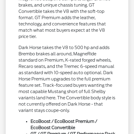
brakes, and unique chassis tuning. GT
Convertible takes the V8 with the soft-top
format. GT Premium adds the leather,
technology, and convenience features that
match what most buyers expect at the V8
price tier.
Dark Horse takes the V8 to 500 hp and adds
Brembo brakes all around, MagneRide
standard on Premium, K-rated forged wheels,
Recaro seats, and the Tremec 6-speed manual
as standard with 10-speed auto optional. Dark
Horse Premium upgrades to the full premium
feature set. Track-focused buyers wanting the
most capable Mustang short of full Shelby
variants land here. The Convertible body style is
not currently offered on Dark Horse - that
variant stays coupe-only.
EcoBoost / EcoBoost Premium /
EcoBoost Convertible
GT / GT Premium / GT Performance Pack