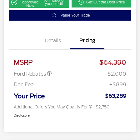
No impact on
approved
Get Out the Door Price
your credit
Now
Value Your Trade
Details
Pricing
Retail Customer Cash
$1,000
SSE Down Payment
$1,000
Assistance
MSRP
$64,390
Ford Rebates
-$2,000
Doc Fee
+$899
Your Price
$63,289
Additional Offers You May Qualify For
$2,750
Disclosure