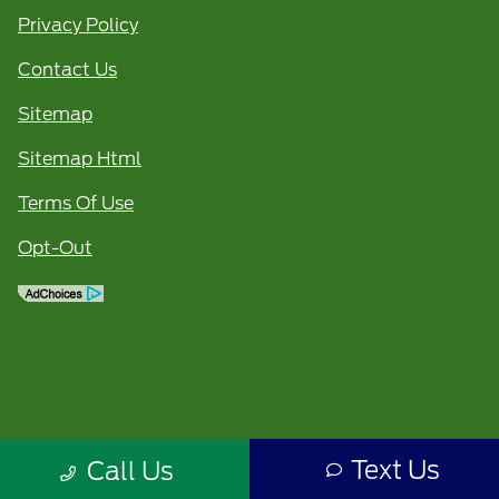
Privacy Policy
Contact Us
Sitemap
Sitemap Html
Terms Of Use
Opt-Out
Text Us
Call Us