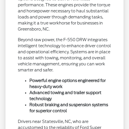
performance. These engines provide the torque
and horsepower necessary to haul substantial
loads and power through demanding tasks,
making it a true workhorse for businesses in
Greensboro, NC.
Beyond raw power, the F-550 DRW integrates
intelligent technology to enhance driver control
and operational efficiency. Systems are in place
to assist with towing, monitoring, and overall
vehicle management, ensuring you can work
smarter and safer.
Powerful engine options engineered for
heavy-duty work
Advanced towing and trailer support
technology
Robust braking and suspension systems
for superior control
Drivers near Statesville, NC, who are
accustomed to the reliability of Ford Super