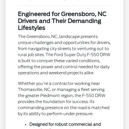
Engineered for Greensboro, NC
Drivers and Their Demanding
Lifestyles
The Greensboro, NC, landscape presents
unique challenges and opportunities for drivers,
from navigating city streets to venturing out to
rural job sites. The Ford Super Duty F-550 DRW
is built to conquer these varied conditions,
offering the power and control needed for daily
operations and weekend projects alike.
Whether you're a contractor working near
Thomasville, NC, or managing a fleet serving
the greater Piedmont region, the F-550 DRW
provides the foundation for success. Its
commanding presence on the road is matched
by its ability to perform under pressure.
Designed for robust commercial and