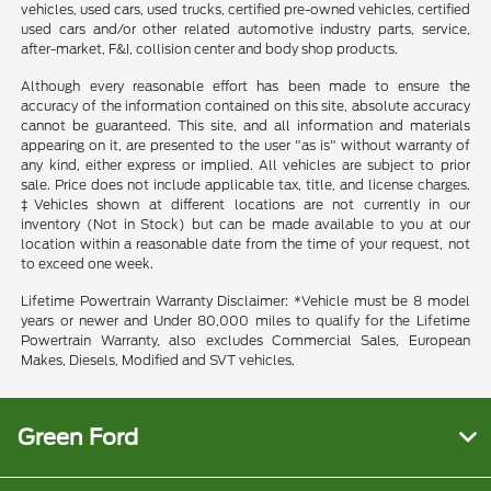
vehicles, used cars, used trucks, certified pre-owned vehicles, certified
used cars and/or other related automotive industry parts, service,
after-market, F&I, collision center and body shop products.
Although every reasonable effort has been made to ensure the
accuracy of the information contained on this site, absolute accuracy
cannot be guaranteed. This site, and all information and materials
appearing on it, are presented to the user "as is" without warranty of
any kind, either express or implied. All vehicles are subject to prior
sale. Price does not include applicable tax, title, and license charges.
‡Vehicles shown at different locations are not currently in our
inventory (Not in Stock) but can be made available to you at our
location within a reasonable date from the time of your request, not
to exceed one week.
Lifetime Powertrain Warranty Disclaimer: *Vehicle must be 8 model
years or newer and Under 80,000 miles to qualify for the Lifetime
Powertrain Warranty, also excludes Commercial Sales, European
Makes, Diesels, Modified and SVT vehicles.
Green Ford