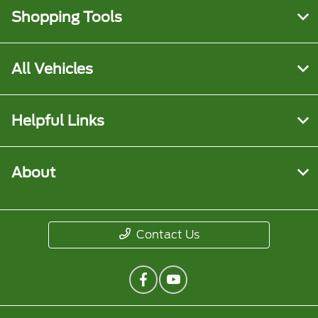
Shopping Tools
All Vehicles
Helpful Links
About
Contact Us