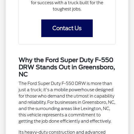
for success with a truck built for the
toughest jobs.
Contact Us
Why the Ford Super Duty F-550
DRW Stands Out in Greensboro,
NC
The Ford Super Duty F-550 DRW is more than
just a truck; it's a mobile powerhouse designed
for those who demand the utmost in capability
and reliability. For businesses in Greensboro, NC,
and the surrounding areas like Lexington, NC,
this vehicle represents a commitment to
getting the job done efficiently and effectively.
Its heavy-duty construction and advanced