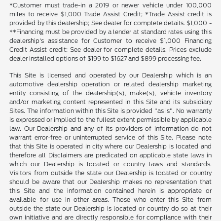
*Customer must trade-in a 2019 or newer vehicle under 100,000
miles to receive $1,000 Trade Assist Credit; *Trade Assist credit is
provided by this dealership; See dealer for complete details. $1,000 -
**Financing must be provided by a lender at standard rates using this
dealership's assistance for Customer to receive $1,000 Financing
Credit Assist credit; See dealer for complete details. Prices exclude
dealer installed options of $199 to $1627 and $899 processing fee.
This Site is licensed and operated by our Dealership which is an
automotive dealership operation or related dealership marketing
entity consisting of the dealership(s), make(s), vehicle inventory
and/or marketing content represented in this Site and its subsidiary
Sites. The information within this Site is provided "as is". No warranty
is expressed or implied to the fullest extent permissible by applicable
law. Our Dealership and any of its providers of information do not
warrant error-free or uninterrupted service of this Site. Please note
that this Site is operated in city where our Dealership is located and
therefore all Disclaimers are predicated on applicable state laws in
which our Dealership is located or country laws and standards.
Visitors from outside the state our Dealership is located or country
should be aware that our Dealership makes no representation that
this Site and the information contained herein is appropriate or
available for use in other areas. Those who enter this Site from
outside the state our Dealership is located or country do so at their
own initiative and are directly responsible for compliance with their