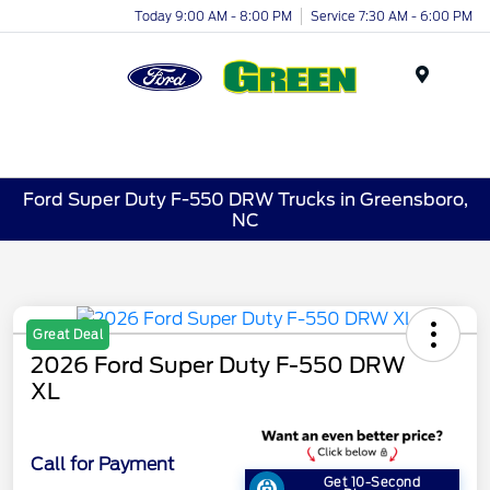
Today 9:00 AM - 8:00 PM
Service 7:30 AM - 6:00 PM
Menu
Ford Super Duty F-550 DRW Trucks in Greensboro,
NC
Great Deal
2026 Ford Super Duty F-550 DRW
XL
Call for Payment
Get 10-Second