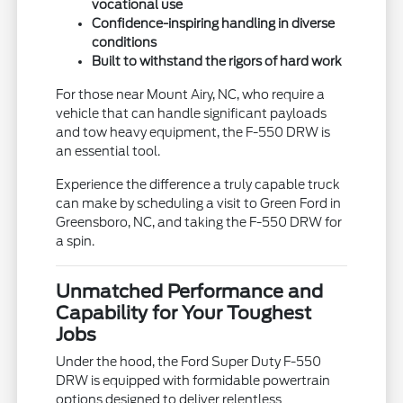
vocational use
Confidence-inspiring handling in diverse
conditions
Built to withstand the rigors of hard work
For those near Mount Airy, NC, who require a
vehicle that can handle significant payloads
and tow heavy equipment, the F-550 DRW is
an essential tool.
Experience the difference a truly capable truck
can make by scheduling a visit to Green Ford in
Greensboro, NC, and taking the F-550 DRW for
a spin.
Unmatched Performance and
Capability for Your Toughest
Jobs
Under the hood, the Ford Super Duty F-550
DRW is equipped with formidable powertrain
options designed to deliver relentless