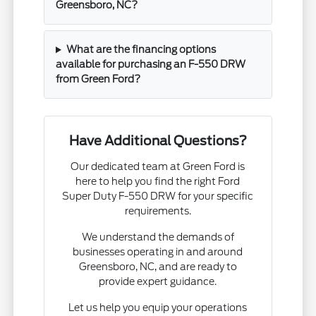
Greensboro, NC?
What are the financing options
available for purchasing an F-550 DRW
from Green Ford?
Have Additional Questions?
Our dedicated team at Green Ford is
here to help you find the right Ford
Super Duty F-550 DRW for your specific
requirements.
We understand the demands of
businesses operating in and around
Greensboro, NC, and are ready to
provide expert guidance.
Let us help you equip your operations