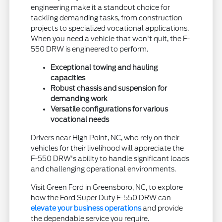
engineering make it a standout choice for
tackling demanding tasks, from construction
projects to specialized vocational applications.
When you need a vehicle that won't quit, the F-
550 DRW is engineered to perform.
Exceptional towing and hauling
capacities
Robust chassis and suspension for
demanding work
Versatile configurations for various
vocational needs
Drivers near High Point, NC, who rely on their
vehicles for their livelihood will appreciate the
F-550 DRW's ability to handle significant loads
and challenging operational environments.
Visit Green Ford in Greensboro, NC, to explore
how the Ford Super Duty F-550 DRW can
elevate your business operations
and provide
the dependable service you require.