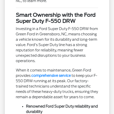
NC, to learn more.
Smart Ownership with the Ford
Super Duty F-550 DRW
Investing in a Ford Super Duty F-550 DRW from
Green Ford in Greensboro, NC, means choosing
a vehicle known for its durability and long-term
value. Ford's Super Duty line has a strong
reputation for reliability, meaning fewer
unexpected disruptions to your business
operations.
When it comes to maintenance, Green Ford
provides
comprehensive service
to keep your F-
550 DRW running at its peak. Our factory-
trained technicians understand the specific
needs of these heavy-duty trucks, ensuring they
remain a dependable asset for years to come.
Renowned Ford Super Duty reliability and
durability