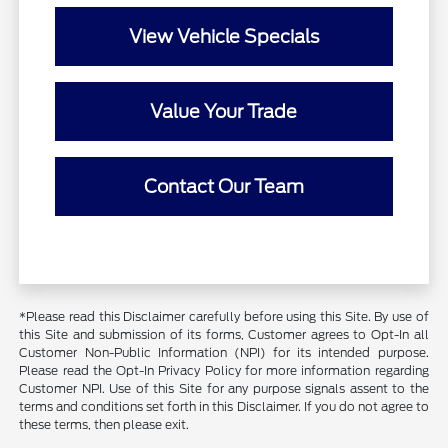
View Vehicle Specials
Value Your Trade
Contact Our Team
*Please read this Disclaimer carefully before using this Site. By use of
this Site and submission of its forms, Customer agrees to Opt-In all
Customer Non-Public Information (NPI) for its intended purpose.
Please read the Opt-In Privacy Policy for more information regarding
Customer NPI. Use of this Site for any purpose signals assent to the
terms and conditions set forth in this Disclaimer. If you do not agree to
these terms, then please exit.