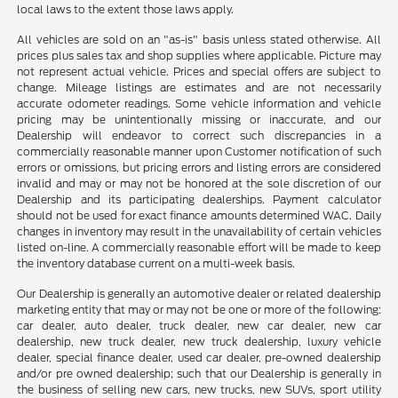
local laws to the extent those laws apply.
All vehicles are sold on an "as-is" basis unless stated otherwise. All
prices plus sales tax and shop supplies where applicable. Picture may
not represent actual vehicle. Prices and special offers are subject to
change. Mileage listings are estimates and are not necessarily
accurate odometer readings. Some vehicle information and vehicle
pricing may be unintentionally missing or inaccurate, and our
Dealership will endeavor to correct such discrepancies in a
commercially reasonable manner upon Customer notification of such
errors or omissions, but pricing errors and listing errors are considered
invalid and may or may not be honored at the sole discretion of our
Dealership and its participating dealerships. Payment calculator
should not be used for exact finance amounts determined WAC. Daily
changes in inventory may result in the unavailability of certain vehicles
listed on-line. A commercially reasonable effort will be made to keep
the inventory database current on a multi-week basis.
Our Dealership is generally an automotive dealer or related dealership
marketing entity that may or may not be one or more of the following:
car dealer, auto dealer, truck dealer, new car dealer, new car
dealership, new truck dealer, new truck dealership, luxury vehicle
dealer, special finance dealer, used car dealer, pre-owned dealership
and/or pre owned dealership; such that our Dealership is generally in
the business of selling new cars, new trucks, new SUVs, sport utility