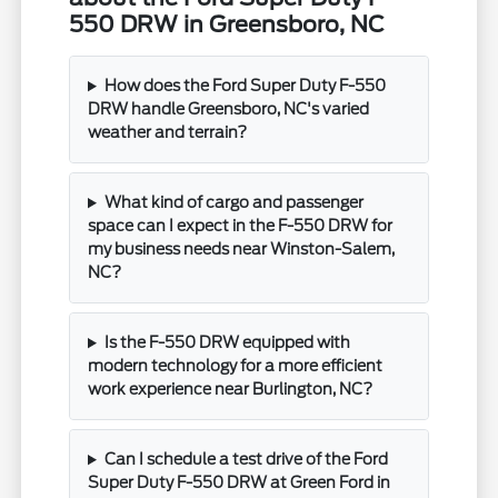
550 DRW in Greensboro, NC
How does the Ford Super Duty F-550
DRW handle Greensboro, NC's varied
weather and terrain?
What kind of cargo and passenger
space can I expect in the F-550 DRW for
my business needs near Winston-Salem,
NC?
Is the F-550 DRW equipped with
modern technology for a more efficient
work experience near Burlington, NC?
Can I schedule a test drive of the Ford
Super Duty F-550 DRW at Green Ford in