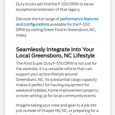
Duty trucks will find the F-550 DRW to be an
exceptional extension of that legacy.
Discover the full range of
performance features
and configurations
available for the F-550
DRW by visiting Green Ford in Greensboro, NC,
today.
Seamlessly Integrate into Your
Local Greensboro, NC Lifestyle
The Ford Super Duty F-550 DRW is not just for
the worksite; it's a versatile vehicle that can
support your active lifestyle around
Greensboro, NC. Its substantial cargo capacity
makes it perfect for hauling equipment for
weekend hobbies, home improvement projects,
or even setting up for local community events.
Imagine taking your crew and gear to a job site
just outside of Chapel Hill, NC, or preparing for a