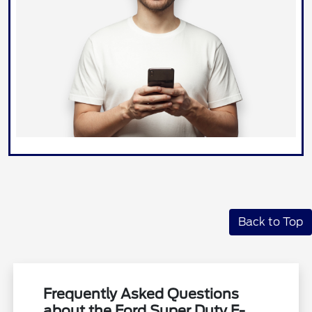
Back to Top
Frequently Asked Questions
about the Ford Super Duty F-