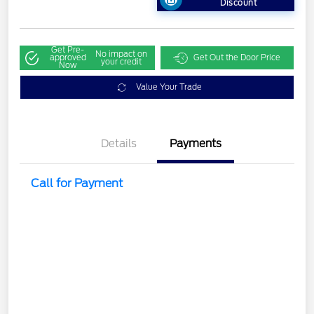
Discount
Get Pre-
No impact on
approved
Get Out the Door Price
your credit
Now
Value Your Trade
Details
Payments
Call for Payment