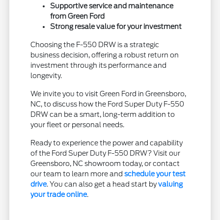
Supportive service and maintenance
from Green Ford
Strong resale value for your investment
Choosing the F-550 DRW is a strategic
business decision, offering a robust return on
investment through its performance and
longevity.
We invite you to visit Green Ford in Greensboro,
NC, to discuss how the Ford Super Duty F-550
DRW can be a smart, long-term addition to
your fleet or personal needs.
Ready to experience the power and capability
of the Ford Super Duty F-550 DRW? Visit our
Greensboro, NC showroom today, or contact
our team to learn more and
schedule your test
drive
. You can also get a head start by
valuing
your trade online
.