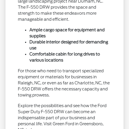
large landscaping project near Durham, NC.
The F-550 DRW provides the space and
strength to make these endeavors more
manageable and efficient.
Ample cargo space for equipment and
supplies
Durable interior designed for demanding
use
Comfortable cabin for long drives to
various locations
For those who need to transport specialized
equipment or materials for businesses in
Raleigh, NC, or even as far as Charlotte, NC, the
F-550 DRW offers the necessary capacity and
towing prowess.
Explore the possibilities and see how the Ford
Super Duty F-550 DRW can become an
indispensable part of your business and
personal life. Visit Green Ford in Greensboro,