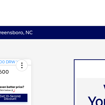
Greensboro, NC
-600
Get 10-Second
Discount