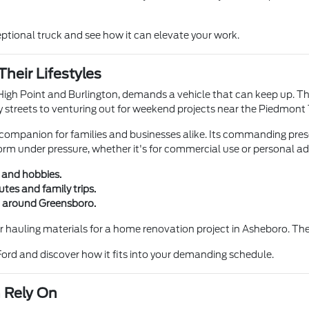
eptional truck and see how it can elevate your work.
Their Lifestyles
e High Point and Burlington, demands a vehicle that can keep up. T
ty streets to venturing out for weekend projects near the Piedmont 
le companion for families and businesses alike. Its commanding pres
orm under pressure, whether it's for commercial use or personal a
 and hobbies.
es and family trips.
in around Greensboro.
 or hauling materials for a home renovation project in Asheboro.
ord and discover how it fits into your demanding schedule.
 Rely On