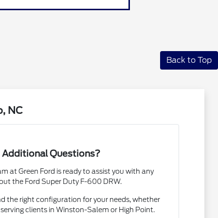
Back to Top
o, NC
 Additional Questions?
 at Green Ford is ready to assist you with any
out the Ford Super Duty F-600 DRW.
nd the right configuration for your needs, whether
 serving clients in Winston-Salem or High Point.