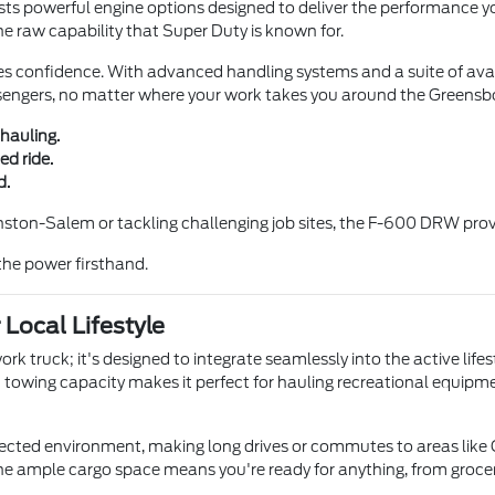
 powerful engine options designed to deliver the performance yo
the raw capability that Super Duty is known for.
es confidence. With advanced handling systems and a suite of avai
assengers, no matter where your work takes you around the Greensb
hauling.
d ride.
d.
ston-Salem or tackling challenging job sites, the F-600 DRW prov
the power firsthand.
Local Lifestyle
 truck; it's designed to integrate seamlessly into the active lifes
st towing capacity makes it perfect for hauling recreational equip
cted environment, making long drives or commutes to areas like 
e ample cargo space means you're ready for anything, from grocery 