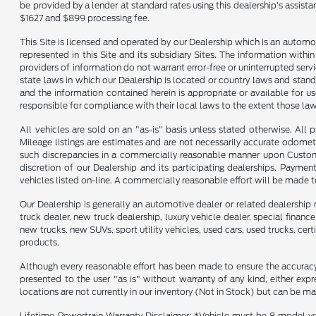
be provided by a lender at standard rates using this dealership's assist
$1627 and $899 processing fee.
This Site is licensed and operated by our Dealership which is an automo
represented in this Site and its subsidiary Sites. The information withi
providers of information do not warrant error-free or uninterrupted servi
state laws in which our Dealership is located or country laws and stand
and the information contained herein is appropriate or available for use
responsible for compliance with their local laws to the extent those law
All vehicles are sold on an "as-is" basis unless stated otherwise. All 
Mileage listings are estimates and are not necessarily accurate odomet
such discrepancies in a commercially reasonable manner upon Customer 
discretion of our Dealership and its participating dealerships. Payme
vehicles listed on-line. A commercially reasonable effort will be made 
Our Dealership is generally an automotive dealer or related dealership 
truck dealer, new truck dealership, luxury vehicle dealer, special financ
new trucks, new SUVs, sport utility vehicles, used cars, used trucks, cer
products.
Although every reasonable effort has been made to ensure the accuracy o
presented to the user "as is" without warranty of any kind, either expre
locations are not currently in our inventory (Not in Stock) but can be m
Lifetime Powertrain Warranty Disclaimer: *Vehicle must be 8 model ye