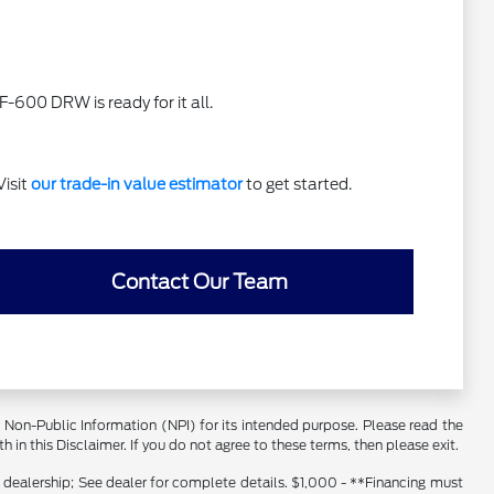
F-600 DRW is ready for it all.
Visit
our trade-in value estimator
to get started.
Contact Our Team
er Non-Public Information (NPI) for its intended purpose. Please read the
 in this Disclaimer. If you do not agree to these terms, then please exit.
s dealership; See dealer for complete details. $1,000 - **Financing must