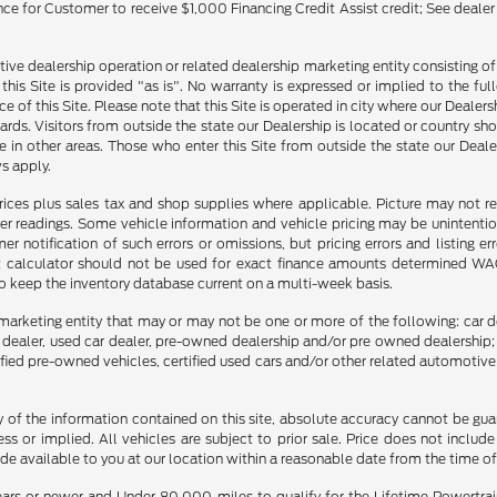
ance for Customer to receive $1,000 Financing Credit Assist credit; See dealer
tive dealership operation or related dealership marketing entity consisting o
n this Site is provided "as is". No warranty is expressed or implied to the fu
ce of this Site. Please note that this Site is operated in city where our Dealer
ards. Visitors from outside the state our Dealership is located or country sh
 in other areas. Those who enter this Site from outside the state our Dealer
s apply.
prices plus sales tax and shop supplies where applicable. Picture may not re
er readings. Some vehicle information and vehicle pricing may be unintention
notification of such errors or omissions, but pricing errors and listing e
nt calculator should not be used for exact finance amounts determined WAC. 
to keep the inventory database current on a multi-week basis.
marketing entity that may or may not be one or more of the following: car de
e dealer, used car dealer, pre-owned dealership and/or pre owned dealership; 
tified pre-owned vehicles, certified used cars and/or other related automotive 
f the information contained on this site, absolute accuracy cannot be guara
ss or implied. All vehicles are subject to prior sale. Price does not include
ade available to you at our location within a reasonable date from the time o
ars or newer and Under 80,000 miles to qualify for the Lifetime Powertra