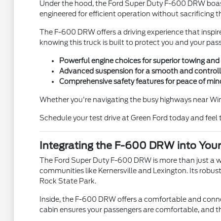
Under the hood, the Ford Super Duty F-600 DRW boasts
engineered for efficient operation without sacrificing 
The F-600 DRW offers a driving experience that inspir
knowing this truck is built to protect you and your p
Powerful engine choices for superior towing and 
Advanced suspension for a smooth and controlle
Comprehensive safety features for peace of min
Whether you're navigating the busy highways near Win
Schedule your test drive at Green Ford today and feel 
Integrating the F-600 DRW into Your 
The Ford Super Duty F-600 DRW is more than just a work
communities like Kernersville and Lexington. Its robu
Rock State Park.
Inside, the F-600 DRW offers a comfortable and conne
cabin ensures your passengers are comfortable, and th