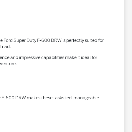
he Ford Super Duty F-600 DRW is perfectly suited for
Triad.
ence and impressive capabilities make it ideal for
dventure.
 The F-600 DRW makes these tasks feel manageable.