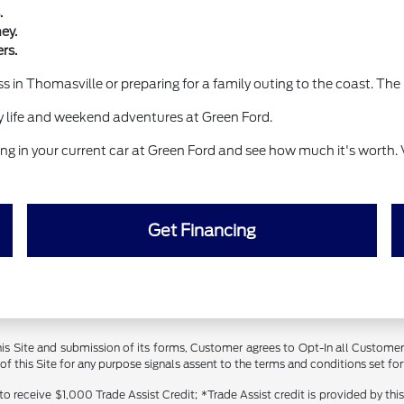
.
ey.
rs.
 in Thomasville or preparing for a family outing to the coast. The 
life and weekend adventures at Green Ford.
g in your current car at Green Ford and see how much it's worth. 
Get Financing
 this Site and submission of its forms, Customer agrees to Opt-In all Custom
 this Site for any purpose signals assent to the terms and conditions set forth
receive $1,000 Trade Assist Credit; *Trade Assist credit is provided by thi