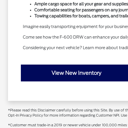
Ample cargo space for all your gear and supplies
Comfortable seating for passengers on any journ
Towing capabilities for boats, campers, and traile
Imagine easily transporting equipment for your business
Come see how the F-600 DRW can enhance your daily 
Considering your next vehicle? Learn more about tradin
View New Inventory
*Please read this Disclaimer carefully before using this Site. By use of
Opt-In Privacy Policy for more information regarding Customer NPI. Use of
*Customer must trade-in a 2019 or newer vehicle under 100,000 miles to 