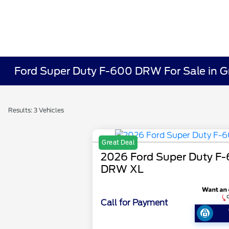
Ford Super Duty F-600 DRW For Sale in 
Results: 3 Vehicles
Great Deal
2026 Ford Super Duty F
DRW XL
Call for Payment