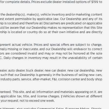
 for complete details. Prices exclude dealer installed options of $199 to
f the dealership(s), make(s), vehicle inventory and/or marketing content
llest extent permissible by applicable law. Our Dealership and any of its
ship is located and therefore all Disclaimers are predicated on applicable
ould be aware that our Dealership makes no representation that this Site
ship is located or country do so at their own initiative and are directly
present actual vehicle. Prices and special offers are subject to change.
ally missing or inaccurate, and our Dealership will endeavor to correct
rrors are considered invalid and may or may not be honored at the sole
Daily changes in inventory may result in the unavailability of certain
aler, auto dealer, truck dealer, new car dealer, new car dealership, new
such that our Dealership is generally in the business of selling new cars,
industry parts, service, after-market, F&I, collision center and body shop
nteed. This site, and all information and materials appearing on it, are
 applicable tax, title, and license charges. ‡Vehicles shown at different
f your request, not to exceed one week.
in Warranty, also excludes Commercial Sales, European Makes, Diesels,