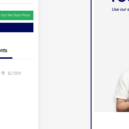
 Out the Door Price
ber of
$1,000
e Cash
ecognition
$500
ard
r Recognition
$500
ard
nts
ition
$500
ard
r
$2,500