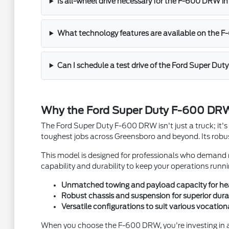
Is all-wheel drive necessary for the F-600 DRW i
What technology features are available on the 
Can I schedule a test drive of the Ford Super D
Why the Ford Super Duty F-600 DRW
The Ford Super Duty F-600 DRW isn't just a truck; it's 
toughest jobs across Greensboro and beyond. Its robust
This model is designed for professionals who demand mo
capability and durability to keep your operations runnin
Unmatched towing and payload capacity for he
Robust chassis and suspension for superior durab
Versatile configurations to suit various vocation
When you choose the F-600 DRW, you're investing in a 