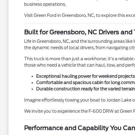
business operations.
Visit Green Ford in Greensboro, NC, to explore this exc
Built for Greensboro, NC Drivers and 
Life in Greensboro, NC, and the surrounding areas lik
the dynamic needs of local drivers, from navigating ci
This truck is more than just a workhorse; it's a reliab
those who need a vehicle that can haul, tow, and perf
Exceptional hauling power for weekend projects
Comfortable and spacious cabin for long commut
Durable construction ready for the varied terra
Imagine effortlessly towing your boat to Jordan Lake
We invite you to experience the F-600 DRW at Green F
Performance and Capability You Can