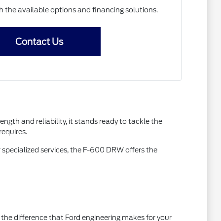
h the available options and financing solutions.
Contact Us
gth and reliability, it stands ready to tackle the
requires.
 specialized services, the F-600 DRW offers the
the difference that Ford engineering makes for your