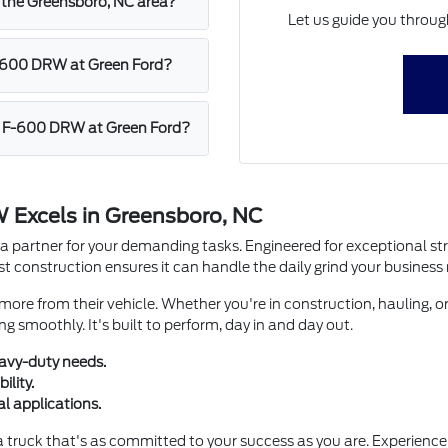
n the Greensboro, NC area?
Let us guide you throug
F-600 DRW at Green Ford?
uty F-600 DRW at Green Ford?
 Excels in Greensboro, NC
a partner for your demanding tasks. Engineered for exceptional stren
 construction ensures it can handle the daily grind your business 
re from their vehicle. Whether you're in construction, hauling, or
g smoothly. It's built to perform, day in and day out.
avy-duty needs.
ility.
al applications.
truck that's as committed to your success as you are. Experience 