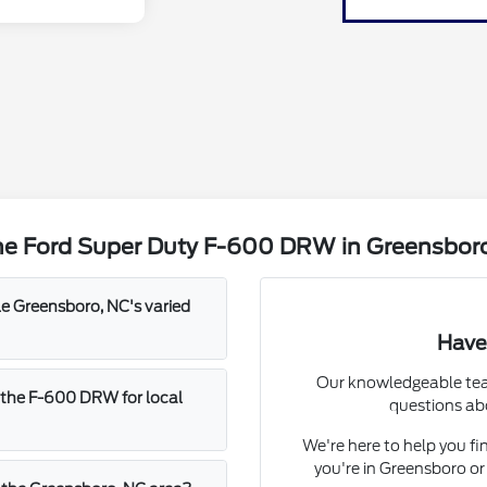
he Ford Super Duty F-600 DRW in Greensbor
 Greensboro, NC's varied
Have
Our knowledgeable team
 the F-600 DRW for local
questions ab
We're here to help you fi
you're in Greensboro or