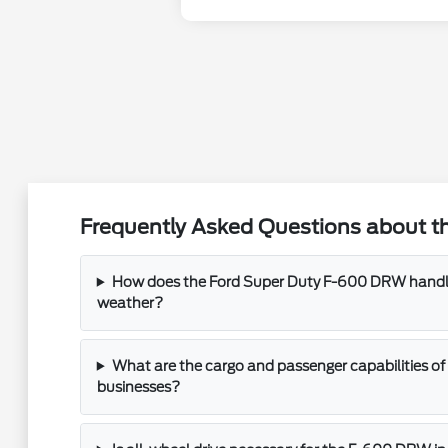
Frequently Asked Questions about t
How does the Ford Super Duty F-600 DRW handle
weather?
What are the cargo and passenger capabilities of
businesses?