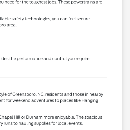
u need for the toughest jobs. These powertrains are
lable safety technologies, you can feel secure
oro area.
ides the performance and control you require.
tyle of Greensboro, NC, residents and those in nearby
ment for weekend adventures to places like Hanging
Chapel Hill or Durham more enjoyable. The spacious
runs to hauling supplies for local events.