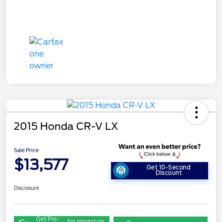
2015 Honda CR-V LX
Sale Price
$13,577
Get 10-Second
Discount
Disclosure
Get Pre-
No impact on