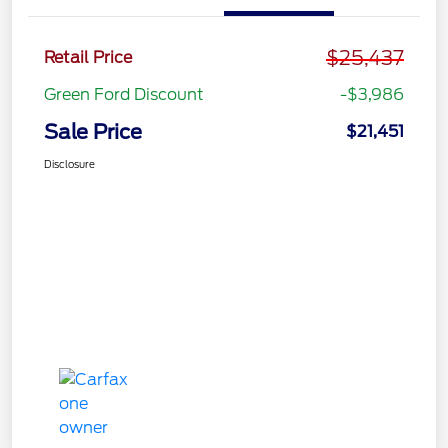
$25,437
Retail Price
Green Ford Discount
-$3,986
Sale Price
$21,451
Disclosure