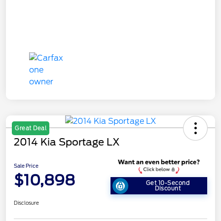
Great Deal
2014 Kia Sportage LX
Sale Price
$10,898
Get 10-Second
Discount
Disclosure