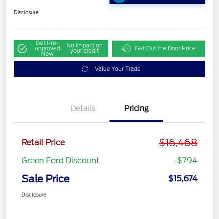
Disclosure
Get Pre-
No impact on
approved
Get Out the Door Price
your credit
Now
Value Your Trade
Details
Pricing
$16,468
Retail Price
Green Ford Discount
-$794
Sale Price
$15,674
Disclosure