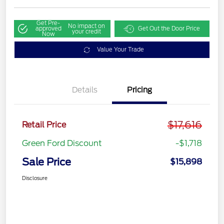
Get Pre-
No impact on
approved
Get Out the Door Price
your credit
Now
Value Your Trade
Details
Pricing
$17,616
Retail Price
Green Ford Discount
-$1,718
Sale Price
$15,898
Disclosure