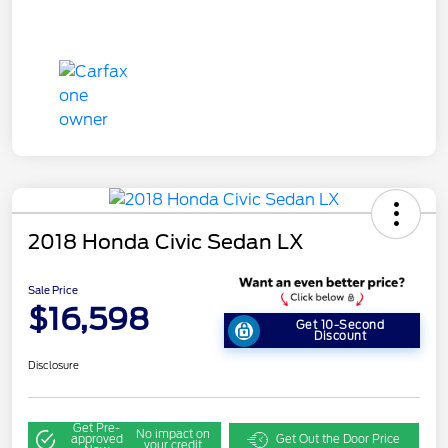
2018 Honda Civic Sedan LX
Sale Price
$16,598
Get 10-Second
Discount
Disclosure
Get Pre-
No impact on
approved
Get Out the Door Price
your credit