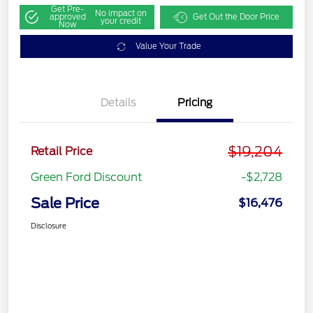
Get Pre-
No impact on
approved
Get Out the Door Price
your credit
Now
Value Your Trade
Details
Pricing
$19,204
Retail Price
Green Ford Discount
-$2,728
Sale Price
$16,476
Disclosure