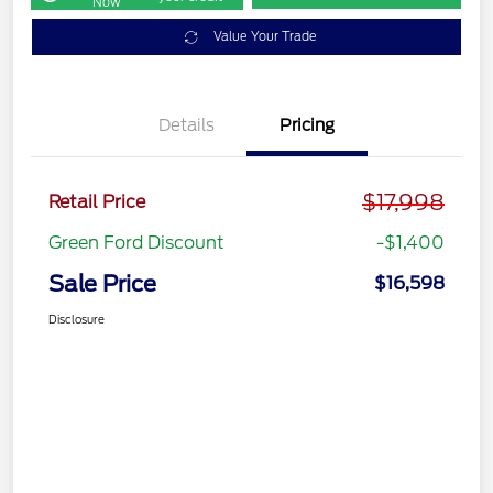
Now
Value Your Trade
Details
Pricing
$17,998
Retail Price
Green Ford Discount
-$1,400
Sale Price
$16,598
Disclosure