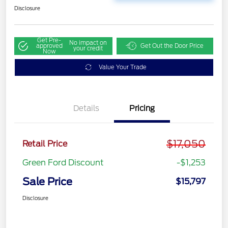
Disclosure
Get Pre-
No impact on
approved
Get Out the Door Price
your credit
Now
Value Your Trade
Details
Pricing
$17,050
Retail Price
Green Ford Discount
-$1,253
Sale Price
$15,797
Disclosure