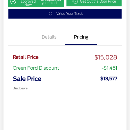
approved
Get Out the Door Price
your credit
Now
Value Your Trade
Details
Pricing
$15,028
Retail Price
Green Ford Discount
-$1,451
Sale Price
$13,577
Disclosure