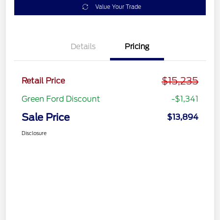
Value Your Trade
Details
Pricing
$15,235
Retail Price
Green Ford Discount
-$1,341
Sale Price
$13,894
Disclosure