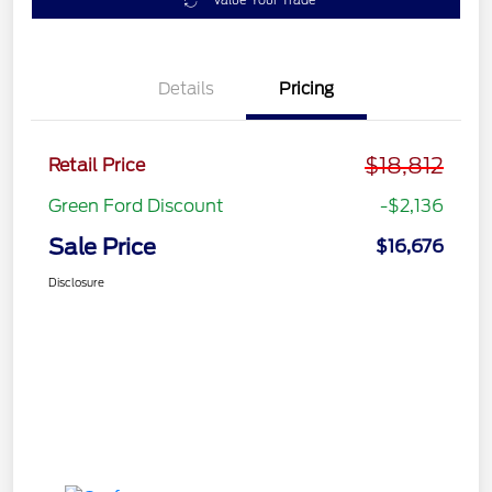
Value Your Trade
Details
Pricing
$18,812
Retail Price
Green Ford Discount
-$2,136
Sale Price
$16,676
Disclosure