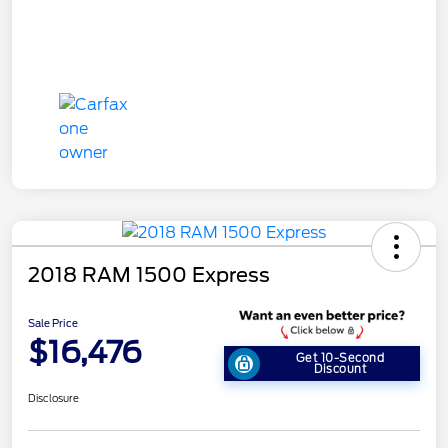
2018 RAM 1500 Express
Sale Price
$16,476
Get 10-Second
Discount
Disclosure