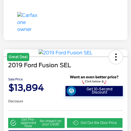
Great Deal
2019 Ford Fusion SEL
Sale Price
$13,894
Get 10-Second
Discount
Disclosure
Get Pre-
No impact on
approved
Get Out the Door Price
your credit
Now