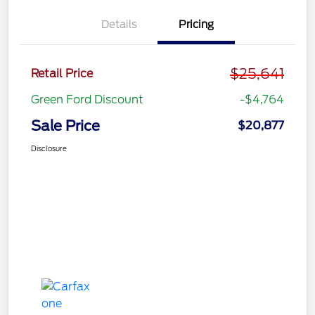
Details
Pricing
$25,641
Retail Price
Green Ford Discount
-$4,764
Sale Price
$20,877
Disclosure