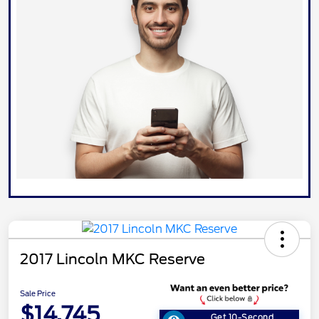
2017 Lincoln MKC Reserve
Sale Price
$14,745
Get 10-Second