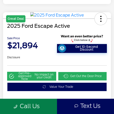
Great Deal
2025 Ford Escape Active
Sale Price
$21,894
Get 10-Second
Discount
Disclosure
Get Pre-
No impact on
approved
Get Out the Door Price
your credit
Now
Value Your Trade
Text Us
Call Us
Details
Pricing