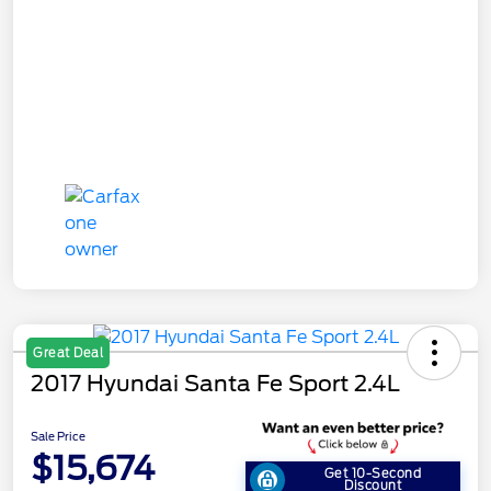
Great Deal
2017 Hyundai Santa Fe Sport 2.4L
Sale Price
$15,674
Get 10-Second
Discount