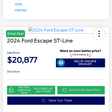
Great Deal
2024 Ford Escape ST-Line
Sale Price
$20,877
Get 10-Second
Discount
Disclosure
Get Pre-
No impact on
approved
Get Out the Door Price
your credit
Now
Value Your Trade