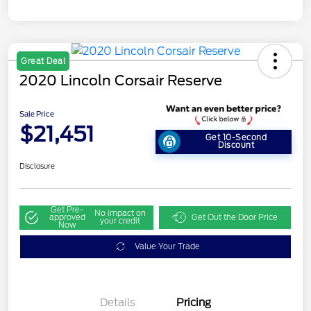
Great Deal
2020 Lincoln Corsair Reserve
Sale Price
$21,451
Get 10-Second
Discount
Disclosure
Get Pre-
No impact on
approved
Get Out the Door Price
your credit
Now
Value Your Trade
Details
Pricing