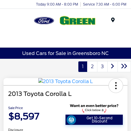
Today 9:00 AM - 8:00 PM
Service 7:30 AM - 6:00 PM
Menu
Used Cars for Sale in Greensboro NC
1
2
3
2013 Toyota Corolla L
Sale Price
$8,597
Get 10-Second
Discount
Disclosure