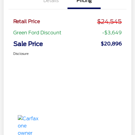
Details
Pricing
$24,545
Retail Price
Green Ford Discount
-$3,649
Sale Price
$20,896
Disclosure