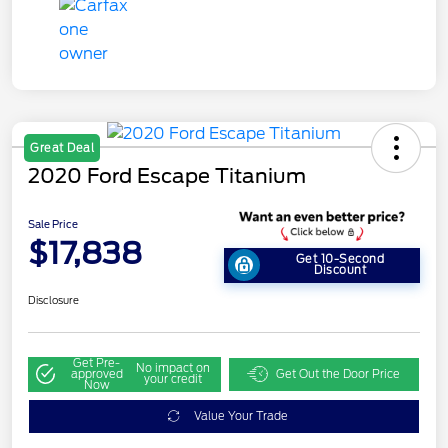
Great Deal
2020 Ford Escape Titanium
Sale Price
$17,838
Get 10-Second
Discount
Disclosure
Get Pre-
No impact on
approved
Get Out the Door Price
your credit
Now
Value Your Trade