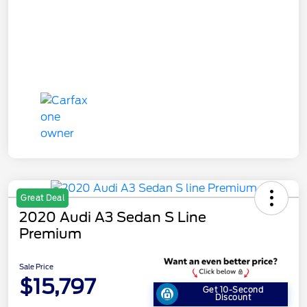
Great Deal
2020 Audi A3 Sedan S Line
Premium
Sale Price
$15,797
Get 10-Second
Discount