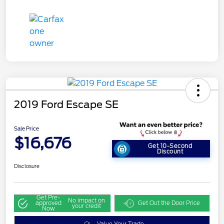
2019 Ford Escape SE
Sale Price
$16,676
Get 10-Second
Discount
Disclosure
Get Pre-
No impact on
approved
Get Out the Door Price
your credit
Now