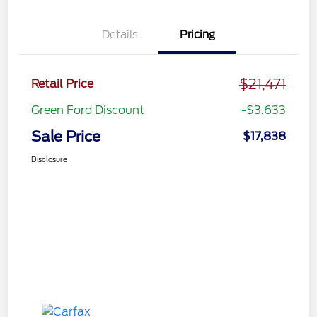
Details
Pricing
$21,471
Retail Price
Green Ford Discount
-$3,633
Sale Price
$17,838
Disclosure