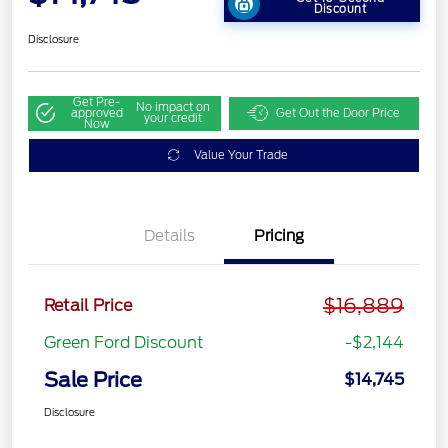
Discount
Disclosure
Get Pre-
No impact on
approved
Get Out the Door Price
your credit
Now
Value Your Trade
Details
Pricing
$16,889
Retail Price
Green Ford Discount
-$2,144
Sale Price
$14,745
Disclosure