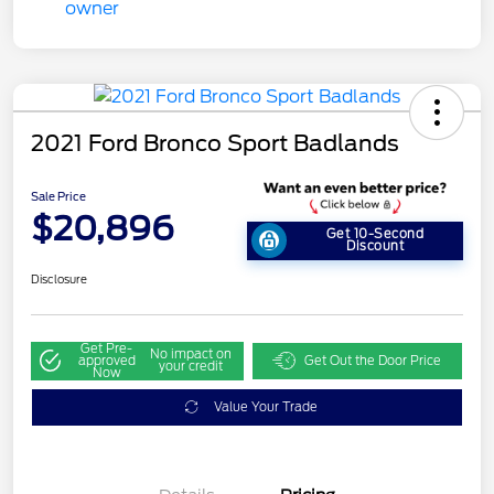
2021 Ford Bronco Sport Badlands
Sale Price
$20,896
Get 10-Second
Discount
Disclosure
Get Pre-
No impact on
approved
Get Out the Door Price
your credit
Now
Value Your Trade