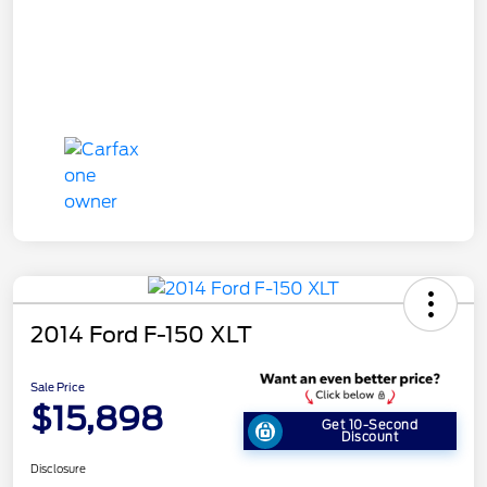
2014 Ford F-150 XLT
Sale Price
$15,898
Get 10-Second
Discount
Disclosure