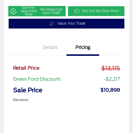
Get Pre-
No impact on
approved
Get Out the Door Price
your credit
Now
Value Your Trade
Details
Pricing
$13,115
Retail Price
Green Ford Discount
-$2,217
Sale Price
$10,898
Disclosure