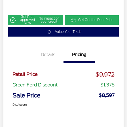
Get Pre-
No impact on
approved
Get Out the Door Price
your credit
Now
Value Your Trade
Details
Pricing
$9,972
Retail Price
Green Ford Discount
-$1,375
Sale Price
$8,597
Disclosure