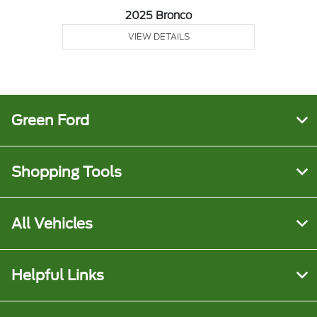
2025 Bronco
VIEW DETAILS
Green Ford
Shopping Tools
All Vehicles
Helpful Links