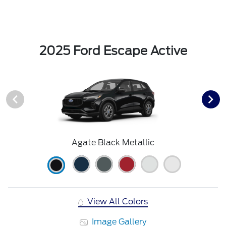
2025 Ford Escape Active
Agate Black Metallic
View All Colors
Image Gallery