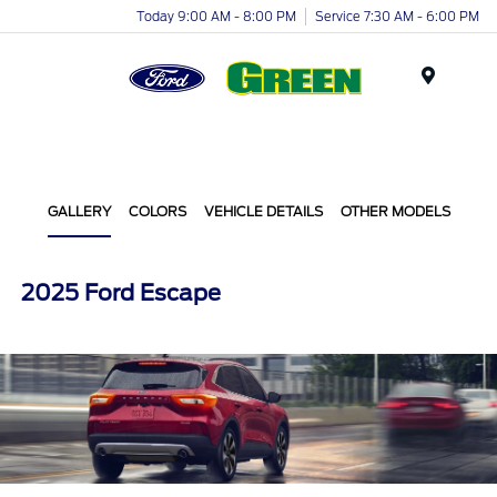
Today 9:00 AM - 8:00 PM
Service 7:30 AM - 6:00 PM
Menu
GALLERY
COLORS
VEHICLE DETAILS
OTHER MODELS
2025 Ford Escape