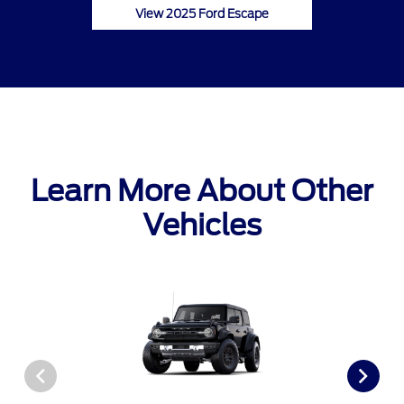
View 2025 Ford Escape
Learn More About Other
Vehicles