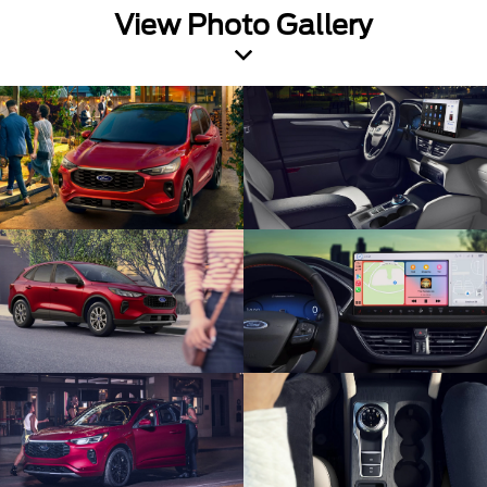
View Photo Gallery