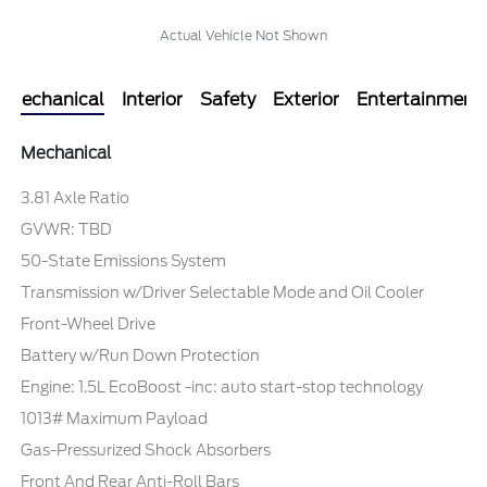
Actual Vehicle Not Shown
Mechanical
Interior
Safety
Exterior
Entertainment
Mechanical
3.81 Axle Ratio
GVWR: TBD
50-State Emissions System
Transmission w/Driver Selectable Mode and Oil Cooler
Front-Wheel Drive
Battery w/Run Down Protection
Engine: 1.5L EcoBoost -inc: auto start-stop technology
1013# Maximum Payload
Gas-Pressurized Shock Absorbers
Front And Rear Anti-Roll Bars