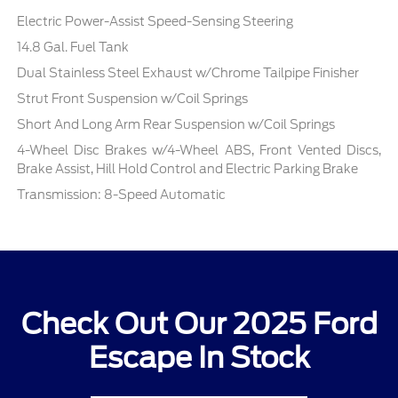
Electric Power-Assist Speed-Sensing Steering
14.8 Gal. Fuel Tank
Dual Stainless Steel Exhaust w/Chrome Tailpipe Finisher
Strut Front Suspension w/Coil Springs
Short And Long Arm Rear Suspension w/Coil Springs
4-Wheel Disc Brakes w/4-Wheel ABS, Front Vented Discs,
Brake Assist, Hill Hold Control and Electric Parking Brake
Transmission: 8-Speed Automatic
Check Out Our 2025 Ford
Escape In Stock