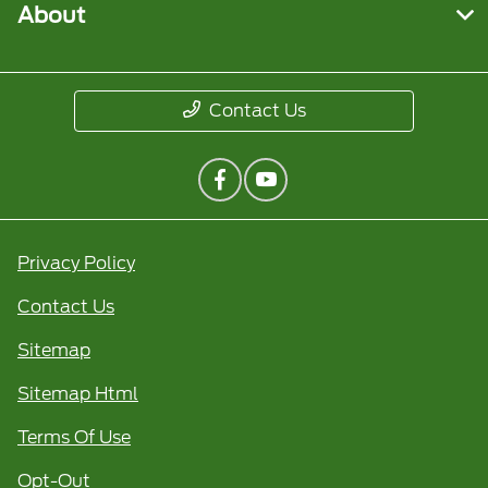
About
Contact Us
Privacy Policy
Contact Us
Sitemap
Sitemap Html
Terms Of Use
Opt-Out