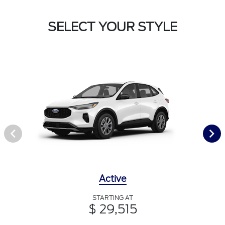
SELECT YOUR STYLE
Active
STARTING AT
$ 29,515