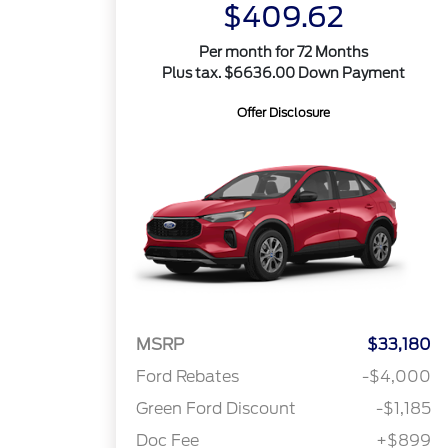
$409.62
Per month for 72 Months
Plus tax. $6636.00 Down Payment
Offer Disclosure
MSRP
$33,180
Ford Rebates
-$4,000
Green Ford Discount
-$1,185
Doc Fee
+$899