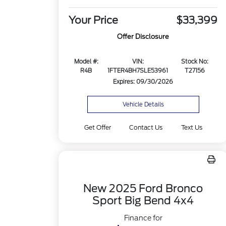
Your Price
$33,399
Offer Disclosure
Model #:
VIN:
Stock No:
R4B
1FTER4BH7SLE53961
T27156
Expires: 09/30/2026
Vehicle Details
Get Offer
Contact Us
Text Us
New 2025 Ford Bronco
Sport Big Bend 4x4
Finance for