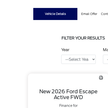
Vehicle Details
Email Offer
Cont
FILTER YOUR RESULTS
Year
M
New 2026 Ford Escape
Active FWD
Finance for