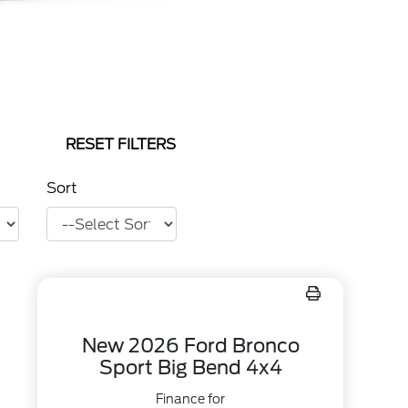
RESET FILTERS
Sort
New 2026 Ford Bronco
Sport Big Bend 4x4
Finance for