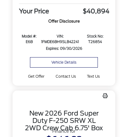
Your Price
$40,894
Offer Disclosure
Model #:
VIN:
Stock No:
E6B
1FMDE6BH9SLB42241
T26854
Expires: 09/30/2026
Vehicle Details
Get Offer
Contact Us
Text Us
New 2026 Ford Super
Duty F-250 SRW XL
2WD Crew Cab 6.75' Box
Finance for