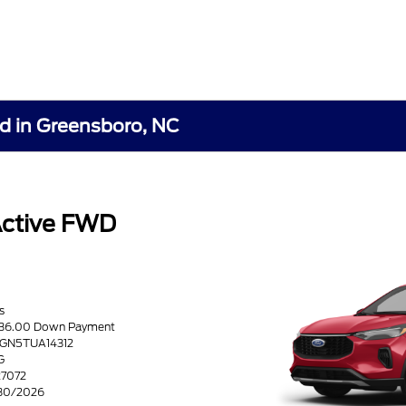
rd in Greensboro, NC
Active FWD
s
6636.00 Down Payment
0GN5TUA14312
G
27072
/30/2026