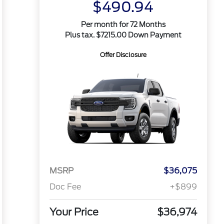
$490.94
Per month for 72 Months
Plus tax. $7215.00 Down Payment
Offer Disclosure
MSRP
$36,075
Doc Fee
+$899
Your Price
$36,974