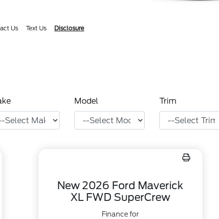
act Us
Text Us
Disclosure
ake
Model
Trim
New 2026 Ford Maverick
XL FWD SuperCrew
Finance for