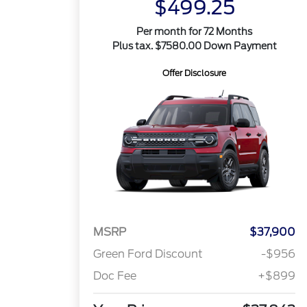
$499.25
Per month for 72 Months
Plus tax. $7580.00 Down Payment
Offer Disclosure
MSRP
$37,900
Green Ford Discount
-$956
Doc Fee
+$899