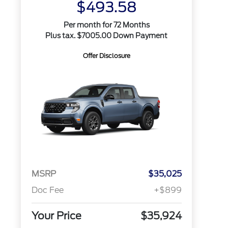
$493.58
Per month for 72 Months
Plus tax. $7005.00 Down Payment
Offer Disclosure
MSRP
$35,025
Doc Fee
+$899
Your Price
$35,924