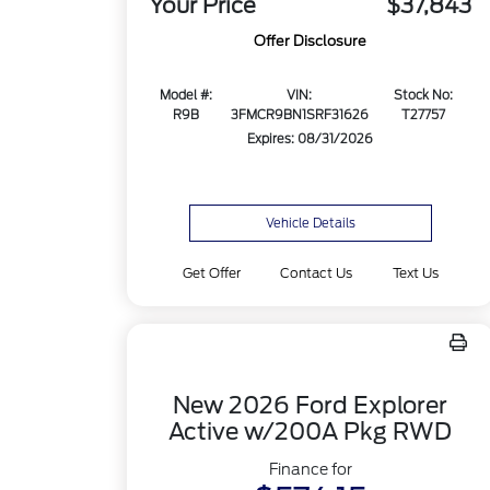
Your Price
$37,843
Offer Disclosure
Model #:
VIN:
Stock No:
R9B
3FMCR9BN1SRF31626
T27757
Expires: 08/31/2026
Vehicle Details
Get Offer
Contact Us
Text Us
New 2026 Ford Explorer
Active w/200A Pkg RWD
Finance for