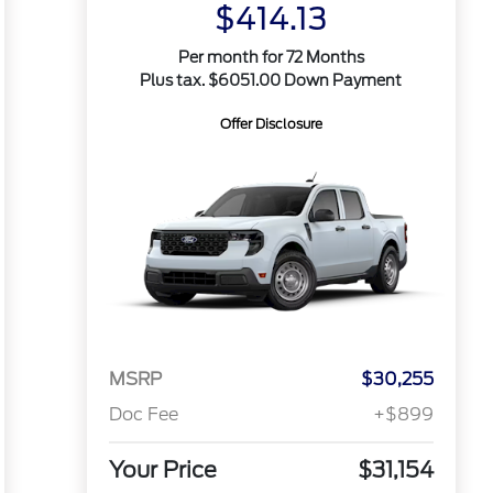
$414.13
Per month for 72 Months
Plus tax. $6051.00 Down Payment
Offer Disclosure
MSRP
$30,255
Doc Fee
+$899
Your Price
$31,154