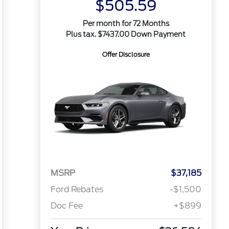
$505.59
Per month for 72 Months
Plus tax. $7437.00 Down Payment
Offer Disclosure
MSRP
$37,185
Ford Rebates
-$1,500
Doc Fee
+$899