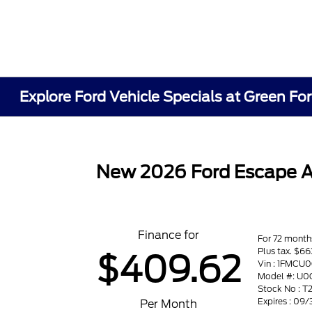
Explore Ford Vehicle Specials at Green Fo
New 2026 Ford Escape 
Finance for
For 72 month
Plus tax. $
$409.62
Vin : 1FMCU
Model #: U0
Stock No : T
Expires : 09
Per Month