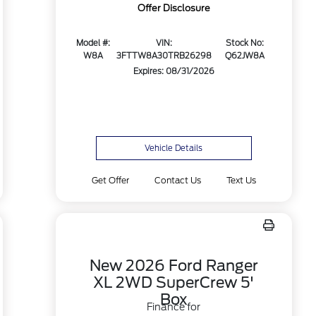
Offer Disclosure
Model #:
VIN:
Stock No:
W8A
3FTTW8A30TRB26298
Q62JW8A
Expires: 08/31/2026
Vehicle Details
Get Offer
Contact Us
Text Us
New 2026 Ford Ranger
XL 2WD SuperCrew 5'
Box
Finance for