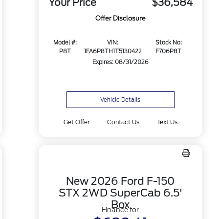
Your Price
$36,584
Offer Disclosure
Model #:
VIN:
Stock No:
P8T
1FA6P8TH1T5130422
F706P8T
Expires: 08/31/2026
Vehicle Details
Get Offer
Contact Us
Text Us
New 2026 Ford F-150
STX 2WD SuperCab 6.5'
Box
Finance for