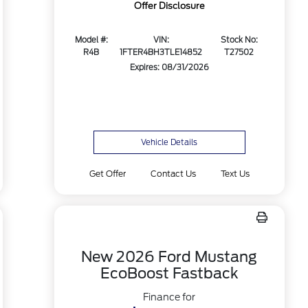
Offer Disclosure
Model #:
VIN:
Stock No:
R4B
1FTER4BH3TLE14852
T27502
Expires: 08/31/2026
Vehicle Details
Get Offer
Contact Us
Text Us
New 2026 Ford Mustang
EcoBoost Fastback
Finance for