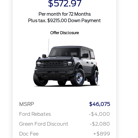
$572.97
Per month for 72 Months
Plus tax. $9215.00 Down Payment
Offer Disclosure
MSRP
$46,075
Ford Rebates
-$4,000
Green Ford Discount
-$2,080
Doc Fee
+$899