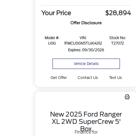
Your Price
$28,894
Offer Disclosure
Model #:
VIN:
Stock No:
U0G
1FMCU0GN5TUA14312
T27072
Expires: 09/30/2026
Vehicle Details
Get Offer
Contact Us
Text Us
New 2025 Ford Ranger
XL 2WD SuperCrew 5'
Box
Finance for