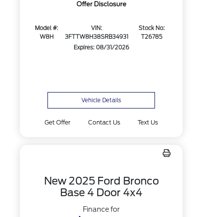
Offer Disclosure
Model #:
VIN:
Stock No:
W8H
3FTTW8H38SRB34931
T26785
Expires: 08/31/2026
Vehicle Details
Get Offer
Contact Us
Text Us
New 2025 Ford Bronco
Base 4 Door 4x4
Finance for