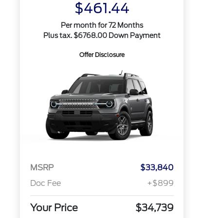
$461.44
Per month for 72 Months
Plus tax. $6768.00 Down Payment
Offer Disclosure
MSRP
$33,840
Doc Fee
+$899
Your Price
$34,739