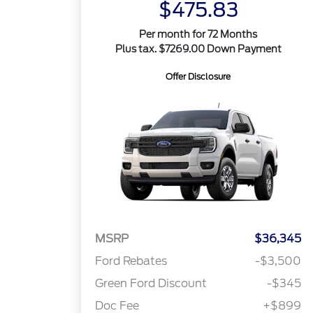
$475.83
Per month for 72 Months
Plus tax. $7269.00 Down Payment
Offer Disclosure
MSRP
$36,345
Ford Rebates
-$3,500
Green Ford Discount
-$345
Doc Fee
+$899