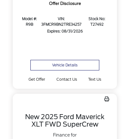
Offer Disclosure
Model #:
VIN:
Stock No:
R9B
3FMCR9BN2TRE34257
T27492
Expires: 08/31/2026
Vehicle Details
Get Offer
Contact Us
Text Us
New 2025 Ford Maverick
XLT FWD SuperCrew
Finance for