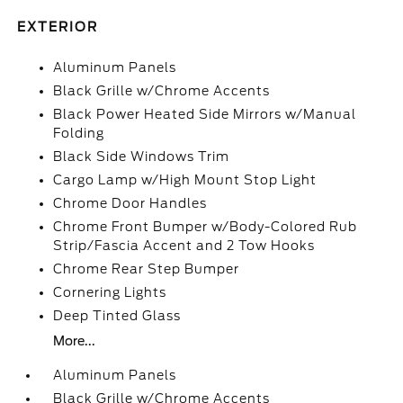
EXTERIOR
Aluminum Panels
Black Grille w/Chrome Accents
Black Power Heated Side Mirrors w/Manual
Folding
Black Side Windows Trim
Cargo Lamp w/High Mount Stop Light
Chrome Door Handles
Chrome Front Bumper w/Body-Colored Rub
Strip/Fascia Accent and 2 Tow Hooks
Chrome Rear Step Bumper
Cornering Lights
Deep Tinted Glass
More...
Aluminum Panels
Black Grille w/Chrome Accents