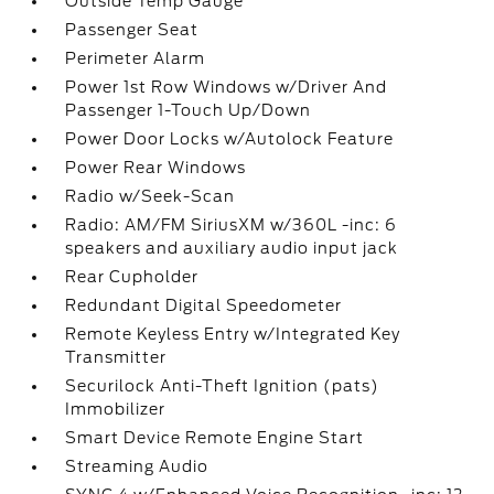
Outside Temp Gauge
Passenger Seat
Perimeter Alarm
Power 1st Row Windows w/Driver And
Passenger 1-Touch Up/Down
Power Door Locks w/Autolock Feature
Power Rear Windows
Radio w/Seek-Scan
Radio: AM/FM SiriusXM w/360L -inc: 6
speakers and auxiliary audio input jack
Rear Cupholder
Redundant Digital Speedometer
Remote Keyless Entry w/Integrated Key
Transmitter
Securilock Anti-Theft Ignition (pats)
Immobilizer
Smart Device Remote Engine Start
Streaming Audio