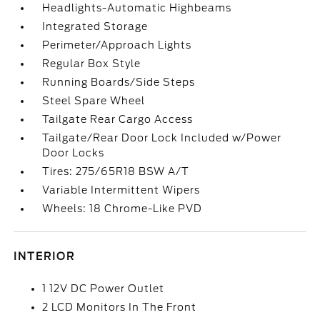
Headlights-Automatic Highbeams
Integrated Storage
Perimeter/Approach Lights
Regular Box Style
Running Boards/Side Steps
Steel Spare Wheel
Tailgate Rear Cargo Access
Tailgate/Rear Door Lock Included w/Power
Door Locks
Tires: 275/65R18 BSW A/T
Variable Intermittent Wipers
Wheels: 18 Chrome-Like PVD
INTERIOR
1 12V DC Power Outlet
2 LCD Monitors In The Front