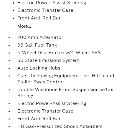
Electric Power-Assist Steering
Electronic Transfer Case
Front Anti-Roll Bar
More...
200 Amp Alternator
36 Gal. Fuel Tank
4-Wheel Disc Brakes w/4-Wheel ABS
50 State Emissions System
Auto Locking Hubs
Class IV Towing Equipment -inc: Hitch and
Trailer Sway Control
Double Wishbone Front Suspension w/Coil
Springs
Electric Power-Assist Steering
Electronic Transfer Case
Front Anti-Roll Bar
HD Gas-Pressurized Shock Absorbers