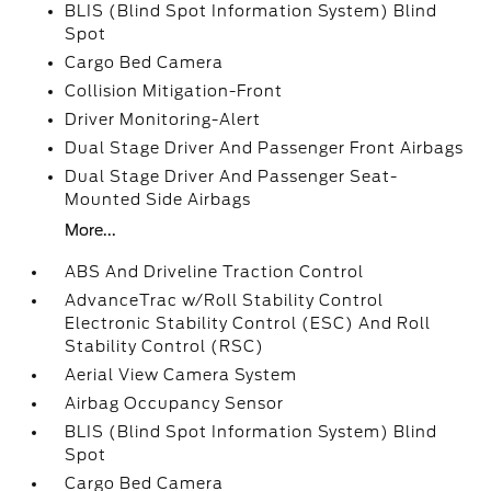
BLIS (Blind Spot Information System) Blind
Spot
Cargo Bed Camera
Collision Mitigation-Front
Driver Monitoring-Alert
Dual Stage Driver And Passenger Front Airbags
Dual Stage Driver And Passenger Seat-
Mounted Side Airbags
More...
ABS And Driveline Traction Control
AdvanceTrac w/Roll Stability Control
Electronic Stability Control (ESC) And Roll
Stability Control (RSC)
Aerial View Camera System
Airbag Occupancy Sensor
BLIS (Blind Spot Information System) Blind
Spot
Cargo Bed Camera