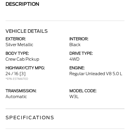
DESCRIPTION
VEHICLE DETAILS
EXTERIOR:
INTERIOR:
Silver Metallic
Black
BODY TYPE:
DRIVE TYPE:
Crew Cab Pickup
4WD
HIGHWAY/CITY MPG:
ENGINE:
24 / 16
[3]
Regular Unleaded V8 5.0 L
*EPA ESTIMATED
TRANSMISSION:
MODEL CODE:
Automatic
W3L
SPECIFICATIONS