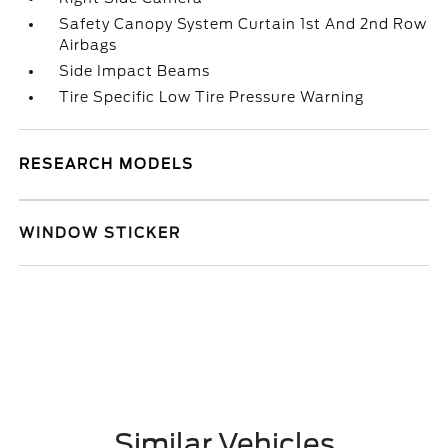
Safety Canopy System Curtain 1st And 2nd Row
Airbags
Side Impact Beams
Tire Specific Low Tire Pressure Warning
RESEARCH MODELS
WINDOW STICKER
Similar Vehicles