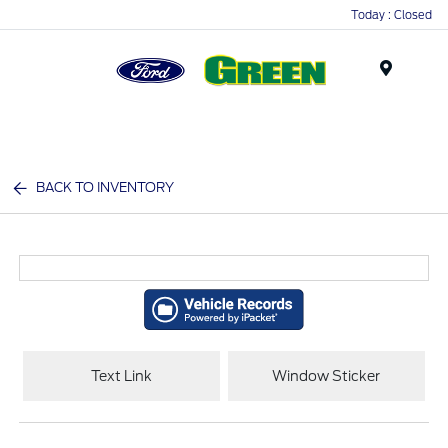
Today : Closed
Menu
BACK TO INVENTORY
Text Link
Window Sticker