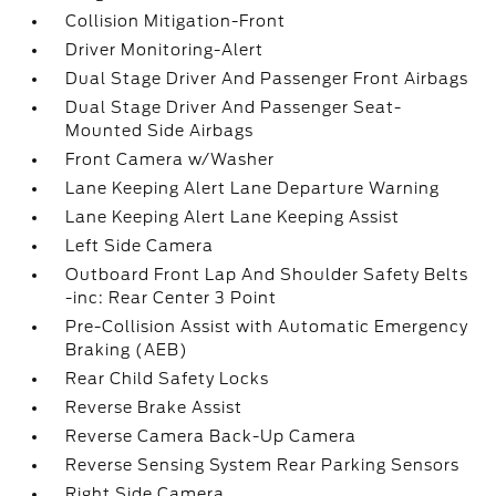
Collision Mitigation-Front
Driver Monitoring-Alert
Dual Stage Driver And Passenger Front Airbags
Dual Stage Driver And Passenger Seat-
Mounted Side Airbags
Front Camera w/Washer
Lane Keeping Alert Lane Departure Warning
Lane Keeping Alert Lane Keeping Assist
Left Side Camera
Outboard Front Lap And Shoulder Safety Belts
-inc: Rear Center 3 Point
Pre-Collision Assist with Automatic Emergency
Braking (AEB)
Rear Child Safety Locks
Reverse Brake Assist
Reverse Camera Back-Up Camera
Reverse Sensing System Rear Parking Sensors
Right Side Camera