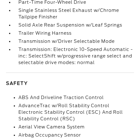
Part-Time Four-Wheel Drive
Single Stainless Steel Exhaust w/Chrome
Tailpipe Finisher
Solid Axle Rear Suspension w/Leaf Springs
Trailer Wiring Harness
Transmission w/Driver Selectable Mode
Transmission: Electronic 10-Speed Automatic -
inc: SelectShift w/progressive range select and
selectable drive modes: normal
SAFETY
ABS And Driveline Traction Control
AdvanceTrac w/Roll Stability Control
Electronic Stability Control (ESC) And Roll
Stability Control (RSC)
Aerial View Camera System
Airbag Occupancy Sensor