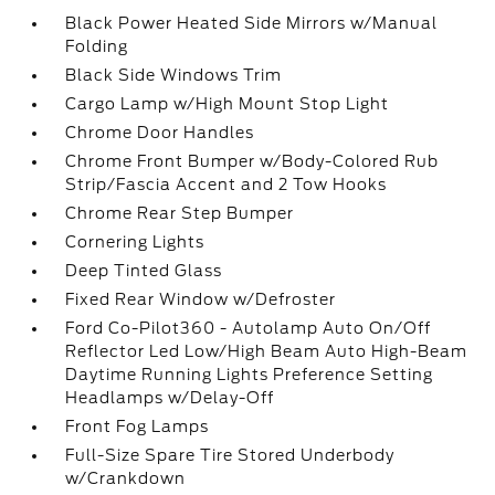
Black Power Heated Side Mirrors w/Manual
Folding
Black Side Windows Trim
Cargo Lamp w/High Mount Stop Light
Chrome Door Handles
Chrome Front Bumper w/Body-Colored Rub
Strip/Fascia Accent and 2 Tow Hooks
Chrome Rear Step Bumper
Cornering Lights
Deep Tinted Glass
Fixed Rear Window w/Defroster
Ford Co-Pilot360 - Autolamp Auto On/Off
Reflector Led Low/High Beam Auto High-Beam
Daytime Running Lights Preference Setting
Headlamps w/Delay-Off
Front Fog Lamps
Full-Size Spare Tire Stored Underbody
w/Crankdown