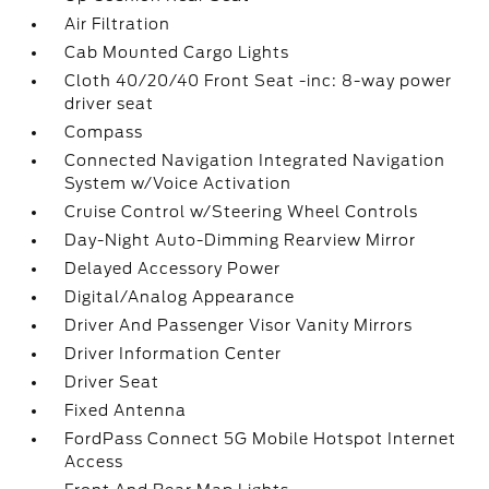
Air Filtration
Cab Mounted Cargo Lights
Cloth 40/20/40 Front Seat -inc: 8-way power
driver seat
Compass
Connected Navigation Integrated Navigation
System w/Voice Activation
Cruise Control w/Steering Wheel Controls
Day-Night Auto-Dimming Rearview Mirror
Delayed Accessory Power
Digital/Analog Appearance
Driver And Passenger Visor Vanity Mirrors
Driver Information Center
Driver Seat
Fixed Antenna
FordPass Connect 5G Mobile Hotspot Internet
Access