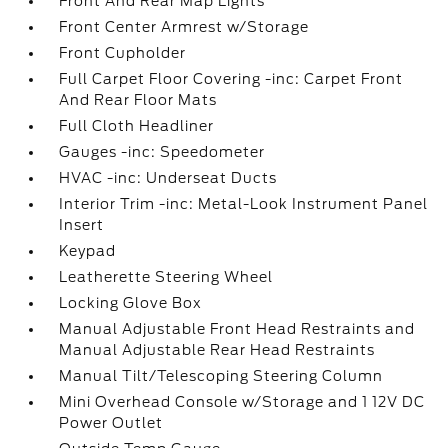
Front And Rear Map Lights
Front Center Armrest w/Storage
Front Cupholder
Full Carpet Floor Covering -inc: Carpet Front
And Rear Floor Mats
Full Cloth Headliner
Gauges -inc: Speedometer
HVAC -inc: Underseat Ducts
Interior Trim -inc: Metal-Look Instrument Panel
Insert
Keypad
Leatherette Steering Wheel
Locking Glove Box
Manual Adjustable Front Head Restraints and
Manual Adjustable Rear Head Restraints
Manual Tilt/Telescoping Steering Column
Mini Overhead Console w/Storage and 1 12V DC
Power Outlet