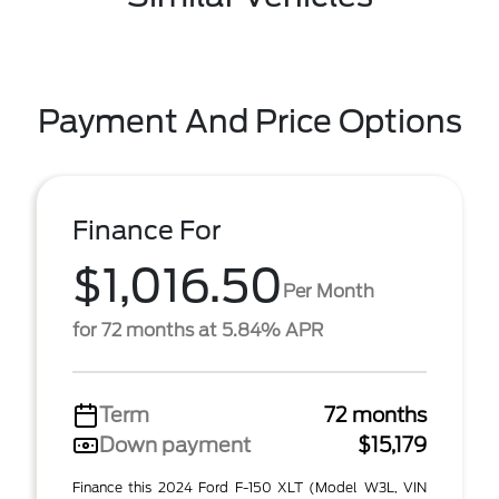
Payment And Price Options
Finance For
$1,016.50
Per Month
for 72 months at 5.84% APR
Term
72 months
Down payment
$15,179
Finance this 2024 Ford F-150 XLT (Model W3L, VIN