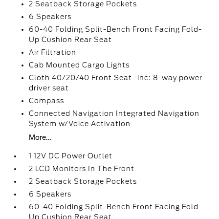
2 Seatback Storage Pockets
6 Speakers
60-40 Folding Split-Bench Front Facing Fold-
Up Cushion Rear Seat
Air Filtration
Cab Mounted Cargo Lights
Cloth 40/20/40 Front Seat -inc: 8-way power
driver seat
Compass
Connected Navigation Integrated Navigation
System w/Voice Activation
More...
1 12V DC Power Outlet
2 LCD Monitors In The Front
2 Seatback Storage Pockets
6 Speakers
60-40 Folding Split-Bench Front Facing Fold-
Up Cushion Rear Seat