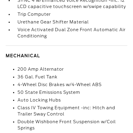
SYNC 4 w/Enhanced Voice Recognition -inc: 12
LCD capacitive touchscreen w/swipe capability
Trip Computer
Urethane Gear Shifter Material
Voice Activated Dual Zone Front Automatic Air
Conditioning
MECHANICAL
200 Amp Alternator
36 Gal. Fuel Tank
4-Wheel Disc Brakes w/4-Wheel ABS
50 State Emissions System
Auto Locking Hubs
Class IV Towing Equipment -inc: Hitch and
Trailer Sway Control
Double Wishbone Front Suspension w/Coil
Springs