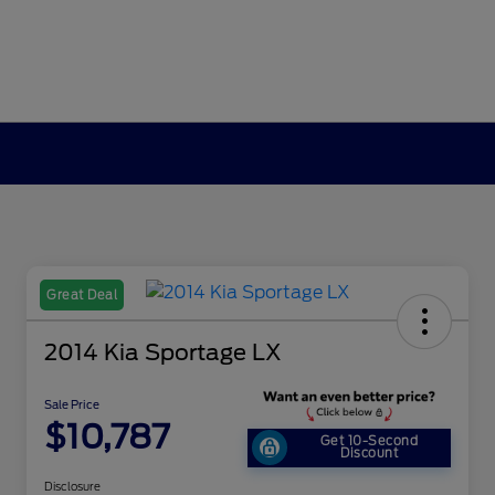
Great Deal
2014 Kia Sportage LX
Sale Price
$10,787
Get 10-Second
Discount
Disclosure