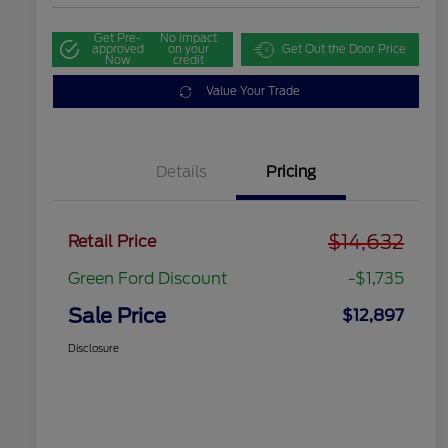
Get Pre-
No impact
approved
on your
Get Out the Door Price
Now
credit
Value Your Trade
Details
Pricing
$14,632
Retail Price
Green Ford Discount
-$1,735
Sale Price
$12,897
Disclosure