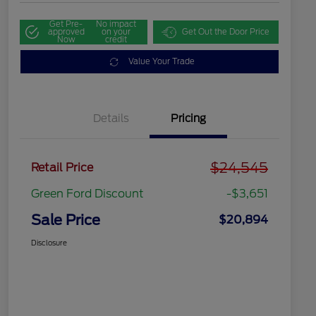
Get Pre-
No impact
approved
on your
Get Out the Door Price
Now
credit
Value Your Trade
Details
Pricing
$24,545
Retail Price
Green Ford Discount
-$3,651
Sale Price
$20,894
Disclosure