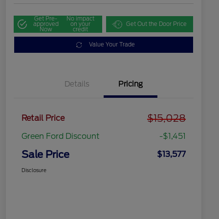
Get Pre-
No impact
approved
on your
Get Out the Door Price
Now
credit
Value Your Trade
Details
Pricing
$15,028
Retail Price
Green Ford Discount
-$1,451
Sale Price
$13,577
Disclosure