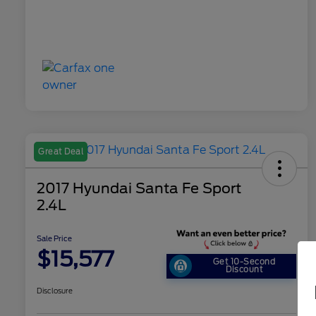
Great Deal
2017 Hyundai Santa Fe Sport
2.4L
Sale Price
$15,577
Get 10-Second
Discount
Disclosure