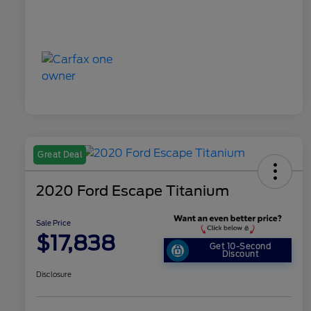
Great Deal
2020 Ford Escape Titanium
Sale Price
$17,838
Get 10-Second
Discount
Disclosure