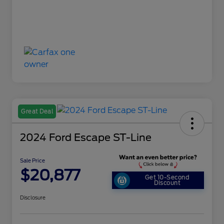
Great Deal
2024 Ford Escape ST-Line
Sale Price
$20,877
Get 10-Second
Discount
Disclosure