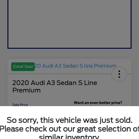
Great Deal
2020 Audi A3 Sedan S Line
Premium
Sale Price
$15,797
Get 10-Second
So sorry, this vehicle was just sold.
Discount
Please check out our great selection o
Disclosure
similar inventory.