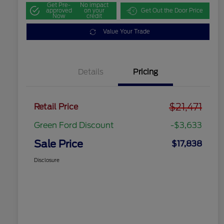
Get Pre-
No impact
approved
on your
Get Out the Door Price
Now
credit
Value Your Trade
Details
Pricing
$21,471
Retail Price
Green Ford Discount
-$3,633
Sale Price
$17,838
Disclosure