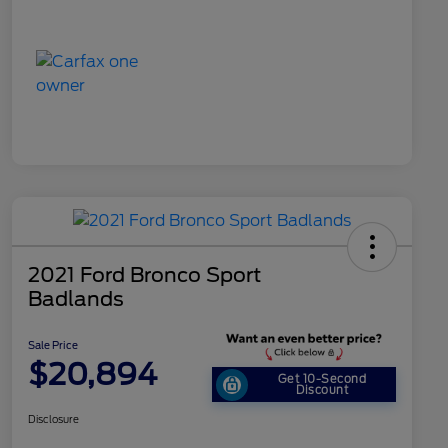
2021 Ford Bronco Sport
Badlands
Sale Price
$20,894
Get 10-Second
Discount
Disclosure