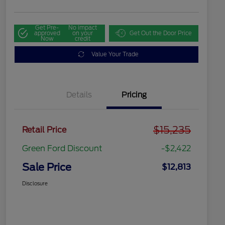
Get Pre-
No impact
approved
on your
Get Out the Door Price
Now
credit
Value Your Trade
Details
Pricing
$15,235
Retail Price
Green Ford Discount
-$2,422
Sale Price
$12,813
Disclosure