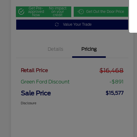
Get Pre-
No impact
approved
on your
Get Out the Door Price
Now
credit
Value Your Trade
Details
Pricing
$16,468
Retail Price
Green Ford Discount
-$891
Sale Price
$15,577
Disclosure