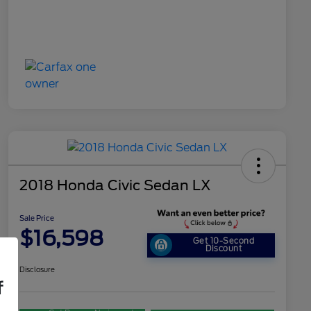
2018 Honda Civic Sedan LX
Sale Price
$16,598
Get 10-Second
Discount
Disclosure
f