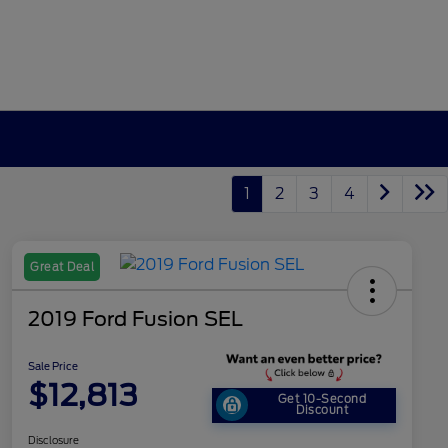
1
2
3
4
Great Deal
2019 Ford Fusion SEL
Sale Price
$12,813
Get 10-Second
Discount
Disclosure