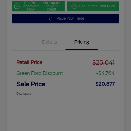
Get Pre-
No impact
approved
on your
Get Out the Door Price
Now
credit
Value Your Trade
Details
Pricing
$25,641
Retail Price
Green Ford Discount
-$4,764
Sale Price
$20,877
Disclosure