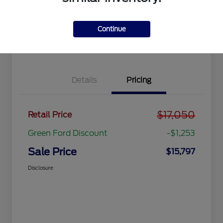
Get Pre-
No impact
approved
on your
Get Out the Door Price
Now
credit
Continue
Value Your Trade
Details
Pricing
$17,050
Retail Price
Green Ford Discount
-$1,253
Sale Price
$15,797
Disclosure