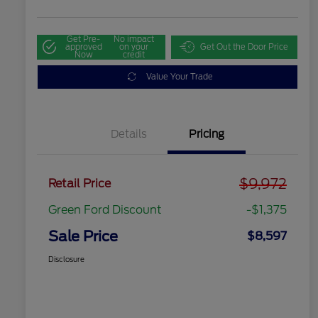
Get Pre-
No impact
approved
on your
Get Out the Door Price
Now
credit
Value Your Trade
Details
Pricing
$9,972
Retail Price
Green Ford Discount
-$1,375
Sale Price
$8,597
Disclosure