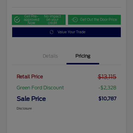
Get Pre-
No impact
approved
on your
Get Out the Door Price
Now
credit
Value Your Trade
Details
Pricing
$13,115
Retail Price
Green Ford Discount
-$2,328
Sale Price
$10,787
Disclosure