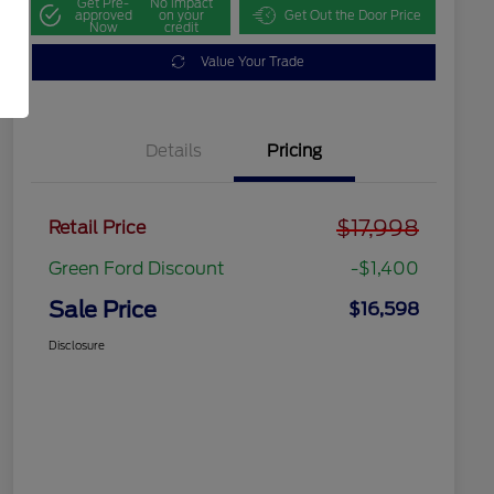
Get Pre-
No impact
approved
on your
Get Out the Door Price
Now
credit
Value Your Trade
Details
Pricing
$17,998
Retail Price
Green Ford Discount
-$1,400
Sale Price
$16,598
Disclosure