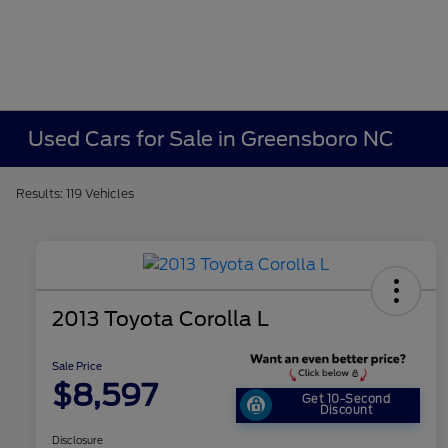
Used Cars for Sale in Greensboro NC
Results: 119 Vehicles
2013 Toyota Corolla L
Sale Price
$8,597
Get 10-Second
Discount
Disclosure