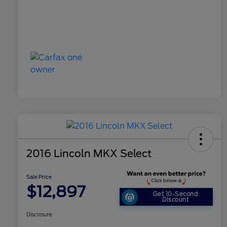
2016 Lincoln MKX Select
Sale Price
$12,897
Get 10-Second
Discount
Disclosure