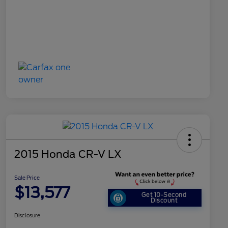
2015 Honda CR-V LX
Sale Price
$13,577
Get 10-Second
Discount
Disclosure