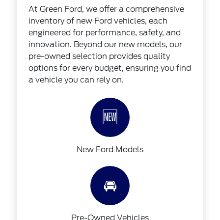
At Green Ford, we offer a comprehensive
inventory of new Ford vehicles, each
engineered for performance, safety, and
innovation. Beyond our new models, our
pre-owned selection provides quality
options for every budget, ensuring you find
a vehicle you can rely on.
🆕
New Ford Models
🚘
Pre-Owned Vehicles