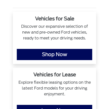
Vehicles for Sale
Discover our expansive selection of
new and pre-owned Ford vehicles,
ready to meet your driving needs.
Shop Now
Vehicles for Lease
Explore flexible leasing options on the
latest Ford models for your driving
enjoyment.