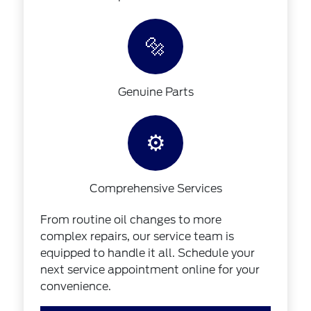
🔩
Genuine Parts
⚙️
Comprehensive Services
From routine oil changes to more
complex repairs, our service team is
equipped to handle it all. Schedule your
next service appointment online for your
convenience.