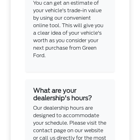
You can get an estimate of
your vehicle's trade-in value
by using our convenient
online tool. This will give you
a clear idea of your vehicle's
worth as you consider your
next purchase from Green
Ford.
What are your
dealership's hours?
Our dealership hours are
designed to accommodate
your schedule. Please visit the
contact page on our website
or call us directly for the most