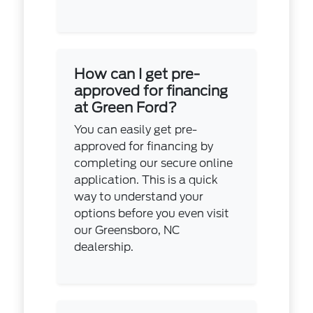
How can I get pre-
approved for financing
at Green Ford?
You can easily get pre-
approved for financing by
completing our secure online
application. This is a quick
way to understand your
options before you even visit
our Greensboro, NC
dealership.