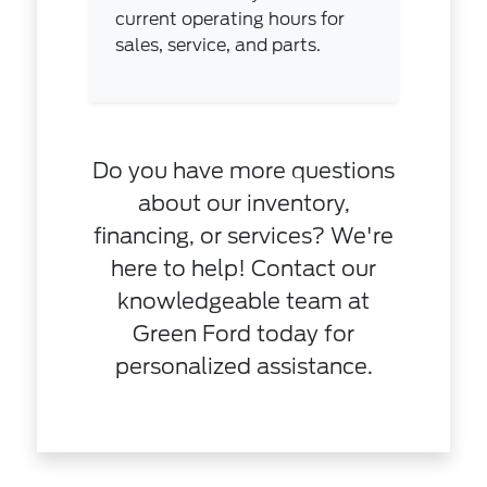
current operating hours for
sales, service, and parts.
Do you have more questions
about our inventory,
financing, or services? We're
here to help! Contact our
knowledgeable team at
Green Ford today for
personalized assistance.