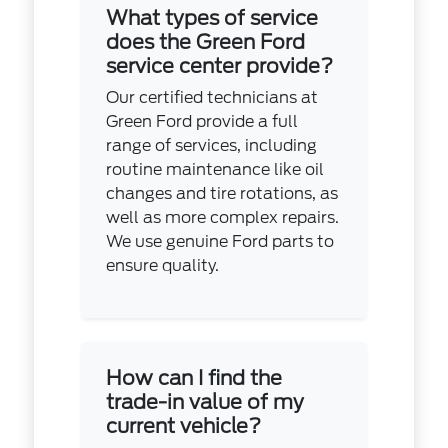
What types of service
does the Green Ford
service center provide?
Our certified technicians at
Green Ford provide a full
range of services, including
routine maintenance like oil
changes and tire rotations, as
well as more complex repairs.
We use genuine Ford parts to
ensure quality.
How can I find the
trade-in value of my
current vehicle?