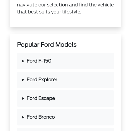
navigate our selection and find the vehicle
that best suits your lifestyle.
Popular Ford Models
Ford F-150
Ford Explorer
Ford Escape
Ford Bronco