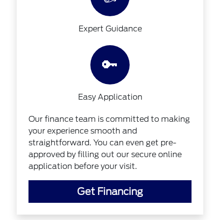
Expert Guidance
🔑
Easy Application
Our finance team is committed to making
your experience smooth and
straightforward. You can even get pre-
approved by filling out our secure online
application before your visit.
Get Financing