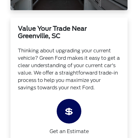
Value Your Trade Near
Greenville, SC
Thinking about upgrading your current
vehicle? Green Ford makes it easy to get a
clear understanding of your current car's
value. We offer a straightforward trade-in
process to help you maximize your
savings towards your next Ford.
💲
Get an Estimate