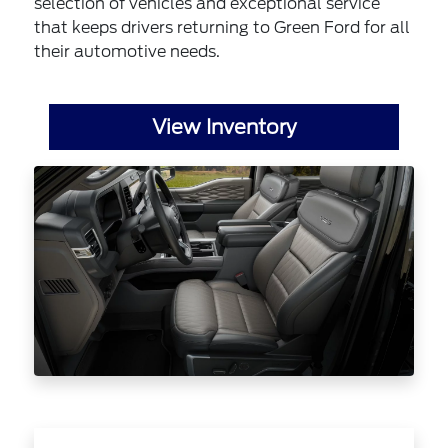
selection of vehicles and exceptional service
that keeps drivers returning to Green Ford for all
their automotive needs.
View Inventory