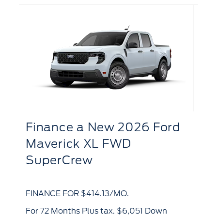
d
F
Finance
a
New 2026 Ford
B
Maverick XL FWD
SuperCrew
FI
FINANCE FOR $414.13/MO.
for 72 Months Plus tax. $6,768 Down
for 72 Months Plus tax. $6,051 Down
Pa