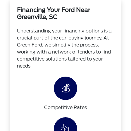
Financing Your Ford Near
Greenville, SC
Understanding your financing options is a
crucial part of the car-buying journey. At
Green Ford, we simplify the process,
working with a network of lenders to find
competitive solutions tailored to your
needs.
💰
Competitive Rates
👍