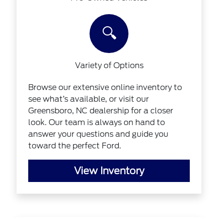
🔍
Variety of Options
Browse our extensive online inventory to
see what’s available, or visit our
Greensboro, NC dealership for a closer
look. Our team is always on hand to
answer your questions and guide you
toward the perfect Ford.
View Inventory