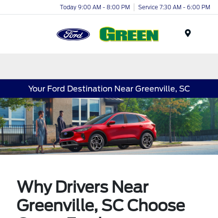
Today 9:00 AM - 8:00 PM
Service 7:30 AM - 6:00 PM
Menu
Your Ford Destination Near Greenville, SC
Why Drivers Near
Greenville, SC Choose