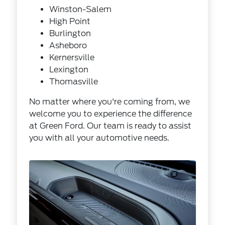
Winston-Salem
High Point
Burlington
Asheboro
Kernersville
Lexington
Thomasville
No matter where you're coming from, we
welcome you to experience the difference
at Green Ford. Our team is ready to assist
you with all your automotive needs.