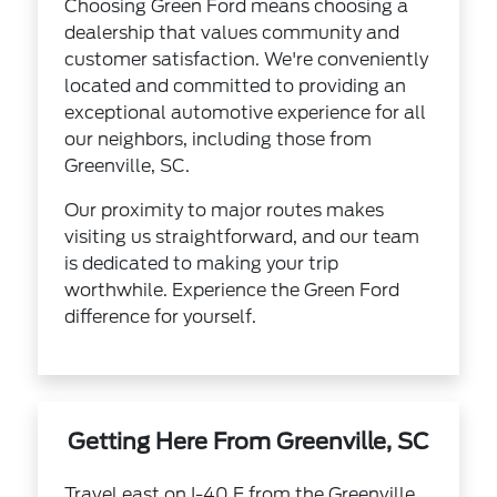
Choosing Green Ford means choosing a
dealership that values community and
customer satisfaction. We're conveniently
located and committed to providing an
exceptional automotive experience for all
our neighbors, including those from
Greenville, SC.
Our proximity to major routes makes
visiting us straightforward, and our team
is dedicated to making your trip
worthwhile. Experience the Green Ford
difference for yourself.
Getting Here From Greenville, SC
Travel east on I-40 E from the Greenville,