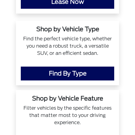
Lease Now
Shop by Vehicle Type
Find the perfect vehicle type, whether
you need a robust truck, a versatile
SUV, or an efficient sedan.
Find By Type
Shop by Vehicle Feature
Filter vehicles by the specific features
that matter most to your driving
experience.