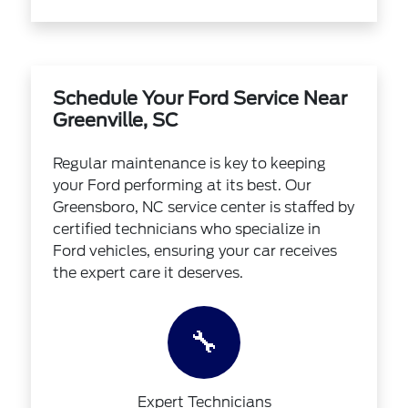
Schedule Your Ford Service Near
Greenville, SC
Regular maintenance is key to keeping
your Ford performing at its best. Our
Greensboro, NC service center is staffed by
certified technicians who specialize in
Ford vehicles, ensuring your car receives
the expert care it deserves.
🔧
Expert Technicians