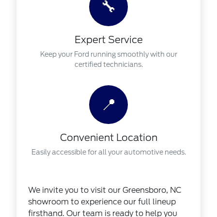
🔧
Expert Service
Keep your Ford running smoothly with our
certified technicians.
📍
Convenient Location
Easily accessible for all your automotive needs.
We invite you to visit our Greensboro, NC
showroom to experience our full lineup
firsthand. Our team is ready to help you