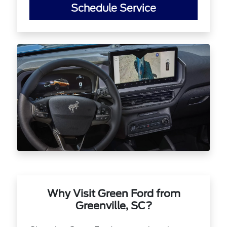
Schedule Service
Why Visit Green Ford from
Greenville, SC?