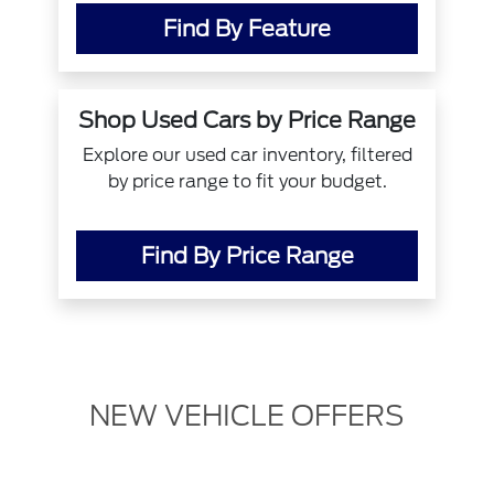
Find By Feature
Shop Used Cars by Price Range
Explore our used car inventory, filtered
by price range to fit your budget.
Find By Price Range
NEW VEHICLE OFFERS