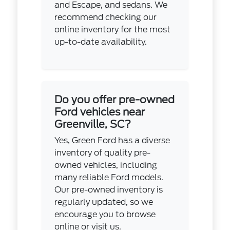
and Escape, and sedans. We
recommend checking our
online inventory for the most
up-to-date availability.
Do you offer pre-owned
Ford vehicles near
Greenville, SC?
Yes, Green Ford has a diverse
inventory of quality pre-
owned vehicles, including
many reliable Ford models.
Our pre-owned inventory is
regularly updated, so we
encourage you to browse
online or visit us.