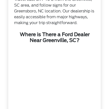
SC area, and follow signs for our
Greensboro, NC location. Our dealership is
easily accessible from major highways,
making your trip straightforward.
Where is There a Ford Dealer
Near Greenville, SC?