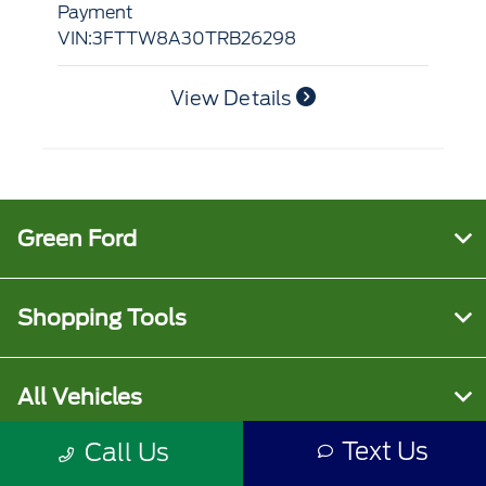
Payment
VI
VIN:3FTTW8A30TRB26298
View Details
Green Ford
Shopping Tools
All Vehicles
Text Us
Call Us
Helpful Links