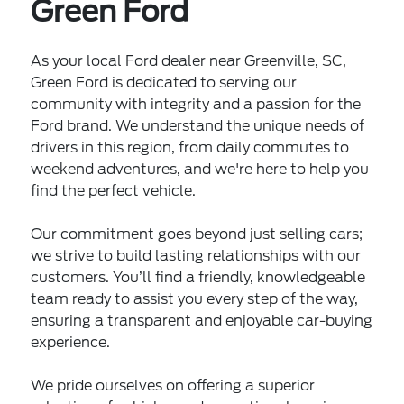
Green Ford
As your local Ford dealer near Greenville, SC,
Green Ford is dedicated to serving our
community with integrity and a passion for the
Ford brand. We understand the unique needs of
drivers in this region, from daily commutes to
weekend adventures, and we're here to help you
find the perfect vehicle.
Our commitment goes beyond just selling cars;
we strive to build lasting relationships with our
customers. You’ll find a friendly, knowledgeable
team ready to assist you every step of the way,
ensuring a transparent and enjoyable car-buying
experience.
We pride ourselves on offering a superior