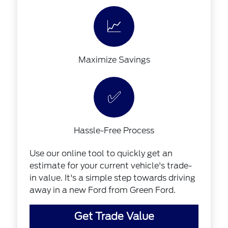
📈
Maximize Savings
✅
Hassle-Free Process
Use our online tool to quickly get an
estimate for your current vehicle's trade-
in value. It's a simple step towards driving
away in a new Ford from Green Ford.
Get Trade Value