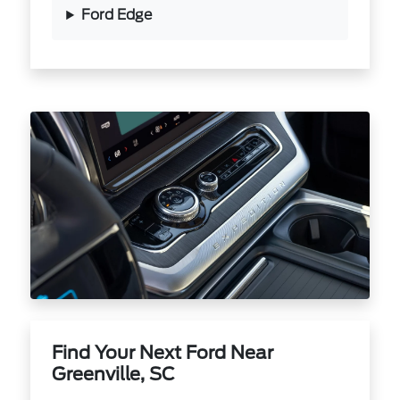
Ford Edge
Find Your Next Ford Near
Greenville, SC