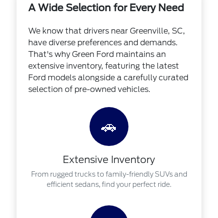
A Wide Selection for Every Need
We know that drivers near Greenville, SC,
have diverse preferences and demands.
That's why Green Ford maintains an
extensive inventory, featuring the latest
Ford models alongside a carefully curated
selection of pre-owned vehicles.
🚗
Extensive Inventory
From rugged trucks to family-friendly SUVs and
efficient sedans, find your perfect ride.