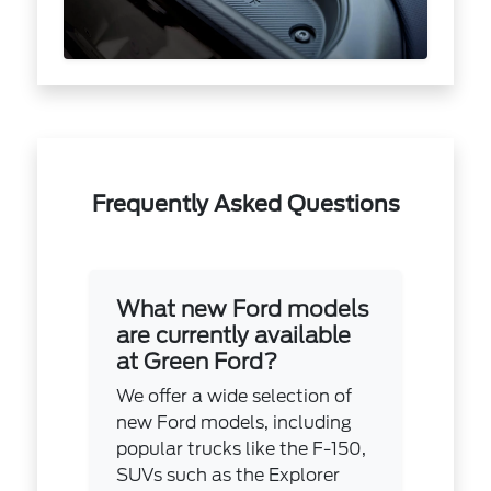
Frequently Asked Questions
What new Ford models
are currently available
at Green Ford?
We offer a wide selection of
new Ford models, including
popular trucks like the F-150,
SUVs such as the Explorer