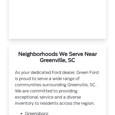
Neighborhoods We Serve Near
Greenville, SC
As your dedicated Ford dealer, Green Ford
is proud to serve a wide range of
communities surrounding Greenville, SC.
We are committed to providing
exceptional service and a diverse
inventory to residents across the region.
Greensboro