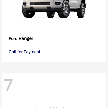
Ranger
Ford
Call for Payment
7