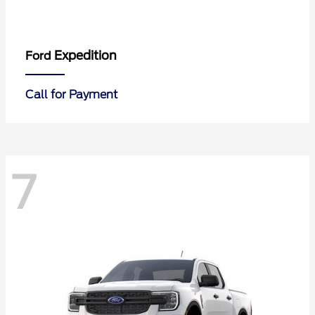
Expedition
Ford
Call for Payment
7