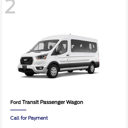
2
Transit Passenger Wagon
Ford
Call for Payment