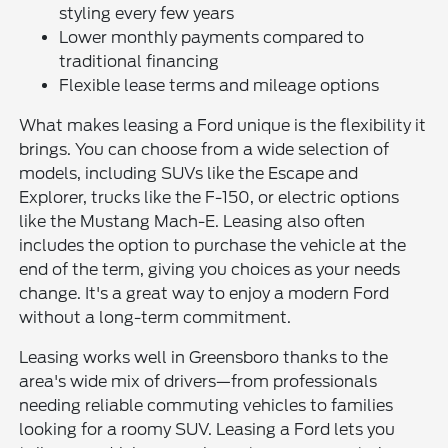
styling every few years
Lower monthly payments compared to
traditional financing
Flexible lease terms and mileage options
What makes leasing a Ford unique is the flexibility it
brings. You can choose from a wide selection of
models, including SUVs like the Escape and
Explorer, trucks like the F-150, or electric options
like the Mustang Mach-E. Leasing also often
includes the option to purchase the vehicle at the
end of the term, giving you choices as your needs
change. It's a great way to enjoy a modern Ford
without a long-term commitment.
Leasing works well in Greensboro thanks to the
area's wide mix of drivers—from professionals
needing reliable commuting vehicles to families
looking for a roomy SUV. Leasing a Ford lets you