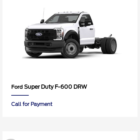
Super Duty F-600 DRW
Ford
Call for Payment