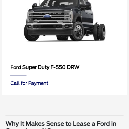
Super Duty F-550 DRW
Ford
Call for Payment
Why It Makes Sense to Lease a Ford in