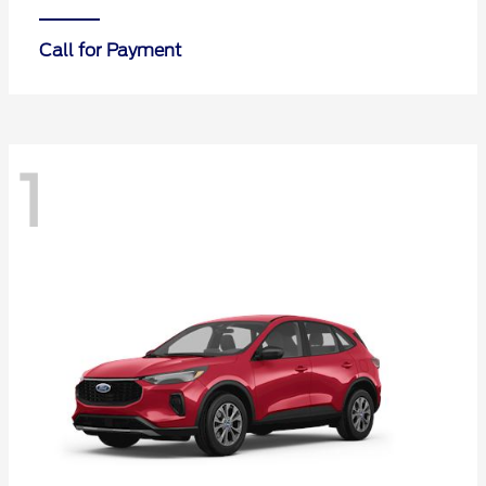
Call for Payment
1