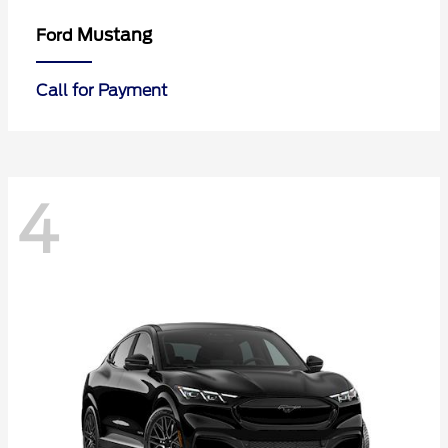
Mustang
Ford
Call for Payment
4