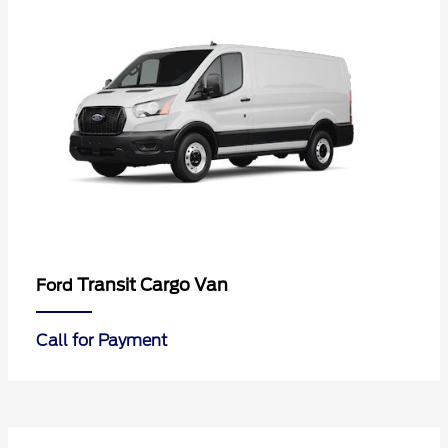
Transit Cargo Van
Ford
Call for Payment