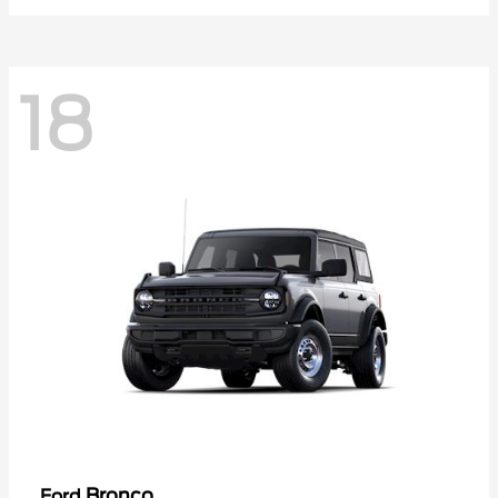
18
Bronco
Ford