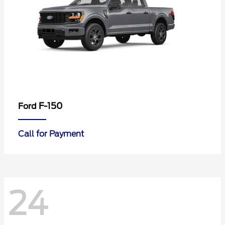
F-150
Ford
Call for Payment
24