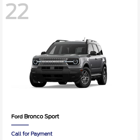
22
Bronco Sport
Ford
Call for Payment