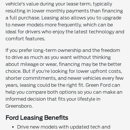
vehicle's value during your lease term, typically
resulting in lower monthly payments than financing
a full purchase. Leasing also allows you to upgrade
to newer models more frequently, which can be
ideal for drivers who enjoy the latest technology and
comfort features.
If you prefer long-term ownership and the freedom
to drive as much as you want without thinking
about mileage or wear, financing may be the better
choice. But if you're looking for lower upfront costs,
shorter commitments, and newer vehicles every few
years, leasing could be the right fit. Green Ford can
help you compare both options so you can make an
informed decision that fits your lifestyle in
Greensboro.
Ford Leasing Benefits
Drive new models with updated tech and