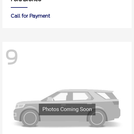
Call for Payment
9