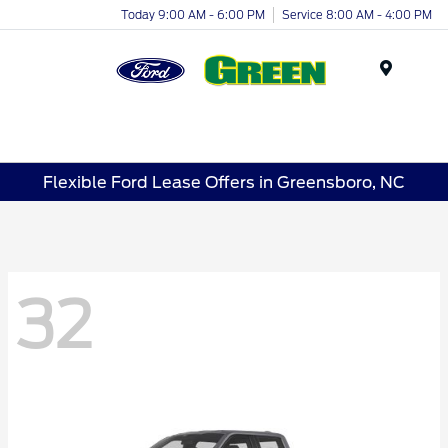
Today 9:00 AM - 6:00 PM
Service 8:00 AM - 4:00 PM
Menu
Flexible Ford Lease Offers in Greensboro, NC
32