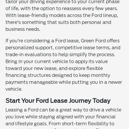
tailor your driving experience to your current phase
of life, with the option to reassess every few years.
With lease-friendly models across the Ford lineup,
there's something that suits both personal and
business needs.
If you're considering a Ford lease, Green Ford offers
personalized support, competitive lease terms, and
trade-in evaluations to help simplify the process.
Bring in your current vehicle to apply its value
toward your new lease, and explore flexible
financing structures designed to keep monthly
payments manageable while putting you in a newer
vehicle.
Start Your Ford Lease Journey Today
Leasing a Ford can be a great way to drive a vehicle
you love while staying aligned with your financial
and lifestyle goals. From short-term flexibility to