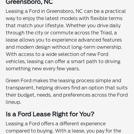
Greensboro, NC
Leasing a Ford in Greensboro, NC can be a practical
way to enjoy the latest models with flexible terms
that match your lifestyle. Whether you drive daily
through the city or commute across the Triad, a
lease allows you to experience advanced features
and modern design without long-term ownership.
With access to a wide selection of new Ford
vehicles, leasing can offer a smart path to driving
something new every few years.
Green Ford makes the leasing process simple and
transparent, helping drivers find an option that suits
their budget, needs, and preferences across the Ford
lineup.
Is a Ford Lease Right for You?
Leasing a Ford offers a different experience
compared to buying. With a lease, you pay for the