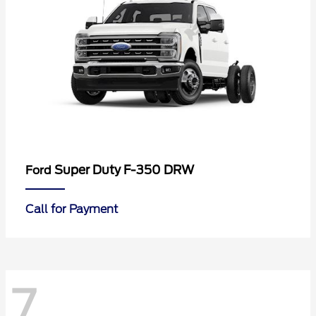
Super Duty F-350 DRW
Ford
Call for Payment
7