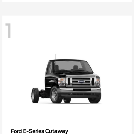
1
E-Series Cutaway
Ford