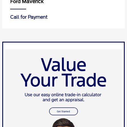
Maverick
Ford
Call for Payment