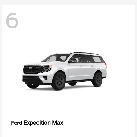
6
Expedition Max
Ford