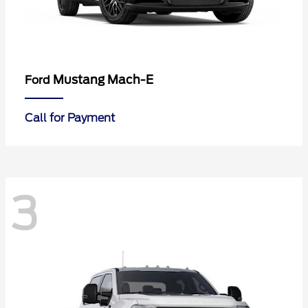
Mustang Mach-E
Ford
Call for Payment
3