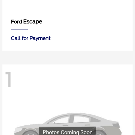
Escape
Ford
Call for Payment
1