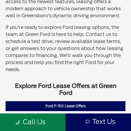
access to the newest features, leasing offers a
modern approach to vehicle ownership that works
well in Greensboro's dynamic driving environment.
If you're ready to explore Ford leasing options, the
team at Green Ford is here to help. Contact us to
schedule a test drive, review available lease terms,
or get answers to your questions about how leasing
compares to financing. We'll walk you through the
process and help you find the right Ford for your
needs.
Explore Ford Lease Offers at Green
Ford
Ford F-150 Lease Offers
Ford Escape Lease Offers
Text Us
Call Us
Ford Bronco Sport Lease Offers