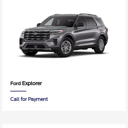
Explorer
Ford
Call for Payment