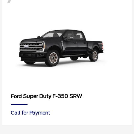
Super Duty F-350 SRW
Ford
Call for Payment