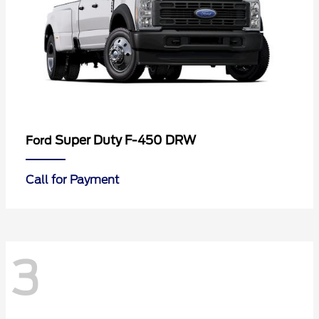
Super Duty F-450 DRW
Ford
Call for Payment
3