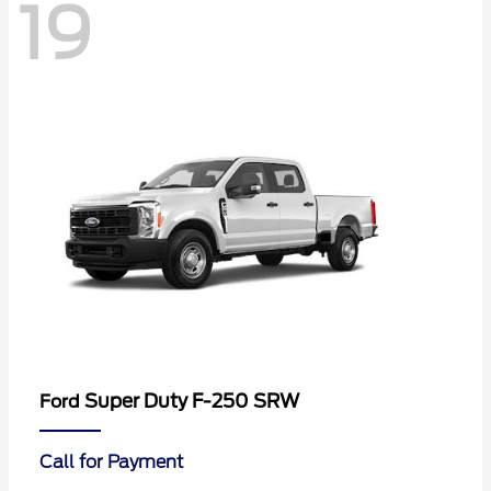
19
Super Duty F-250 SRW
Ford
Call for Payment