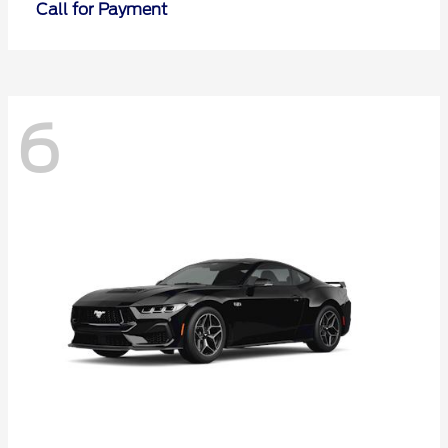
Call for Payment
6