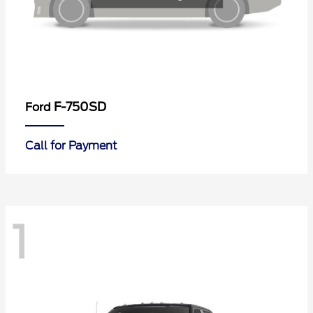
F-750SD
Ford
Call for Payment
1