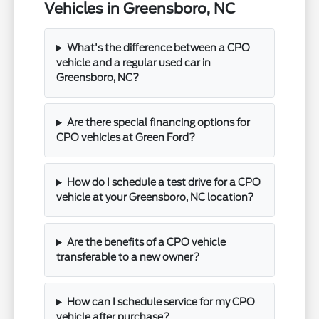
Vehicles in Greensboro, NC
What's the difference between a CPO
vehicle and a regular used car in
Greensboro, NC?
Are there special financing options for
CPO vehicles at Green Ford?
How do I schedule a test drive for a CPO
vehicle at your Greensboro, NC location?
Are the benefits of a CPO vehicle
transferable to a new owner?
How can I schedule service for my CPO
vehicle after purchase?