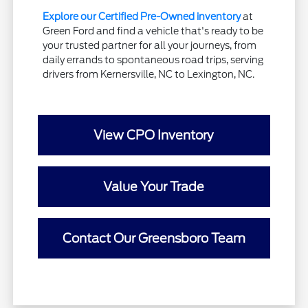
Explore our Certified Pre-Owned inventory
at
Green Ford and find a vehicle that's ready to be
your trusted partner for all your journeys, from
daily errands to spontaneous road trips, serving
drivers from Kernersville, NC to Lexington, NC.
View CPO Inventory
Value Your Trade
Contact Our Greensboro Team