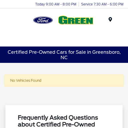
Today 9:00 AM - 8:00 PM
Service 7:30 AM - 6:00 PM
Menu
Certified Pre-Owned Cars for Sale in Greensboro,
NC
No Vehicles Found
Frequently Asked Questions
about Certified Pre-Owned