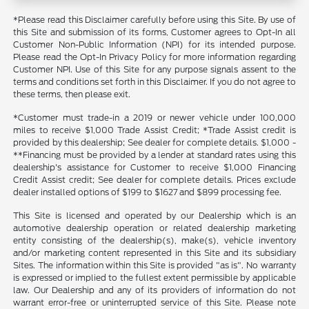
*Please read this Disclaimer carefully before using this Site. By use of
this Site and submission of its forms, Customer agrees to Opt-In all
Customer Non-Public Information (NPI) for its intended purpose.
Please read the Opt-In Privacy Policy for more information regarding
Customer NPI. Use of this Site for any purpose signals assent to the
terms and conditions set forth in this Disclaimer. If you do not agree to
these terms, then please exit.
*Customer must trade-in a 2019 or newer vehicle under 100,000
miles to receive $1,000 Trade Assist Credit; *Trade Assist credit is
provided by this dealership; See dealer for complete details. $1,000 -
**Financing must be provided by a lender at standard rates using this
dealership's assistance for Customer to receive $1,000 Financing
Credit Assist credit; See dealer for complete details. Prices exclude
dealer installed options of $199 to $1627 and $899 processing fee.
This Site is licensed and operated by our Dealership which is an
automotive dealership operation or related dealership marketing
entity consisting of the dealership(s), make(s), vehicle inventory
and/or marketing content represented in this Site and its subsidiary
Sites. The information within this Site is provided "as is". No warranty
is expressed or implied to the fullest extent permissible by applicable
law. Our Dealership and any of its providers of information do not
warrant error-free or uninterrupted service of this Site. Please note