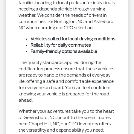
families heading to local parks or for individuals
needing a dependable ride through varying
weather. We consider the needs of drivers in
communities like Burlington, NC and Asheboro,
NC when curating our CPO selection.
Vehicles suited for local driving conditions
Reliability for daily commutes
Family-friendly options available
The quality standards applied during the
certification process ensure that these vehicles
are ready to handle the demands of everyday
life, offering a safe and comfortable experience
for everyone on board. You can feel confident
knowing your vehicle is prepared for the road
ahead.
Whether your adventures take you to the heart
of Greensboro, NC, or out to the scenic routes
near Chapel Hill, NC, our CPO inventory offers
the versatility and dependability you need.