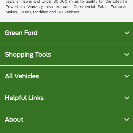
years or newer and Under 80,000 miles to qualify for the Lifetime
Powertrain Warranty, also excludes Commercial Sales, European
Makes, Diesels, Modified and SVT vehicles.
Green Ford
Shopping Tools
All Vehicles
Helpful Links
About