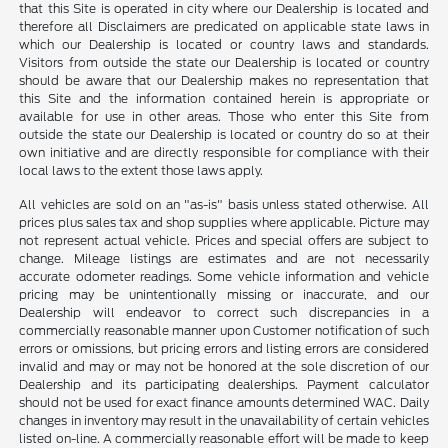
that this Site is operated in city where our Dealership is located and
therefore all Disclaimers are predicated on applicable state laws in
which our Dealership is located or country laws and standards.
Visitors from outside the state our Dealership is located or country
should be aware that our Dealership makes no representation that
this Site and the information contained herein is appropriate or
available for use in other areas. Those who enter this Site from
outside the state our Dealership is located or country do so at their
own initiative and are directly responsible for compliance with their
local laws to the extent those laws apply.
All vehicles are sold on an "as-is" basis unless stated otherwise. All
prices plus sales tax and shop supplies where applicable. Picture may
not represent actual vehicle. Prices and special offers are subject to
change. Mileage listings are estimates and are not necessarily
accurate odometer readings. Some vehicle information and vehicle
pricing may be unintentionally missing or inaccurate, and our
Dealership will endeavor to correct such discrepancies in a
commercially reasonable manner upon Customer notification of such
errors or omissions, but pricing errors and listing errors are considered
invalid and may or may not be honored at the sole discretion of our
Dealership and its participating dealerships. Payment calculator
should not be used for exact finance amounts determined WAC. Daily
changes in inventory may result in the unavailability of certain vehicles
listed on-line. A commercially reasonable effort will be made to keep