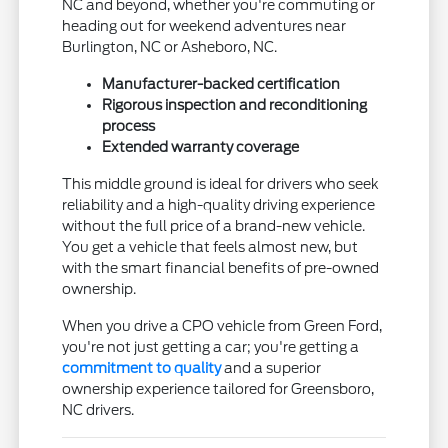
NC and beyond, whether you're commuting or
heading out for weekend adventures near
Burlington, NC or Asheboro, NC.
Manufacturer-backed certification
Rigorous inspection and reconditioning
process
Extended warranty coverage
This middle ground is ideal for drivers who seek
reliability and a high-quality driving experience
without the full price of a brand-new vehicle.
You get a vehicle that feels almost new, but
with the smart financial benefits of pre-owned
ownership.
When you drive a CPO vehicle from Green Ford,
you're not just getting a car; you're getting a
commitment to quality
and a superior
ownership experience tailored for Greensboro,
NC drivers.