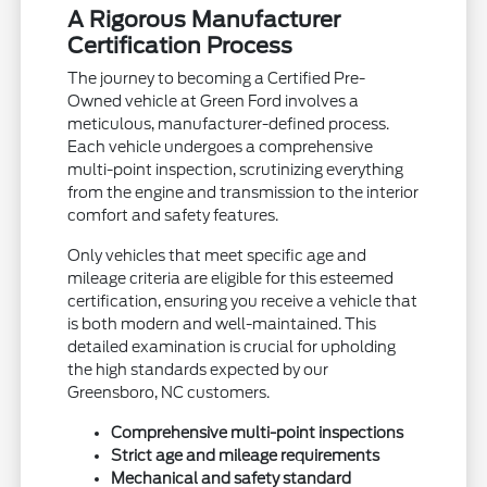
A Rigorous Manufacturer
Certification Process
The journey to becoming a Certified Pre-
Owned vehicle at Green Ford involves a
meticulous, manufacturer-defined process.
Each vehicle undergoes a comprehensive
multi-point inspection, scrutinizing everything
from the engine and transmission to the interior
comfort and safety features.
Only vehicles that meet specific age and
mileage criteria are eligible for this esteemed
certification, ensuring you receive a vehicle that
is both modern and well-maintained. This
detailed examination is crucial for upholding
the high standards expected by our
Greensboro, NC customers.
Comprehensive multi-point inspections
Strict age and mileage requirements
Mechanical and safety standard