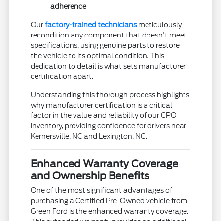
adherence
Our
factory-trained technicians
meticulously
recondition any component that doesn't meet
specifications, using genuine parts to restore
the vehicle to its optimal condition. This
dedication to detail is what sets manufacturer
certification apart.
Understanding this thorough process highlights
why manufacturer certification is a critical
factor in the value and reliability of our CPO
inventory, providing confidence for drivers near
Kernersville, NC and Lexington, NC.
Enhanced Warranty Coverage
and Ownership Benefits
One of the most significant advantages of
purchasing a Certified Pre-Owned vehicle from
Green Ford is the enhanced warranty coverage.