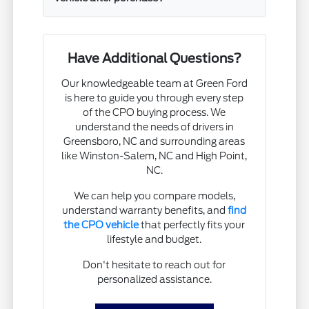
Have Additional Questions?
Our knowledgeable team at Green Ford
is here to guide you through every step
of the CPO buying process. We
understand the needs of drivers in
Greensboro, NC and surrounding areas
like Winston-Salem, NC and High Point,
NC.
We can help you compare models,
understand warranty benefits, and
find
the CPO vehicle
that perfectly fits your
lifestyle and budget.
Don't hesitate to reach out for
personalized assistance.