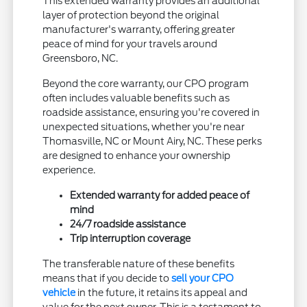
This extended warranty provides an additional
layer of protection beyond the original
manufacturer's warranty, offering greater
peace of mind for your travels around
Greensboro, NC.
Beyond the core warranty, our CPO program
often includes valuable benefits such as
roadside assistance, ensuring you're covered in
unexpected situations, whether you're near
Thomasville, NC or Mount Airy, NC. These perks
are designed to enhance your ownership
experience.
Extended warranty for added peace of
mind
24/7 roadside assistance
Trip interruption coverage
The transferable nature of these benefits
means that if you decide to
sell your CPO
vehicle
in the future, it retains its appeal and