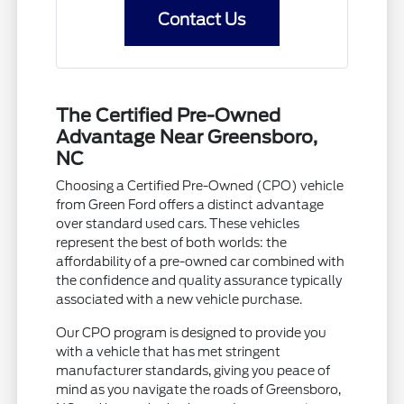
Contact Us
The Certified Pre-Owned
Advantage Near Greensboro,
NC
Choosing a Certified Pre-Owned (CPO) vehicle
from Green Ford offers a distinct advantage
over standard used cars. These vehicles
represent the best of both worlds: the
affordability of a pre-owned car combined with
the confidence and quality assurance typically
associated with a new vehicle purchase.
Our CPO program is designed to provide you
with a vehicle that has met stringent
manufacturer standards, giving you peace of
mind as you navigate the roads of Greensboro,