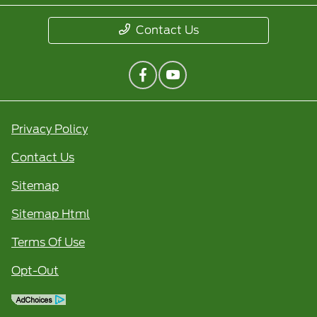
Contact Us
Privacy Policy
Contact Us
Sitemap
Sitemap Html
Terms Of Use
Opt-Out