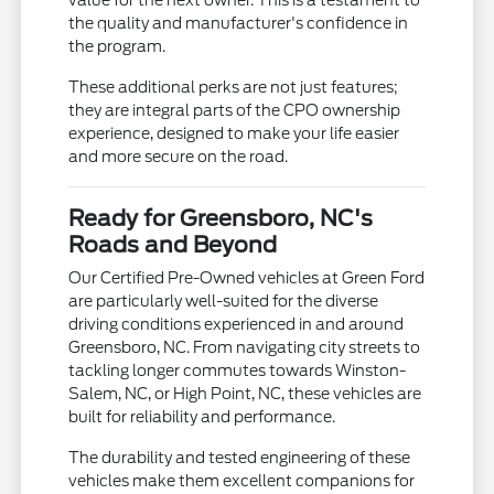
value for the next owner. This is a testament to
the quality and manufacturer's confidence in
the program.
These additional perks are not just features;
they are integral parts of the CPO ownership
experience, designed to make your life easier
and more secure on the road.
Ready for Greensboro, NC's
Roads and Beyond
Our Certified Pre-Owned vehicles at Green Ford
are particularly well-suited for the diverse
driving conditions experienced in and around
Greensboro, NC. From navigating city streets to
tackling longer commutes towards Winston-
Salem, NC, or High Point, NC, these vehicles are
built for reliability and performance.
The durability and tested engineering of these
vehicles make them excellent companions for