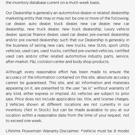
the inventory database current on a multi-week basis.
Our Dealership is generally an automotive dealer or related dealership
marketing entity that may or may not be one or more of the following:
car dealer, auto dealer, truck dealer, new car dealer, new car
dealership, new truck dealer, new truck dealership, luxury vehicle
dealer, special finance dealer, used car dealer, pre-owned dealership
and/or pre owned dealership; such that our Dealership is generally in
the business of selling new cars, new trucks, new SUVs, sport utility
vehicles, used cars, used trucks, certified pre-owned vehicles, certified
used cars and/or other related automotive industry parts, service,
after-market, F&I, collision center and body shop products.
Although every reasonable effort has been made to ensure the
accuracy of the information contained on this site, absolute accuracy
cannot be guaranteed. This site, and all information and materials
appearing on it, are presented to the user "as is" without warranty of
any kind, either express or implied. All vehicles are subject to prior
sale. Price does not include applicable tax, title, and license charges.
‡Vehicles shown at different locations are not currently in our
inventory (Not in Stock) but can be made available to you at our
location within a reasonable date from the time of your request, not
to exceed one week.
Lifetime Powertrain Warranty Disclaimer: *Vehicle must be 8 model