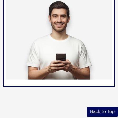
Back to Top