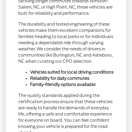
tackling longer commutes towards Winston-
Salem, NC, or High Point, NC, these vehicles are
built for reliability and performance.
The durability and tested engineering of these
vehicles make them excellent companions for
families heading to local parks or for individuals
needing a dependable ride through varying
weather. We consider the needs of drivers in
communities like Burlington, NC and Asheboro,
NC when curating our CPO selection.
Vehicles suited for local driving conditions
Reliability for daily commutes
Family-friendly options available
The quality standards applied during the
certification process ensure that these vehicles
are ready to handle the demands of everyday
life, offering a safe and comfortable experience
for everyone on board. You can feel confident
knowing your vehicle is prepared for the road