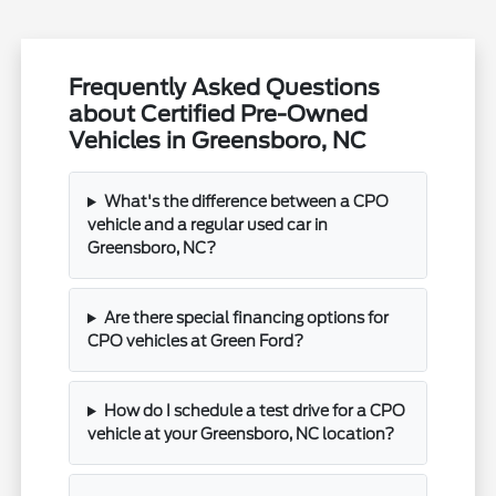
Frequently Asked Questions
about Certified Pre-Owned
Vehicles in Greensboro, NC
What's the difference between a CPO
vehicle and a regular used car in
Greensboro, NC?
Are there special financing options for
CPO vehicles at Green Ford?
How do I schedule a test drive for a CPO
vehicle at your Greensboro, NC location?