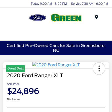
Today 9:00 AM - 8:00 PM
Service 7:30 AM - 6:00 PM
Menu
Certified Pre-Owned Cars for Sale in Greensboro,
NC
Great Deal
2020 Ford Ranger XLT
Sale Price
$24,896
Disclosure