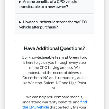
Are the benefits of a CPO vehicle
transferable to a new owner?
How can I schedule service for my CPO
vehicle after purchase?
Have Additional Questions?
Our knowledgeable team at Green Ford
is here to guide you through every step
of the CPO buying process. We
understand the needs of drivers in
Greensboro, NC and surrounding areas
like Winston-Salem, NC and High Point,
NC.
We can help you compare models,
understand warranty benefits, and
find
the CPO vehicle
that perfectly fits your