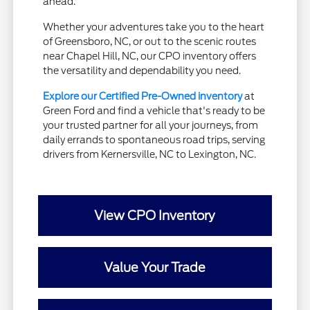
ahead.
Whether your adventures take you to the heart
of Greensboro, NC, or out to the scenic routes
near Chapel Hill, NC, our CPO inventory offers
the versatility and dependability you need.
Explore our Certified Pre-Owned inventory
at
Green Ford and find a vehicle that's ready to be
your trusted partner for all your journeys, from
daily errands to spontaneous road trips, serving
drivers from Kernersville, NC to Lexington, NC.
View CPO Inventory
Value Your Trade