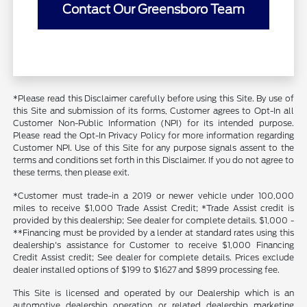
Contact Our Greensboro Team
*Please read this Disclaimer carefully before using this Site. By use of
this Site and submission of its forms, Customer agrees to Opt-In all
Customer Non-Public Information (NPI) for its intended purpose.
Please read the Opt-In Privacy Policy for more information regarding
Customer NPI. Use of this Site for any purpose signals assent to the
terms and conditions set forth in this Disclaimer. If you do not agree to
these terms, then please exit.
*Customer must trade-in a 2019 or newer vehicle under 100,000
miles to receive $1,000 Trade Assist Credit; *Trade Assist credit is
provided by this dealership; See dealer for complete details. $1,000 -
**Financing must be provided by a lender at standard rates using this
dealership's assistance for Customer to receive $1,000 Financing
Credit Assist credit; See dealer for complete details. Prices exclude
dealer installed options of $199 to $1627 and $899 processing fee.
This Site is licensed and operated by our Dealership which is an
automotive dealership operation or related dealership marketing