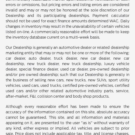
errors or omissions, but pricing errors and listing errors are considered
invalid and may or may not be honored at the sole discretion of our
Dealership and its participating dealerships. Payment calculator
should not be used for exact finance amounts determined WAC. Daily
changes in inventory may result in the unavailability of certain vehicles
listed on-line. A commercially reasonable effort will be made to keep
the inventory database current on a multi-week basis.
Our Dealership is generally an automotive dealer or related dealership
marketing entity that may or may not be one or more of the following:
car dealer, auto dealer, truck dealer, new car dealer, new car
dealership, new truck dealer, new truck dealership, luxury vehicle
dealer, special finance dealer, used car dealer, pre-owned dealership
and/or pre owned dealership; such that our Dealership is generally in
the business of selling new cars, new trucks, new SUVs, sport utility
vehicles, used cars, used trucks, certified pre-owned vehicles, certified
used cars and/or other related automotive industry parts, service,
after-market, F&I, collision center and body shop products.
Although every reasonable effort has been made to ensure the
accuracy of the information contained on this site, absolute accuracy
cannot be guaranteed. This site, and all information and materials
appearing on it, are presented to the user "as is" without warranty of
any kind, either express or implied. All vehicles are subject to prior
sale. Price does not include applicable tax, title, and license charges.