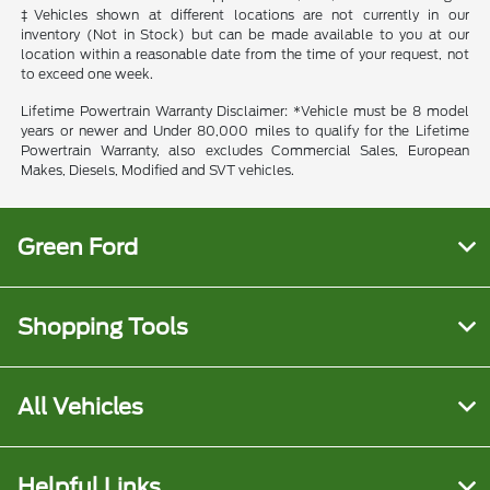
‡Vehicles shown at different locations are not currently in our
inventory (Not in Stock) but can be made available to you at our
location within a reasonable date from the time of your request, not
to exceed one week.
Lifetime Powertrain Warranty Disclaimer: *Vehicle must be 8 model
years or newer and Under 80,000 miles to qualify for the Lifetime
Powertrain Warranty, also excludes Commercial Sales, European
Makes, Diesels, Modified and SVT vehicles.
Green Ford
Shopping Tools
All Vehicles
Helpful Links