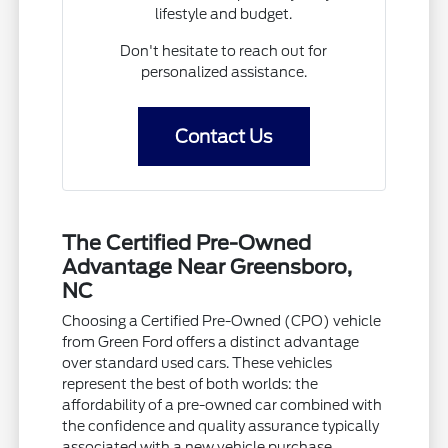
lifestyle and budget.
Don't hesitate to reach out for
personalized assistance.
Contact Us
The Certified Pre-Owned
Advantage Near Greensboro,
NC
Choosing a Certified Pre-Owned (CPO) vehicle
from Green Ford offers a distinct advantage
over standard used cars. These vehicles
represent the best of both worlds: the
affordability of a pre-owned car combined with
the confidence and quality assurance typically
associated with a new vehicle purchase.