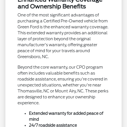
and Ownership Benefits
One of the most significant advantages of
purchasing a Certified Pre-Owned vehicle from
Green Ford is the enhanced warranty coverage.
This extended warranty provides an additional
layer of protection beyond the original
manufacturer's warranty, offering greater
peace of mind for your travels around
Greensboro, NC.
Beyond the core warranty, our CPO program
often includes valuable benefits such as
roadside assistance, ensuring you're covered in
unexpected situations, whether you're near
Thomasville, NC or Mount Airy, NC. These perks
are designed to enhance your ownership
experience.
Extended warranty for added peace of
mind
24/7 roadside assistance