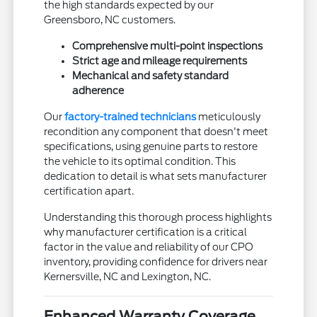
the high standards expected by our
Greensboro, NC customers.
Comprehensive multi-point inspections
Strict age and mileage requirements
Mechanical and safety standard
adherence
Our
factory-trained technicians
meticulously
recondition any component that doesn't meet
specifications, using genuine parts to restore
the vehicle to its optimal condition. This
dedication to detail is what sets manufacturer
certification apart.
Understanding this thorough process highlights
why manufacturer certification is a critical
factor in the value and reliability of our CPO
inventory, providing confidence for drivers near
Kernersville, NC and Lexington, NC.
Enhanced Warranty Coverage