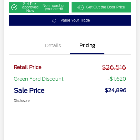
Get Pre-
No impact on
approved
Get Out the Door Price
your credit
Now
Value Your Trade
Details
Pricing
$26,516
Retail Price
Green Ford Discount
-$1,620
Sale Price
$24,896
Disclosure