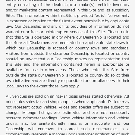
entity consisting of the dealership(s), make(s), vehicle inventory
and/or marketing content represented in this Site and its subsidiary
Sites. The information within this Site is provided "as is". No warranty
is expressed or implied to the fullest extent permissible by applicable
law. Our Dealership and any of its providers of information do not
warrant error-free or uninterrupted service of this Site. Please note
that this Site is operated in city where our Dealership is located and
therefore all Disclaimers are predicated on applicable state laws in
which our Dealership is located or country laws and standards.
Visitors from outside the state our Dealership is located or country
should be aware that our Dealership makes no representation that
this Site and the information contained herein is appropriate or
available for use in other areas. Those who enter this Site from
outside the state our Dealership is located or country do so at their
own initiative and are directly responsible for compliance with their
local laws to the extent those laws apply.
All vehicles are sold on an "as-is" basis unless stated otherwise. All
prices plus sales tax and shop supplies where applicable. Picture may
not represent actual vehicle. Prices and special offers are subject to
change. Mileage listings are estimates and are not necessarily
accurate odometer readings. Some vehicle information and vehicle
pricing may be unintentionally missing or inaccurate, and our
Dealership will endeavor to correct such discrepancies in a
commercially reasonable manner upon Customer notification of such