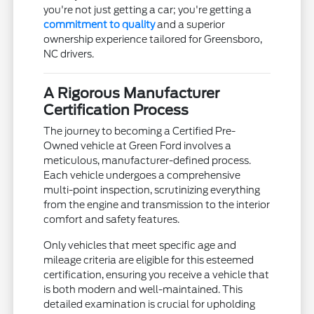
you're not just getting a car; you're getting a
commitment to quality
and a superior
ownership experience tailored for Greensboro,
NC drivers.
A Rigorous Manufacturer
Certification Process
The journey to becoming a Certified Pre-
Owned vehicle at Green Ford involves a
meticulous, manufacturer-defined process.
Each vehicle undergoes a comprehensive
multi-point inspection, scrutinizing everything
from the engine and transmission to the interior
comfort and safety features.
Only vehicles that meet specific age and
mileage criteria are eligible for this esteemed
certification, ensuring you receive a vehicle that
is both modern and well-maintained. This
detailed examination is crucial for upholding