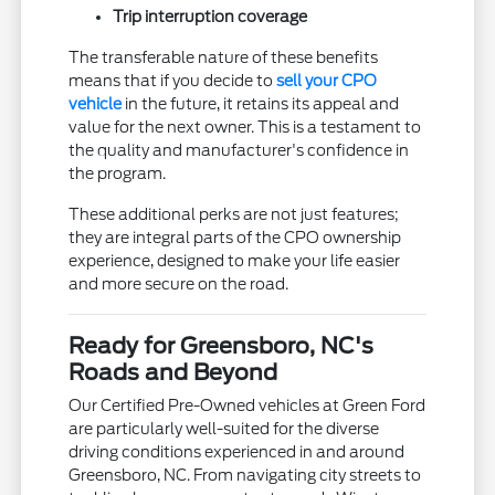
Trip interruption coverage
The transferable nature of these benefits
means that if you decide to
sell your CPO
vehicle
in the future, it retains its appeal and
value for the next owner. This is a testament to
the quality and manufacturer's confidence in
the program.
These additional perks are not just features;
they are integral parts of the CPO ownership
experience, designed to make your life easier
and more secure on the road.
Ready for Greensboro, NC's
Roads and Beyond
Our Certified Pre-Owned vehicles at Green Ford
are particularly well-suited for the diverse
driving conditions experienced in and around
Greensboro, NC. From navigating city streets to