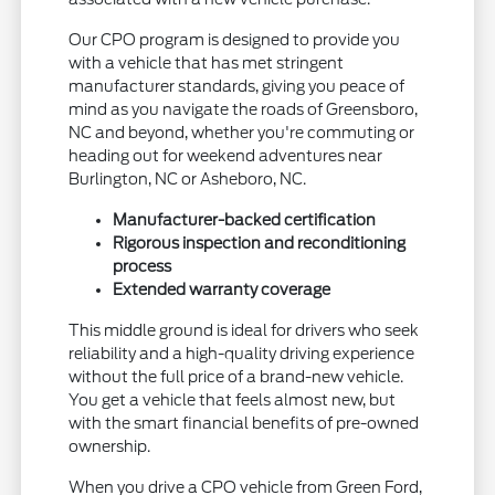
Our CPO program is designed to provide you
with a vehicle that has met stringent
manufacturer standards, giving you peace of
mind as you navigate the roads of Greensboro,
NC and beyond, whether you're commuting or
heading out for weekend adventures near
Burlington, NC or Asheboro, NC.
Manufacturer-backed certification
Rigorous inspection and reconditioning
process
Extended warranty coverage
This middle ground is ideal for drivers who seek
reliability and a high-quality driving experience
without the full price of a brand-new vehicle.
You get a vehicle that feels almost new, but
with the smart financial benefits of pre-owned
ownership.
When you drive a CPO vehicle from Green Ford,