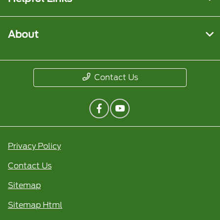
About
Contact Us
Privacy Policy
Contact Us
Sitemap
Sitemap Html