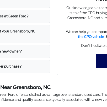
Our knowledgeable team a
step of the CPO buying
les at Green Ford?
Greensboro, NC and surr
at your Greensboro, NC
We can help you compare
the CPO vehicle
th
Don't hesitate t
o a new owner?
ter purchase?
 Near Greensboro, NC
en Ford offers a distinct advantage over standard used cars. Thes
nfidence and quality assurance typically associated with a new ve