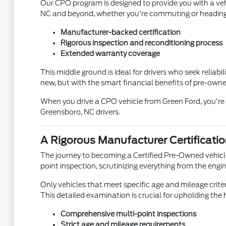
Our CPO program is designed to provide you with a veh
NC and beyond, whether you're commuting or heading 
Manufacturer-backed certification
Rigorous inspection and reconditioning process
Extended warranty coverage
This middle ground is ideal for drivers who seek reliabi
new, but with the smart financial benefits of pre-own
When you drive a CPO vehicle from Green Ford, you're n
Greensboro, NC drivers.
A Rigorous Manufacturer Certificati
The journey to becoming a Certified Pre-Owned vehicl
point inspection, scrutinizing everything from the engi
Only vehicles that meet specific age and mileage criter
This detailed examination is crucial for upholding th
Comprehensive multi-point inspections
Strict age and mileage requirements