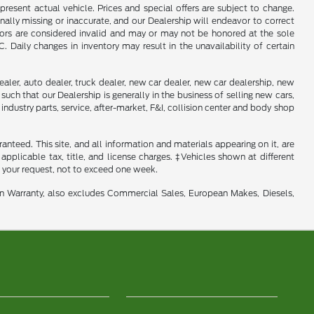
present actual vehicle. Prices and special offers are subject to change.
ally missing or inaccurate, and our Dealership will endeavor to correct
rrors are considered invalid and may or may not be honored at the sole
Daily changes in inventory may result in the unavailability of certain
aler, auto dealer, truck dealer, new car dealer, new car dealership, new
such that our Dealership is generally in the business of selling new cars,
industry parts, service, after-market, F&I, collision center and body shop
nteed. This site, and all information and materials appearing on it, are
 applicable tax, title, and license charges. ‡Vehicles shown at different
f your request, not to exceed one week.
in Warranty, also excludes Commercial Sales, European Makes, Diesels,