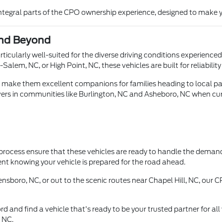
 integral parts of the CPO ownership experience, designed to make y
and Beyond
ticularly well-suited for the diverse driving conditions experienc
lem, NC, or High Point, NC, these vehicles are built for reliabili
s make them excellent companions for families heading to local par
vers in communities like Burlington, NC and Asheboro, NC when cur
 process ensure that these vehicles are ready to handle the demands
nt knowing your vehicle is prepared for the road ahead.
sboro, NC, or out to the scenic routes near Chapel Hill, NC, our CP
d and find a vehicle that's ready to be your trusted partner for al
, NC.