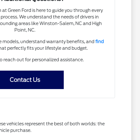
t Green Ford is here to guide you through every
 process. We understand the needs of drivers in
ounding areas like Winston-Salem, NC and High
Point, NC.
 models, understand warranty benefits, and
find
at perfectly fits your lifestyle and budget.
o reach out for personalized assistance.
Contact Us
e vehicles represent the best of both worlds: the
hicle purchase.