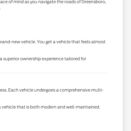
eace of mind as you navigate the roads of Greensboro,
.
a brand-new vehicle. You get a vehicle that feels almost
a superior ownership experience tailored for
cess. Each vehicle undergoes a comprehensive multi-
e a vehicle that is both modern and well-maintained.