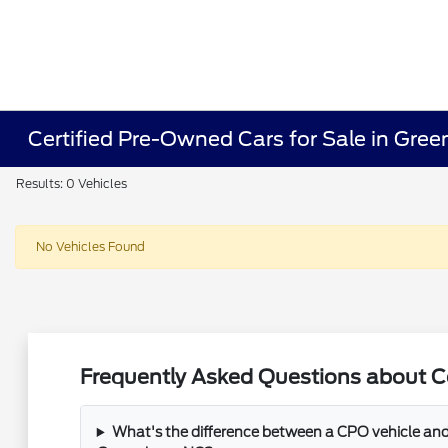
Certified Pre-Owned Cars for Sale in Gre
Results: 0 Vehicles
No Vehicles Found
Frequently Asked Questions about Ce
What's the difference between a CPO vehicle and 