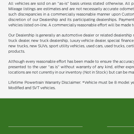
All vehicles are sold on an "as-is" basis unless stated otherwise. All 
Mileage listings are estimates and are not necessarily accurate odomet
such discrepancies in a commercially reasonable manner upon Customer 
discretion of our Dealership and its participating dealerships. Payme
vehicles listed on-line. A commercially reasonable effort will be made 
Our Dealership is generally an automotive dealer or related dealership 
truck dealer, new truck dealership, luxury vehicle dealer, special financ
new trucks, new SUVs, sport utility vehicles, used cars, used trucks, cer
products.
Although every reasonable effort has been made to ensure the accuracy o
presented to the user "as is" without warranty of any kind, either expre
locations are not currently in our inventory (Not in Stock) but can be m
Lifetime Powertrain Warranty Disclaimer: *Vehicle must be 8 model ye
Modified and SVT vehicles.