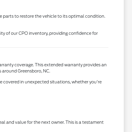
arts to restore the vehicle to its optimal condition.
lity of our CPO inventory, providing confidence for
arranty coverage. This extended warranty provides an
els around Greensboro, NC.
e covered in unexpected situations, whether you're
ppeal and value for the next owner. This is a testament