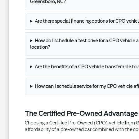
Greensboro, NC?
Are there special financing options for CPO vehic
How do I schedule a test drive for a CPO vehicle 
location?
Are the benefits of a CPO vehicle transferable t
How can I schedule service for my CPO vehicle af
The Certified Pre-Owned Advantage
Choosing a Certified Pre-Owned (CPO) vehicle from Gre
affordability of a pre-owned car combined with the co