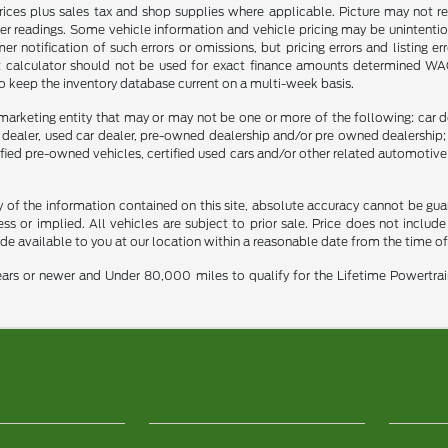
prices plus sales tax and shop supplies where applicable. Picture may not re
er readings. Some vehicle information and vehicle pricing may be unintention
notification of such errors or omissions, but pricing errors and listing e
nt calculator should not be used for exact finance amounts determined WAC. 
to keep the inventory database current on a multi-week basis.
marketing entity that may or may not be one or more of the following: car de
e dealer, used car dealer, pre-owned dealership and/or pre owned dealership; 
tified pre-owned vehicles, certified used cars and/or other related automotive 
f the information contained on this site, absolute accuracy cannot be guara
ss or implied. All vehicles are subject to prior sale. Price does not include
ade available to you at our location within a reasonable date from the time o
ars or newer and Under 80,000 miles to qualify for the Lifetime Powertra