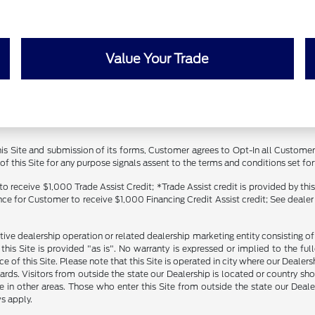
Value Your Trade
 this Site and submission of its forms, Customer agrees to Opt-In all Custom
 this Site for any purpose signals assent to the terms and conditions set forth
receive $1,000 Trade Assist Credit; *Trade Assist credit is provided by thi
ance for Customer to receive $1,000 Financing Credit Assist credit; See dealer
tive dealership operation or related dealership marketing entity consisting o
n this Site is provided "as is". No warranty is expressed or implied to the fu
ce of this Site. Please note that this Site is operated in city where our Dealer
ards. Visitors from outside the state our Dealership is located or country sh
 in other areas. Those who enter this Site from outside the state our Dealer
s apply.