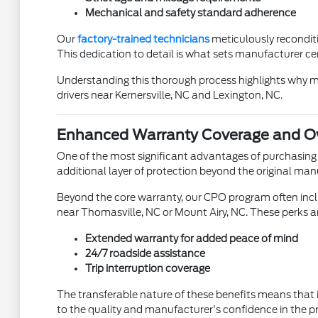
Mechanical and safety standard adherence
Our
factory-trained technicians
meticulously reconditi
This dedication to detail is what sets manufacturer cer
Understanding this thorough process highlights why manu
drivers near Kernersville, NC and Lexington, NC.
Enhanced Warranty Coverage and Ow
One of the most significant advantages of purchasing
additional layer of protection beyond the original man
Beyond the core warranty, our CPO program often inclu
near Thomasville, NC or Mount Airy, NC. These perks 
Extended warranty for added peace of mind
24/7 roadside assistance
Trip interruption coverage
The transferable nature of these benefits means that 
to the quality and manufacturer's confidence in the 