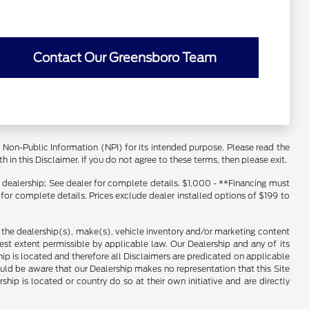
Contact Our Greensboro Team
er Non-Public Information (NPI) for its intended purpose. Please read the
 in this Disclaimer. If you do not agree to these terms, then please exit.
s dealership; See dealer for complete details. $1,000 - **Financing must
 for complete details. Prices exclude dealer installed options of $199 to
f the dealership(s), make(s), vehicle inventory and/or marketing content
llest extent permissible by applicable law. Our Dealership and any of its
ship is located and therefore all Disclaimers are predicated on applicable
ould be aware that our Dealership makes no representation that this Site
ship is located or country do so at their own initiative and are directly