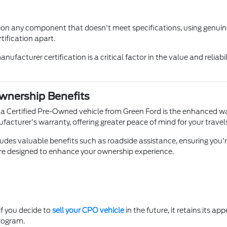
on any component that doesn't meet specifications, using genuine p
tification apart.
facturer certification is a critical factor in the value and reliabi
nership Benefits
 a Certified Pre-Owned vehicle from Green Ford is the enhanced w
ufacturer's warranty, offering greater peace of mind for your trav
des valuable benefits such as roadside assistance, ensuring you'r
are designed to enhance your ownership experience.
if you decide to
sell your CPO vehicle
in the future, it retains its a
program.