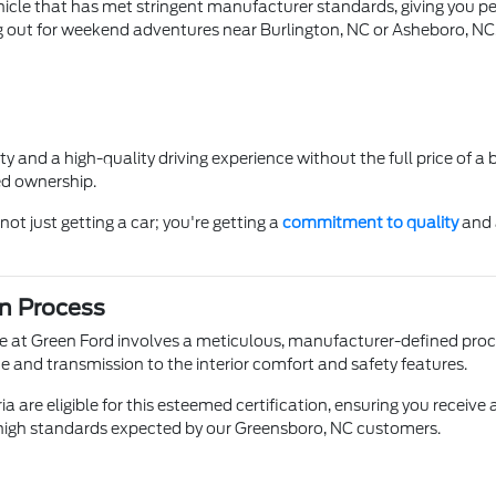
icle that has met stringent manufacturer standards, giving you p
out for weekend adventures near Burlington, NC or Asheboro, NC
lity and a high-quality driving experience without the full price of 
ed ownership.
ot just getting a car; you're getting a
commitment to quality
and 
on Process
e at Green Ford involves a meticulous, manufacturer-defined pro
ne and transmission to the interior comfort and safety features.
ia are eligible for this esteemed certification, ensuring you receiv
e high standards expected by our Greensboro, NC customers.