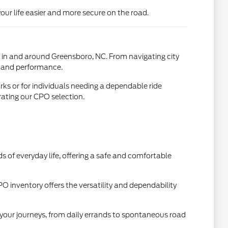
our life easier and more secure on the road.
ed in and around Greensboro, NC. From navigating city
ty and performance.
ks or for individuals needing a dependable ride
ating our CPO selection.
 of everyday life, offering a safe and comfortable
O inventory offers the versatility and dependability
l your journeys, from daily errands to spontaneous road