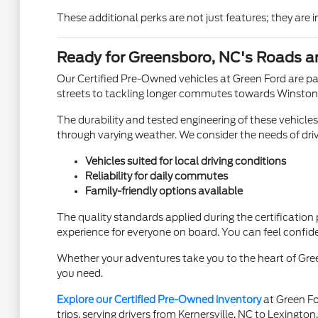
These additional perks are not just features; they are
Ready for Greensboro, NC's Roads 
Our Certified Pre-Owned vehicles at Green Ford are par
streets to tackling longer commutes towards Winston-Sa
The durability and tested engineering of these vehicle
through varying weather. We consider the needs of dri
Vehicles suited for local driving conditions
Reliability for daily commutes
Family-friendly options available
The quality standards applied during the certification
experience for everyone on board. You can feel confide
Whether your adventures take you to the heart of Green
you need.
Explore our Certified Pre-Owned inventory
at Green For
trips, serving drivers from Kernersville, NC to Lexington