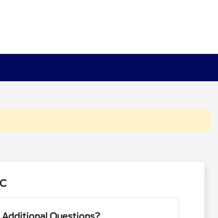
NC
 Additional Questions?