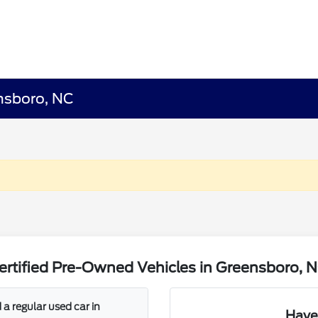
ensboro, NC
rtified Pre-Owned Vehicles in Greensboro, 
a regular used car in
Have