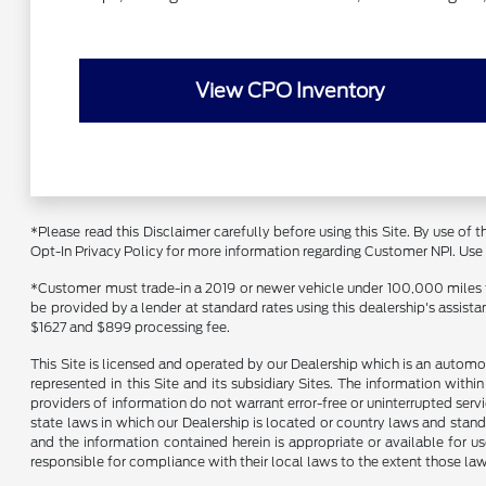
View CPO Inventory
*Please read this Disclaimer carefully before using this Site. By use of
Opt-In Privacy Policy for more information regarding Customer NPI. Use of
*Customer must trade-in a 2019 or newer vehicle under 100,000 miles to 
be provided by a lender at standard rates using this dealership's assist
$1627 and $899 processing fee.
This Site is licensed and operated by our Dealership which is an automo
represented in this Site and its subsidiary Sites. The information withi
providers of information do not warrant error-free or uninterrupted servi
state laws in which our Dealership is located or country laws and stand
and the information contained herein is appropriate or available for use
responsible for compliance with their local laws to the extent those law