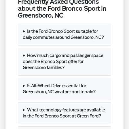
Frequently Asked Questions
about the Ford Bronco Sport in
Greensboro, NC
Is the Ford Bronco Sport suitable for
daily commutes around Greensboro, NC?
How much cargo and passenger space
does the Bronco Sport offer for
Greensboro families?
Is All-Wheel Drive essential for
Greensboro, NC weather and terrain?
What technology features are available
in the Ford Bronco Sport at Green Ford?