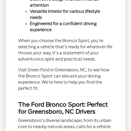
attention
Versatile interior for various lifestyle
needs
Engineered for a confident driving
experience
When you choose the Bronco Sport, you're
selecting a vehicle that's ready for whatever life
throws your way. It's a statement of your
adventurous spirit and practical needs.
Visit Green Ford in Greensboro, NC, to see how
the Bronco Sport can elevate your driving
experience. We're here to help you find the
perfect fit.
The Ford Bronco Sport: Perfect
for Greensboro, NC Drivers
Greensboro's diverse landscape, from its urban
core to nearby natural areas, calls for a vehicle