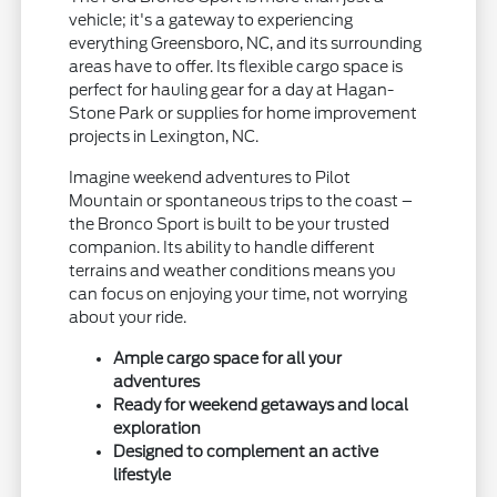
vehicle; it's a gateway to experiencing
everything Greensboro, NC, and its surrounding
areas have to offer. Its flexible cargo space is
perfect for hauling gear for a day at Hagan-
Stone Park or supplies for home improvement
projects in Lexington, NC.
Imagine weekend adventures to Pilot
Mountain or spontaneous trips to the coast –
the Bronco Sport is built to be your trusted
companion. Its ability to handle different
terrains and weather conditions means you
can focus on enjoying your time, not worrying
about your ride.
Ample cargo space for all your
adventures
Ready for weekend getaways and local
exploration
Designed to complement an active
lifestyle