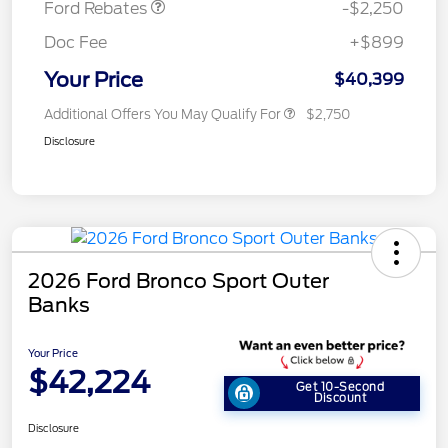
Ford Rebates
-$2,250
Doc Fee
+$899
Your Price
$40,399
Additional Offers You May Qualify For
$2,750
Disclosure
2026 Ford Bronco Sport Outer
Banks
Your Price
$42,224
Get 10-Second
Discount
Disclosure