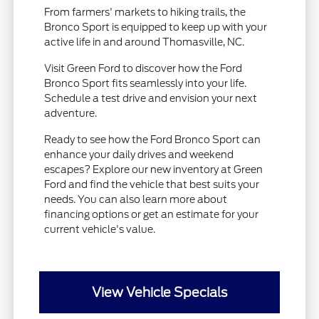
From farmers' markets to hiking trails, the
Bronco Sport is equipped to keep up with your
active life in and around Thomasville, NC.
Visit Green Ford to discover how the Ford
Bronco Sport fits seamlessly into your life.
Schedule a test drive and envision your next
adventure.
Ready to see how the Ford Bronco Sport can
enhance your daily drives and weekend
escapes? Explore our new inventory at Green
Ford and find the vehicle that best suits your
needs. You can also learn more about
financing options or get an estimate for your
current vehicle's value.
View Vehicle Specials