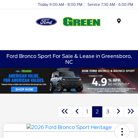
Today 9:00 AM - 8:00 PM
Service 7:30 AM - 6:00 PM
Menu
Ford Bronco Sport For Sale & Lease in Greensboro,
NC
1
2
3