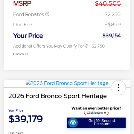
MSRP
$40,505
Ford Rebates
-$2,250
Doc Fee
+$899
Your Price
$39,154
Additional Offers You May Qualify For
$2,750
Disclosure
2026 Ford Bronco Sport Heritage
Your Price
$39,179
Get 10-Second
Discount
Disclosure