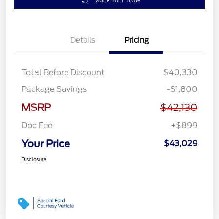
Value Your Trade
Details
Pricing
Total Before Discount
$40,330
Package Savings
-$1,800
MSRP
$42,130
Doc Fee
+$899
Your Price
$43,029
Disclosure