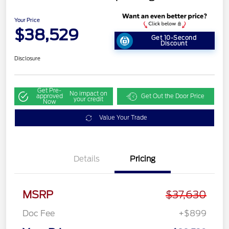
Your Price
$38,529
Get 10-Second
Discount
Disclosure
Get Pre-
No impact on
approved
Get Out the Door Price
your credit
Now
Value Your Trade
Details
Pricing
MSRP
$37,630
Doc Fee
+$899