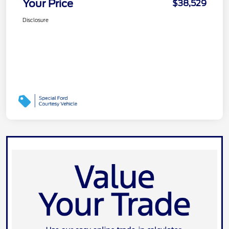
Your Price
$38,529
Disclosure