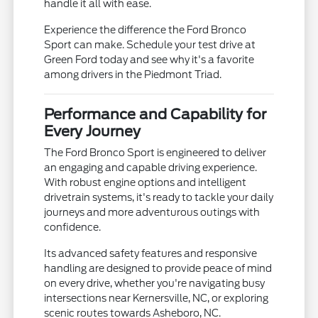
handle it all with ease.
Experience the difference the Ford Bronco
Sport can make. Schedule your test drive at
Green Ford today and see why it's a favorite
among drivers in the Piedmont Triad.
Performance and Capability for
Every Journey
The Ford Bronco Sport is engineered to deliver
an engaging and capable driving experience.
With robust engine options and intelligent
drivetrain systems, it's ready to tackle your daily
journeys and more adventurous outings with
confidence.
Its advanced safety features and responsive
handling are designed to provide peace of mind
on every drive, whether you're navigating busy
intersections near Kernersville, NC, or exploring
scenic routes towards Asheboro, NC.