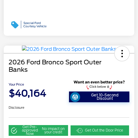
2026 Ford Bronco Sport Outer
Banks
Your Price
$40,164
Get 10-Second
Discount
Disclosure
Get Pre-
No impact on
approved
Get Out the Door Price
your credit
Now