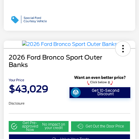
2026 Ford Bronco Sport Outer
Banks
Your Price
$43,029
Get 10-Second
Discount
Disclosure
Get Pre-
No impact on
approved
Get Out the Door Price
your credit
Now