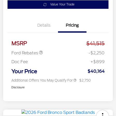
Value Your Trade
Details
Pricing
Retail Customer Cash
$2,250
MSRP
$41,515
Ford Rebates
-$2,250
Doc Fee
+$899
Your Price
$40,164
Additional Offers You May Qualify For
$2,750
Disclosure