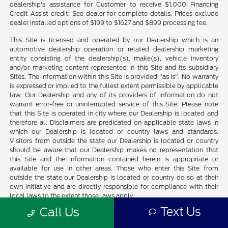
dealership's assistance for Customer to receive $1,000 Financing
Credit Assist credit; See dealer for complete details. Prices exclude
dealer installed options of $199 to $1627 and $899 processing fee.
This Site is licensed and operated by our Dealership which is an
automotive dealership operation or related dealership marketing
entity consisting of the dealership(s), make(s), vehicle inventory
and/or marketing content represented in this Site and its subsidiary
Sites. The information within this Site is provided "as is". No warranty
is expressed or implied to the fullest extent permissible by applicable
law. Our Dealership and any of its providers of information do not
warrant error-free or uninterrupted service of this Site. Please note
that this Site is operated in city where our Dealership is located and
therefore all Disclaimers are predicated on applicable state laws in
which our Dealership is located or country laws and standards.
Visitors from outside the state our Dealership is located or country
should be aware that our Dealership makes no representation that
this Site and the information contained herein is appropriate or
available for use in other areas. Those who enter this Site from
outside the state our Dealership is located or country do so at their
own initiative and are directly responsible for compliance with their
local laws to the extent those laws apply.
Text Us
Call Us
All vehicles are sold on an "as-is" basis unless stated otherwise. All
prices plus sales tax and shop supplies where applicable. Picture may