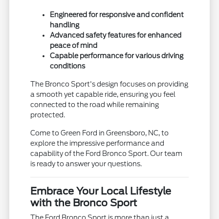
Engineered for responsive and confident
handling
Advanced safety features for enhanced
peace of mind
Capable performance for various driving
conditions
The Bronco Sport's design focuses on providing
a smooth yet capable ride, ensuring you feel
connected to the road while remaining
protected.
Come to Green Ford in Greensboro, NC, to
explore the impressive performance and
capability of the Ford Bronco Sport. Our team
is ready to answer your questions.
Embrace Your Local Lifestyle
with the Bronco Sport
The Ford Bronco Sport is more than just a