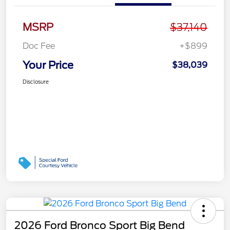
MSRP
$37,140
Doc Fee
+$899
Your Price
$38,039
Disclosure
2026 Ford Bronco Sport Big Bend