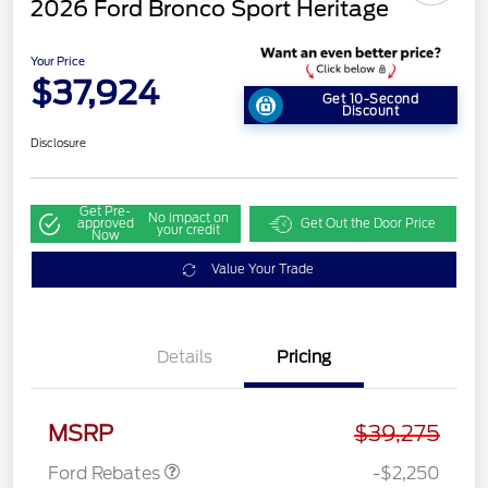
2026 Ford Bronco Sport Heritage
Your Price
$37,924
Get 10-Second
Discount
Disclosure
Get Pre-
No impact on
approved
Get Out the Door Price
your credit
Now
Value Your Trade
Details
Pricing
Retail Customer Cash
$2,250
MSRP
$39,275
Ford Rebates
-$2,250