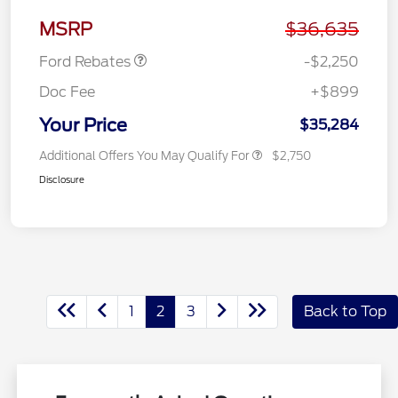
Retail Customer Cash
$2,250
MSRP
$36,635
Ford Rebates
-$2,250
Doc Fee
+$899
Your Price
$35,284
Additional Offers You May Qualify For
$2,750
Disclosure
1
2
3
Back to Top