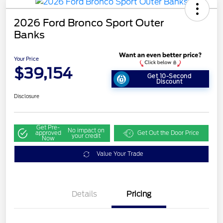
2026 Ford Bronco Sport Outer
Banks
Your Price
$39,154
Get 10-Second
Discount
Disclosure
Get Pre-
No impact on
approved
Get Out the Door Price
your credit
Now
Value Your Trade
Details
Pricing
Retail Customer Cash
$2,250