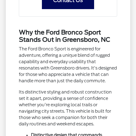
Contact Us
Why the Ford Bronco Sport
Stands Out in Greensboro, NC
The Ford Bronco Sport is engineered for
adventure, offering a unique blend of rugged
capability and everyday usability that
resonates with Greensboro drivers. It's designed
for those who appreciate a vehicle that can
handle more than just the daily commute.
Its distinctive styling and robust construction
set it apart, providing a sense of confidence
whether you're exploring local trails or
navigating city streets. This vehicle is built for
those who seek a companion for both their
daily routines and weekend escapes.
Distinctive design that commands