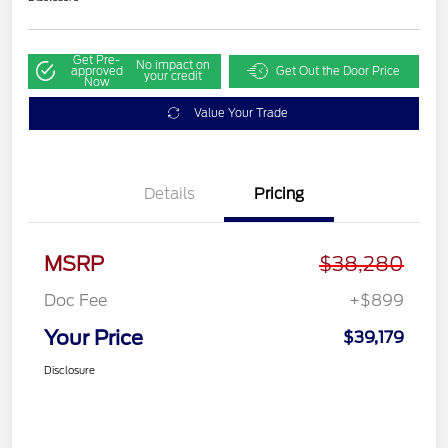
Get Pre-
No impact on
approved
Get Out the Door Price
your credit
Now
Value Your Trade
Details
Pricing
MSRP
$38,280
Doc Fee
+$899
Your Price
$39,179
Disclosure