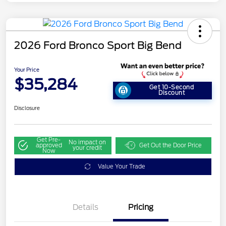
2026 Ford Bronco Sport Big Bend
Your Price
$35,284
Get 10-Second
Discount
Disclosure
Get Pre-
No impact on
approved
Get Out the Door Price
your credit
Now
Value Your Trade
Details
Pricing