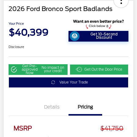
2026 Ford Bronco Sport Badlands
Your Price
$40,399
Get 10-Second
Discount
Disclosure
Get Pre-
No impact on
approved
Get Out the Door Price
your credit
Now
Value Your Trade
Details
Pricing
Retail Customer Cash
$2,250
MSRP
$41,750