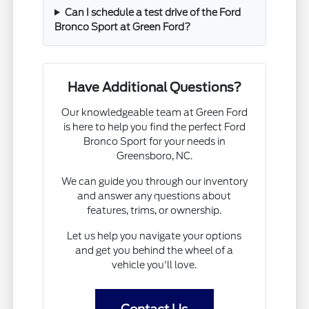
Can I schedule a test drive of the Ford
Bronco Sport at Green Ford?
Have Additional Questions?
Our knowledgeable team at Green Ford
is here to help you find the perfect Ford
Bronco Sport for your needs in
Greensboro, NC.
We can guide you through our inventory
and answer any questions about
features, trims, or ownership.
Let us help you navigate your options
and get you behind the wheel of a
vehicle you'll love.