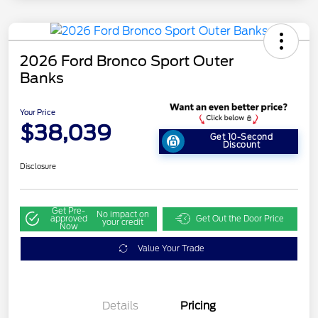
2026 Ford Bronco Sport Outer
Banks
Your Price
$38,039
Get 10-Second
Discount
Disclosure
Get Pre-
No impact on
approved
Get Out the Door Price
your credit
Now
Value Your Trade
Details
Pricing