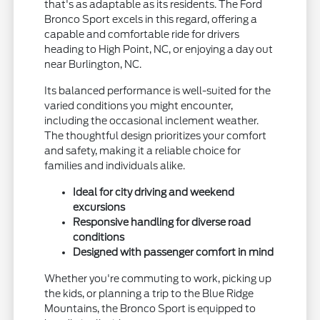
that's as adaptable as its residents. The Ford
Bronco Sport excels in this regard, offering a
capable and comfortable ride for drivers
heading to High Point, NC, or enjoying a day out
near Burlington, NC.
Its balanced performance is well-suited for the
varied conditions you might encounter,
including the occasional inclement weather.
The thoughtful design prioritizes your comfort
and safety, making it a reliable choice for
families and individuals alike.
Ideal for city driving and weekend
excursions
Responsive handling for diverse road
conditions
Designed with passenger comfort in mind
Whether you're commuting to work, picking up
the kids, or planning a trip to the Blue Ridge
Mountains, the Bronco Sport is equipped to