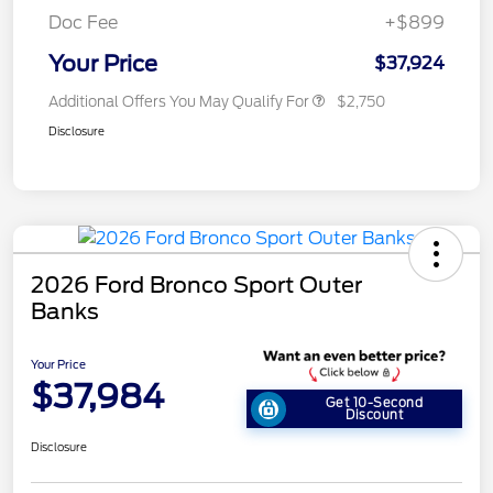
Doc Fee
+$899
Your Price
$37,924
Additional Offers You May Qualify For
$2,750
Disclosure
2026 Ford Bronco Sport Outer
Banks
Your Price
$37,984
Get 10-Second
Discount
Disclosure