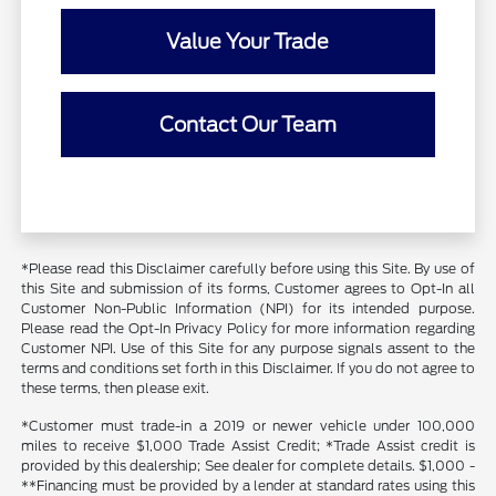
Value Your Trade
Contact Our Team
*Please read this Disclaimer carefully before using this Site. By use of
this Site and submission of its forms, Customer agrees to Opt-In all
Customer Non-Public Information (NPI) for its intended purpose.
Please read the Opt-In Privacy Policy for more information regarding
Customer NPI. Use of this Site for any purpose signals assent to the
terms and conditions set forth in this Disclaimer. If you do not agree to
these terms, then please exit.
*Customer must trade-in a 2019 or newer vehicle under 100,000
miles to receive $1,000 Trade Assist Credit; *Trade Assist credit is
provided by this dealership; See dealer for complete details. $1,000 -
**Financing must be provided by a lender at standard rates using this