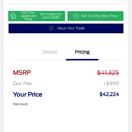
Get Pre-
No impact on
approved
Get Out the Door Price
your credit
Now
Value Your Trade
Details
Pricing
MSRP
$41,325
Doc Fee
+$899
Your Price
$42,224
Disclosure