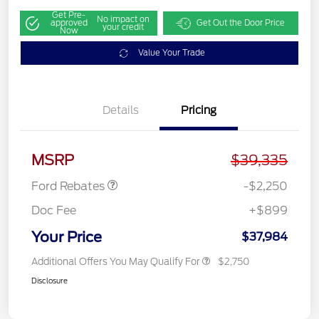
Get Pre-
No impact on
approved
Get Out the Door Price
your credit
Now
Value Your Trade
Details
Pricing
Retail Customer Cash
$2,250
MSRP
$39,335
Ford Rebates
-$2,250
Doc Fee
+$899
Your Price
$37,984
Additional Offers You May Qualify For
$2,750
Disclosure