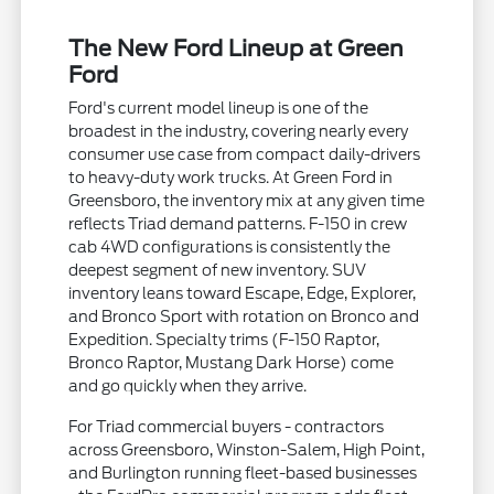
The New Ford Lineup at Green
Ford
Ford's current model lineup is one of the
broadest in the industry, covering nearly every
consumer use case from compact daily-drivers
to heavy-duty work trucks. At Green Ford in
Greensboro, the inventory mix at any given time
reflects Triad demand patterns. F-150 in crew
cab 4WD configurations is consistently the
deepest segment of new inventory. SUV
inventory leans toward Escape, Edge, Explorer,
and Bronco Sport with rotation on Bronco and
Expedition. Specialty trims (F-150 Raptor,
Bronco Raptor, Mustang Dark Horse) come
and go quickly when they arrive.
For Triad commercial buyers - contractors
across Greensboro, Winston-Salem, High Point,
and Burlington running fleet-based businesses