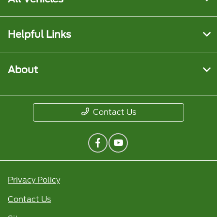
Helpful Links
About
Contact Us
Privacy Policy
Contact Us