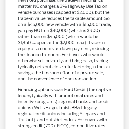
new Ford purchase, the trade-in mechanics
matter. NC charges a 3% Highway Use Tax on
vehicle purchases (capped at $2,000), but the
trade-in value reduces the taxable amount. So
on a $45,000 new vehicle with a $15,000 trade,
you pay HUT on $30,000 (which is $900)
rather than on $45,000 (which would be
$1,350 capped at the $2,000 max). Trade-in
equity also counts as down payment, reducing
the financed amount. For buyers who would
otherwise sell privately and bring cash, trading
typically nets out close after factoring in the tax
savings, the time and effort of a private sale,
and the convenience of one transaction.
Financing options span Ford Credit (the captive
lender, typically with promotional rates and
incentive programs), regional banks and credit
unions (Wells Fargo, Truist, BB&T legacy,
regional credit unions including Allegacy and
Truliant), and outside lenders. For buyers with
strong credit (700+ FICO), competitive rates