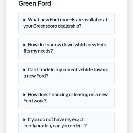
Green Ford
What new Ford models are available at
your Greensboro dealership?
How do I narrow down which new Ford
fits my needs?
Can I trade in my current vehicle toward
a new Ford?
How does financing or leasing on a new
Ford work?
If you do not have my exact
configuration, can you order it?