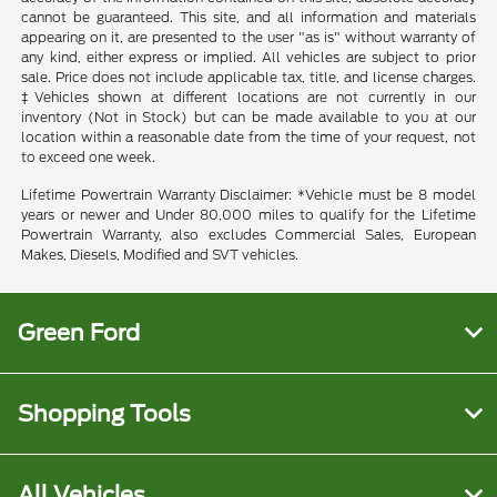
cannot be guaranteed. This site, and all information and materials
appearing on it, are presented to the user "as is" without warranty of
any kind, either express or implied. All vehicles are subject to prior
sale. Price does not include applicable tax, title, and license charges.
‡Vehicles shown at different locations are not currently in our
inventory (Not in Stock) but can be made available to you at our
location within a reasonable date from the time of your request, not
to exceed one week.
Lifetime Powertrain Warranty Disclaimer: *Vehicle must be 8 model
years or newer and Under 80,000 miles to qualify for the Lifetime
Powertrain Warranty, also excludes Commercial Sales, European
Makes, Diesels, Modified and SVT vehicles.
Green Ford
Shopping Tools
All Vehicles