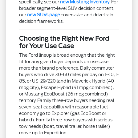
specifically, see our
new Mustang inventory
. For
broader segment-level SUV decision content,
our
new SUVs page
covers size and drivetrain
decision frameworks.
Choosing the Right New Ford
for Your Use Case
The Ford lineup is broad enough that the right
fit for any given buyer depends on use case
more than brand preference. Daily commuter
buyers who drive 30-60 miles per day on I-40, I-
85, or US-29/220 land in Maverick Hybrid (40
mpg city), Escape Hybrid (41 mpg combined),
or Mustang EcoBoost (26 mpg combined)
territory. Family three-row buyers needing real
seven-seat capability with reasonable fuel
economy go to Explorer (gas EcoBoost or
hybrid). Family three-row buyers with serious
tow needs (boat, travel trailer, horse trailer)
move up to Expedition.