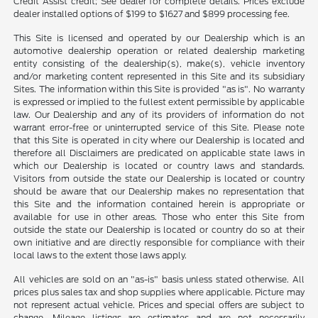
Credit Assist credit; See dealer for complete details. Prices exclude
dealer installed options of $199 to $1627 and $899 processing fee.
This Site is licensed and operated by our Dealership which is an
automotive dealership operation or related dealership marketing
entity consisting of the dealership(s), make(s), vehicle inventory
and/or marketing content represented in this Site and its subsidiary
Sites. The information within this Site is provided "as is". No warranty
is expressed or implied to the fullest extent permissible by applicable
law. Our Dealership and any of its providers of information do not
warrant error-free or uninterrupted service of this Site. Please note
that this Site is operated in city where our Dealership is located and
therefore all Disclaimers are predicated on applicable state laws in
which our Dealership is located or country laws and standards.
Visitors from outside the state our Dealership is located or country
should be aware that our Dealership makes no representation that
this Site and the information contained herein is appropriate or
available for use in other areas. Those who enter this Site from
outside the state our Dealership is located or country do so at their
own initiative and are directly responsible for compliance with their
local laws to the extent those laws apply.
All vehicles are sold on an "as-is" basis unless stated otherwise. All
prices plus sales tax and shop supplies where applicable. Picture may
not represent actual vehicle. Prices and special offers are subject to
change. Mileage listings are estimates and are not necessarily