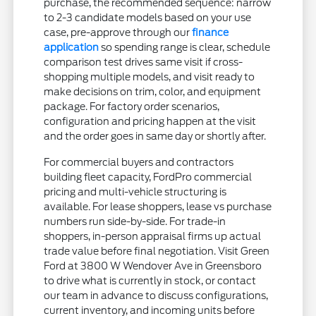
purchase, the recommended sequence: narrow
to 2-3 candidate models based on your use
case, pre-approve through our
finance
application
so spending range is clear, schedule
comparison test drives same visit if cross-
shopping multiple models, and visit ready to
make decisions on trim, color, and equipment
package. For factory order scenarios,
configuration and pricing happen at the visit
and the order goes in same day or shortly after.
For commercial buyers and contractors
building fleet capacity, FordPro commercial
pricing and multi-vehicle structuring is
available. For lease shoppers, lease vs purchase
numbers run side-by-side. For trade-in
shoppers, in-person appraisal firms up actual
trade value before final negotiation. Visit Green
Ford at 3800 W Wendover Ave in Greensboro
to drive what is currently in stock, or contact
our team in advance to discuss configurations,
current inventory, and incoming units before