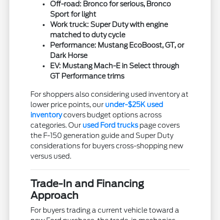
Off-road: Bronco for serious, Bronco
Sport for light
Work truck: Super Duty with engine
matched to duty cycle
Performance: Mustang EcoBoost, GT, or
Dark Horse
EV: Mustang Mach-E in Select through
GT Performance trims
For shoppers also considering used inventory at
lower price points, our
under-$25K used
inventory
covers budget options across
categories. Our
used Ford trucks
page covers
the F-150 generation guide and Super Duty
considerations for buyers cross-shopping new
versus used.
Trade-In and Financing
Approach
For buyers trading a current vehicle toward a