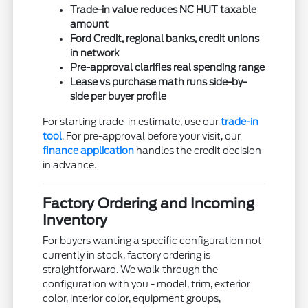
Trade-in value reduces NC HUT taxable
amount
Ford Credit, regional banks, credit unions
in network
Pre-approval clarifies real spending range
Lease vs purchase math runs side-by-
side per buyer profile
For starting trade-in estimate, use our
trade-in
tool
. For pre-approval before your visit, our
finance application
handles the credit decision
in advance.
Factory Ordering and Incoming
Inventory
For buyers wanting a specific configuration not
currently in stock, factory ordering is
straightforward. We walk through the
configuration with you - model, trim, exterior
color, interior color, equipment groups,