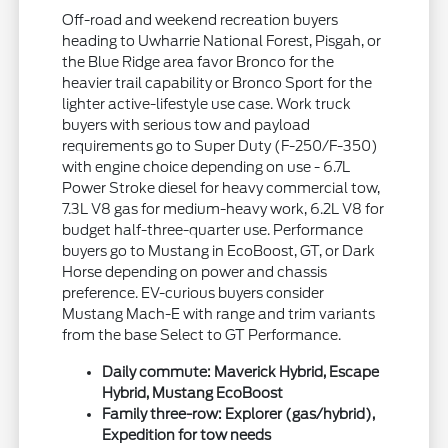
Off-road and weekend recreation buyers
heading to Uwharrie National Forest, Pisgah, or
the Blue Ridge area favor Bronco for the
heavier trail capability or Bronco Sport for the
lighter active-lifestyle use case. Work truck
buyers with serious tow and payload
requirements go to Super Duty (F-250/F-350)
with engine choice depending on use - 6.7L
Power Stroke diesel for heavy commercial tow,
7.3L V8 gas for medium-heavy work, 6.2L V8 for
budget half-three-quarter use. Performance
buyers go to Mustang in EcoBoost, GT, or Dark
Horse depending on power and chassis
preference. EV-curious buyers consider
Mustang Mach-E with range and trim variants
from the base Select to GT Performance.
Daily commute: Maverick Hybrid, Escape
Hybrid, Mustang EcoBoost
Family three-row: Explorer (gas/hybrid),
Expedition for tow needs