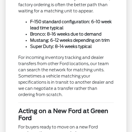
factory ordering is often the better path than
waiting for a matching unit to appear.
F-150 standard configuration: 6-10 week
lead time typical
Bronco: 8-16 weeks due to demand
Mustang: 6-12 weeks depending on trim
Super Duty: 8-14 weeks typical
For incoming inventory tracking and dealer
transfers from other Ford locations, our team
can search the network for matching units.
Sometimes a vehicle matching your
specifications is in transit to another dealer and
we can negotiate a transfer rather than
ordering from scratch.
Acting on a New Ford at Green
Ford
For buyers ready to move on a new Ford