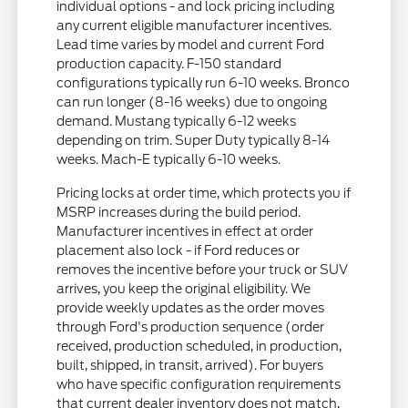
individual options - and lock pricing including
any current eligible manufacturer incentives.
Lead time varies by model and current Ford
production capacity. F-150 standard
configurations typically run 6-10 weeks. Bronco
can run longer (8-16 weeks) due to ongoing
demand. Mustang typically 6-12 weeks
depending on trim. Super Duty typically 8-14
weeks. Mach-E typically 6-10 weeks.
Pricing locks at order time, which protects you if
MSRP increases during the build period.
Manufacturer incentives in effect at order
placement also lock - if Ford reduces or
removes the incentive before your truck or SUV
arrives, you keep the original eligibility. We
provide weekly updates as the order moves
through Ford's production sequence (order
received, production scheduled, in production,
built, shipped, in transit, arrived). For buyers
who have specific configuration requirements
that current dealer inventory does not match,