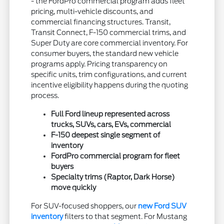
- the FordPro commercial program adds fleet
pricing, multi-vehicle discounts, and
commercial financing structures. Transit,
Transit Connect, F-150 commercial trims, and
Super Duty are core commercial inventory. For
consumer buyers, the standard new vehicle
programs apply. Pricing transparency on
specific units, trim configurations, and current
incentive eligibility happens during the quoting
process.
Full Ford lineup represented across
trucks, SUVs, cars, EVs, commercial
F-150 deepest single segment of
inventory
FordPro commercial program for fleet
buyers
Specialty trims (Raptor, Dark Horse)
move quickly
For SUV-focused shoppers, our
new Ford SUV
inventory
filters to that segment. For Mustang