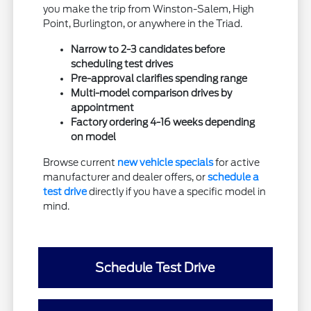
you make the trip from Winston-Salem, High
Point, Burlington, or anywhere in the Triad.
Narrow to 2-3 candidates before
scheduling test drives
Pre-approval clarifies spending range
Multi-model comparison drives by
appointment
Factory ordering 4-16 weeks depending
on model
Browse current
new vehicle specials
for active
manufacturer and dealer offers, or
schedule a
test drive
directly if you have a specific model in
mind.
Schedule Test Drive