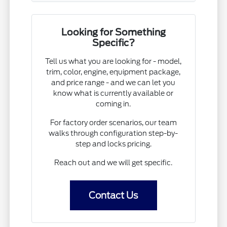
Looking for Something
Specific?
Tell us what you are looking for - model,
trim, color, engine, equipment package,
and price range - and we can let you
know what is currently available or
coming in.
For factory order scenarios, our team
walks through configuration step-by-
step and locks pricing.
Reach out and we will get specific.
Contact Us