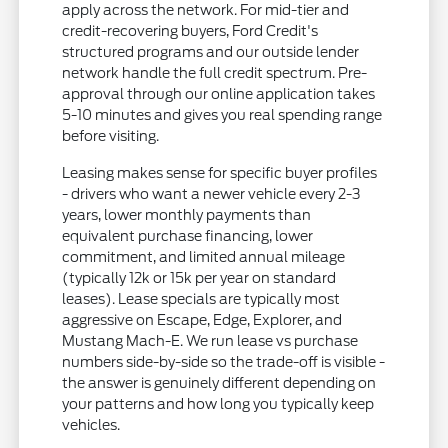
apply across the network. For mid-tier and
credit-recovering buyers, Ford Credit's
structured programs and our outside lender
network handle the full credit spectrum. Pre-
approval through our online application takes
5-10 minutes and gives you real spending range
before visiting.
Leasing makes sense for specific buyer profiles
- drivers who want a newer vehicle every 2-3
years, lower monthly payments than
equivalent purchase financing, lower
commitment, and limited annual mileage
(typically 12k or 15k per year on standard
leases). Lease specials are typically most
aggressive on Escape, Edge, Explorer, and
Mustang Mach-E. We run lease vs purchase
numbers side-by-side so the trade-off is visible -
the answer is genuinely different depending on
your patterns and how long you typically keep
vehicles.