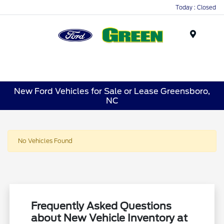
Today : Closed
Menu
New Ford Vehicles for Sale or Lease Greensboro,
NC
No Vehicles Found
Frequently Asked Questions
about New Vehicle Inventory at