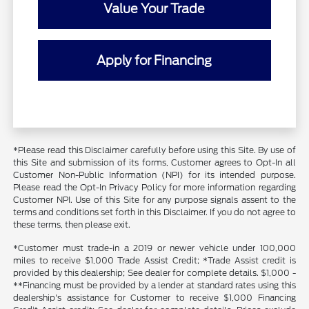
Value Your Trade
Apply for Financing
*Please read this Disclaimer carefully before using this Site. By use of
this Site and submission of its forms, Customer agrees to Opt-In all
Customer Non-Public Information (NPI) for its intended purpose.
Please read the Opt-In Privacy Policy for more information regarding
Customer NPI. Use of this Site for any purpose signals assent to the
terms and conditions set forth in this Disclaimer. If you do not agree to
these terms, then please exit.
*Customer must trade-in a 2019 or newer vehicle under 100,000
miles to receive $1,000 Trade Assist Credit; *Trade Assist credit is
provided by this dealership; See dealer for complete details. $1,000 -
**Financing must be provided by a lender at standard rates using this
dealership's assistance for Customer to receive $1,000 Financing