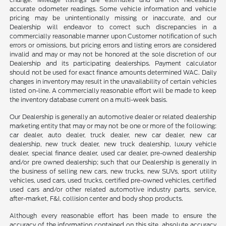
accurate odometer readings. Some vehicle information and vehicle
pricing may be unintentionally missing or inaccurate, and our
Dealership will endeavor to correct such discrepancies in a
commercially reasonable manner upon Customer notification of such
errors or omissions, but pricing errors and listing errors are considered
invalid and may or may not be honored at the sole discretion of our
Dealership and its participating dealerships. Payment calculator
should not be used for exact finance amounts determined WAC. Daily
changes in inventory may result in the unavailability of certain vehicles
listed on-line. A commercially reasonable effort will be made to keep
the inventory database current on a multi-week basis.
Our Dealership is generally an automotive dealer or related dealership
marketing entity that may or may not be one or more of the following:
car dealer, auto dealer, truck dealer, new car dealer, new car
dealership, new truck dealer, new truck dealership, luxury vehicle
dealer, special finance dealer, used car dealer, pre-owned dealership
and/or pre owned dealership; such that our Dealership is generally in
the business of selling new cars, new trucks, new SUVs, sport utility
vehicles, used cars, used trucks, certified pre-owned vehicles, certified
used cars and/or other related automotive industry parts, service,
after-market, F&I, collision center and body shop products.
Although every reasonable effort has been made to ensure the
accuracy of the information contained on this site, absolute accuracy