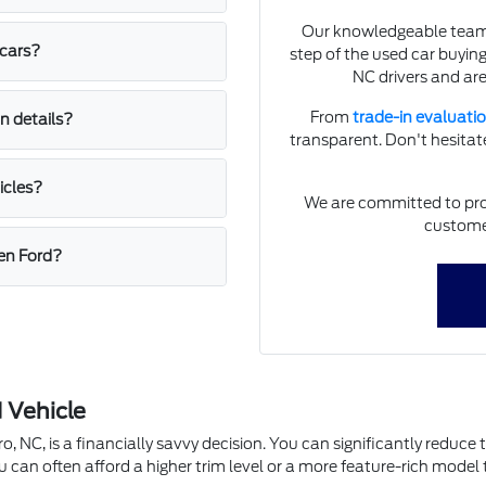
Our knowledgeable team a
 cars?
step of the used car buyin
NC drivers and are
From
trade-in evaluati
n details?
transparent. Don't hesitate
icles?
We are committed to prov
customer
een Ford?
 Vehicle
, NC, is a financially savvy decision. You can significantly reduce 
u can often afford a higher trim level or a more feature-rich mode