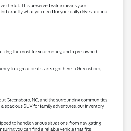
ve the lot. This preserved value means your
ind exactly what you need for your daily drives around
getting the most for your money, and a pre-owned
y to a great deal starts right here in Greensboro,
ughout Greensboro, NC, and the surrounding communities
r a spacious SUV for family adventures, our inventory
pped to handle various situations, from navigating
nsuring you can find a reliable vehicle that fits