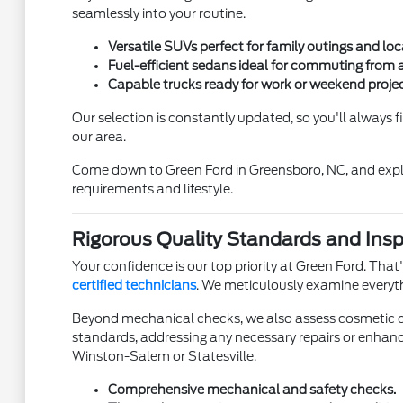
seamlessly into your routine.
Versatile SUVs perfect for family outings and loc
Fuel-efficient sedans ideal for commuting from ar
Capable trucks ready for work or weekend projec
Our selection is constantly updated, so you'll always f
our area.
Come down to Green Ford in Greensboro, NC, and expl
requirements and lifestyle.
Rigorous Quality Standards and Ins
Your confidence is our top priority at Green Ford. Tha
certified technicians
. We meticulously examine everyt
Beyond mechanical checks, we also assess cosmetic con
standards, addressing any necessary repairs or enhanc
Winston-Salem or Statesville.
Comprehensive mechanical and safety checks.