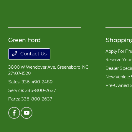
Green Ford
Shopping
Apply For Fi
Contact Us
Reserve Your
3800 W Wendover Ave,
Greensboro, NC
Dealer Speci
27407-1529
New Vehicle 
Sales:
336-490-2489
Pre-Owned S
Service:
336-800-2637
Parts:
336-800-2637