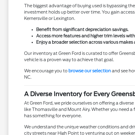
The biggest advantage of buying used is bypassing the
investment holds up better over time. You gain access 
Kernersville or Lexington.
Benefit from significant depreciation savings.
Access more features and higher trim levels with
Enjoy a broader selection across various makes
Our inventory at Green Ford is curated to offer Green
vehicle is a proven way to achieve that goal.
We encourage you to
browse our selection
and see how
NC.
A Diverse Inventory for Every Greens
At Green Ford, we pride ourselves on offering a diver
like Thomasville and Mount Airy. Whether you need a fu
has something for everyone.
We understand the unique weather conditions and driv
city streets near High Point to venturing out on weekend 