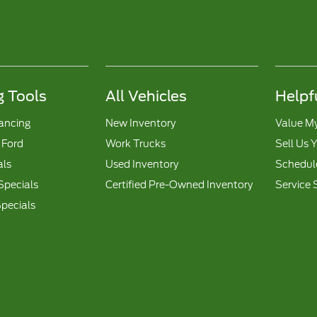
 Tools
All Vehicles
Helpf
nancing
New Inventory
Value M
 Ford
Work Trucks
Sell Us 
als
Used Inventory
Schedule
Specials
Certified Pre-Owned Inventory
Service 
pecials