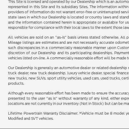
This Site is licensed and operated by our Dealership which is an automo
represented in this Site and its subsidiary Sites. The information withi
providers of information do not warrant error-free or uninterrupted servi
state laws in which our Dealership is located or country laws and stand
and the information contained herein is appropriate or available for use
responsible for compliance with their local laws to the extent those law
All vehicles are sold on an "as-is" basis unless stated otherwise. All 
Mileage listings are estimates and are not necessarily accurate odomet
such discrepancies in a commercially reasonable manner upon Customer 
discretion of our Dealership and its participating dealerships. Payme
vehicles listed on-line. A commercially reasonable effort will be made 
Our Dealership is generally an automotive dealer or related dealership 
truck dealer, new truck dealership, luxury vehicle dealer, special financ
new trucks, new SUVs, sport utility vehicles, used cars, used trucks, cer
products.
Although every reasonable effort has been made to ensure the accuracy o
presented to the user "as is" without warranty of any kind, either expre
locations are not currently in our inventory (Not in Stock) but can be m
Lifetime Powertrain Warranty Disclaimer: *Vehicle must be 8 model ye
Modified and SVT vehicles.