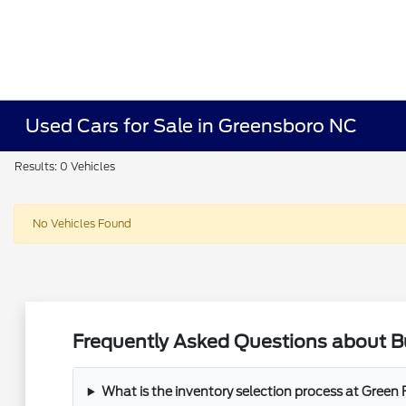
Used Cars for Sale in Greensboro NC
Results: 0 Vehicles
No Vehicles Found
Frequently Asked Questions about B
What is the inventory selection process at Green