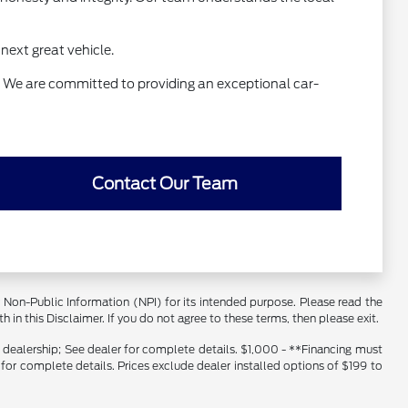
next great vehicle.
e. We are committed to providing an exceptional car-
Contact Our Team
er Non-Public Information (NPI) for its intended purpose. Please read the
 in this Disclaimer. If you do not agree to these terms, then please exit.
s dealership; See dealer for complete details. $1,000 - **Financing must
 for complete details. Prices exclude dealer installed options of $199 to