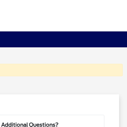
 Additional Questions?