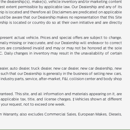
f the dealership(s), make(s), vehicle inventory and/or marketing content
llest extent permissible by applicable law. Our Dealership and any of its
ship is located and therefore all Disclaimers are predicated on applicable
ould be aware that our Dealership makes no representation that this Site
ship is located or country do so at their own initiative and are directly
present actual vehicle. Prices and special offers are subject to change.
ally missing or inaccurate, and our Dealership will endeavor to correct
rrors are considered invalid and may or may not be honored at the sole
Daily changes in inventory may result in the unavailability of certain
aler, auto dealer, truck dealer, new car dealer, new car dealership, new
such that our Dealership is generally in the business of selling new cars,
industry parts, service, after-market, F&I, collision center and body shop
nteed. This site, and all information and materials appearing on it, are
 applicable tax, title, and license charges. ‡Vehicles shown at different
f your request, not to exceed one week.
in Warranty, also excludes Commercial Sales, European Makes, Diesels,