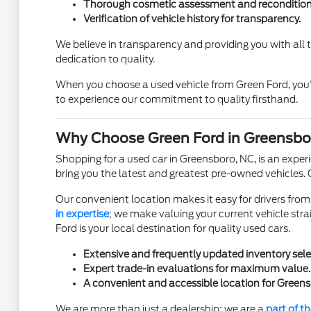
Thorough cosmetic assessment and recondition
Verification of vehicle history for transparency.
We believe in transparency and providing you with all
dedication to quality.
When you choose a used vehicle from Green Ford, you'
to experience our commitment to quality firsthand.
Why Choose Green Ford in Greensbo
Shopping for a used car in Greensboro, NC, is an experi
bring you the latest and greatest pre-owned vehicles.
Our convenient location makes it easy for drivers from 
in expertise
; we make valuing your current vehicle stra
Ford is your local destination for quality used cars.
Extensive and frequently updated inventory sele
Expert trade-in evaluations for maximum value.
A convenient and accessible location for Greens
We are more than just a dealership; we are a
part of 