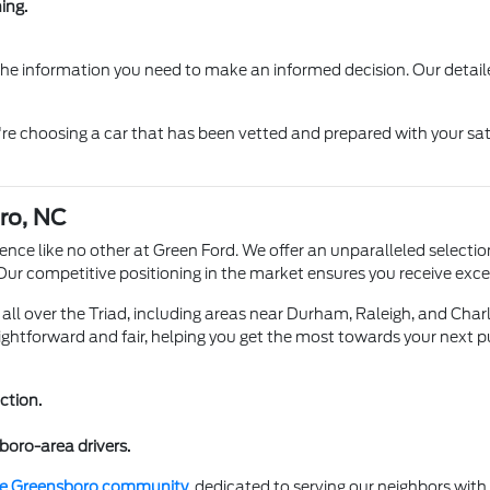
ing.
 the information you need to make an informed decision. Our detail
re choosing a car that has been vetted and prepared with your sat
ro, NC
ence like no other at Green Ford. We offer an unparalleled selection
 Our competitive positioning in the market ensures you receive ex
all over the Triad, including areas near Durham, Raleigh, and Charlo
ightforward and fair, helping you get the most towards your next p
ction.
boro-area drivers.
the Greensboro community
, dedicated to serving our neighbors wit