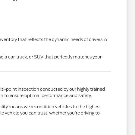
nventory that reflects the dynamic needs of drivers in
ind a car, truck, or SUV that perfectly matches your
lti-point inspection conducted by our highly trained
on to ensure optimal performance and safety.
lity means we recondition vehicles to the highest
 vehicle you can trust, whether you're driving to