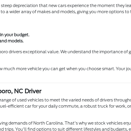
 steep depreciation that new cars experience the moment they lea
to a wider array of makes and models, giving you more options to f
in your budget.
 and models.
sboro drivers exceptional value. We understand the importance of 
 much more vehicle you can get when you choose smart. Your journe
boro, NC Driver
se range of used vehicles to meet the varied needs of drivers thro
el-efficient car for your daily commute, a robust truck for work, o
ing demands of North Carolina. That's why we stock vehicles equi
trips. You'll find options to suit different lifestyles and budgets, e