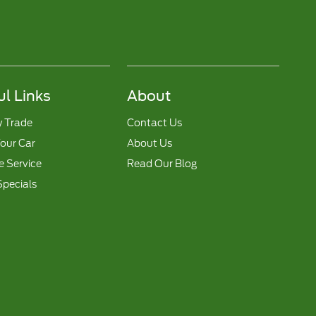
ul Links
About
y Trade
Contact Us
Your Car
About Us
 Service
Read Our Blog
Specials