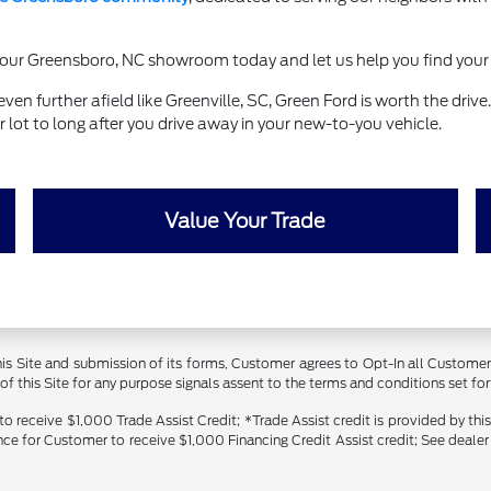
it our Greensboro, NC showroom today and let us help you find your 
en further afield like Greenville, SC, Green Ford is worth the driv
lot to long after you drive away in your new-to-you vehicle.
Value Your Trade
 this Site and submission of its forms, Customer agrees to Opt-In all Custom
 this Site for any purpose signals assent to the terms and conditions set forth
receive $1,000 Trade Assist Credit; *Trade Assist credit is provided by thi
ance for Customer to receive $1,000 Financing Credit Assist credit; See dealer