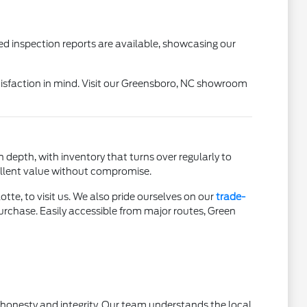
ed inspection reports are available, showcasing our
isfaction in mind. Visit our Greensboro, NC showroom
 depth, with inventory that turns over regularly to
cellent value without compromise.
tte, to visit us. We also pride ourselves on our
trade-
urchase. Easily accessible from major routes, Green
h honesty and integrity. Our team understands the local