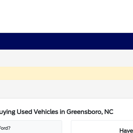
uying Used Vehicles in Greensboro, NC
 Ford?
Have