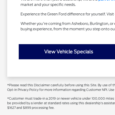
market and your specific needs.
Experience the Green Ford difference for yourself. Vis
Whether you're coming from Asheboro, Burlington, or ev
buying experience, from the moment you step onto our 
View Vehicle Specials
*Please read this Disclaimer carefully before using this Site. By use of
Opt-In Privacy Policy for more information regarding Customer NPI. Use of
*Customer must trade-in a 2019 or newer vehicle under 100,000 miles to 
be provided by a lender at standard rates using this dealership's assist
$1627 and $899 processing fee.