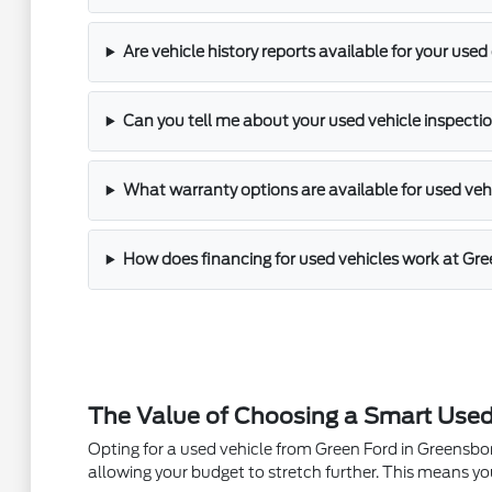
Are vehicle history reports available for your used
Can you tell me about your used vehicle inspectio
What warranty options are available for used veh
How does financing for used vehicles work at Gr
The Value of Choosing a Smart Used
Opting for a used vehicle from Green Ford in Greensboro
allowing your budget to stretch further. This means yo