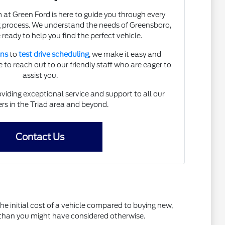
t Green Ford is here to guide you through every
g process. We understand the needs of Greensboro,
 ready to help you find the perfect vehicle.
ons
to
test drive scheduling
, we make it easy and
 to reach out to our friendly staff who are eager to
assist you.
iding exceptional service and support to all our
s in the Triad area and beyond.
Contact Us
the initial cost of a vehicle compared to buying new,
l than you might have considered otherwise.