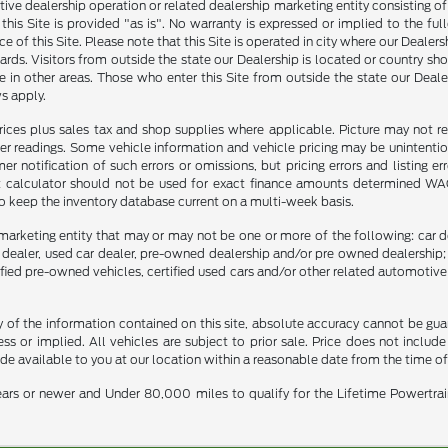
tive dealership operation or related dealership marketing entity consisting o
n this Site is provided "as is". No warranty is expressed or implied to the fu
ce of this Site. Please note that this Site is operated in city where our Dealer
ards. Visitors from outside the state our Dealership is located or country sh
 in other areas. Those who enter this Site from outside the state our Dealer
s apply.
prices plus sales tax and shop supplies where applicable. Picture may not re
er readings. Some vehicle information and vehicle pricing may be unintention
notification of such errors or omissions, but pricing errors and listing e
nt calculator should not be used for exact finance amounts determined WAC. 
to keep the inventory database current on a multi-week basis.
marketing entity that may or may not be one or more of the following: car de
e dealer, used car dealer, pre-owned dealership and/or pre owned dealership; 
tified pre-owned vehicles, certified used cars and/or other related automotive 
f the information contained on this site, absolute accuracy cannot be guara
ss or implied. All vehicles are subject to prior sale. Price does not include
ade available to you at our location within a reasonable date from the time o
ars or newer and Under 80,000 miles to qualify for the Lifetime Powertra