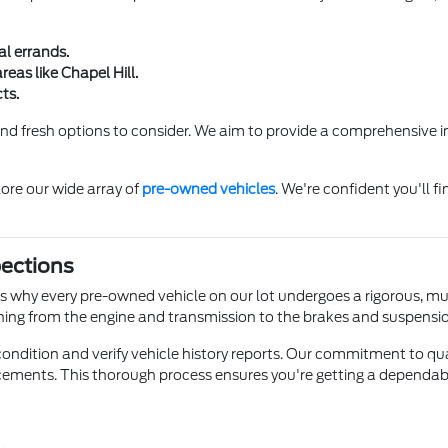
al errands.
eas like Chapel Hill.
ts.
ind fresh options to consider. We aim to provide a comprehensive i
ore our wide array of
pre-owned vehicles
. We're confident you'll f
pections
t's why every pre-owned vehicle on our lot undergoes a rigorous, mu
hing from the engine and transmission to the brakes and suspensi
dition and verify vehicle history reports. Our commitment to qua
ements. This thorough process ensures you're getting a dependable