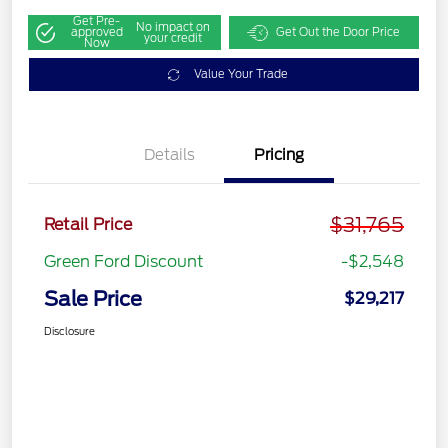
Get Pre-
No impact on
approved
Get Out the Door Price
your credit
Now
Value Your Trade
Details
Pricing
$31,765
Retail Price
Green Ford Discount
-$2,548
Sale Price
$29,217
Disclosure