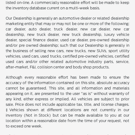
listed on-line. A commercially reasonable effort will be made to keep
the inventory database current on a multi-week basis.
Our Dealership is generally an automotive dealer or related dealership
marketing entity that may or may not be one or more of the following:
car dealer, auto dealer, truck dealer, new car dealer, new car
dealership, new truck dealer, new truck dealership, luxury vehicle
dealer, special finance dealer, used car dealer, pre-owned dealership
and/or pre owned dealership; such that our Dealership is generally in
the business of selling new cars, new trucks, new SUVs, sport utility
vehicles, used cars, used trucks, certified pre-owned vehicles, certified
used cars and/or other related automotive industry parts, service,
after-market, F&I, collision center and body shop products.
Although every reasonable effort has been made to ensure the
accuracy of the information contained on this site, absolute accuracy
cannot be guaranteed. This site, and all information and materials
appearing on it, are presented to the user "as is" without warranty of
any kind, either express or implied. All vehicles are subject to prior
sale. Price does not include applicable tax, title, and license charges.
‡Vehicles shown at different locations are not currently in our
inventory (Not in Stock) but can be made available to you at our
location within a reasonable date from the time of your request, not
to exceed one week.