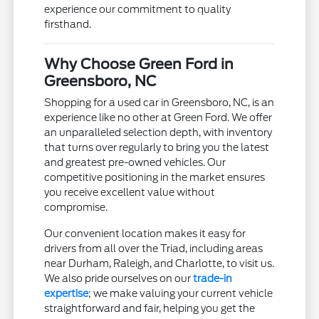
experience our commitment to quality
firsthand.
Why Choose Green Ford in
Greensboro, NC
Shopping for a used car in Greensboro, NC, is an
experience like no other at Green Ford. We offer
an unparalleled selection depth, with inventory
that turns over regularly to bring you the latest
and greatest pre-owned vehicles. Our
competitive positioning in the market ensures
you receive excellent value without
compromise.
Our convenient location makes it easy for
drivers from all over the Triad, including areas
near Durham, Raleigh, and Charlotte, to visit us.
We also pride ourselves on our
trade-in
expertise
; we make valuing your current vehicle
straightforward and fair, helping you get the