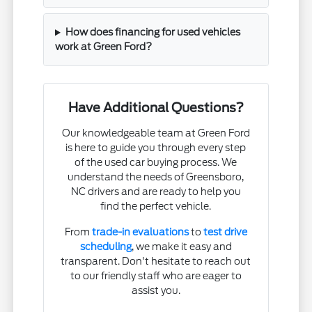
How does financing for used vehicles
work at Green Ford?
Have Additional Questions?
Our knowledgeable team at Green Ford
is here to guide you through every step
of the used car buying process. We
understand the needs of Greensboro,
NC drivers and are ready to help you
find the perfect vehicle.
From
trade-in evaluations
to
test drive
scheduling
, we make it easy and
transparent. Don't hesitate to reach out
to our friendly staff who are eager to
assist you.