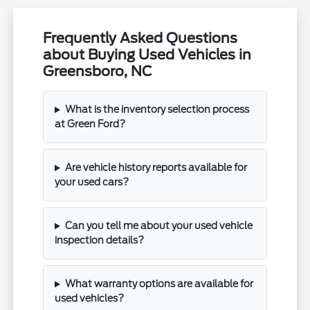
Frequently Asked Questions
about Buying Used Vehicles in
Greensboro, NC
What is the inventory selection process
at Green Ford?
Are vehicle history reports available for
your used cars?
Can you tell me about your used vehicle
inspection details?
What warranty options are available for
used vehicles?