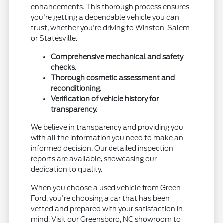
enhancements. This thorough process ensures
you're getting a dependable vehicle you can
trust, whether you're driving to Winston-Salem
or Statesville.
Comprehensive mechanical and safety
checks.
Thorough cosmetic assessment and
reconditioning.
Verification of vehicle history for
transparency.
We believe in transparency and providing you
with all the information you need to make an
informed decision. Our detailed inspection
reports are available, showcasing our
dedication to quality.
When you choose a used vehicle from Green
Ford, you're choosing a car that has been
vetted and prepared with your satisfaction in
mind. Visit our Greensboro, NC showroom to