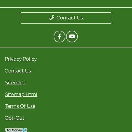
Contact Us
Privacy Policy
Contact Us
Sitemap
Sitemap Html
Terms Of Use
Opt-Out