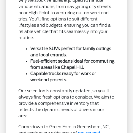
why we stock vehicles equipped to handle
various situations, from navigating city streets
near High Point to venturing out on weekend
trips. You'll find options to suit different
lifestyles and budgets, ensuring you can find a
reliable vehicle that fits seamlessly into your
routine.
Versatile SUVs perfect for family outings
and local errands.
Fuel-efficient sedans ideal for commuting
from areas like Chapel Hill.
Capable trucks ready for work or
weekend projects.
Our selection is constantly updated, so you'll
always find fresh options to consider. We aim to
provide a comprehensive inventory that
reflects the dynamic needs of drivers in our
area.
Come down to Green Ford in Greensboro, NC,