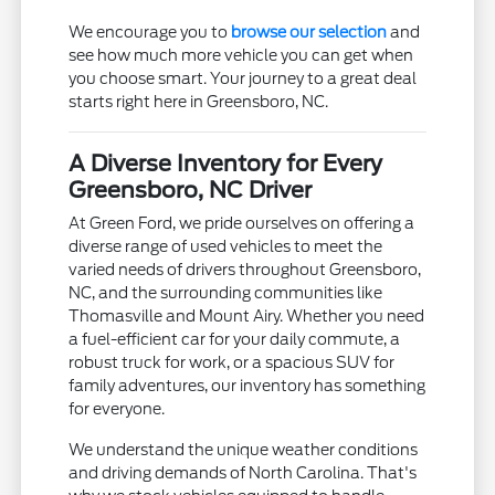
We encourage you to
browse our selection
and
see how much more vehicle you can get when
you choose smart. Your journey to a great deal
starts right here in Greensboro, NC.
A Diverse Inventory for Every
Greensboro, NC Driver
At Green Ford, we pride ourselves on offering a
diverse range of used vehicles to meet the
varied needs of drivers throughout Greensboro,
NC, and the surrounding communities like
Thomasville and Mount Airy. Whether you need
a fuel-efficient car for your daily commute, a
robust truck for work, or a spacious SUV for
family adventures, our inventory has something
for everyone.
We understand the unique weather conditions
and driving demands of North Carolina. That's