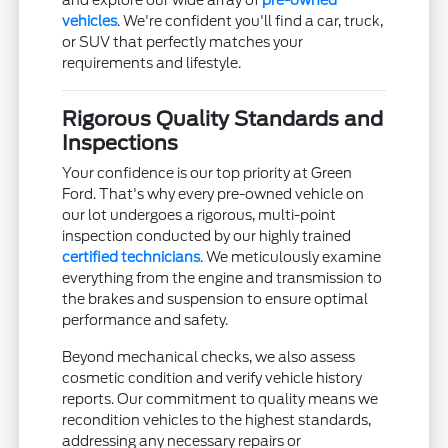
and explore our wide array of
pre-owned
vehicles
. We're confident you'll find a car, truck,
or SUV that perfectly matches your
requirements and lifestyle.
Rigorous Quality Standards and
Inspections
Your confidence is our top priority at Green
Ford. That's why every pre-owned vehicle on
our lot undergoes a rigorous, multi-point
inspection conducted by our highly trained
certified technicians
. We meticulously examine
everything from the engine and transmission to
the brakes and suspension to ensure optimal
performance and safety.
Beyond mechanical checks, we also assess
cosmetic condition and verify vehicle history
reports. Our commitment to quality means we
recondition vehicles to the highest standards,
addressing any necessary repairs or