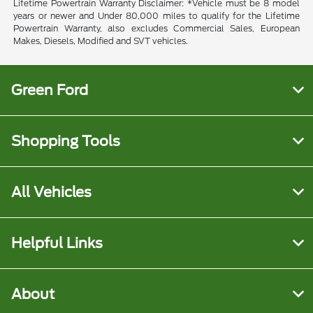
Lifetime Powertrain Warranty Disclaimer: *Vehicle must be 8 model
years or newer and Under 80,000 miles to qualify for the Lifetime
Powertrain Warranty, also excludes Commercial Sales, European
Makes, Diesels, Modified and SVT vehicles.
Green Ford
Shopping Tools
All Vehicles
Helpful Links
About