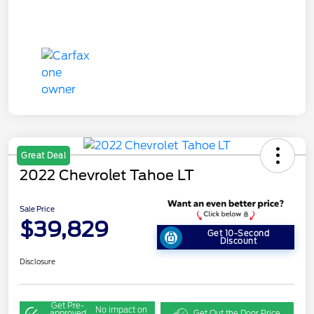
Great Deal
2022 Chevrolet Tahoe LT
Sale Price
$39,829
Get 10-Second
Discount
Disclosure
Get Pre-
No impact on
approved
Get Out the Door Price