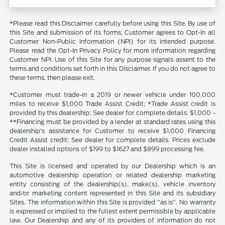
*Please read this Disclaimer carefully before using this Site. By use of
this Site and submission of its forms, Customer agrees to Opt-In all
Customer Non-Public Information (NPI) for its intended purpose.
Please read the Opt-In Privacy Policy for more information regarding
Customer NPI. Use of this Site for any purpose signals assent to the
terms and conditions set forth in this Disclaimer. If you do not agree to
these terms, then please exit.
*Customer must trade-in a 2019 or newer vehicle under 100,000
miles to receive $1,000 Trade Assist Credit; *Trade Assist credit is
provided by this dealership; See dealer for complete details. $1,000 -
**Financing must be provided by a lender at standard rates using this
dealership's assistance for Customer to receive $1,000 Financing
Credit Assist credit; See dealer for complete details. Prices exclude
dealer installed options of $199 to $1627 and $899 processing fee.
This Site is licensed and operated by our Dealership which is an
automotive dealership operation or related dealership marketing
entity consisting of the dealership(s), make(s), vehicle inventory
and/or marketing content represented in this Site and its subsidiary
Sites. The information within this Site is provided "as is". No warranty
is expressed or implied to the fullest extent permissible by applicable
law. Our Dealership and any of its providers of information do not