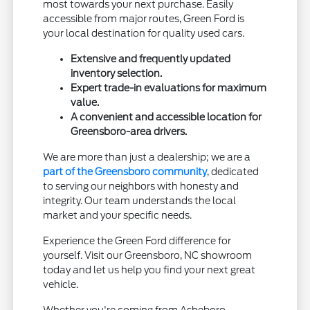
most towards your next purchase. Easily
accessible from major routes, Green Ford is
your local destination for quality used cars.
Extensive and frequently updated
inventory selection.
Expert trade-in evaluations for maximum
value.
A convenient and accessible location for
Greensboro-area drivers.
We are more than just a dealership; we are a
part of the Greensboro community
, dedicated
to serving our neighbors with honesty and
integrity. Our team understands the local
market and your specific needs.
Experience the Green Ford difference for
yourself. Visit our Greensboro, NC showroom
today and let us help you find your next great
vehicle.