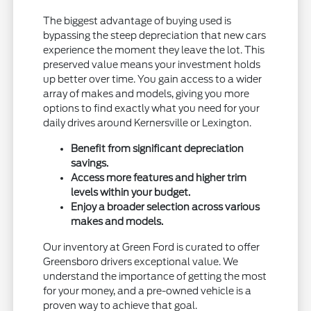
The biggest advantage of buying used is
bypassing the steep depreciation that new cars
experience the moment they leave the lot. This
preserved value means your investment holds
up better over time. You gain access to a wider
array of makes and models, giving you more
options to find exactly what you need for your
daily drives around Kernersville or Lexington.
Benefit from significant depreciation
savings.
Access more features and higher trim
levels within your budget.
Enjoy a broader selection across various
makes and models.
Our inventory at Green Ford is curated to offer
Greensboro drivers exceptional value. We
understand the importance of getting the most
for your money, and a pre-owned vehicle is a
proven way to achieve that goal.