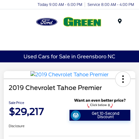
Today 9:00 AM - 6:00 PM
Service 8:00 AM - 4:00 PM
Menu
Used Cars for Sale in Greensboro NC
2019 Chevrolet Tahoe Premier
Sale Price
$29,217
Get 10-Second
Discount
Disclosure