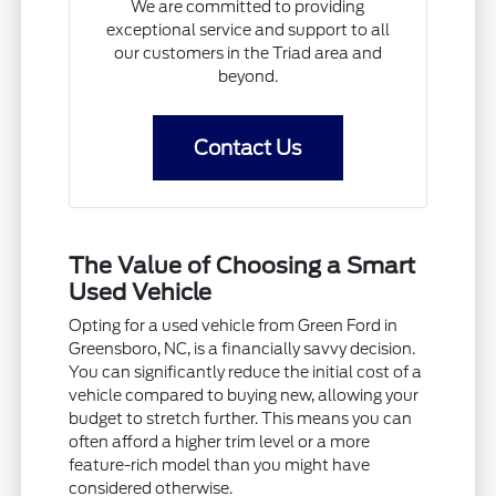
We are committed to providing
exceptional service and support to all
our customers in the Triad area and
beyond.
Contact Us
The Value of Choosing a Smart
Used Vehicle
Opting for a used vehicle from Green Ford in
Greensboro, NC, is a financially savvy decision.
You can significantly reduce the initial cost of a
vehicle compared to buying new, allowing your
budget to stretch further. This means you can
often afford a higher trim level or a more
feature-rich model than you might have
considered otherwise.