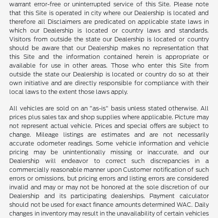
warrant error-free or uninterrupted service of this Site. Please note
that this Site is operated in city where our Dealership is located and
therefore all Disclaimers are predicated on applicable state laws in
which our Dealership is located or country laws and standards.
Visitors from outside the state our Dealership is located or country
should be aware that our Dealership makes no representation that
this Site and the information contained herein is appropriate or
available for use in other areas. Those who enter this Site from
outside the state our Dealership is located or country do so at their
own initiative and are directly responsible for compliance with their
local laws to the extent those laws apply.
All vehicles are sold on an "as-is" basis unless stated otherwise. All
prices plus sales tax and shop supplies where applicable. Picture may
not represent actual vehicle. Prices and special offers are subject to
change. Mileage listings are estimates and are not necessarily
accurate odometer readings. Some vehicle information and vehicle
pricing may be unintentionally missing or inaccurate, and our
Dealership will endeavor to correct such discrepancies in a
commercially reasonable manner upon Customer notification of such
errors or omissions, but pricing errors and listing errors are considered
invalid and may or may not be honored at the sole discretion of our
Dealership and its participating dealerships. Payment calculator
should not be used for exact finance amounts determined WAC. Daily
changes in inventory may result in the unavailability of certain vehicles