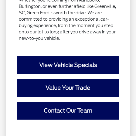
Whether you're coming from Asheboro,
Burlington, or even further afield like Greenville,
SC, Green Ford is worth the drive. We are
committed to providing an exceptional car-
buying experience, from the moment you step
onto our lot to long after you drive away in your
new-to-you vehicle.
View Vehicle Specials
Value Your Trade
Contact Our Team