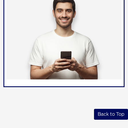
Back to Top