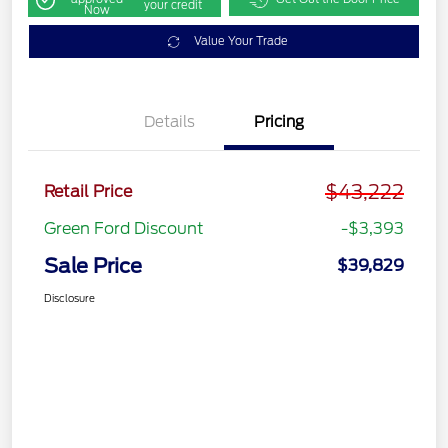
your credit
Now
Value Your Trade
Details
Pricing
$43,222
Retail Price
Green Ford Discount
-$3,393
Sale Price
$39,829
Disclosure