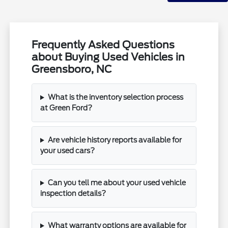
Frequently Asked Questions
about Buying Used Vehicles in
Greensboro, NC
What is the inventory selection process
at Green Ford?
Are vehicle history reports available for
your used cars?
Can you tell me about your used vehicle
inspection details?
What warranty options are available for