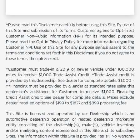
*Please read this Disclaimer carefully before using this Site. By use of
this Site and submission of its forms, Customer agrees to Opt-In all
Customer Non-Public Information (NPI) for its intended purpose.
Please read the Opt-In Privacy Policy for more information regarding
Customer NPI. Use of this Site for any purpose signals assent to the
terms and conditions set forth in this Disclaimer. If you do not agree to
these terms, then please exit.
*Customer must trade-in a 2019 or newer vehicle under 100,000
miles to receive $1,000 Trade Assist Credit; *Trade Assist credit is
provided by this dealership; See dealer for complete details. $1,000 -
**Financing must be provided by a lender at standard rates using this
dealership's assistance for Customer to receive $1,000 Financing
Credit Assist credit; See dealer for complete details. Prices exclude
dealer installed options of $199 to $1627 and $899 processing fee.
This Site is licensed and operated by our Dealership which is an
automotive dealership operation or related dealership marketing
entity consisting of the dealership(s), make(s), vehicle inventory
and/or marketing content represented in this Site and its subsidiary
Sites. The information within this Site is provided "as is". No warranty