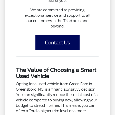
assist you.
We are committed to providing
exceptional service and support to all
our customers in the Triad area and
beyond.
Contact Us
The Value of Choosing a Smart
Used Vehicle
Opting for a used vehicle from Green Ford in
Greensboro, NC, is a financially savvy decision.
You can significantly reduce the initial cost of a
vehicle compared to buying new, allowing your
budget to stretch further. This means you can
often afford a higher trim level or a more