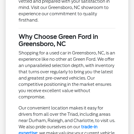
vetted and prepared with your satisfaction in
mind. Visit our Greensboro, NC showroom to
experience our commitment to quality
firsthand.
Why Choose Green Ford in
Greensboro, NC
Shopping for a used car in Greensboro, NC, is an
experience like no other at Green Ford. We offer
an unparalleled selection depth, with inventory
that turns over regularly to bring you the latest
and greatest pre-owned vehicles. Our
competitive positioning in the market ensures
you receive excellent value without
compromise.
Our convenient location makes it easy for
drivers from all over the Triad, including areas
near Durham, Raleigh, and Charlotte, to visit us.
We also pride ourselves on our
trade-in
expertise
; we make valuing your current vehicle