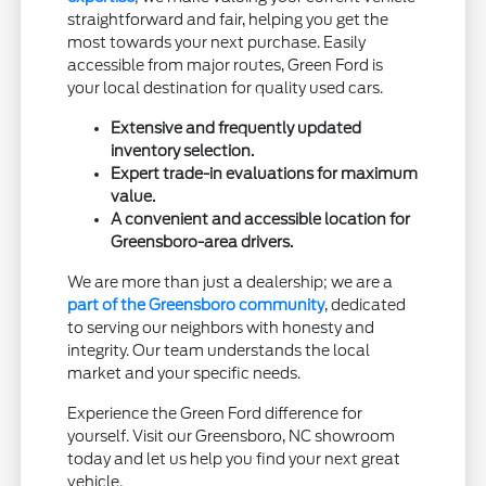
straightforward and fair, helping you get the
most towards your next purchase. Easily
accessible from major routes, Green Ford is
your local destination for quality used cars.
Extensive and frequently updated
inventory selection.
Expert trade-in evaluations for maximum
value.
A convenient and accessible location for
Greensboro-area drivers.
We are more than just a dealership; we are a
part of the Greensboro community
, dedicated
to serving our neighbors with honesty and
integrity. Our team understands the local
market and your specific needs.
Experience the Green Ford difference for
yourself. Visit our Greensboro, NC showroom
today and let us help you find your next great
vehicle.