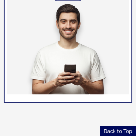
Back to Top