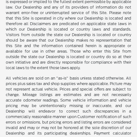
is expressed or implied to the fullest extent permissible by applicable
law. Our Dealership and any of its providers of information do not
warrant error-free or uninterrupted service of this Site. Please note
that this Site is operated in city where our Dealership is located and
therefore all Disclaimers are predicated on applicable state laws in
which our Dealership is located or country laws and standards.
Visitors from outside the state our Dealership is located or country
should be aware that our Dealership makes no representation that
this Site and the information contained herein is appropriate or
available for use in other areas. Those who enter this Site from
outside the state our Dealership is located or country do so at their
own initiative and are directly responsible for compliance with their
local laws to the extent those laws apply.
All vehicles are sold on an "as-is" basis unless stated otherwise. All
prices plus sales tax and shop supplies where applicable. Picture may
not represent actual vehicle. Prices and special offers are subject to
change. Mileage listings are estimates and are not necessarily
accurate odometer readings. Some vehicle information and vehicle
pricing may be unintentionally missing or inaccurate, and our
Dealership will endeavor to correct such discrepancies in a
commercially reasonable manner upon Customer notification of such
errors or omissions, but pricing errors and listing errors are considered
invalid and may or may not be honored at the sole discretion of our
Dealership and its participating dealerships. Payment calculator