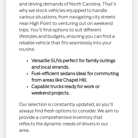
and driving demands of North Carolina. That's
why we stock vehicles equipped to handle
various situations, from navigating city streets
near High Point to venturing out on weekend
trips. You'll find options to suit different
lifestyles and budgets, ensuring you can find a
reliable vehicle that fits seamlessly into your
routine.
Versatile SUVs perfect for family outings
and local errands.
Fuel-efficient sedans ideal for commuting
from areas like Chapel Hill.
Capable trucks ready for work or
weekend projects.
Our selection is constantly updated, so you'll
always find fresh options to consider. We aim to
provide a comprehensive inventory that
reflects the dynamic needs of drivers in our
area.