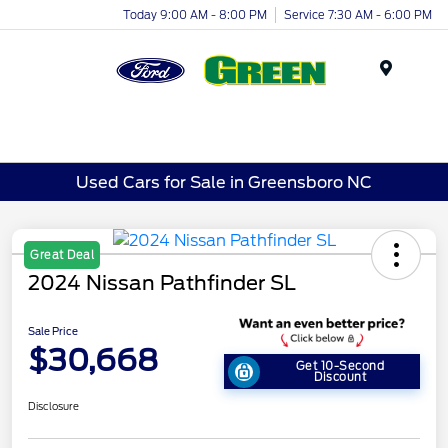
Today 9:00 AM - 8:00 PM
Service 7:30 AM - 6:00 PM
Menu
Used Cars for Sale in Greensboro NC
Great Deal
2024 Nissan Pathfinder SL
Sale Price
$30,668
Get 10-Second
Discount
Disclosure