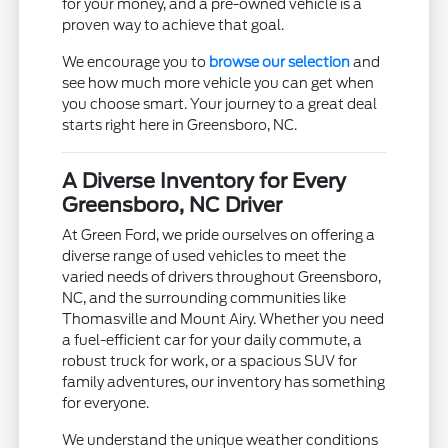
for your money, and a pre-owned vehicle is a
proven way to achieve that goal.
We encourage you to
browse our selection
and
see how much more vehicle you can get when
you choose smart. Your journey to a great deal
starts right here in Greensboro, NC.
A Diverse Inventory for Every
Greensboro, NC Driver
At Green Ford, we pride ourselves on offering a
diverse range of used vehicles to meet the
varied needs of drivers throughout Greensboro,
NC, and the surrounding communities like
Thomasville and Mount Airy. Whether you need
a fuel-efficient car for your daily commute, a
robust truck for work, or a spacious SUV for
family adventures, our inventory has something
for everyone.
We understand the unique weather conditions