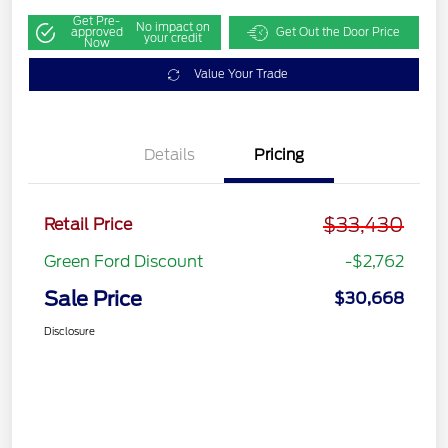
Get Pre-
No impact on
approved
Get Out the Door Price
your credit
Now
Value Your Trade
Details
Pricing
$33,430
Retail Price
Green Ford Discount
-$2,762
Sale Price
$30,668
Disclosure