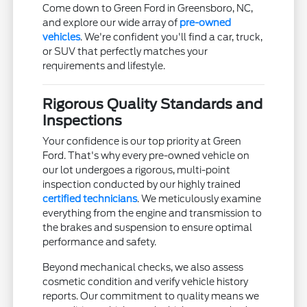
Come down to Green Ford in Greensboro, NC,
and explore our wide array of
pre-owned
vehicles
. We're confident you'll find a car, truck,
or SUV that perfectly matches your
requirements and lifestyle.
Rigorous Quality Standards and
Inspections
Your confidence is our top priority at Green
Ford. That's why every pre-owned vehicle on
our lot undergoes a rigorous, multi-point
inspection conducted by our highly trained
certified technicians
. We meticulously examine
everything from the engine and transmission to
the brakes and suspension to ensure optimal
performance and safety.
Beyond mechanical checks, we also assess
cosmetic condition and verify vehicle history
reports. Our commitment to quality means we