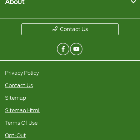
About
Contact Us
Privacy Policy
Contact Us
Sitemap
Sitemap Html
Terms Of Use
Opt-Out