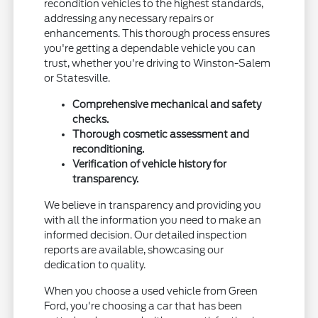
recondition vehicles to the highest standards,
addressing any necessary repairs or
enhancements. This thorough process ensures
you're getting a dependable vehicle you can
trust, whether you're driving to Winston-Salem
or Statesville.
Comprehensive mechanical and safety
checks.
Thorough cosmetic assessment and
reconditioning.
Verification of vehicle history for
transparency.
We believe in transparency and providing you
with all the information you need to make an
informed decision. Our detailed inspection
reports are available, showcasing our
dedication to quality.
When you choose a used vehicle from Green
Ford, you're choosing a car that has been