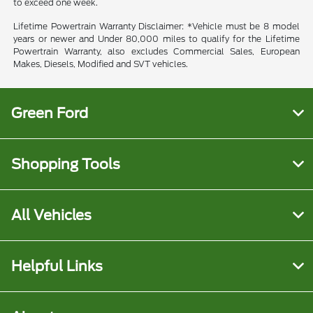
to exceed one week.
Lifetime Powertrain Warranty Disclaimer: *Vehicle must be 8 model
years or newer and Under 80,000 miles to qualify for the Lifetime
Powertrain Warranty, also excludes Commercial Sales, European
Makes, Diesels, Modified and SVT vehicles.
Green Ford
Shopping Tools
All Vehicles
Helpful Links