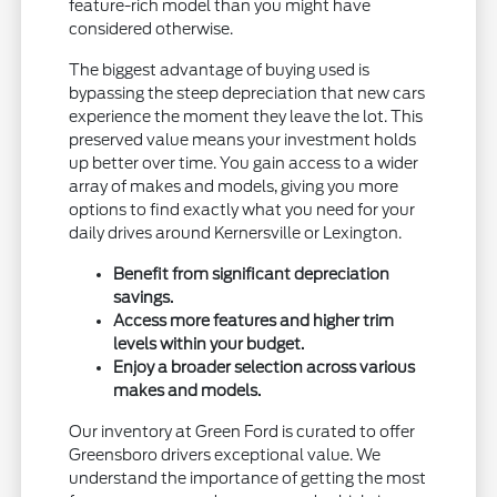
feature-rich model than you might have
considered otherwise.
The biggest advantage of buying used is
bypassing the steep depreciation that new cars
experience the moment they leave the lot. This
preserved value means your investment holds
up better over time. You gain access to a wider
array of makes and models, giving you more
options to find exactly what you need for your
daily drives around Kernersville or Lexington.
Benefit from significant depreciation
savings.
Access more features and higher trim
levels within your budget.
Enjoy a broader selection across various
makes and models.
Our inventory at Green Ford is curated to offer
Greensboro drivers exceptional value. We
understand the importance of getting the most