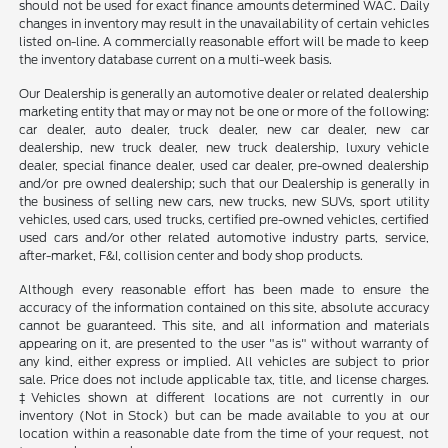
should not be used for exact finance amounts determined WAC. Daily
changes in inventory may result in the unavailability of certain vehicles
listed on-line. A commercially reasonable effort will be made to keep
the inventory database current on a multi-week basis.
Our Dealership is generally an automotive dealer or related dealership
marketing entity that may or may not be one or more of the following:
car dealer, auto dealer, truck dealer, new car dealer, new car
dealership, new truck dealer, new truck dealership, luxury vehicle
dealer, special finance dealer, used car dealer, pre-owned dealership
and/or pre owned dealership; such that our Dealership is generally in
the business of selling new cars, new trucks, new SUVs, sport utility
vehicles, used cars, used trucks, certified pre-owned vehicles, certified
used cars and/or other related automotive industry parts, service,
after-market, F&I, collision center and body shop products.
Although every reasonable effort has been made to ensure the
accuracy of the information contained on this site, absolute accuracy
cannot be guaranteed. This site, and all information and materials
appearing on it, are presented to the user "as is" without warranty of
any kind, either express or implied. All vehicles are subject to prior
sale. Price does not include applicable tax, title, and license charges.
‡Vehicles shown at different locations are not currently in our
inventory (Not in Stock) but can be made available to you at our
location within a reasonable date from the time of your request, not