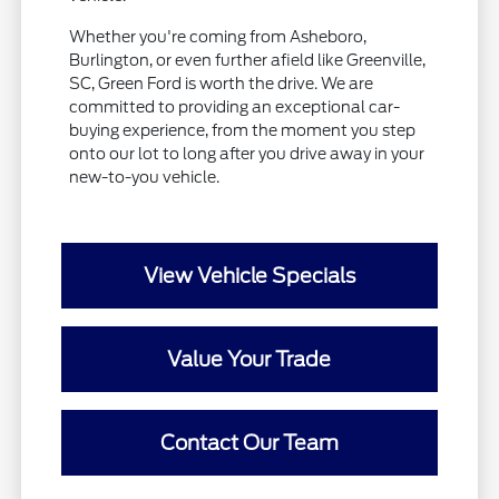
Whether you're coming from Asheboro,
Burlington, or even further afield like Greenville,
SC, Green Ford is worth the drive. We are
committed to providing an exceptional car-
buying experience, from the moment you step
onto our lot to long after you drive away in your
new-to-you vehicle.
View Vehicle Specials
Value Your Trade
Contact Our Team