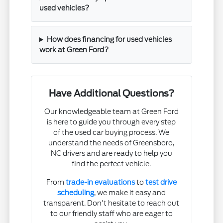
used vehicles?
How does financing for used vehicles
work at Green Ford?
Have Additional Questions?
Our knowledgeable team at Green Ford
is here to guide you through every step
of the used car buying process. We
understand the needs of Greensboro,
NC drivers and are ready to help you
find the perfect vehicle.
From
trade-in evaluations
to
test drive
scheduling
, we make it easy and
transparent. Don't hesitate to reach out
to our friendly staff who are eager to