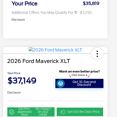
Exclusive Cash Reward
Your Price
$35,819
Additional Offers You May Qualify For
$3,250
Disclosure
2026 Ford Maverick XLT
Your Price
$37,149
Get 10-Second
Discount
Disclosure
Get Pre-
No impact
approved
on your
Get Out the Door Price
Now
credit