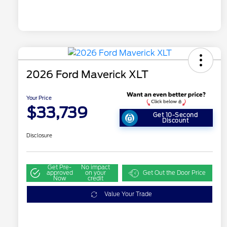
2026 Ford Maverick XLT
Your Price
$33,739
Get 10-Second
Discount
Disclosure
Get Pre-
No impact
approved
on your
Get Out the Door Price
Now
credit
Value Your Trade