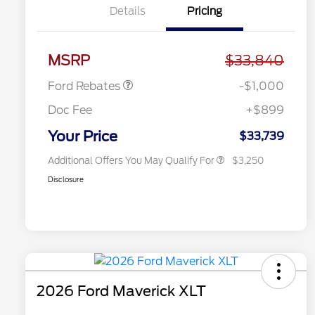
Details
Pricing
2026 Hispanic Chamber of
$1,000
Commerce Exclusive Cash
Reward
2026 College Student Recognition
$750
Retail Customer Cash
$1,000
Exclusive Cash Reward Pgm.
MSRP
$33,840
2026 Farm Bureau Recognition
$500
Exclusive Cash Reward
Ford Rebates
-$1,000
2026 First Responder Recognition
$500
Exclusive Cash Reward
Doc Fee
+$899
2026 Military Recognition
$500
Exclusive Cash Reward
Your Price
$33,739
Additional Offers You May Qualify For
$3,250
Disclosure
2026 Ford Maverick XLT