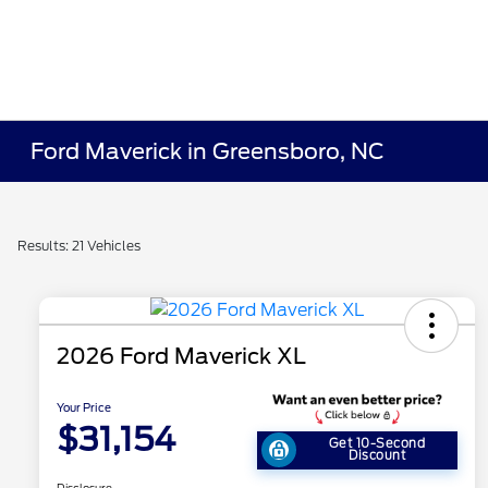
Ford Maverick in Greensboro, NC
Results: 21 Vehicles
2026 Ford Maverick XL
Your Price
$31,154
Get 10-Second
Discount
Disclosure