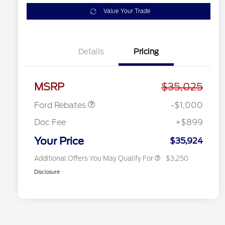
Value Your Trade
Details
Pricing
2026 Hispanic Chamber of
$1,000
Commerce Exclusive Cash
Model Year Closeout
$1,000
Reward
2026 College Student Recognition
$750
Bonus Cash - Maverick
Exclusive Cash Reward Pgm.
MSRP
$35,025
2026 Farm Bureau Recognition
$500
Exclusive Cash Reward
Ford Rebates
-$1,000
2026 First Responder Recognition
$500
Exclusive Cash Reward
Doc Fee
+$899
2026 Military Recognition
$500
Exclusive Cash Reward
Your Price
$35,924
Additional Offers You May Qualify For
$3,250
Disclosure