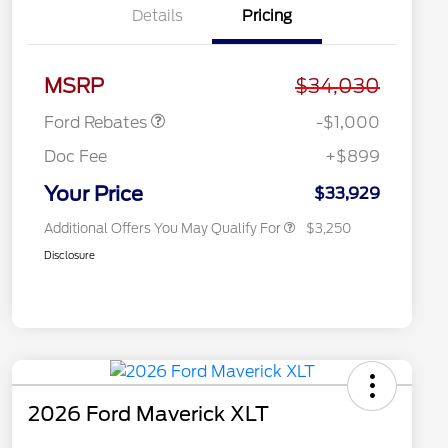
Details
Pricing
2026 Hispanic Chamber of
$1,000
Commerce Exclusive Cash
Reward
2026 College Student Recognition
$750
Retail Customer Cash
$1,000
Exclusive Cash Reward Pgm.
MSRP
$34,030
2026 Farm Bureau Recognition
$500
Exclusive Cash Reward
Ford Rebates
-$1,000
2026 First Responder Recognition
$500
Exclusive Cash Reward
Doc Fee
+$899
2026 Military Recognition
$500
Exclusive Cash Reward
Your Price
$33,929
Additional Offers You May Qualify For
$3,250
Disclosure
2026 Ford Maverick XLT