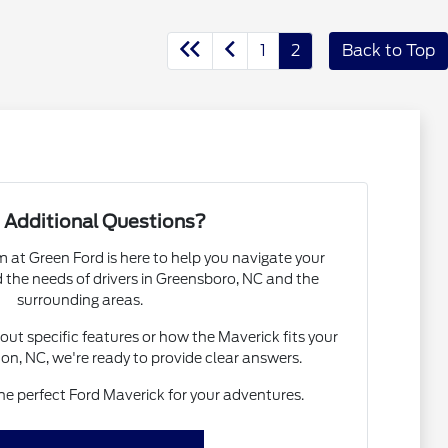
1
2
Back to Top
 Additional Questions?
at Green Ford is here to help you navigate your
the needs of drivers in Greensboro, NC and the
surrounding areas.
ut specific features or how the Maverick fits your
gton, NC, we're ready to provide clear answers.
the perfect Ford Maverick for your adventures.