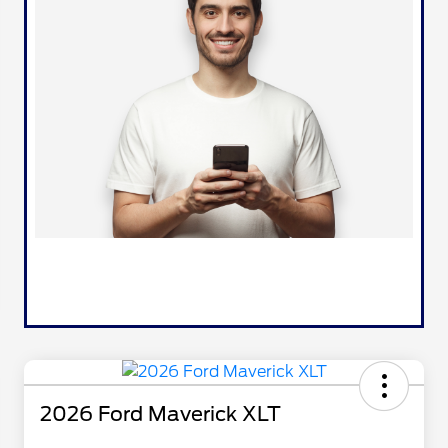
2026 Ford Maverick XLT