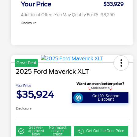
Exclusive Cash Reward
Your Price
$33,929
Additional Offers You May Qualify For
$3,250
Disclosure
Great Deal
2025 Ford Maverick XLT
Your Price
$35,924
Get 10-Second
Discount
Disclosure
Get Pre-
No impact
approved
on your
Get Out the Door Price
Now
credit