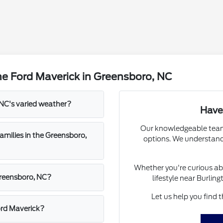
e Ford Maverick in Greensboro, NC
NC's varied weather?
Have
Our knowledgeable team 
amilies in the Greensboro,
options. We understand 
Whether you're curious abo
 Greensboro, NC?
lifestyle near Burlin
Let us help you find 
ord Maverick?