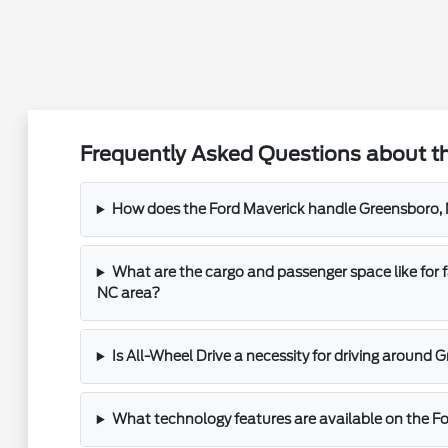
Frequently Asked Questions about th
How does the Ford Maverick handle Greensboro, 
What are the cargo and passenger space like for f
NC area?
Is All-Wheel Drive a necessity for driving around
What technology features are available on the F