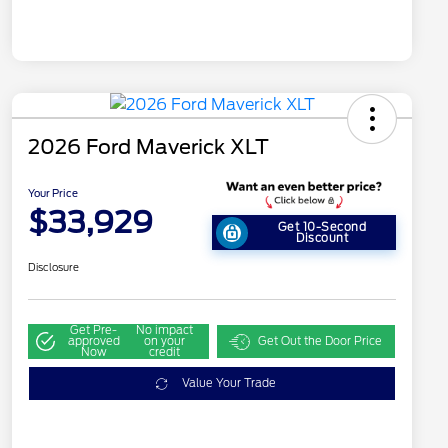
2026 Ford Maverick XLT
Your Price
$33,929
Get 10-Second
Discount
Disclosure
Get Pre-
No impact
approved
on your
Get Out the Door Price
Now
credit
Value Your Trade