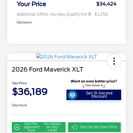
Exclusive Cash Reward
Your Price
$34,424
Additional Offers You May Qualify For
$3,250
Disclosure
2026 Ford Maverick XLT
Your Price
$36,189
Get 10-Second
Discount
Disclosure
Get Pre-
No impact
approved
on your
Get Out the Door Price
Now
credit