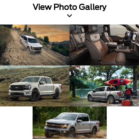
View Photo Gallery