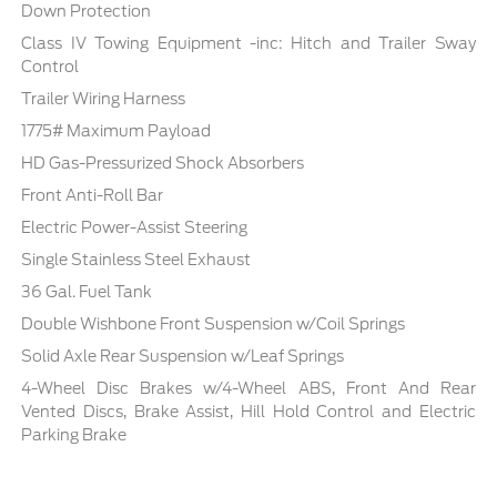
Down Protection
Class IV Towing Equipment -inc: Hitch and Trailer Sway
Control
Trailer Wiring Harness
1775# Maximum Payload
HD Gas-Pressurized Shock Absorbers
Front Anti-Roll Bar
Electric Power-Assist Steering
Single Stainless Steel Exhaust
36 Gal. Fuel Tank
Double Wishbone Front Suspension w/Coil Springs
Solid Axle Rear Suspension w/Leaf Springs
4-Wheel Disc Brakes w/4-Wheel ABS, Front And Rear
Vented Discs, Brake Assist, Hill Hold Control and Electric
Parking Brake