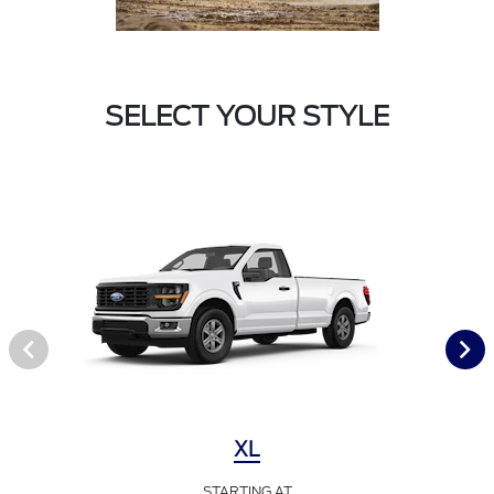
SELECT YOUR STYLE
XL
STARTING AT