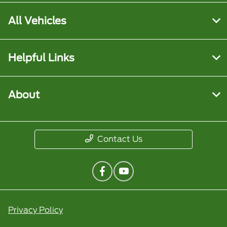
All Vehicles
Helpful Links
About
Contact Us
Privacy Policy