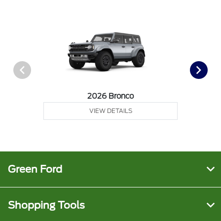
2026 Bronco
VIEW DETAILS
Green Ford
Shopping Tools