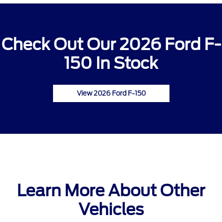
Check Out Our 2026 Ford F-
150 In Stock
View 2026 Ford F-150
Learn More About Other
Vehicles