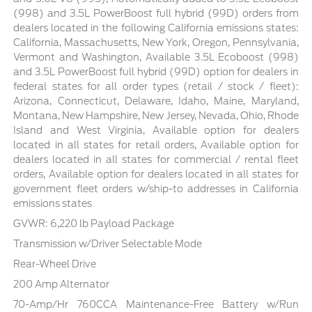
(998) and 3.5L PowerBoost full hybrid (99D) orders from
dealers located in the following California emissions states:
California, Massachusetts, New York, Oregon, Pennsylvania,
Vermont and Washington, Available 3.5L Ecoboost (998)
and 3.5L PowerBoost full hybrid (99D) option for dealers in
federal states for all order types (retail / stock / fleet):
Arizona, Connecticut, Delaware, Idaho, Maine, Maryland,
Montana, New Hampshire, New Jersey, Nevada, Ohio, Rhode
Island and West Virginia, Available option for dealers
located in all states for retail orders, Available option for
dealers located in all states for commercial / rental fleet
orders, Available option for dealers located in all states for
government fleet orders w/ship-to addresses in California
emissions states
GVWR: 6,220 lb Payload Package
Transmission w/Driver Selectable Mode
Rear-Wheel Drive
200 Amp Alternator
70-Amp/Hr 760CCA Maintenance-Free Battery w/Run