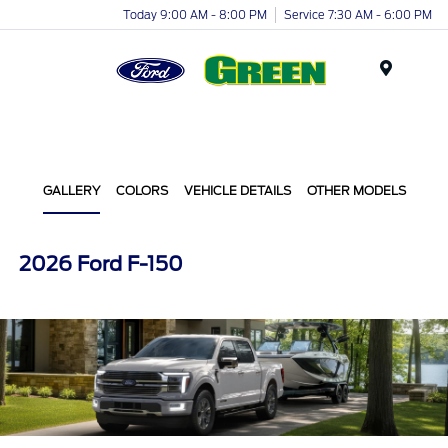
Today 9:00 AM - 8:00 PM
Service 7:30 AM - 6:00 PM
Menu
GALLERY
COLORS
VEHICLE DETAILS
OTHER MODELS
2026 Ford F-150