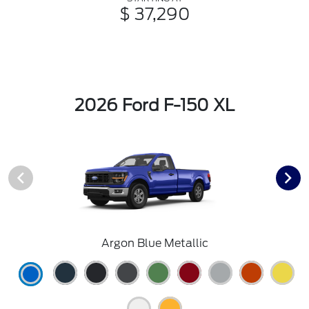
$ 37,290
2026 Ford F-150 XL
Argon Blue Metallic