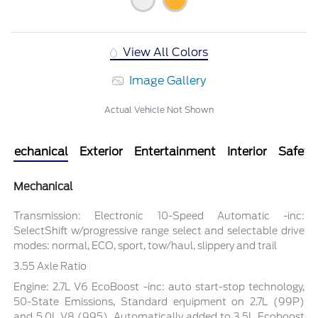
View All Colors
Image Gallery
Actual Vehicle Not Shown
Mechanical
Exterior
Entertainment
Interior
Safety
Mechanical
Transmission: Electronic 10-Speed Automatic -inc:
SelectShift w/progressive range select and selectable drive
modes: normal, ECO, sport, tow/haul, slippery and trail
3.55 Axle Ratio
Engine: 2.7L V6 EcoBoost -inc: auto start-stop technology,
50-State Emissions, Standard equipment on 2.7L (99P)
and 5.0L V8 (995), Automatically added to 3.5L Ecoboost