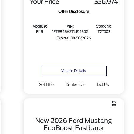
Your Price
$36,974
Offer Disclosure
Model #:
VIN:
Stock No:
R4B
1FTER4BH3TLE14852
T27502
Expires: 08/31/2026
Vehicle Details
Get Offer
Contact Us
Text Us
New 2026 Ford Mustang
EcoBoost Fastback