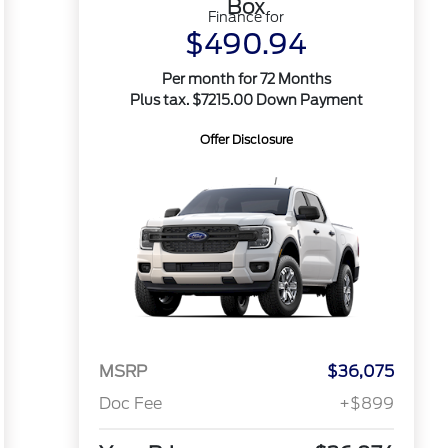
Box
Finance for
$490.94
Per month for 72 Months
Plus tax. $7215.00 Down Payment
Offer Disclosure
MSRP
$36,075
Doc Fee
+$899