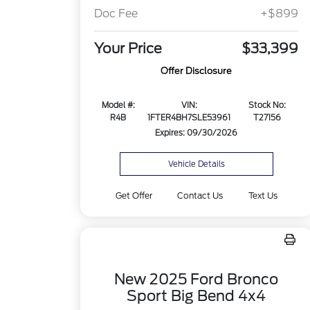
Doc Fee
+$899
Your Price
$33,399
Offer Disclosure
Model #:
VIN:
Stock No:
R4B
1FTER4BH7SLE53961
T27156
Expires: 09/30/2026
Vehicle Details
Get Offer
Contact Us
Text Us
New 2025 Ford Bronco
Sport Big Bend 4x4