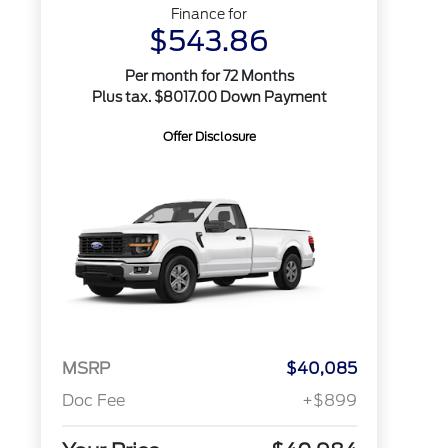
Finance for
$543.86
Per month for 72 Months
Plus tax. $8017.00 Down Payment
Offer Disclosure
MSRP
$40,085
Doc Fee
+$899