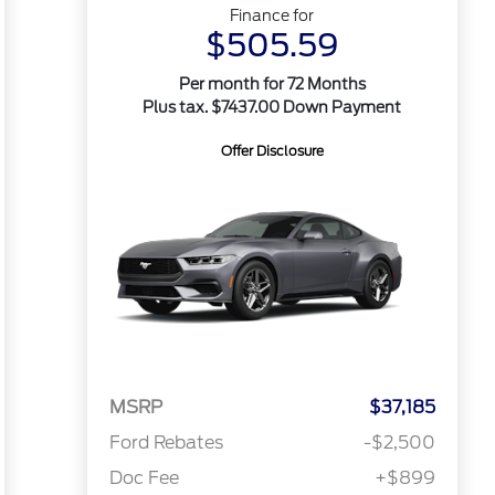
Finance for
$505.59
Per month for 72 Months
Plus tax. $7437.00 Down Payment
Offer Disclosure
MSRP
$37,185
Ford Rebates
-$2,500
Doc Fee
+$899