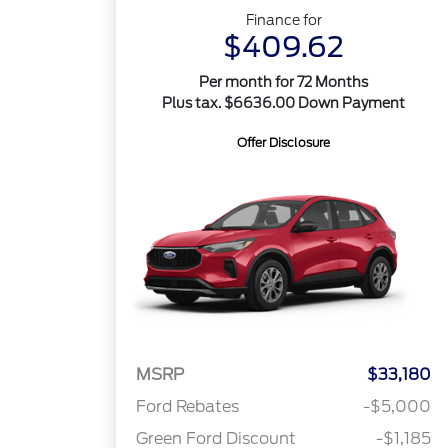
Finance for
$409.62
Per month for 72 Months
Plus tax. $6636.00 Down Payment
Offer Disclosure
MSRP
$33,180
Ford Rebates
-$5,000
Green Ford Discount
-$1,185