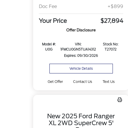
Doc Fee
+$899
Your Price
$27,894
Offer Disclosure
Model #:
VIN:
Stock No:
U0G
1FMCU0GN5TUA14312
T27072
Expires: 09/30/2026
Vehicle Details
Get Offer
Contact Us
Text Us
New 2025 Ford Ranger
XL 2WD SuperCrew 5'