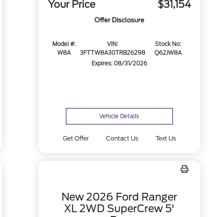
Your Price
$31,154
Offer Disclosure
Model #:
VIN:
Stock No:
W8A
3FTTW8A30TRB26298
Q62JW8A
Expires: 08/31/2026
Vehicle Details
Get Offer
Contact Us
Text Us
New 2026 Ford Ranger
XL 2WD SuperCrew 5'