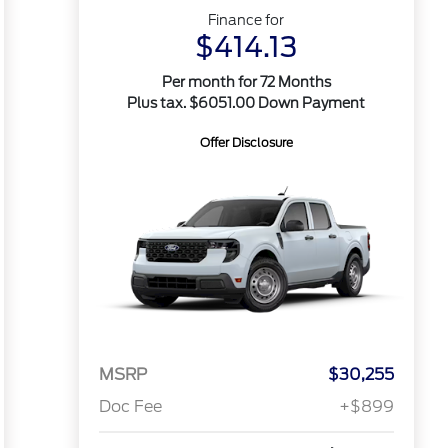
Finance for
$414.13
Per month for 72 Months
Plus tax. $6051.00 Down Payment
Offer Disclosure
MSRP
$30,255
Doc Fee
+$899