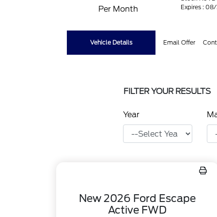
Expires : 08
Per Month
Vehicle Details
Email Offer
Cont
FILTER YOUR RESULTS
Year
M
New 2026 Ford Escape
Active FWD