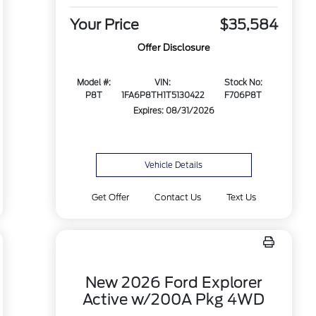
Your Price
$35,584
Offer Disclosure
Model #:
VIN:
Stock No:
P8T
1FA6P8TH1T5130422
F706P8T
Expires: 08/31/2026
Vehicle Details
Get Offer
Contact Us
Text Us
New 2026 Ford Explorer
Active w/200A Pkg 4WD