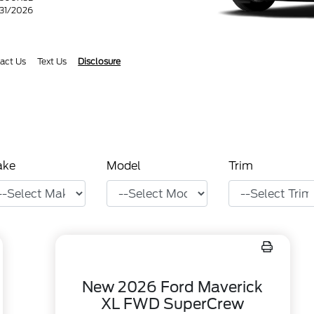
/31/2026
act Us
Text Us
Disclosure
ake
Model
Trim
New 2026 Ford Maverick
XL FWD SuperCrew