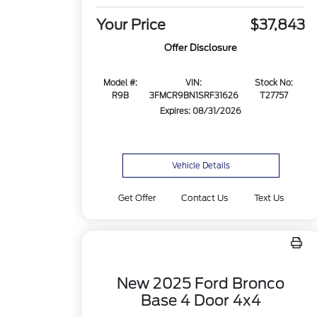
Your Price
$37,843
Offer Disclosure
Model #:
VIN:
Stock No:
R9B
3FMCR9BN1SRF31626
T27757
Expires: 08/31/2026
Vehicle Details
Get Offer
Contact Us
Text Us
New 2025 Ford Bronco
Base 4 Door 4x4