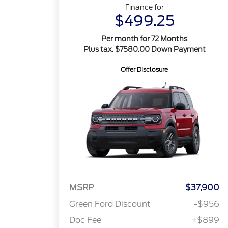
Finance for
$499.25
Per month for 72 Months
Plus tax. $7580.00 Down Payment
Offer Disclosure
MSRP
$37,900
Green Ford Discount
-$956
Doc Fee
+$899