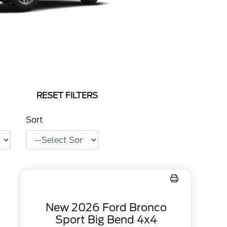
RESET FILTERS
Sort
New 2026 Ford Bronco
Sport Big Bend 4x4