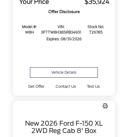
Your Price
$35,924
Offer Disclosure
Model #:
VIN:
Stock No:
W8H
3FTTW8H38SRB34931
T26785
Expires: 08/31/2026
Vehicle Details
Get Offer
Contact Us
Text Us
New 2026 Ford F-150 XL
2WD Reg Cab 8' Box