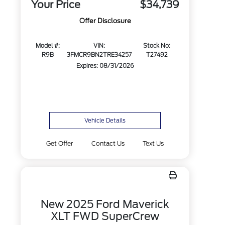
Your Price
$34,739
Offer Disclosure
Model #:
VIN:
Stock No:
R9B
3FMCR9BN2TRE34257
T27492
Expires: 08/31/2026
Vehicle Details
Get Offer
Contact Us
Text Us
New 2025 Ford Maverick
XLT FWD SuperCrew