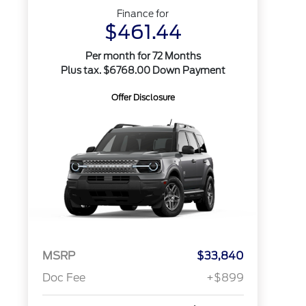
Finance for
$461.44
Per month for 72 Months
Plus tax. $6768.00 Down Payment
Offer Disclosure
MSRP
$33,840
Doc Fee
+$899