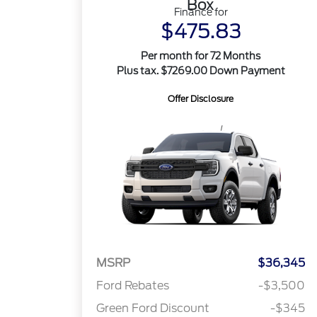
Box
Finance for
$475.83
Per month for 72 Months
Plus tax. $7269.00 Down Payment
Offer Disclosure
MSRP
$36,345
Ford Rebates
-$3,500
Green Ford Discount
-$345