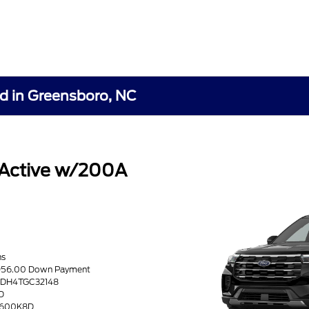
rd in Greensboro, NC
 Active w/200A
hs
8956.00 Down Payment
K8DH4TGC32148
D
 D600K8D