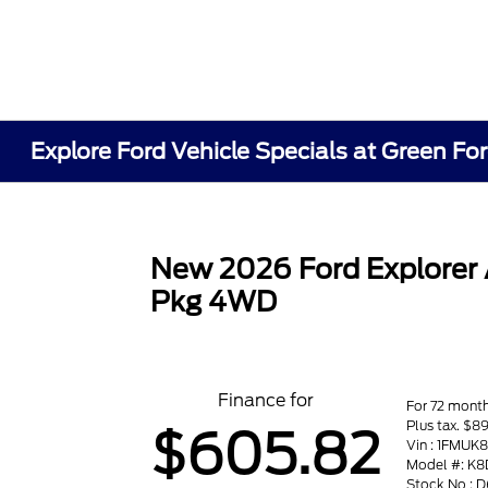
Explore Ford Vehicle Specials at Green Fo
New 2026 Ford Explorer
Pkg 4WD
Finance for
For 72 mont
Plus tax. $
$605.82
Vin : 1FMU
Model #: K8
Stock No :