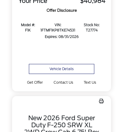
Your Price
$40,984
Offer Disclosure
Model #:
VIN:
Stock No:
F1K
1FTMF1KP8TKE74531
T27774
Expires: 08/31/2026
Vehicle Details
Get Offer
Contact Us
Text Us
New 2026 Ford Super
Duty F-250 SRW XL