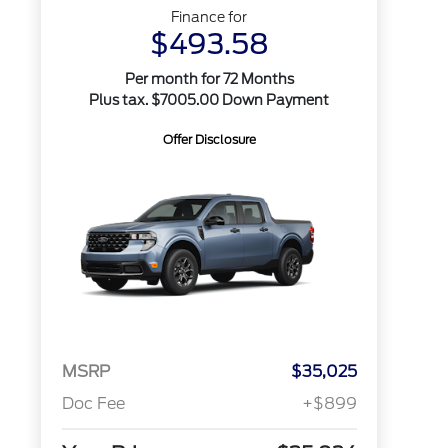
Finance for
$493.58
Per month for 72 Months
Plus tax. $7005.00 Down Payment
Offer Disclosure
MSRP
$35,025
Doc Fee
+$899