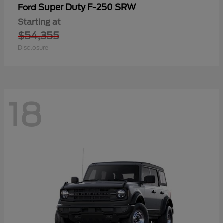
Super Duty F-250 SRW
Ford
Starting at
$54,355
Disclosure
18