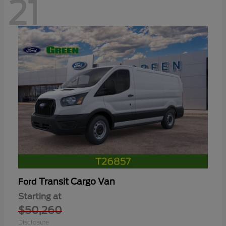
21
Transit Cargo Van
Ford
Starting at
$50,260
Disclosure