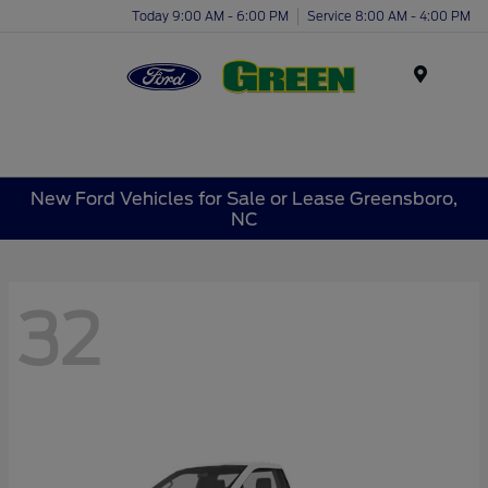
Today 9:00 AM - 6:00 PM
Service 8:00 AM - 4:00 PM
Menu
New Ford Vehicles for Sale or Lease Greensboro,
NC
32