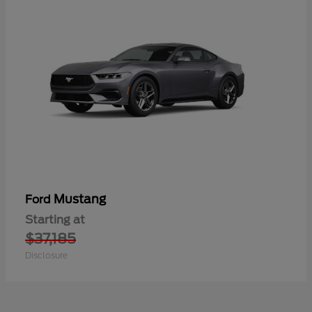
Mustang
Ford
Starting at
$37,185
Disclosure