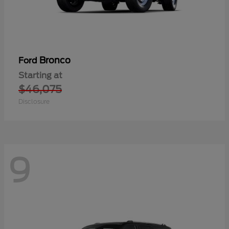
Bronco
Ford
Starting at
$46,075
Disclosure
9