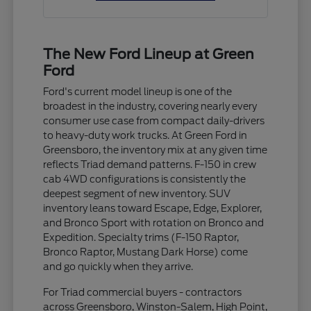
The New Ford Lineup at Green
Ford
Ford's current model lineup is one of the
broadest in the industry, covering nearly every
consumer use case from compact daily-drivers
to heavy-duty work trucks. At Green Ford in
Greensboro, the inventory mix at any given time
reflects Triad demand patterns. F-150 in crew
cab 4WD configurations is consistently the
deepest segment of new inventory. SUV
inventory leans toward Escape, Edge, Explorer,
and Bronco Sport with rotation on Bronco and
Expedition. Specialty trims (F-150 Raptor,
Bronco Raptor, Mustang Dark Horse) come
and go quickly when they arrive.
For Triad commercial buyers - contractors
across Greensboro, Winston-Salem, High Point,