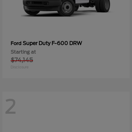
Super Duty F-600 DRW
Ford
Starting at
$74,145
Disclosure
2