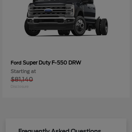
Super Duty F-550 DRW
Ford
Starting at
$81,140
Disclosure
Frequently Asked Questions