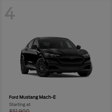
4
Mustang Mach-E
Ford
Starting at
$51,900