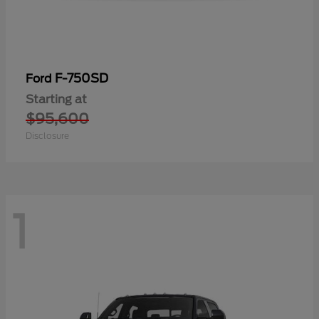
F-750SD
Ford
Starting at
$95,600
Disclosure
1