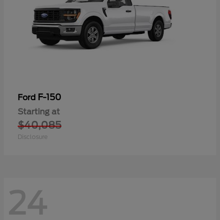
F-150
Ford
Starting at
$40,085
Disclosure
24