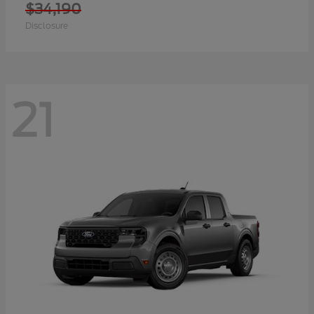
$34,190
Disclosure
21