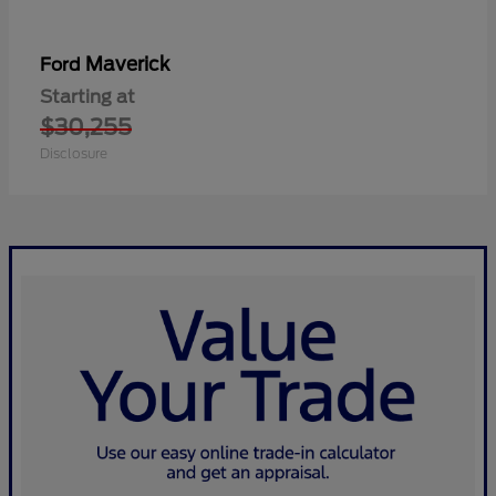
Maverick
Ford
Starting at
$30,255
Disclosure