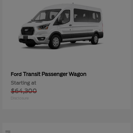
Transit Passenger Wagon
Ford
Starting at
$64,300
Disclosure