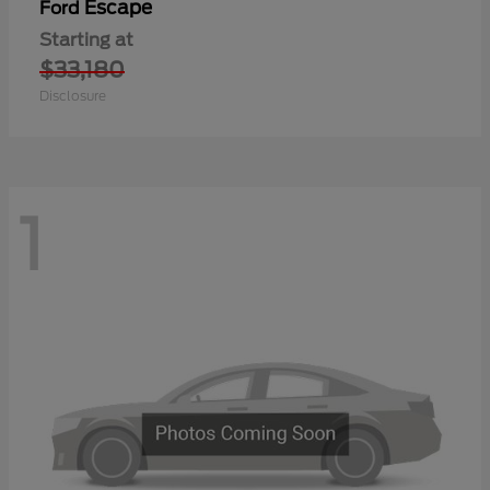
Escape
Ford
Starting at
$33,180
Disclosure
1