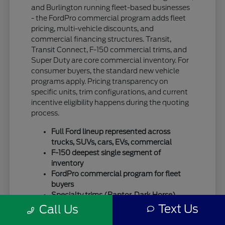
and Burlington running fleet-based businesses
- the FordPro commercial program adds fleet
pricing, multi-vehicle discounts, and
commercial financing structures. Transit,
Transit Connect, F-150 commercial trims, and
Super Duty are core commercial inventory. For
consumer buyers, the standard new vehicle
programs apply. Pricing transparency on
specific units, trim configurations, and current
incentive eligibility happens during the quoting
process.
Full Ford lineup represented across
trucks, SUVs, cars, EVs, commercial
F-150 deepest single segment of
inventory
FordPro commercial program for fleet
buyers
Specialty trims (Raptor, Dark Horse)
move quickly
Text Us
Call Us
For SUV-focused shoppers, our
new Ford SUV