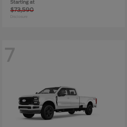
Starting at
$73,590
Disclosure
7