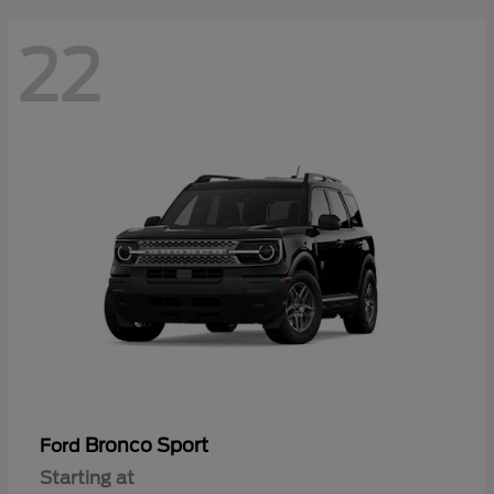
22
Bronco Sport
Ford
Starting at