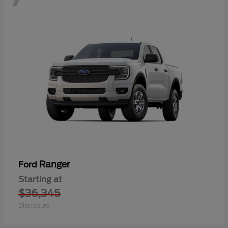
Ranger
Ford
Starting at
$36,345
Disclosure