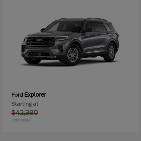
Explorer
Ford
Starting at
$42,380
Disclosure