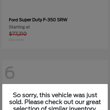
Super Duty F-350 SRW
Ford
Starting at
$77,210
Disclosure
6
So sorry, this vehicle was just
sold. Please check out our great
selection of similar inventory.