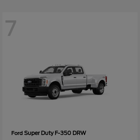
7
Super Duty F-350 DRW
Ford