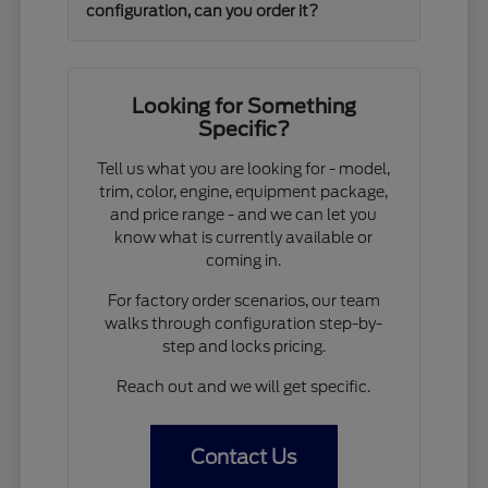
configuration, can you order it?
Looking for Something
Specific?
Tell us what you are looking for - model,
trim, color, engine, equipment package,
and price range - and we can let you
know what is currently available or
coming in.
For factory order scenarios, our team
walks through configuration step-by-
step and locks pricing.
Reach out and we will get specific.
Contact Us