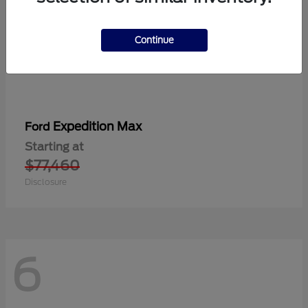
Continue
Expedition Max
Ford
Starting at
$77,460
Disclosure
6