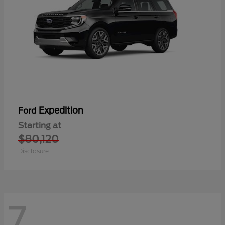
Expedition
Ford
Starting at
$80,120
Disclosure
7