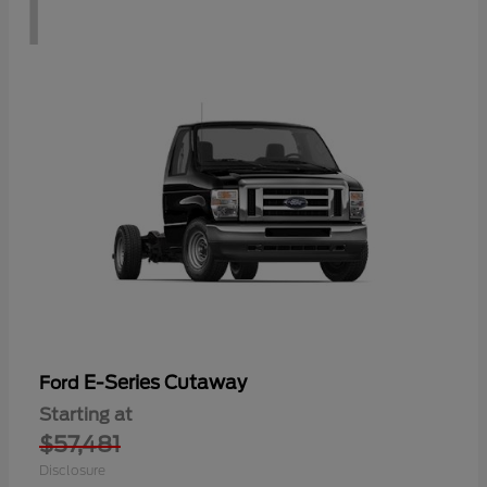
1
E-Series Cutaway
Ford
Starting at
$57,481
Disclosure