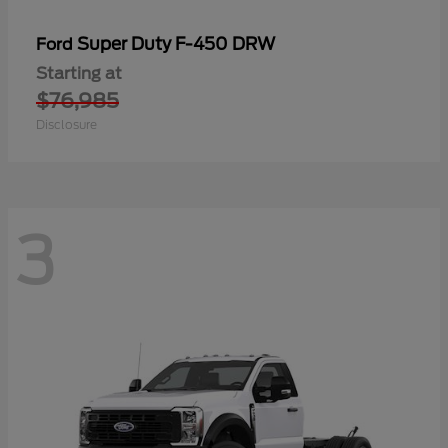
Super Duty F-450 DRW
Ford
Starting at
$76,985
Disclosure
3