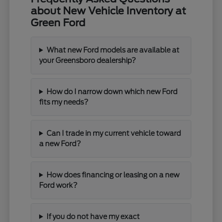
about New Vehicle Inventory at
Green Ford
What new Ford models are available at
your Greensboro dealership?
How do I narrow down which new Ford
fits my needs?
Can I trade in my current vehicle toward
a new Ford?
How does financing or leasing on a new
Ford work?
If you do not have my exact