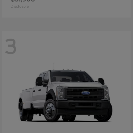
Disclosure
3