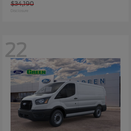
$34,190
Disclosure
22