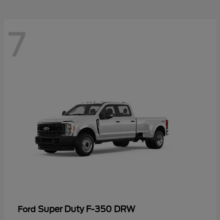
7
Super Duty F-350 DRW
Ford