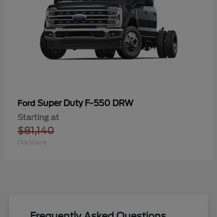
Super Duty F-550 DRW
Ford
Starting at
$81,140
Disclosure
Frequently Asked Questions