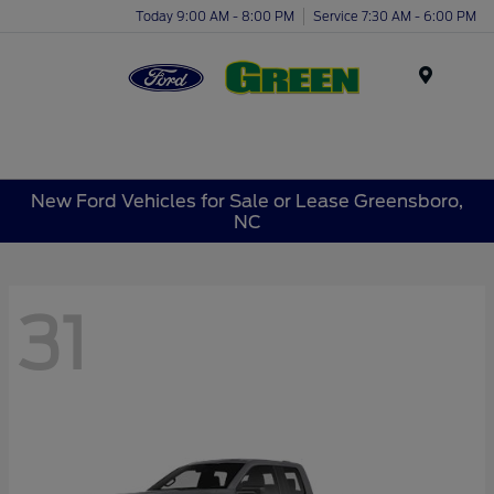
Today 9:00 AM - 8:00 PM
Service 7:30 AM - 6:00 PM
Menu
New Ford Vehicles for Sale or Lease Greensboro,
NC
31