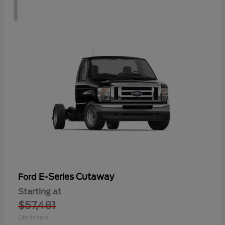
1
E-Series Cutaway
Ford
Starting at
$57,481
Disclosure