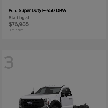
Super Duty F-450 DRW
Ford
Starting at
$76,985
Disclosure
3