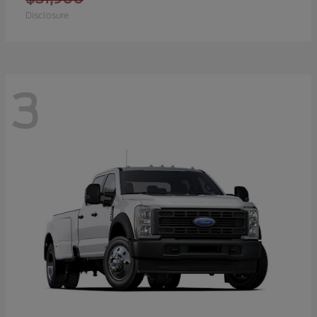
Disclosure
3