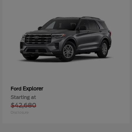
Explorer
Ford
Starting at
$42,680
Disclosure