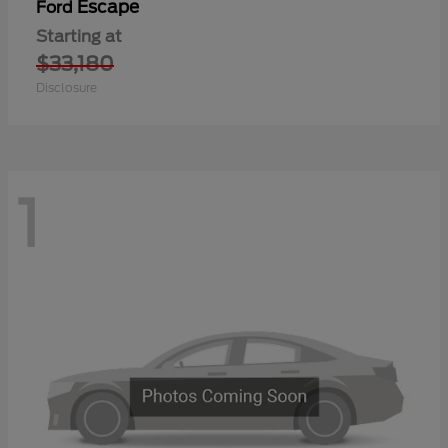
Escape
Ford
Starting at
$33,180
Disclosure
1