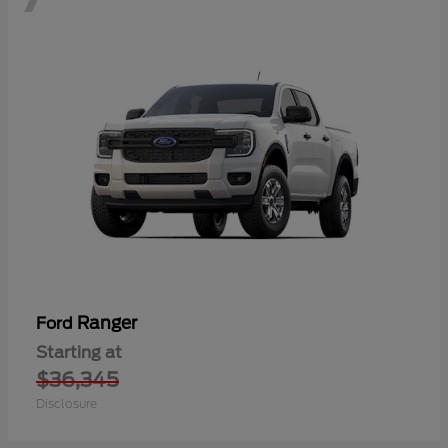
Ranger
Ford
Starting at
$36,345
Disclosure