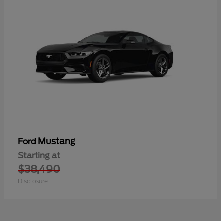
Mustang
Ford
Starting at
$38,490
Disclosure