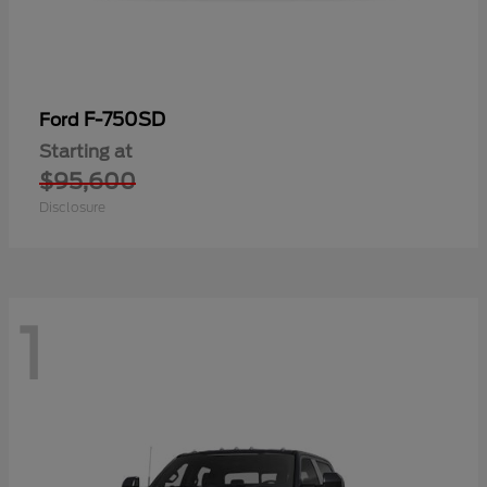
F-750SD
Ford
Starting at
$95,600
Disclosure
1