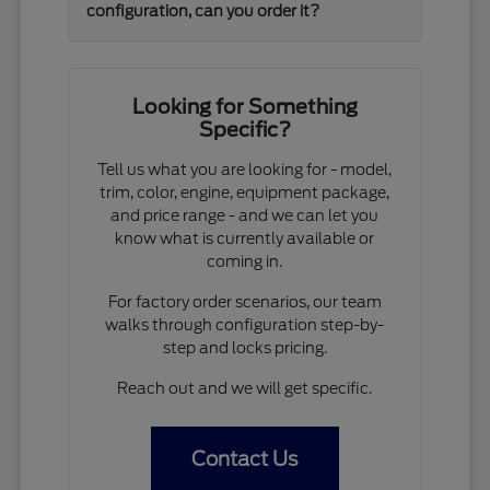
configuration, can you order it?
Looking for Something
Specific?
Tell us what you are looking for - model,
trim, color, engine, equipment package,
and price range - and we can let you
know what is currently available or
coming in.
For factory order scenarios, our team
walks through configuration step-by-
step and locks pricing.
Reach out and we will get specific.
Contact Us