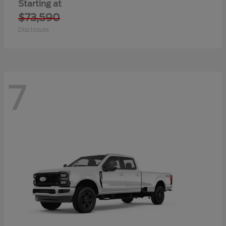
Starting at
$73,590
Disclosure
7