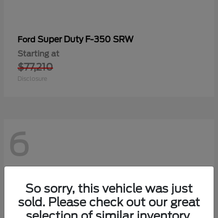
Super Duty F-350 SRW
Ford
Starting at
$77,210
Disclosure
6
So sorry, this vehicle was just
sold. Please check out our great
selection of similar inventory.