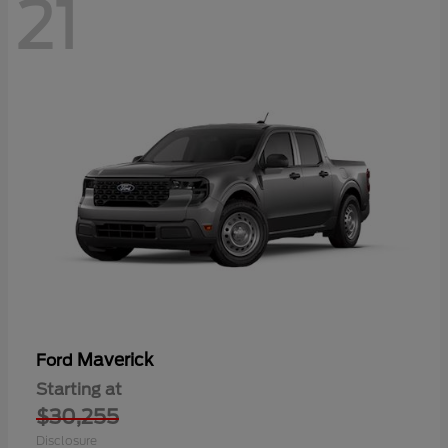
21
Maverick
Ford
Starting at
$30,255
Disclosure