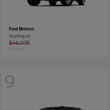
Bronco
Ford
Starting at
$46,075
Disclosure
9