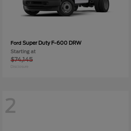
Super Duty F-600 DRW
Ford
Starting at
$74,145
Disclosure
2