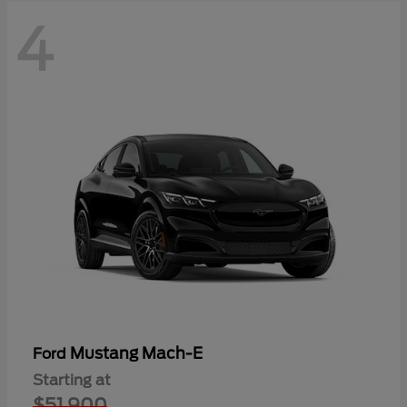
4
Mustang Mach-E
Ford
Starting at
$51,900