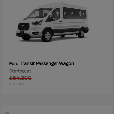
Transit Passenger Wagon
Ford
Starting at
$64,300
Disclosure