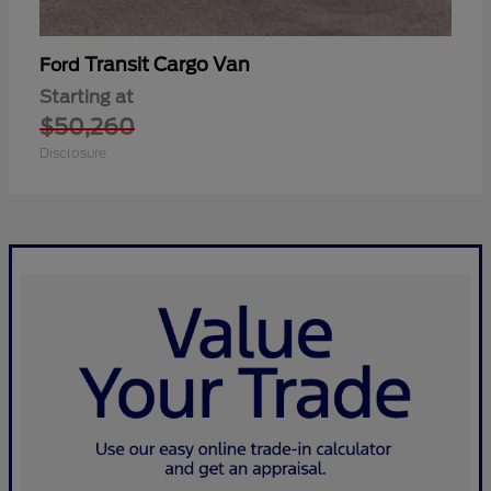
Transit Cargo Van
Ford
Starting at
$50,260
Disclosure