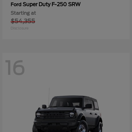
Super Duty F-250 SRW
Ford
Starting at
$54,355
Disclosure
16