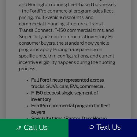
and Burlington running fleet-based businesses
- the FordPro commercial program adds fleet
pricing, multi-vehicle discounts, and
commercial financing structures. Transit,
Transit Connect, F-150 commercial trims, and
Super Duty are core commercial inventory. For
consumer buyers, the standard new vehicle
programs apply. Pricing transparency on
specific units, trim configurations, and current
incentive eligibility happens during the quoting
process.
Full Ford lineup represented across
trucks, SUVs, cars, EVs, commercial
F-150 deepest single segment of
inventory
FordPro commercial program for fleet
buyers
Specialty trims (Raptor, Dark Horse)
move quickly
Text Us
Call Us
For SUV-focused shoppers, our
new Ford SUV