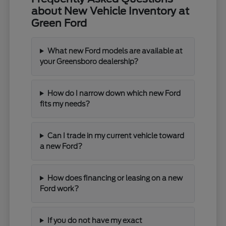
about New Vehicle Inventory at
Green Ford
What new Ford models are available at
your Greensboro dealership?
How do I narrow down which new Ford
fits my needs?
Can I trade in my current vehicle toward
a new Ford?
How does financing or leasing on a new
Ford work?
If you do not have my exact