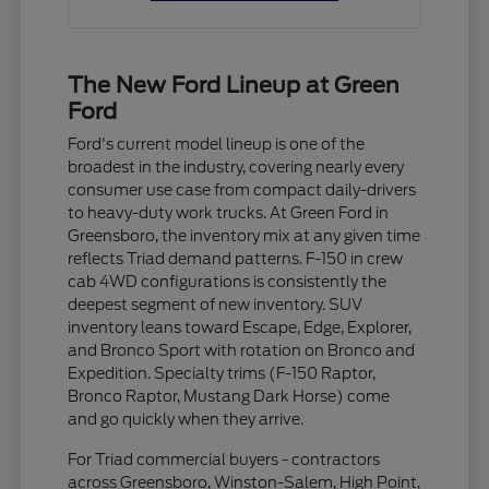
The New Ford Lineup at Green
Ford
Ford's current model lineup is one of the
broadest in the industry, covering nearly every
consumer use case from compact daily-drivers
to heavy-duty work trucks. At Green Ford in
Greensboro, the inventory mix at any given time
reflects Triad demand patterns. F-150 in crew
cab 4WD configurations is consistently the
deepest segment of new inventory. SUV
inventory leans toward Escape, Edge, Explorer,
and Bronco Sport with rotation on Bronco and
Expedition. Specialty trims (F-150 Raptor,
Bronco Raptor, Mustang Dark Horse) come
and go quickly when they arrive.
For Triad commercial buyers - contractors
across Greensboro, Winston-Salem, High Point,