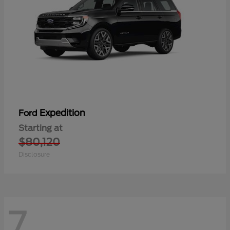
Expedition
Ford
Starting at
$80,120
Disclosure
7