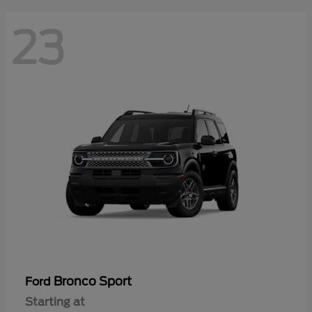
23
Bronco Sport
Ford
Starting at