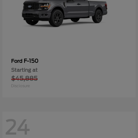
F-150
Ford
Starting at
$45,885
Disclosure
24