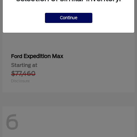
Continue
Expedition Max
Ford
Starting at
$77,460
Disclosure
6