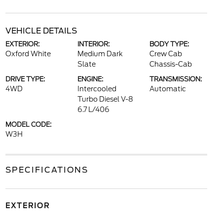
VEHICLE DETAILS
EXTERIOR:
INTERIOR:
BODY TYPE:
Oxford White
Medium Dark
Crew Cab
Slate
Chassis-Cab
DRIVE TYPE:
ENGINE:
TRANSMISSION:
4WD
Intercooled
Automatic
Turbo Diesel V-8
6.7 L/406
MODEL CODE:
W3H
SPECIFICATIONS
EXTERIOR