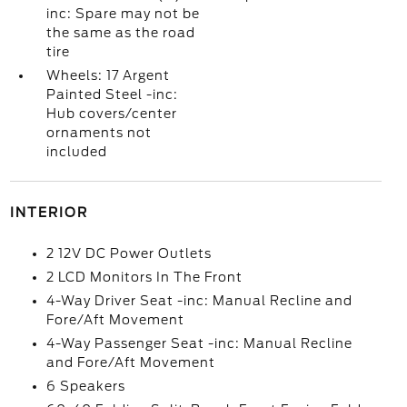
inc: Spare may not be
the same as the road
tire
Wheels: 17 Argent
Painted Steel -inc:
Hub covers/center
ornaments not
included
INTERIOR
2 12V DC Power Outlets
2 LCD Monitors In The Front
4-Way Driver Seat -inc: Manual Recline and
Fore/Aft Movement
4-Way Passenger Seat -inc: Manual Recline
and Fore/Aft Movement
6 Speakers