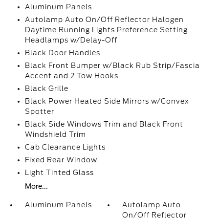
Aluminum Panels
Autolamp Auto On/Off Reflector Halogen
Daytime Running Lights Preference Setting
Headlamps w/Delay-Off
Black Door Handles
Black Front Bumper w/Black Rub Strip/Fascia
Accent and 2 Tow Hooks
Black Grille
Black Power Heated Side Mirrors w/Convex
Spotter
Black Side Windows Trim and Black Front
Windshield Trim
Cab Clearance Lights
Fixed Rear Window
Light Tinted Glass
More...
Aluminum Panels
Autolamp Auto
On/Off Reflector