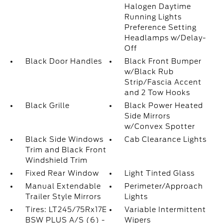
Halogen Daytime
Running Lights
Preference Setting
Headlamps w/Delay-
Off
Black Door Handles
Black Front Bumper
w/Black Rub
Strip/Fascia Accent
and 2 Tow Hooks
Black Grille
Black Power Heated
Side Mirrors
w/Convex Spotter
Black Side Windows
Cab Clearance Lights
Trim and Black Front
Windshield Trim
Fixed Rear Window
Light Tinted Glass
Manual Extendable
Perimeter/Approach
Trailer Style Mirrors
Lights
Tires: LT245/75Rx17E
Variable Intermittent
BSW PLUS A/S (6) -
Wipers