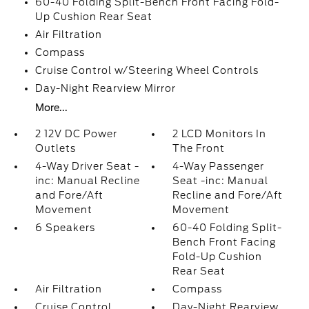
60-40 Folding Split-Bench Front Facing Fold-
Up Cushion Rear Seat
Air Filtration
Compass
Cruise Control w/Steering Wheel Controls
Day-Night Rearview Mirror
More...
2 12V DC Power
2 LCD Monitors In
Outlets
The Front
4-Way Driver Seat -
4-Way Passenger
inc: Manual Recline
Seat -inc: Manual
and Fore/Aft
Recline and Fore/Aft
Movement
Movement
6 Speakers
60-40 Folding Split-
Bench Front Facing
Fold-Up Cushion
Rear Seat
Air Filtration
Compass
Cruise Control
Day-Night Rearview