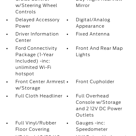
w/Steering Wheel
Mirror
Controls
Delayed Accessory
Digital/Analog
Power
Appearance
Driver Information
Fixed Antenna
Center
Ford Connectivity
Front And Rear Map
Package (1-Year
Lights
Included) -inc:
unlimited Wi-Fi
hotspot
Front Center Armrest
Front Cupholder
w/Storage
Full Cloth Headliner
Full Overhead
Console w/Storage
and 2 12V DC Power
Outlets
Full Vinyl/Rubber
Gauges -inc:
Floor Covering
Speedometer