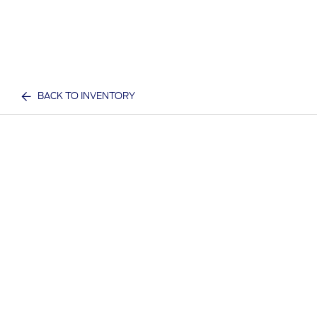
BACK TO INVENTORY