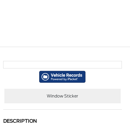
Window Sticker
DESCRIPTION