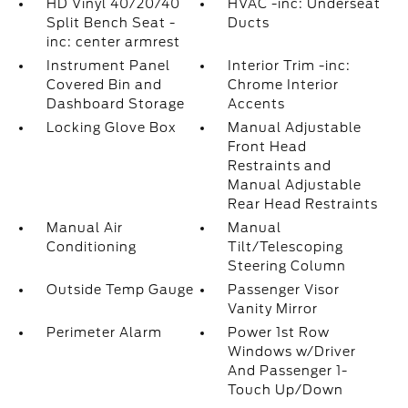
HD Vinyl 40/20/40
HVAC -inc: Underseat
Split Bench Seat -
Ducts
inc: center armrest
Instrument Panel
Interior Trim -inc:
Covered Bin and
Chrome Interior
Dashboard Storage
Accents
Locking Glove Box
Manual Adjustable
Front Head
Restraints and
Manual Adjustable
Rear Head Restraints
Manual Air
Manual
Conditioning
Tilt/Telescoping
Steering Column
Outside Temp Gauge
Passenger Visor
Vanity Mirror
Perimeter Alarm
Power 1st Row
Windows w/Driver
And Passenger 1-
Touch Up/Down