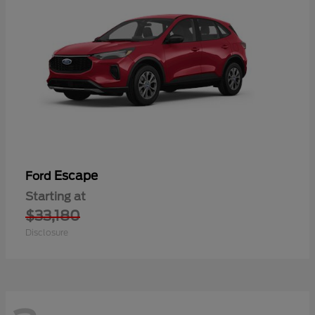
Escape
Ford
Starting at
$33,180
Disclosure