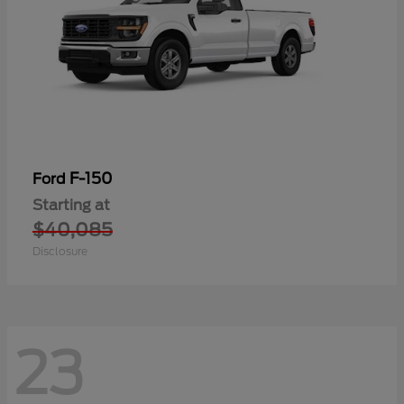
F-150
Ford
Starting at
$40,085
Disclosure
23