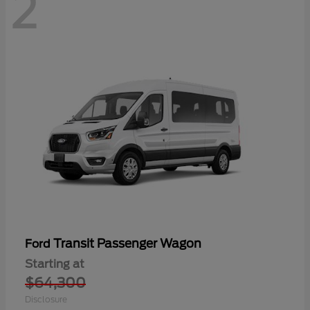
2
Transit Passenger Wagon
Ford
Starting at
$64,300
Disclosure