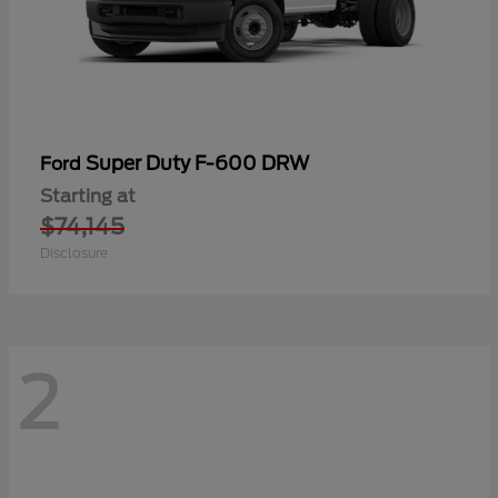
Super Duty F-600 DRW
Ford
Starting at
$74,145
Disclosure
2