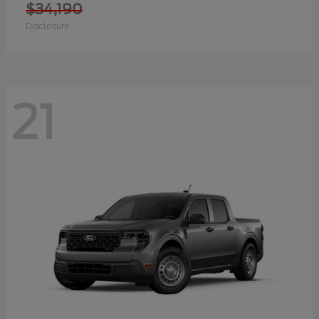
$34,190
Disclosure
21