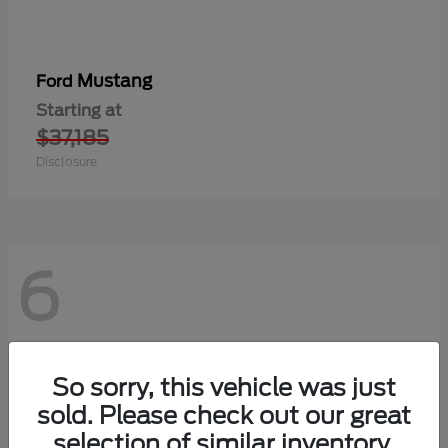
Mustang
Ford
Starting at
$37,185
Disclosure
6
So sorry, this vehicle was just
sold. Please check out our great
selection of similar inventory.