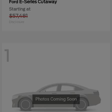
E-Series Cutaway
Ford
Starting at
$57,481
Disclosure
1