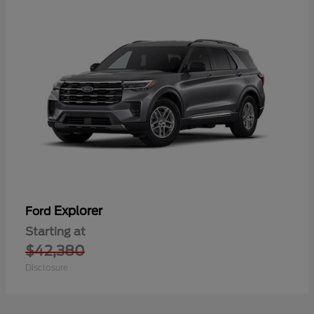
Explorer
Ford
Starting at
$42,380
Disclosure