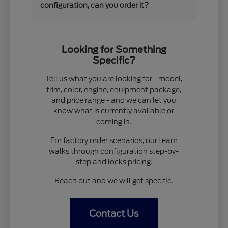
configuration, can you order it?
Looking for Something
Specific?
Tell us what you are looking for - model,
trim, color, engine, equipment package,
and price range - and we can let you
know what is currently available or
coming in.
For factory order scenarios, our team
walks through configuration step-by-
step and locks pricing.
Reach out and we will get specific.
Contact Us