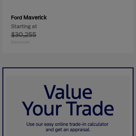
Maverick
Ford
Starting at
$30,255
Disclosure