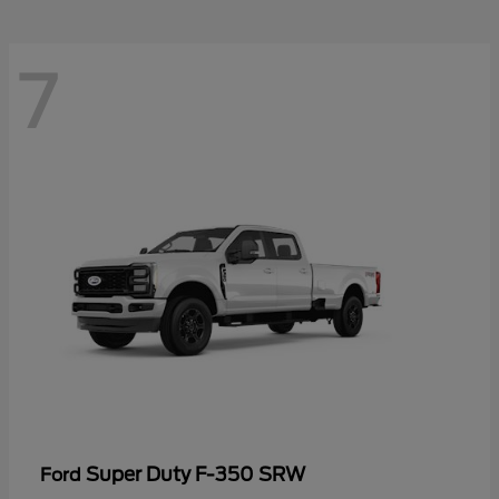
7
Super Duty F-350 SRW
Ford