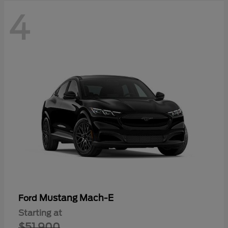
4
Mustang Mach-E
Ford
Starting at
$51,900