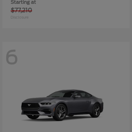
Starting at
$77,210
Disclosure
6