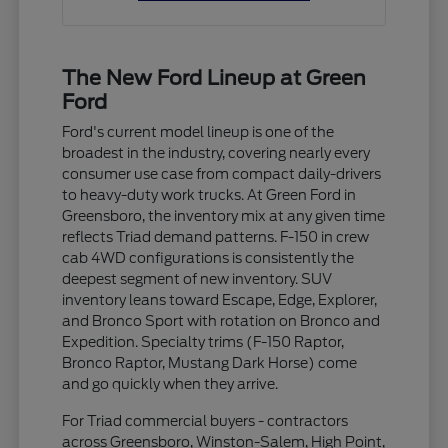
The New Ford Lineup at Green
Ford
Ford's current model lineup is one of the
broadest in the industry, covering nearly every
consumer use case from compact daily-drivers
to heavy-duty work trucks. At Green Ford in
Greensboro, the inventory mix at any given time
reflects Triad demand patterns. F-150 in crew
cab 4WD configurations is consistently the
deepest segment of new inventory. SUV
inventory leans toward Escape, Edge, Explorer,
and Bronco Sport with rotation on Bronco and
Expedition. Specialty trims (F-150 Raptor,
Bronco Raptor, Mustang Dark Horse) come
and go quickly when they arrive.
For Triad commercial buyers - contractors
across Greensboro, Winston-Salem, High Point,