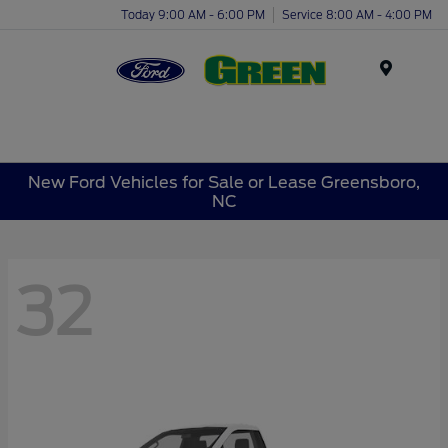
Today 9:00 AM - 6:00 PM
Service 8:00 AM - 4:00 PM
Menu
New Ford Vehicles for Sale or Lease Greensboro,
NC
32