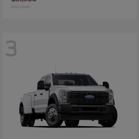
Disclosure
3