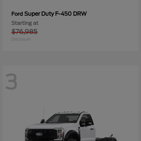
Super Duty F-450 DRW
Ford
Starting at
$76,985
Disclosure
3