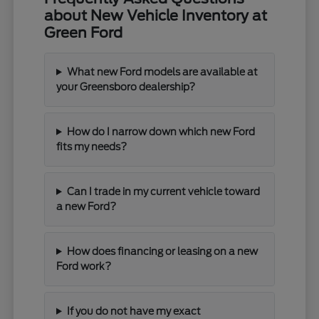
about New Vehicle Inventory at
Green Ford
What new Ford models are available at
your Greensboro dealership?
How do I narrow down which new Ford
fits my needs?
Can I trade in my current vehicle toward
a new Ford?
How does financing or leasing on a new
Ford work?
If you do not have my exact