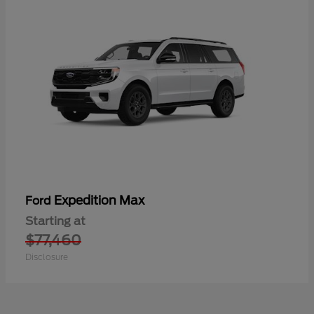
Expedition Max
Ford
Starting at
$77,460
Disclosure