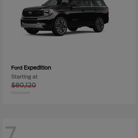
Expedition
Ford
Starting at
$80,120
Disclosure
7