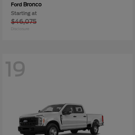
Bronco
Ford
Starting at
$46,075
Disclosure
19