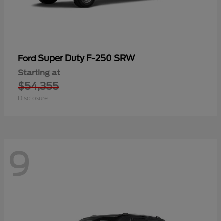
Super Duty F-250 SRW
Ford
Starting at
$54,355
Disclosure
9