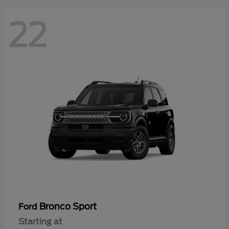
22
Bronco Sport
Ford
Starting at