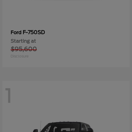
F-750SD
Ford
Starting at
$95,600
Disclosure
1