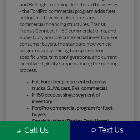
and Burlington running fleet-based businesses
- the FordPro commercial program adds fleet
pricing, multi-vehicle discounts, and
commercial financing structures. Transit,
Transit Connect, F-150 commercial trims, and
Super Duty are core commercial inventory. For
consumer buyers, the standard new vehicle
programs apply. Pricing transparency on
specific units, trim configurations, and current
incentive eligibility happens during the quoting
process.
Full Ford lineup represented across
trucks, SUVs, cars, EVs, commercial
F-150 deepest single segment of
inventory
FordPro commercial program for fleet
buyers
Specialty trims (Raptor, Dark Horse)
move quickly
Text Us
Call Us
For SUV-focused shoppers, our
new Ford SUV