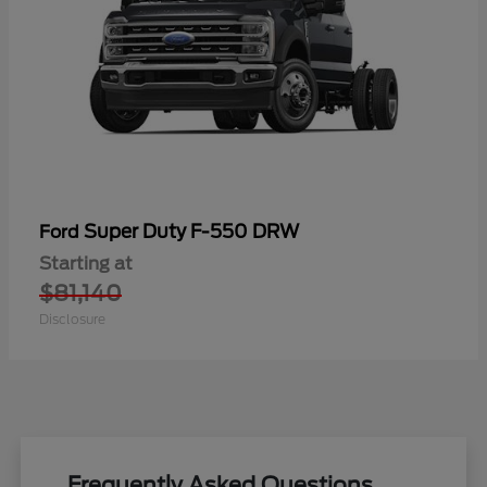
Super Duty F-550 DRW
Ford
Starting at
$81,140
Disclosure
Frequently Asked Questions