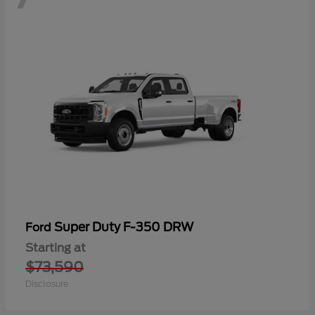
Super Duty F-350 DRW
Ford
Starting at
$73,590
Disclosure