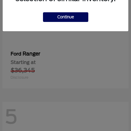
Continue
Ranger
Ford
Starting at
$36,345
Disclosure
5