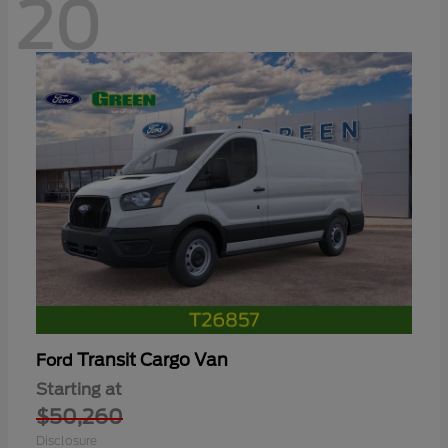
20
Transit Cargo Van
Ford
Starting at
$50,260
Disclosure