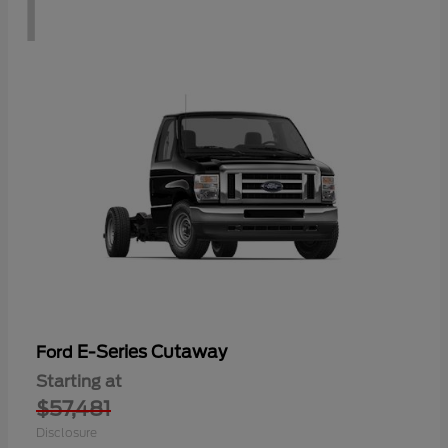
1
E-Series Cutaway
Ford
Starting at
$57,481
Disclosure