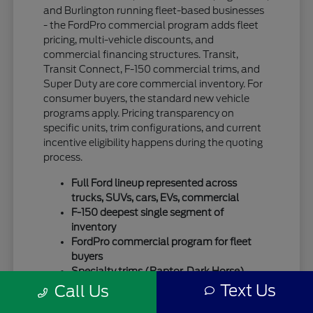
and Burlington running fleet-based businesses
- the FordPro commercial program adds fleet
pricing, multi-vehicle discounts, and
commercial financing structures. Transit,
Transit Connect, F-150 commercial trims, and
Super Duty are core commercial inventory. For
consumer buyers, the standard new vehicle
programs apply. Pricing transparency on
specific units, trim configurations, and current
incentive eligibility happens during the quoting
process.
Full Ford lineup represented across
trucks, SUVs, cars, EVs, commercial
F-150 deepest single segment of
inventory
FordPro commercial program for fleet
buyers
Specialty trims (Raptor, Dark Horse)
move quickly
Text Us
Call Us
For SUV-focused shoppers, our
new Ford SUV