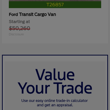
Transit Cargo Van
Ford
Starting at
$50,260
Disclosure