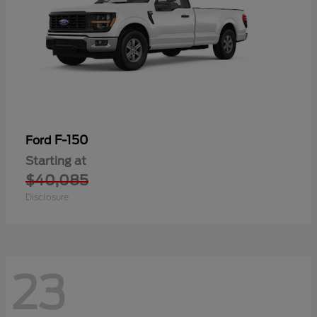
F-150
Ford
Starting at
$40,085
Disclosure
23