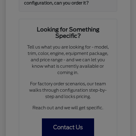
configuration, can you order it?
Looking for Something
Specific?
Tell us what you are looking for - model,
trim, color, engine, equipment package,
and price range - and we can let you
know what is currently available or
coming in.
For factory order scenarios, our team
walks through configuration step-by-
step and locks pricing.
Reach out and we will get specific.
Contact Us