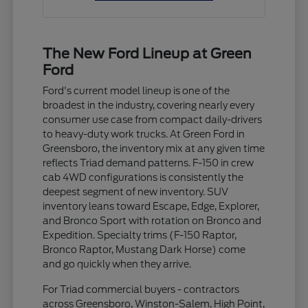
The New Ford Lineup at Green
Ford
Ford's current model lineup is one of the
broadest in the industry, covering nearly every
consumer use case from compact daily-drivers
to heavy-duty work trucks. At Green Ford in
Greensboro, the inventory mix at any given time
reflects Triad demand patterns. F-150 in crew
cab 4WD configurations is consistently the
deepest segment of new inventory. SUV
inventory leans toward Escape, Edge, Explorer,
and Bronco Sport with rotation on Bronco and
Expedition. Specialty trims (F-150 Raptor,
Bronco Raptor, Mustang Dark Horse) come
and go quickly when they arrive.
For Triad commercial buyers - contractors
across Greensboro, Winston-Salem, High Point,