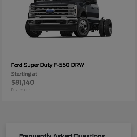
Super Duty F-550 DRW
Ford
Starting at
$81,140
Disclosure
Frequently Asked Questions