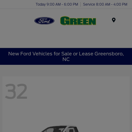
Today 9:00 AM - 6:00 PM
Service 8:00 AM - 4:00 PM
Menu
New Ford Vehicles for Sale or Lease Greensboro,
NC
32