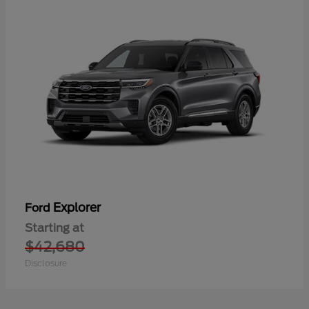
Explorer
Ford
Starting at
$42,680
Disclosure