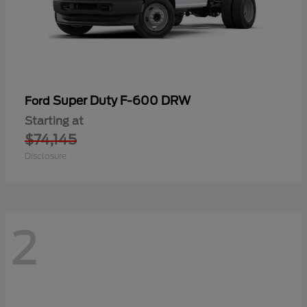
Super Duty F-600 DRW
Ford
Starting at
$74,145
Disclosure
2