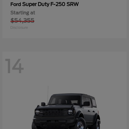
Super Duty F-250 SRW
Ford
Starting at
$54,355
Disclosure
14