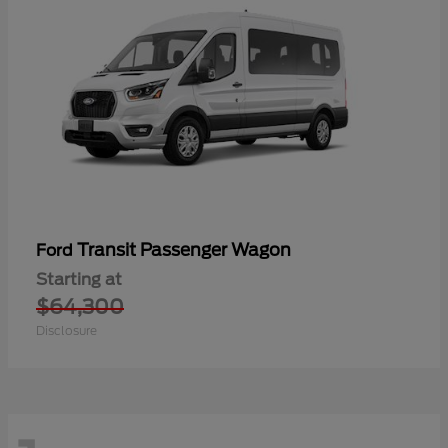
Transit Passenger Wagon
Ford
Starting at
$64,300
Disclosure