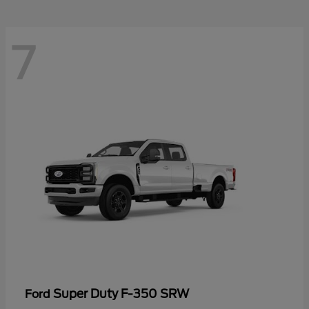
7
Super Duty F-350 SRW
Ford