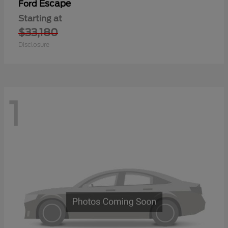
Escape
Ford
Starting at
$33,180
Disclosure
1