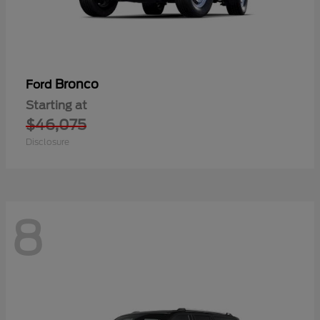
Bronco
Ford
Starting at
$46,075
Disclosure
8