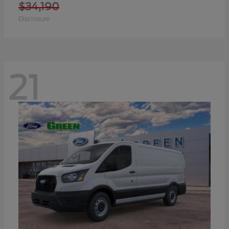
$34,190
Disclosure
21