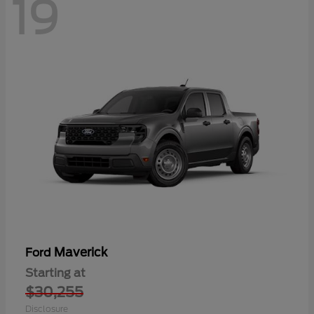
19
Maverick
Ford
Starting at
$30,255
Disclosure