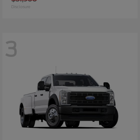
Disclosure
3