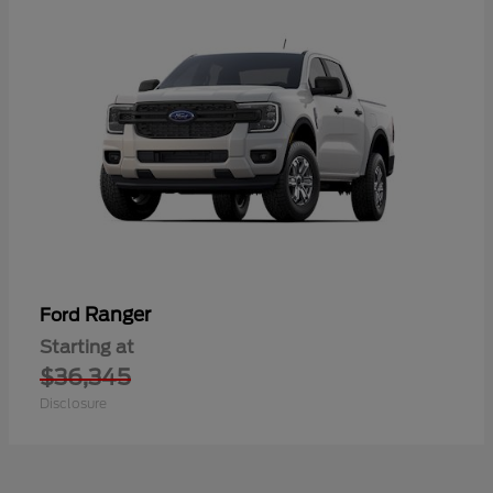
Ranger
Ford
Starting at
$36,345
Disclosure