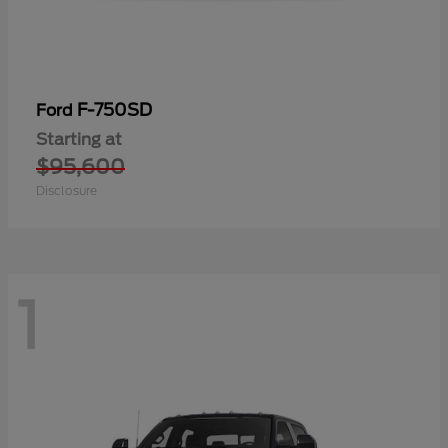
F-750SD
Ford
Starting at
$95,600
Disclosure
1