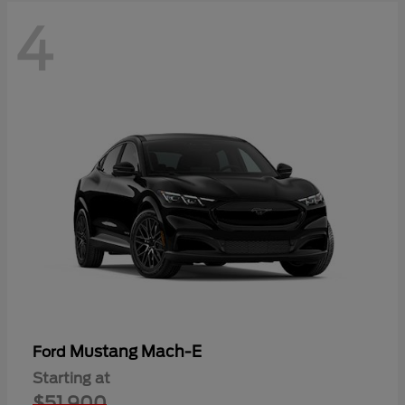
4
Mustang Mach-E
Ford
Starting at
$51,900