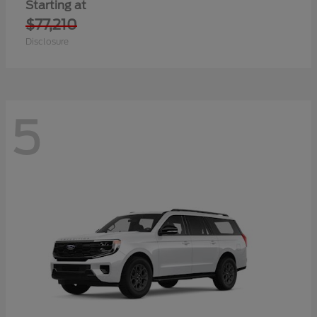
Starting at
$77,210
Disclosure
5