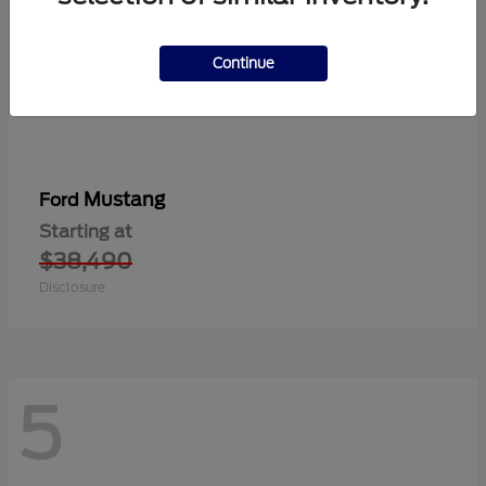
Continue
Mustang
Ford
Starting at
$38,490
Disclosure
5