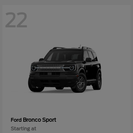
22
Bronco Sport
Ford
Starting at