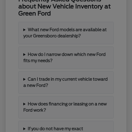
about New Vehicle Inventory at
Green Ford
What new Ford models are available at
your Greensboro dealership?
How do I narrow down which new Ford
fits my needs?
Can I trade in my current vehicle toward
a new Ford?
How does financing or leasing on a new
Ford work?
If you do not have my exact