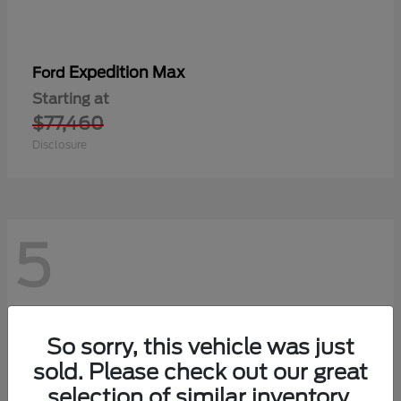
Expedition Max
Ford
Starting at
$77,460
Disclosure
5
So sorry, this vehicle was just
sold. Please check out our great
selection of similar inventory.