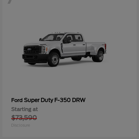
Super Duty F-350 DRW
Ford
Starting at
$73,590
Disclosure