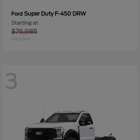
Super Duty F-450 DRW
Ford
Starting at
$76,985
Disclosure
3