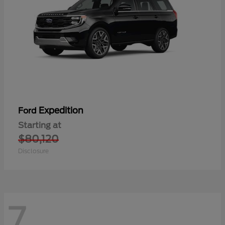
Expedition
Ford
Starting at
$80,120
Disclosure
7