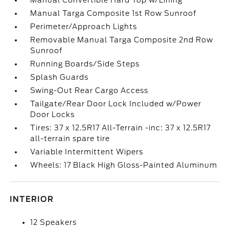
Manual Convertible Hard Top w/Lining
Manual Targa Composite 1st Row Sunroof
Perimeter/Approach Lights
Removable Manual Targa Composite 2nd Row
Sunroof
Running Boards/Side Steps
Splash Guards
Swing-Out Rear Cargo Access
Tailgate/Rear Door Lock Included w/Power
Door Locks
Tires: 37 x 12.5R17 All-Terrain -inc: 37 x 12.5R17
all-terrain spare tire
Variable Intermittent Wipers
Wheels: 17 Black High Gloss-Painted Aluminum
INTERIOR
12 Speakers