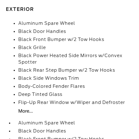
EXTERIOR
Aluminum Spare Wheel
Black Door Handles
Black Front Bumper w/2 Tow Hooks
Black Grille
Black Power Heated Side Mirrors w/Convex
Spotter
Black Rear Step Bumper w/2 Tow Hooks
Black Side Windows Trim
Body-Colored Fender Flares
Deep Tinted Glass
Flip-Up Rear Window w/Wiper and Defroster
More...
Aluminum Spare Wheel
Black Door Handles