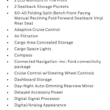
2 LCD Monitors In The Front
2 Seatback Storage Pockets
60-40 Folding Split-Bench Front Facing
Manual Reclining Fold Forward Seatback Vinyl
Rear Seat
Adaptive Cruise Control
Air Filtration
Cargo Area Concealed Storage
Cargo Space Lights
Compass
Connected Navigation -inc: Ford connectivity
package
Cruise Control w/Steering Wheel Controls
Dashboard Storage
Day-Night Auto-Dimming Rearview Mirror
Delayed Accessory Power
Digital Signal Processor
Digital/Analog Appearance