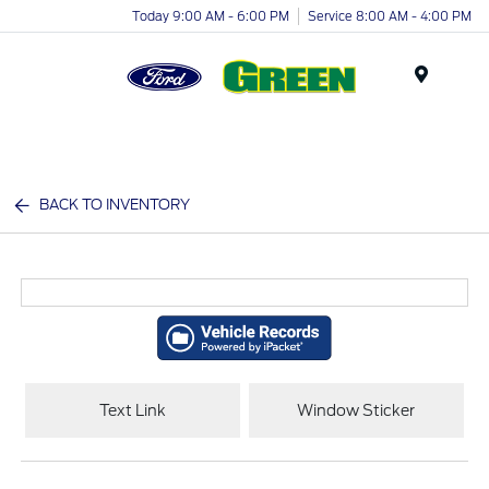
Today 9:00 AM - 6:00 PM
Service 8:00 AM - 4:00 PM
Menu
BACK TO INVENTORY
Text Link
Window Sticker