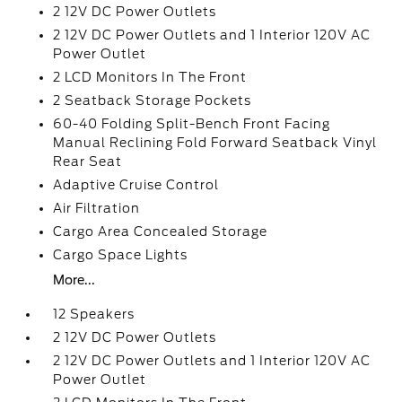
2 12V DC Power Outlets
2 12V DC Power Outlets and 1 Interior 120V AC
Power Outlet
2 LCD Monitors In The Front
2 Seatback Storage Pockets
60-40 Folding Split-Bench Front Facing
Manual Reclining Fold Forward Seatback Vinyl
Rear Seat
Adaptive Cruise Control
Air Filtration
Cargo Area Concealed Storage
Cargo Space Lights
More...
12 Speakers
2 12V DC Power Outlets
2 12V DC Power Outlets and 1 Interior 120V AC
Power Outlet