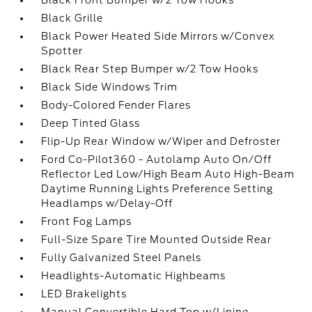
Black Front Bumper w/2 Tow Hooks
Black Grille
Black Power Heated Side Mirrors w/Convex
Spotter
Black Rear Step Bumper w/2 Tow Hooks
Black Side Windows Trim
Body-Colored Fender Flares
Deep Tinted Glass
Flip-Up Rear Window w/Wiper and Defroster
Ford Co-Pilot360 - Autolamp Auto On/Off
Reflector Led Low/High Beam Auto High-Beam
Daytime Running Lights Preference Setting
Headlamps w/Delay-Off
Front Fog Lamps
Full-Size Spare Tire Mounted Outside Rear
Fully Galvanized Steel Panels
Headlights-Automatic Highbeams
LED Brakelights