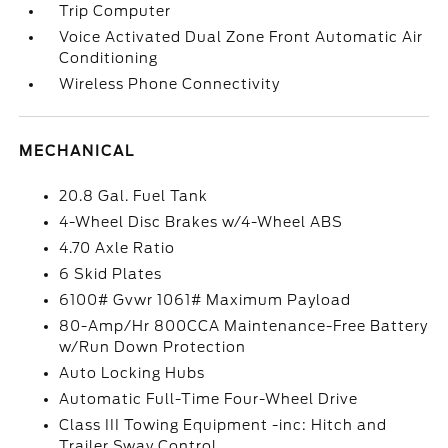
Trip Computer
Voice Activated Dual Zone Front Automatic Air
Conditioning
Wireless Phone Connectivity
MECHANICAL
20.8 Gal. Fuel Tank
4-Wheel Disc Brakes w/4-Wheel ABS
4.70 Axle Ratio
6 Skid Plates
6100# Gvwr 1061# Maximum Payload
80-Amp/Hr 800CCA Maintenance-Free Battery
w/Run Down Protection
Auto Locking Hubs
Automatic Full-Time Four-Wheel Drive
Class III Towing Equipment -inc: Hitch and
Trailer Sway Control