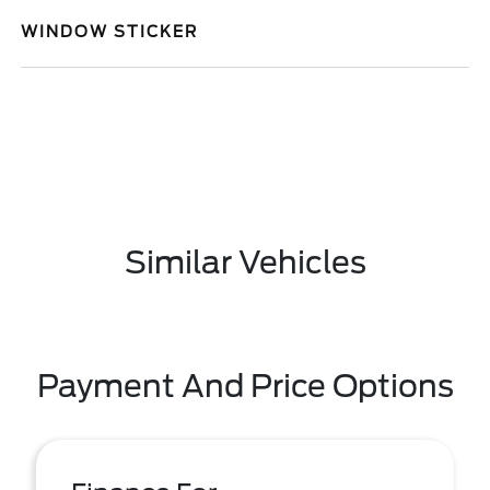
WINDOW STICKER
Similar Vehicles
Payment And Price Options