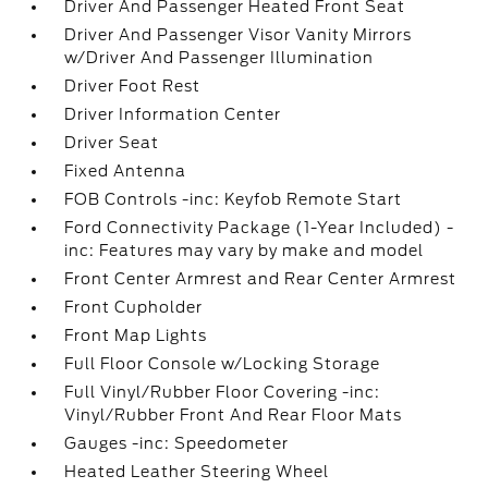
Driver And Passenger Heated Front Seat
Driver And Passenger Visor Vanity Mirrors
w/Driver And Passenger Illumination
Driver Foot Rest
Driver Information Center
Driver Seat
Fixed Antenna
FOB Controls -inc: Keyfob Remote Start
Ford Connectivity Package (1-Year Included) -
inc: Features may vary by make and model
Front Center Armrest and Rear Center Armrest
Front Cupholder
Front Map Lights
Full Floor Console w/Locking Storage
Full Vinyl/Rubber Floor Covering -inc:
Vinyl/Rubber Front And Rear Floor Mats
Gauges -inc: Speedometer
Heated Leather Steering Wheel