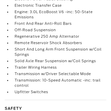
Electronic Transfer Case
Engine: 3.0L EcoBoost V6 -inc: 50-State
Emissions
Front And Rear Anti-Roll Bars
Off-Road Suspension
Regenerative 250 Amp Alternator
Remote Reservoir Shock Absorbers
Short And Long Arm Front Suspension w/Coil
Springs
Solid Axle Rear Suspension w/Coil Springs
Trailer Wiring Harness
Transmission w/Driver Selectable Mode
Transmission: 10-Speed Automatic -inc: trail
control
Upfitter Switches
SAFETY