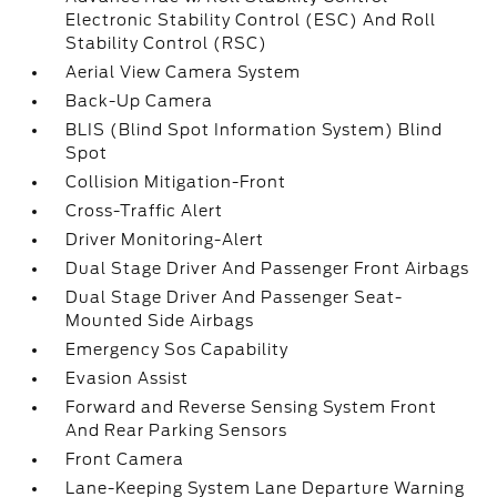
Electronic Stability Control (ESC) And Roll
Stability Control (RSC)
Aerial View Camera System
Back-Up Camera
BLIS (Blind Spot Information System) Blind
Spot
Collision Mitigation-Front
Cross-Traffic Alert
Driver Monitoring-Alert
Dual Stage Driver And Passenger Front Airbags
Dual Stage Driver And Passenger Seat-
Mounted Side Airbags
Emergency Sos Capability
Evasion Assist
Forward and Reverse Sensing System Front
And Rear Parking Sensors
Front Camera
Lane-Keeping System Lane Departure Warning