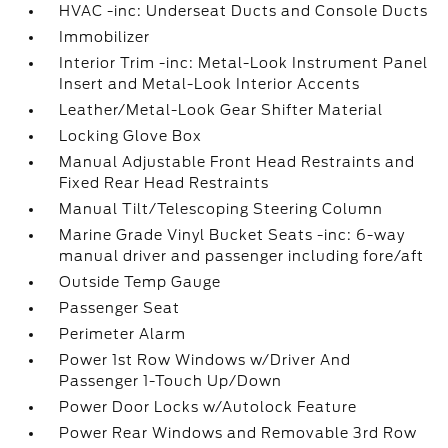
HVAC -inc: Underseat Ducts and Console Ducts
Immobilizer
Interior Trim -inc: Metal-Look Instrument Panel
Insert and Metal-Look Interior Accents
Leather/Metal-Look Gear Shifter Material
Locking Glove Box
Manual Adjustable Front Head Restraints and
Fixed Rear Head Restraints
Manual Tilt/Telescoping Steering Column
Marine Grade Vinyl Bucket Seats -inc: 6-way
manual driver and passenger including fore/aft
Outside Temp Gauge
Passenger Seat
Perimeter Alarm
Power 1st Row Windows w/Driver And
Passenger 1-Touch Up/Down
Power Door Locks w/Autolock Feature
Power Rear Windows and Removable 3rd Row