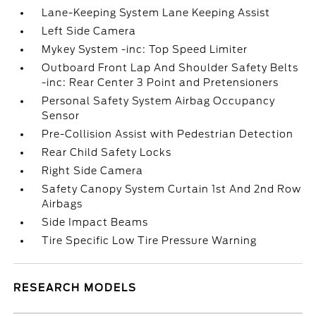
Lane-Keeping System Lane Keeping Assist
Left Side Camera
Mykey System -inc: Top Speed Limiter
Outboard Front Lap And Shoulder Safety Belts
-inc: Rear Center 3 Point and Pretensioners
Personal Safety System Airbag Occupancy
Sensor
Pre-Collision Assist with Pedestrian Detection
Rear Child Safety Locks
Right Side Camera
Safety Canopy System Curtain 1st And 2nd Row
Airbags
Side Impact Beams
Tire Specific Low Tire Pressure Warning
RESEARCH MODELS