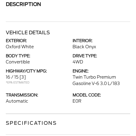
DESCRIPTION
VEHICLE DETAILS
EXTERIOR:
INTERIOR:
Oxford White
Black Onyx
BODY TYPE:
DRIVE TYPE:
Convertible
4WD
HIGHWAY/CITY MPG:
ENGINE:
16 / 15
[3]
Twin Turbo Premium
*EPA ESTIMATED
Gasoline V-6 3.0 L/183
TRANSMISSION:
MODEL CODE:
Automatic
E0R
SPECIFICATIONS