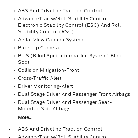
ABS And Driveline Traction Control
AdvanceTrac w/Roll Stability Control
Electronic Stability Control (ESC) And Roll
Stability Control (RSC)
Aerial View Camera System
Back-Up Camera
BLIS (Blind Spot Information System) Blind
Spot
Collision Mitigation-Front
Cross-Traffic Alert
Driver Monitoring-Alert
Dual Stage Driver And Passenger Front Airbags
Dual Stage Driver And Passenger Seat-
Mounted Side Airbags
More...
ABS And Driveline Traction Control
AdvanceTrac w/Roll Stability Control