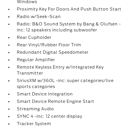
Windows
Proximity Key For Doors And Push Button Start
Radio w/Seek-Scan
Radio: B&O Sound System by Bang & Olufsen -
inc: 12 speakers including subwoofer
Rear Cupholder
Rear Vinyl/Rubber Floor Trim
Redundant Digital Speedometer
Regular Amplifier
Remote Keyless Entry w/Integrated Key
Transmitter
SiriusXM w/360L -inc: super categories/live
sports categories
Smart Device Integration
Smart Device Remote Engine Start
Streaming Audio
SYNC 4 -inc: 12 center display
Tracker System