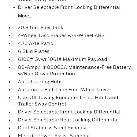
Driver Selectable Front Locking Differential
More...
20.8 Gal. Fuel Tank
4-Wheel Disc Brakes w/4-Wheel ABS
4.70 Axle Ratio
6 Skid Plates
6100# Gvwr 1061# Maximum Payload
80-Amp/Hr 800CCA Maintenance-Free Battery
w/Run Down Protection
Auto Locking Hubs
Automatic Full-Time Four-Wheel Drive
Class III Towing Equipment -inc: Hitch and
Trailer Sway Control
Driver Selectable Front Locking Differential
Driver Selectable Rear Locking Differential
Dual Stainless Steel Exhaust
Electric Power-Assist Steering