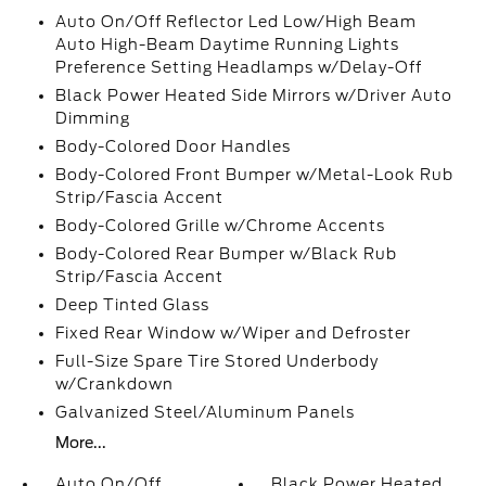
Auto On/Off Reflector Led Low/High Beam
Auto High-Beam Daytime Running Lights
Preference Setting Headlamps w/Delay-Off
Black Power Heated Side Mirrors w/Driver Auto
Dimming
Body-Colored Door Handles
Body-Colored Front Bumper w/Metal-Look Rub
Strip/Fascia Accent
Body-Colored Grille w/Chrome Accents
Body-Colored Rear Bumper w/Black Rub
Strip/Fascia Accent
Deep Tinted Glass
Fixed Rear Window w/Wiper and Defroster
Full-Size Spare Tire Stored Underbody
w/Crankdown
Galvanized Steel/Aluminum Panels
More...
Auto On/Off
Black Power Heated