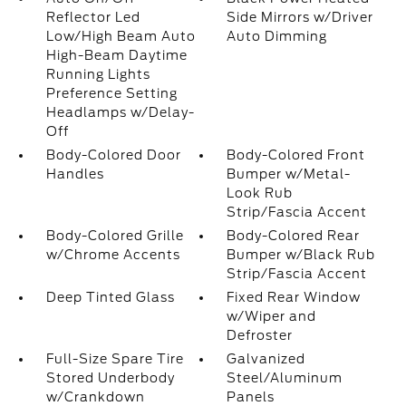
Reflector Led
Side Mirrors w/Driver
Low/High Beam Auto
Auto Dimming
High-Beam Daytime
Running Lights
Preference Setting
Headlamps w/Delay-
Off
Body-Colored Door
Body-Colored Front
Handles
Bumper w/Metal-
Look Rub
Strip/Fascia Accent
Body-Colored Grille
Body-Colored Rear
w/Chrome Accents
Bumper w/Black Rub
Strip/Fascia Accent
Deep Tinted Glass
Fixed Rear Window
w/Wiper and
Defroster
Full-Size Spare Tire
Galvanized
Stored Underbody
Steel/Aluminum
w/Crankdown
Panels