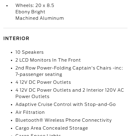
Wheels: 20 x 8.5
Ebony Bright
Machined Aluminum
INTERIOR
10 Speakers
2 LCD Monitors In The Front
2nd Row Power-Folding Captain's Chairs -inc:
7-passenger seating
4 12V DC Power Outlets
4 12V DC Power Outlets and 2 Interior 120V AC
Power Outlets
Adaptive Cruise Control with Stop-and-Go
Air Filtration
Bluetooth® Wireless Phone Connectivity
Cargo Area Concealed Storage