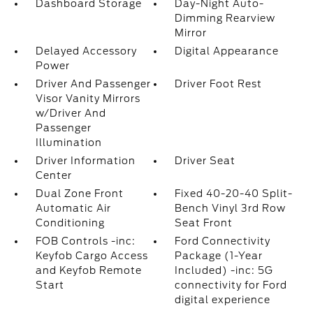
Dashboard Storage
Day-Night Auto-
Dimming Rearview
Mirror
Delayed Accessory
Digital Appearance
Power
Driver And Passenger
Driver Foot Rest
Visor Vanity Mirrors
w/Driver And
Passenger
Illumination
Driver Information
Driver Seat
Center
Dual Zone Front
Fixed 40-20-40 Split-
Automatic Air
Bench Vinyl 3rd Row
Conditioning
Seat Front
FOB Controls -inc:
Ford Connectivity
Keyfob Cargo Access
Package (1-Year
and Keyfob Remote
Included) -inc: 5G
Start
connectivity for Ford
digital experience