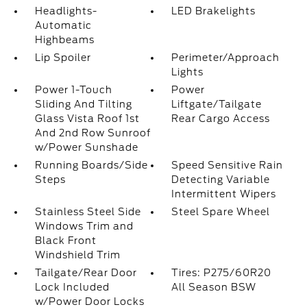
Headlights-
LED Brakelights
Automatic
Highbeams
Lip Spoiler
Perimeter/Approach
Lights
Power 1-Touch
Power
Sliding And Tilting
Liftgate/Tailgate
Glass Vista Roof 1st
Rear Cargo Access
And 2nd Row Sunroof
w/Power Sunshade
Running Boards/Side
Speed Sensitive Rain
Steps
Detecting Variable
Intermittent Wipers
Stainless Steel Side
Steel Spare Wheel
Windows Trim and
Black Front
Windshield Trim
Tailgate/Rear Door
Tires: P275/60R20
Lock Included
All Season BSW
w/Power Door Locks