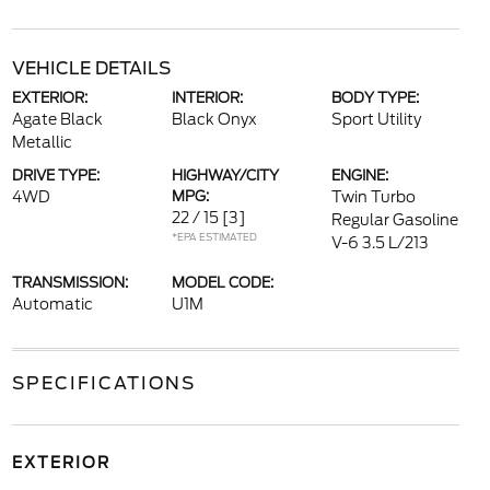
VEHICLE DETAILS
EXTERIOR:
INTERIOR:
BODY TYPE:
Agate Black
Black Onyx
Sport Utility
Metallic
DRIVE TYPE:
HIGHWAY/CITY
ENGINE:
4WD
MPG:
Twin Turbo
22 / 15
[3]
Regular Gasoline
*EPA ESTIMATED
V-6 3.5 L/213
TRANSMISSION:
MODEL CODE:
Automatic
U1M
SPECIFICATIONS
EXTERIOR