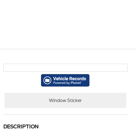
Window Sticker
DESCRIPTION