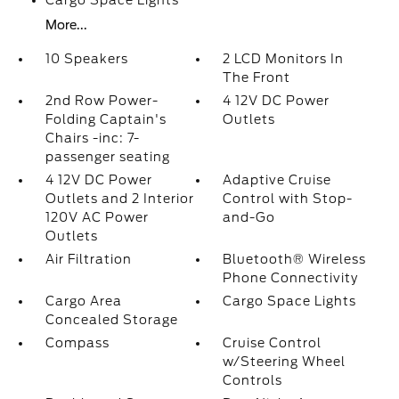
Cargo Space Lights
More...
10 Speakers
2 LCD Monitors In
The Front
2nd Row Power-
4 12V DC Power
Folding Captain's
Outlets
Chairs -inc: 7-
passenger seating
4 12V DC Power
Adaptive Cruise
Outlets and 2 Interior
Control with Stop-
120V AC Power
and-Go
Outlets
Air Filtration
Bluetooth® Wireless
Phone Connectivity
Cargo Area
Cargo Space Lights
Concealed Storage
Compass
Cruise Control
w/Steering Wheel
Controls