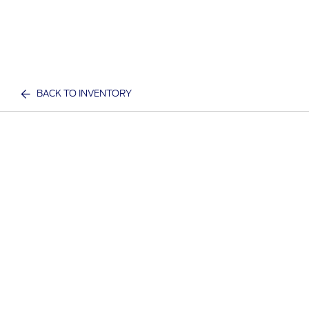
BACK TO INVENTORY