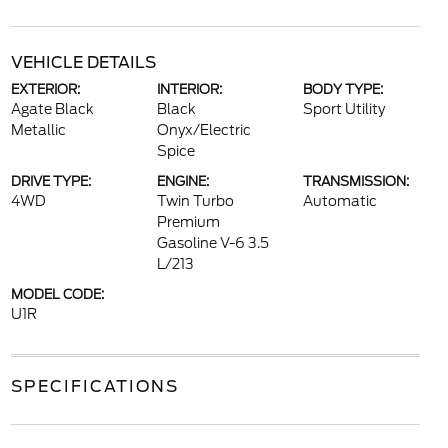
VEHICLE DETAILS
EXTERIOR:
INTERIOR:
BODY TYPE:
Agate Black
Black
Sport Utility
Metallic
Onyx/Electric
Spice
DRIVE TYPE:
ENGINE:
TRANSMISSION:
4WD
Twin Turbo
Automatic
Premium
Gasoline V-6 3.5
L/213
MODEL CODE:
U1R
SPECIFICATIONS