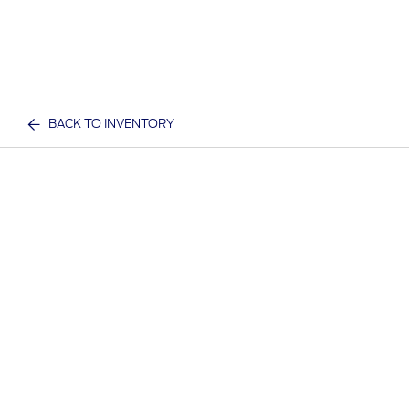
BACK TO INVENTORY