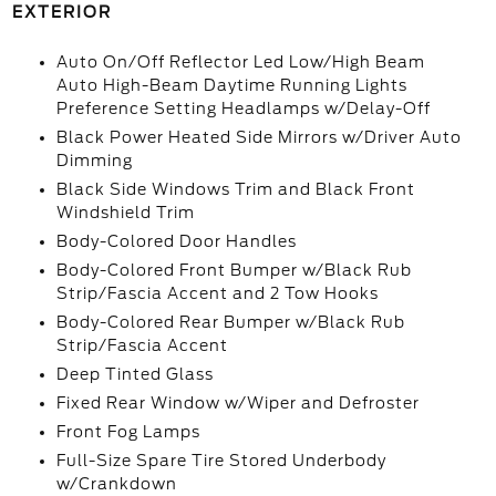
EXTERIOR
Auto On/Off Reflector Led Low/High Beam
Auto High-Beam Daytime Running Lights
Preference Setting Headlamps w/Delay-Off
Black Power Heated Side Mirrors w/Driver Auto
Dimming
Black Side Windows Trim and Black Front
Windshield Trim
Body-Colored Door Handles
Body-Colored Front Bumper w/Black Rub
Strip/Fascia Accent and 2 Tow Hooks
Body-Colored Rear Bumper w/Black Rub
Strip/Fascia Accent
Deep Tinted Glass
Fixed Rear Window w/Wiper and Defroster
Front Fog Lamps
Full-Size Spare Tire Stored Underbody
w/Crankdown