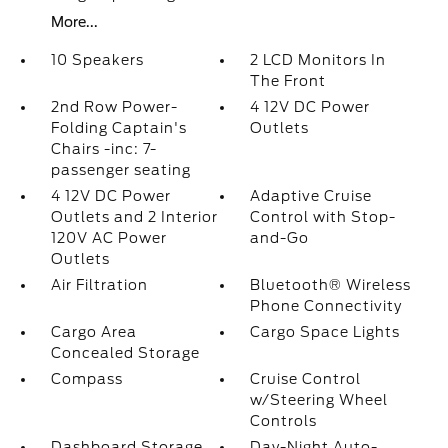
More...
10 Speakers
2 LCD Monitors In
The Front
2nd Row Power-
4 12V DC Power
Folding Captain's
Outlets
Chairs -inc: 7-
passenger seating
4 12V DC Power
Adaptive Cruise
Outlets and 2 Interior
Control with Stop-
120V AC Power
and-Go
Outlets
Air Filtration
Bluetooth® Wireless
Phone Connectivity
Cargo Area
Cargo Space Lights
Concealed Storage
Compass
Cruise Control
w/Steering Wheel
Controls
Dashboard Storage
Day-Night Auto-