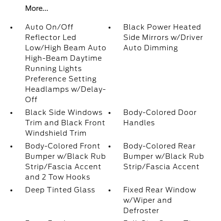
More...
Auto On/Off
Black Power Heated
Reflector Led
Side Mirrors w/Driver
Low/High Beam Auto
Auto Dimming
High-Beam Daytime
Running Lights
Preference Setting
Headlamps w/Delay-
Off
Black Side Windows
Body-Colored Door
Trim and Black Front
Handles
Windshield Trim
Body-Colored Front
Body-Colored Rear
Bumper w/Black Rub
Bumper w/Black Rub
Strip/Fascia Accent
Strip/Fascia Accent
and 2 Tow Hooks
Deep Tinted Glass
Fixed Rear Window
w/Wiper and
Defroster