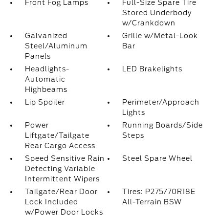
Front Fog Lamps
Full-Size Spare Tire
Stored Underbody
w/Crankdown
Galvanized
Grille w/Metal-Look
Steel/Aluminum
Bar
Panels
Headlights-
LED Brakelights
Automatic
Highbeams
Lip Spoiler
Perimeter/Approach
Lights
Power
Running Boards/Side
Liftgate/Tailgate
Steps
Rear Cargo Access
Speed Sensitive Rain
Steel Spare Wheel
Detecting Variable
Intermittent Wipers
Tailgate/Rear Door
Tires: P275/70R18E
Lock Included
All-Terrain BSW
w/Power Door Locks