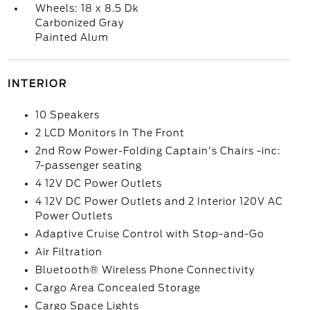
Wheels: 18 x 8.5 Dk
Carbonized Gray
Painted Alum
INTERIOR
10 Speakers
2 LCD Monitors In The Front
2nd Row Power-Folding Captain's Chairs -inc:
7-passenger seating
4 12V DC Power Outlets
4 12V DC Power Outlets and 2 Interior 120V AC
Power Outlets
Adaptive Cruise Control with Stop-and-Go
Air Filtration
Bluetooth® Wireless Phone Connectivity
Cargo Area Concealed Storage
Cargo Space Lights