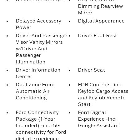
Dimming Rearview
Mirror
Delayed Accessory
Digital Appearance
Power
Driver And Passenger
Driver Foot Rest
Visor Vanity Mirrors
w/Driver And
Passenger
Illumination
Driver Information
Driver Seat
Center
Dual Zone Front
FOB Controls -inc:
Automatic Air
Keyfob Cargo Access
Conditioning
and Keyfob Remote
Start
Ford Connectivity
Ford Digital
Package (1-Year
Experience -inc:
Included) -inc: 5G
Google Assistant
connectivity for Ford
digital experience