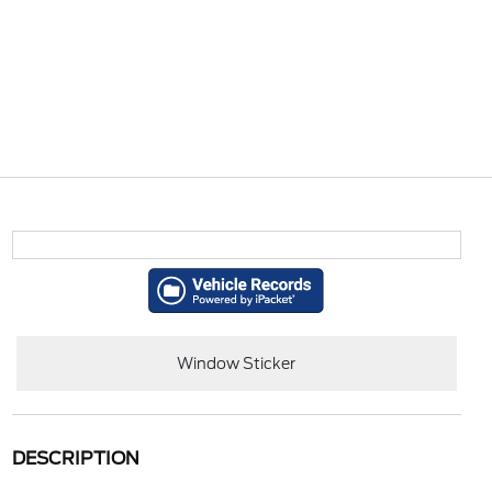
Window Sticker
DESCRIPTION