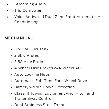
Streaming Audio
Trip Computer
Voice Activated Dual Zone Front Automatic Air
Conditioning
MECHANICAL
17.9 Gal. Fuel Tank
2 Skid Plates
3.58 Axle Ratio
4-Wheel Disc Brakes w/4-Wheel ABS
Auto Locking Hubs
Automatic Full-Time Four-Wheel Drive
Battery w/Run Down Protection
Class III Towing Equipment -inc: Hitch and
Trailer Sway Control
Dual Stainless Steel Exhaust