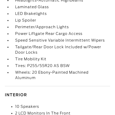
Headlights-Automatic Highbeams
Laminated Glass
LED Brakelights
Lip Spoiler
Perimeter/Approach Lights
Power Liftgate Rear Cargo Access
Speed Sensitive Variable Intermittent Wipers
Tailgate/Rear Door Lock Included w/Power
Door Locks
Tire Mobility Kit
Tires: P255/55R20 AS BSW
Wheels: 20 Ebony-Painted Machined
Aluminum
INTERIOR
10 Speakers
2 LCD Monitors In The Front