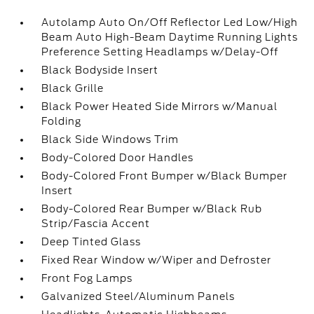
Autolamp Auto On/Off Reflector Led Low/High
Beam Auto High-Beam Daytime Running Lights
Preference Setting Headlamps w/Delay-Off
Black Bodyside Insert
Black Grille
Black Power Heated Side Mirrors w/Manual
Folding
Black Side Windows Trim
Body-Colored Door Handles
Body-Colored Front Bumper w/Black Bumper
Insert
Body-Colored Rear Bumper w/Black Rub
Strip/Fascia Accent
Deep Tinted Glass
Fixed Rear Window w/Wiper and Defroster
Front Fog Lamps
Galvanized Steel/Aluminum Panels