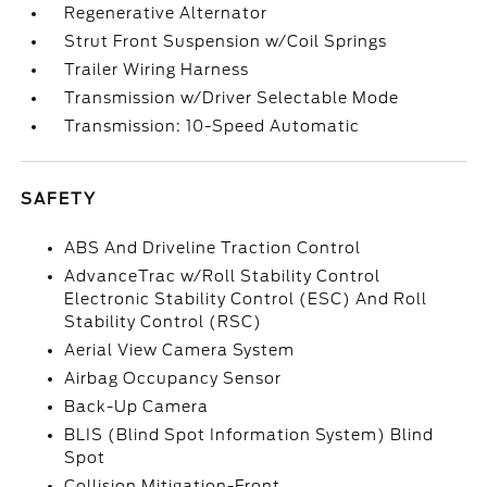
Regenerative Alternator
Strut Front Suspension w/Coil Springs
Trailer Wiring Harness
Transmission w/Driver Selectable Mode
Transmission: 10-Speed Automatic
SAFETY
ABS And Driveline Traction Control
AdvanceTrac w/Roll Stability Control
Electronic Stability Control (ESC) And Roll
Stability Control (RSC)
Aerial View Camera System
Airbag Occupancy Sensor
Back-Up Camera
BLIS (Blind Spot Information System) Blind
Spot
Collision Mitigation-Front