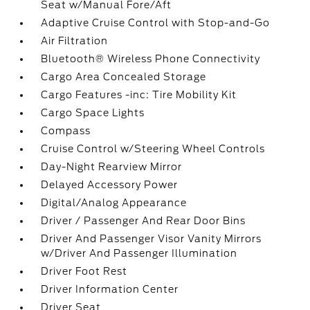
Seat w/Manual Fore/Aft
Adaptive Cruise Control with Stop-and-Go
Air Filtration
Bluetooth® Wireless Phone Connectivity
Cargo Area Concealed Storage
Cargo Features -inc: Tire Mobility Kit
Cargo Space Lights
Compass
Cruise Control w/Steering Wheel Controls
Day-Night Rearview Mirror
Delayed Accessory Power
Digital/Analog Appearance
Driver / Passenger And Rear Door Bins
Driver And Passenger Visor Vanity Mirrors
w/Driver And Passenger Illumination
Driver Foot Rest
Driver Information Center
Driver Seat