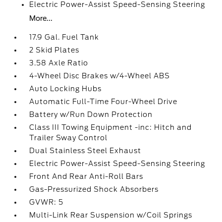
Electric Power-Assist Speed-Sensing Steering
More...
17.9 Gal. Fuel Tank
2 Skid Plates
3.58 Axle Ratio
4-Wheel Disc Brakes w/4-Wheel ABS
Auto Locking Hubs
Automatic Full-Time Four-Wheel Drive
Battery w/Run Down Protection
Class III Towing Equipment -inc: Hitch and
Trailer Sway Control
Dual Stainless Steel Exhaust
Electric Power-Assist Speed-Sensing Steering
Front And Rear Anti-Roll Bars
Gas-Pressurized Shock Absorbers
GVWR: 5
Multi-Link Rear Suspension w/Coil Springs