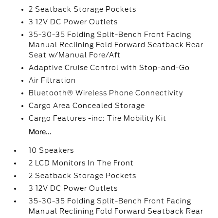
2 Seatback Storage Pockets
3 12V DC Power Outlets
35-30-35 Folding Split-Bench Front Facing
Manual Reclining Fold Forward Seatback Rear
Seat w/Manual Fore/Aft
Adaptive Cruise Control with Stop-and-Go
Air Filtration
Bluetooth® Wireless Phone Connectivity
Cargo Area Concealed Storage
Cargo Features -inc: Tire Mobility Kit
More...
10 Speakers
2 LCD Monitors In The Front
2 Seatback Storage Pockets
3 12V DC Power Outlets
35-30-35 Folding Split-Bench Front Facing
Manual Reclining Fold Forward Seatback Rear