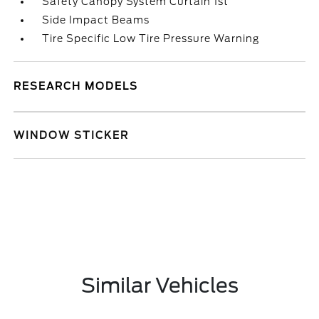
Safety Canopy System Curtain 1st
Side Impact Beams
Tire Specific Low Tire Pressure Warning
RESEARCH MODELS
WINDOW STICKER
Similar Vehicles