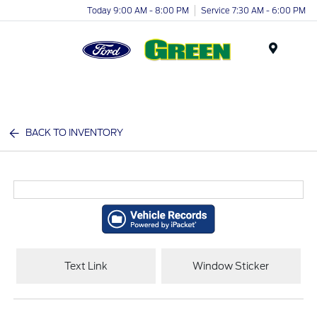
Today 9:00 AM - 8:00 PM
Service 7:30 AM - 6:00 PM
Menu
BACK TO INVENTORY
Text Link
Window Sticker