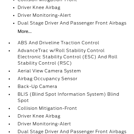
Driver Knee Airbag
Driver Monitoring-Alert
Dual Stage Driver And Passenger Front Airbags
More...
ABS And Driveline Traction Control
AdvanceTrac w/Roll Stability Control
Electronic Stability Control (ESC) And Roll
Stability Control (RSC)
Aerial View Camera System
Airbag Occupancy Sensor
Back-Up Camera
BLIS (Blind Spot Information System) Blind
Spot
Collision Mitigation-Front
Driver Knee Airbag
Driver Monitoring-Alert
Dual Stage Driver And Passenger Front Airbags