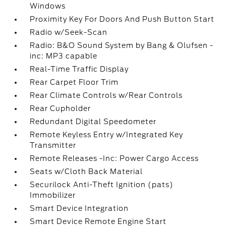
Windows
Proximity Key For Doors And Push Button Start
Radio w/Seek-Scan
Radio: B&O Sound System by Bang & Olufsen -
inc: MP3 capable
Real-Time Traffic Display
Rear Carpet Floor Trim
Rear Climate Controls w/Rear Controls
Rear Cupholder
Redundant Digital Speedometer
Remote Keyless Entry w/Integrated Key
Transmitter
Remote Releases -Inc: Power Cargo Access
Seats w/Cloth Back Material
Securilock Anti-Theft Ignition (pats)
Immobilizer
Smart Device Integration
Smart Device Remote Engine Start