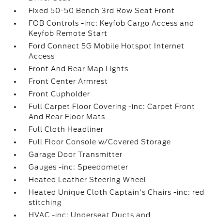
Fixed 50-50 Bench 3rd Row Seat Front
FOB Controls -inc: Keyfob Cargo Access and
Keyfob Remote Start
Ford Connect 5G Mobile Hotspot Internet
Access
Front And Rear Map Lights
Front Center Armrest
Front Cupholder
Full Carpet Floor Covering -inc: Carpet Front
And Rear Floor Mats
Full Cloth Headliner
Full Floor Console w/Covered Storage
Garage Door Transmitter
Gauges -inc: Speedometer
Heated Leather Steering Wheel
Heated Unique Cloth Captain's Chairs -inc: red
stitching
HVAC -inc: Underseat Ducts and