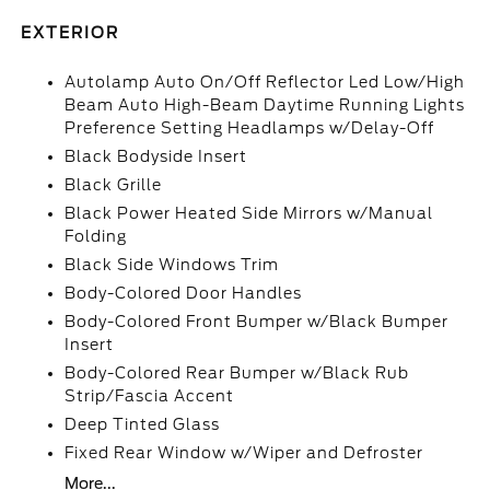
EXTERIOR
Autolamp Auto On/Off Reflector Led Low/High
Beam Auto High-Beam Daytime Running Lights
Preference Setting Headlamps w/Delay-Off
Black Bodyside Insert
Black Grille
Black Power Heated Side Mirrors w/Manual
Folding
Black Side Windows Trim
Body-Colored Door Handles
Body-Colored Front Bumper w/Black Bumper
Insert
Body-Colored Rear Bumper w/Black Rub
Strip/Fascia Accent
Deep Tinted Glass
Fixed Rear Window w/Wiper and Defroster
More...