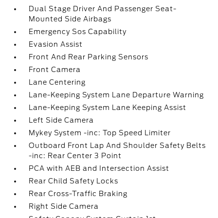
Dual Stage Driver And Passenger Seat-
Mounted Side Airbags
Emergency Sos Capability
Evasion Assist
Front And Rear Parking Sensors
Front Camera
Lane Centering
Lane-Keeping System Lane Departure Warning
Lane-Keeping System Lane Keeping Assist
Left Side Camera
Mykey System -inc: Top Speed Limiter
Outboard Front Lap And Shoulder Safety Belts
-inc: Rear Center 3 Point
PCA with AEB and Intersection Assist
Rear Child Safety Locks
Rear Cross-Traffic Braking
Right Side Camera