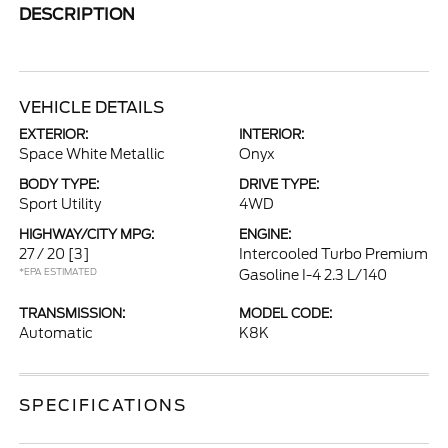
DESCRIPTION
VEHICLE DETAILS
EXTERIOR:
INTERIOR:
Space White Metallic
Onyx
BODY TYPE:
DRIVE TYPE:
Sport Utility
4WD
HIGHWAY/CITY MPG:
ENGINE:
27 / 20
[3]
Intercooled Turbo Premium
*EPA ESTIMATED
Gasoline I-4 2.3 L/140
TRANSMISSION:
MODEL CODE:
Automatic
K8K
SPECIFICATIONS