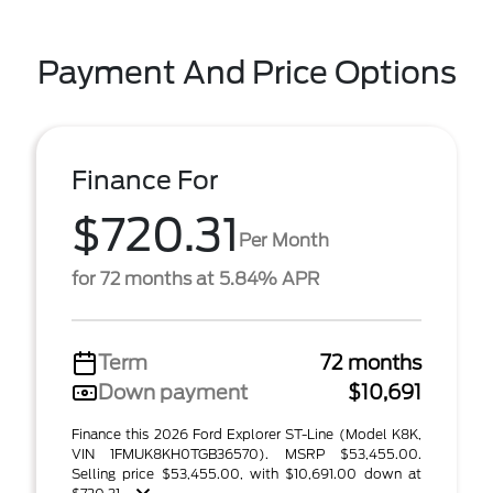
Payment And Price Options
Finance For
$720.31
Per Month
for 72 months at 5.84% APR
Term
72 months
Down payment
$10,691
Finance this 2026 Ford Explorer ST-Line (Model K8K,
VIN 1FMUK8KH0TGB36570). MSRP $53,455.00.
Selling price $53,455.00, with $10,691.00 down at