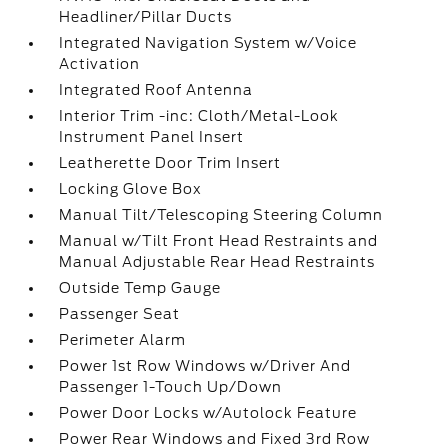
Headliner/Pillar Ducts
Integrated Navigation System w/Voice
Activation
Integrated Roof Antenna
Interior Trim -inc: Cloth/Metal-Look
Instrument Panel Insert
Leatherette Door Trim Insert
Locking Glove Box
Manual Tilt/Telescoping Steering Column
Manual w/Tilt Front Head Restraints and
Manual Adjustable Rear Head Restraints
Outside Temp Gauge
Passenger Seat
Perimeter Alarm
Power 1st Row Windows w/Driver And
Passenger 1-Touch Up/Down
Power Door Locks w/Autolock Feature
Power Rear Windows and Fixed 3rd Row