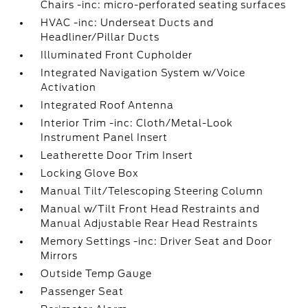
Chairs -inc: micro-perforated seating surfaces
HVAC -inc: Underseat Ducts and
Headliner/Pillar Ducts
Illuminated Front Cupholder
Integrated Navigation System w/Voice
Activation
Integrated Roof Antenna
Interior Trim -inc: Cloth/Metal-Look
Instrument Panel Insert
Leatherette Door Trim Insert
Locking Glove Box
Manual Tilt/Telescoping Steering Column
Manual w/Tilt Front Head Restraints and
Manual Adjustable Rear Head Restraints
Memory Settings -inc: Driver Seat and Door
Mirrors
Outside Temp Gauge
Passenger Seat