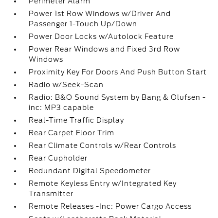
Perimeter Alarm
Power 1st Row Windows w/Driver And
Passenger 1-Touch Up/Down
Power Door Locks w/Autolock Feature
Power Rear Windows and Fixed 3rd Row
Windows
Proximity Key For Doors And Push Button Start
Radio w/Seek-Scan
Radio: B&O Sound System by Bang & Olufsen -
inc: MP3 capable
Real-Time Traffic Display
Rear Carpet Floor Trim
Rear Climate Controls w/Rear Controls
Rear Cupholder
Redundant Digital Speedometer
Remote Keyless Entry w/Integrated Key
Transmitter
Remote Releases -Inc: Power Cargo Access