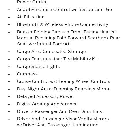
Power Outlet
Adaptive Cruise Control with Stop-and-Go
Air Filtration
Bluetooth® Wireless Phone Connectivity
Bucket Folding Captain Front Facing Heated
Manual Reclining Fold Forward Seatback Rear
Seat w/Manual Fore/Aft
Cargo Area Concealed Storage
Cargo Features -inc: Tire Mobility Kit
Cargo Space Lights
Compass
Cruise Control w/Steering Wheel Controls
Day-Night Auto-Dimming Rearview Mirror
Delayed Accessory Power
Digital/Analog Appearance
Driver / Passenger And Rear Door Bins
Driver And Passenger Visor Vanity Mirrors
w/Driver And Passenger Illumination