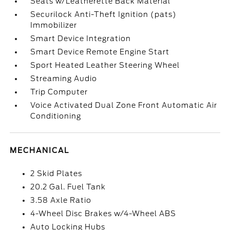
Seats w/Leatherette Back Material
Securilock Anti-Theft Ignition (pats)
Immobilizer
Smart Device Integration
Smart Device Remote Engine Start
Sport Heated Leather Steering Wheel
Streaming Audio
Trip Computer
Voice Activated Dual Zone Front Automatic Air
Conditioning
MECHANICAL
2 Skid Plates
20.2 Gal. Fuel Tank
3.58 Axle Ratio
4-Wheel Disc Brakes w/4-Wheel ABS
Auto Locking Hubs