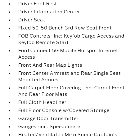
Driver Foot Rest
Driver Information Center
Driver Seat
Fixed 50-50 Bench 3rd Row Seat Front
FOB Controls -inc: Keyfob Cargo Access and
Keyfob Remote Start
Ford Connect 5G Mobile Hotspot Internet
Access
Front And Rear Map Lights
Front Center Armrest and Rear Single Seat
Mounted Armrest
Full Carpet Floor Covering -inc: Carpet Front
And Rear Floor Mats
Full Cloth Headliner
Full Floor Console w/Covered Storage
Garage Door Transmitter
Gauges -inc: Speedometer
Heated/Ventilated Miko Suede Captain's