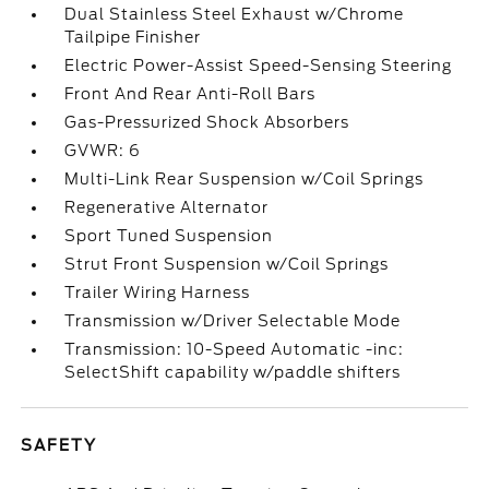
Dual Stainless Steel Exhaust w/Chrome
Tailpipe Finisher
Electric Power-Assist Speed-Sensing Steering
Front And Rear Anti-Roll Bars
Gas-Pressurized Shock Absorbers
GVWR: 6
Multi-Link Rear Suspension w/Coil Springs
Regenerative Alternator
Sport Tuned Suspension
Strut Front Suspension w/Coil Springs
Trailer Wiring Harness
Transmission w/Driver Selectable Mode
Transmission: 10-Speed Automatic -inc:
SelectShift capability w/paddle shifters
SAFETY