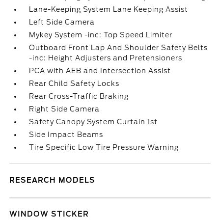
Lane-Keeping System Lane Keeping Assist
Left Side Camera
Mykey System -inc: Top Speed Limiter
Outboard Front Lap And Shoulder Safety Belts
-inc: Height Adjusters and Pretensioners
PCA with AEB and Intersection Assist
Rear Child Safety Locks
Rear Cross-Traffic Braking
Right Side Camera
Safety Canopy System Curtain 1st
Side Impact Beams
Tire Specific Low Tire Pressure Warning
RESEARCH MODELS
WINDOW STICKER