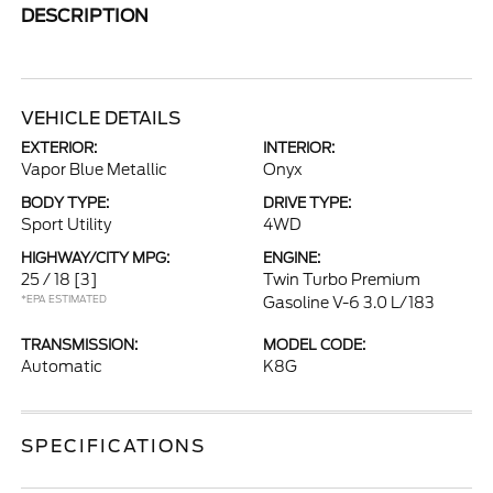
DESCRIPTION
VEHICLE DETAILS
EXTERIOR:
INTERIOR:
Vapor Blue Metallic
Onyx
BODY TYPE:
DRIVE TYPE:
Sport Utility
4WD
HIGHWAY/CITY MPG:
ENGINE:
25 / 18
[3]
Twin Turbo Premium
*EPA ESTIMATED
Gasoline V-6 3.0 L/183
TRANSMISSION:
MODEL CODE:
Automatic
K8G
SPECIFICATIONS