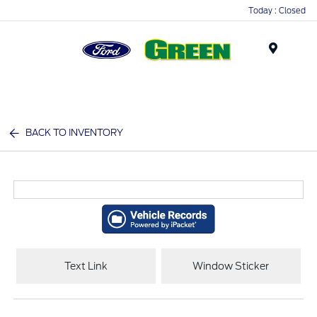
Today : Closed
Menu
BACK TO INVENTORY
Text Link
Window Sticker