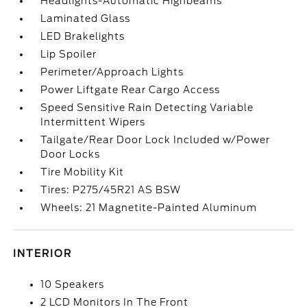
Headlights-Automatic Highbeams
Laminated Glass
LED Brakelights
Lip Spoiler
Perimeter/Approach Lights
Power Liftgate Rear Cargo Access
Speed Sensitive Rain Detecting Variable
Intermittent Wipers
Tailgate/Rear Door Lock Included w/Power
Door Locks
Tire Mobility Kit
Tires: P275/45R21 AS BSW
Wheels: 21 Magnetite-Painted Aluminum
INTERIOR
10 Speakers
2 LCD Monitors In The Front