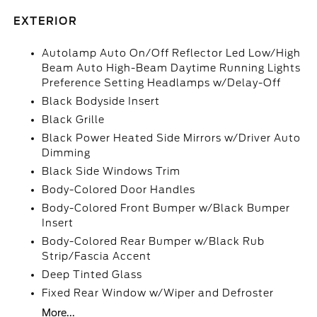
EXTERIOR
Autolamp Auto On/Off Reflector Led Low/High
Beam Auto High-Beam Daytime Running Lights
Preference Setting Headlamps w/Delay-Off
Black Bodyside Insert
Black Grille
Black Power Heated Side Mirrors w/Driver Auto
Dimming
Black Side Windows Trim
Body-Colored Door Handles
Body-Colored Front Bumper w/Black Bumper
Insert
Body-Colored Rear Bumper w/Black Rub
Strip/Fascia Accent
Deep Tinted Glass
Fixed Rear Window w/Wiper and Defroster
More...