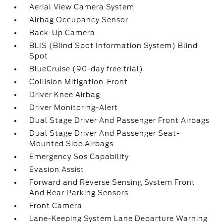
Aerial View Camera System
Airbag Occupancy Sensor
Back-Up Camera
BLIS (Blind Spot Information System) Blind
Spot
BlueCruise (90-day free trial)
Collision Mitigation-Front
Driver Knee Airbag
Driver Monitoring-Alert
Dual Stage Driver And Passenger Front Airbags
Dual Stage Driver And Passenger Seat-
Mounted Side Airbags
Emergency Sos Capability
Evasion Assist
Forward and Reverse Sensing System Front
And Rear Parking Sensors
Front Camera
Lane-Keeping System Lane Departure Warning