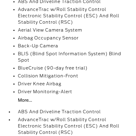
ABS And Driveline Traction Control
AdvanceTrac w/Roll Stability Control
Electronic Stability Control (ESC) And Roll
Stability Control (RSC)
Aerial View Camera System
Airbag Occupancy Sensor
Back-Up Camera
BLIS (Blind Spot Information System) Blind
Spot
BlueCruise (90-day free trial)
Collision Mitigation-Front
Driver Knee Airbag
Driver Monitoring-Alert
More...
ABS And Driveline Traction Control
AdvanceTrac w/Roll Stability Control
Electronic Stability Control (ESC) And Roll
Stability Control (RSC)