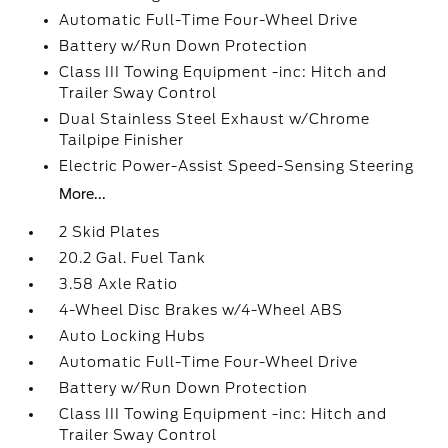
Automatic Full-Time Four-Wheel Drive
Battery w/Run Down Protection
Class III Towing Equipment -inc: Hitch and
Trailer Sway Control
Dual Stainless Steel Exhaust w/Chrome
Tailpipe Finisher
Electric Power-Assist Speed-Sensing Steering
More...
2 Skid Plates
20.2 Gal. Fuel Tank
3.58 Axle Ratio
4-Wheel Disc Brakes w/4-Wheel ABS
Auto Locking Hubs
Automatic Full-Time Four-Wheel Drive
Battery w/Run Down Protection
Class III Towing Equipment -inc: Hitch and
Trailer Sway Control