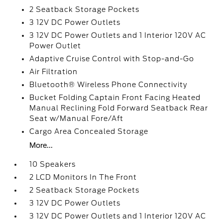
2 Seatback Storage Pockets
3 12V DC Power Outlets
3 12V DC Power Outlets and 1 Interior 120V AC
Power Outlet
Adaptive Cruise Control with Stop-and-Go
Air Filtration
Bluetooth® Wireless Phone Connectivity
Bucket Folding Captain Front Facing Heated
Manual Reclining Fold Forward Seatback Rear
Seat w/Manual Fore/Aft
Cargo Area Concealed Storage
More...
10 Speakers
2 LCD Monitors In The Front
2 Seatback Storage Pockets
3 12V DC Power Outlets
3 12V DC Power Outlets and 1 Interior 120V AC