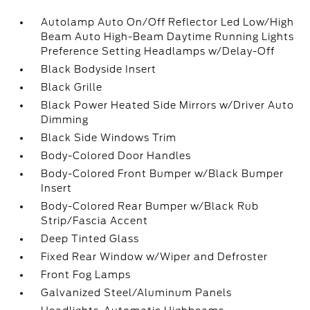
Autolamp Auto On/Off Reflector Led Low/High
Beam Auto High-Beam Daytime Running Lights
Preference Setting Headlamps w/Delay-Off
Black Bodyside Insert
Black Grille
Black Power Heated Side Mirrors w/Driver Auto
Dimming
Black Side Windows Trim
Body-Colored Door Handles
Body-Colored Front Bumper w/Black Bumper
Insert
Body-Colored Rear Bumper w/Black Rub
Strip/Fascia Accent
Deep Tinted Glass
Fixed Rear Window w/Wiper and Defroster
Front Fog Lamps
Galvanized Steel/Aluminum Panels