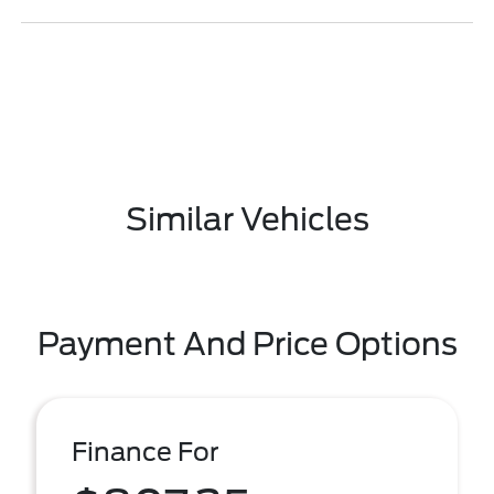
Similar Vehicles
Payment And Price Options
Finance For