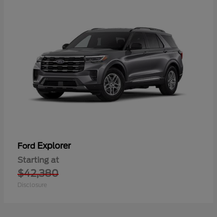
Explorer
Ford
Starting at
$42,380
Disclosure