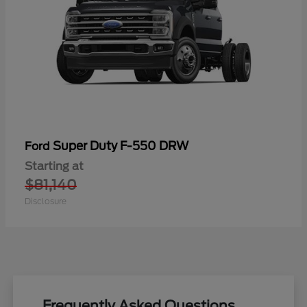
Super Duty F-550 DRW
Ford
Starting at
$81,140
Disclosure
Frequently Asked Questions