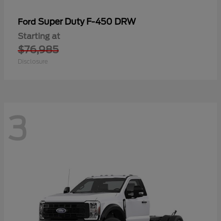
Super Duty F-450 DRW
Ford
Starting at
$76,985
Disclosure
3