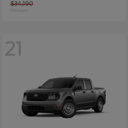
$34,190
Disclosure
21