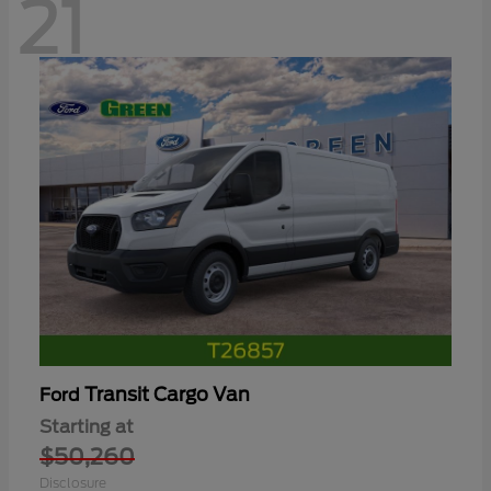
21
Transit Cargo Van
Ford
Starting at
$50,260
Disclosure