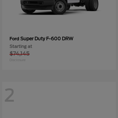
Super Duty F-600 DRW
Ford
Starting at
$74,145
Disclosure
2