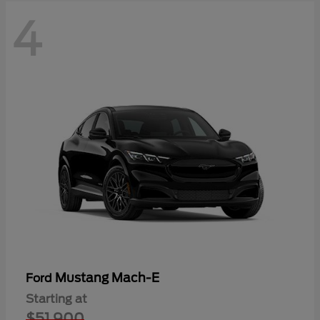
4
Mustang Mach-E
Ford
Starting at
$51,900