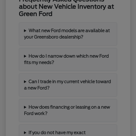
about New Vehicle Inventory at
Green Ford
What new Ford models are available at
your Greensboro dealership?
How do I narrow down which new Ford
fits my needs?
Can I trade in my current vehicle toward
a new Ford?
How does financing or leasing on a new
Ford work?
If you do not have my exact