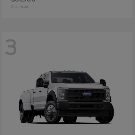
Disclosure
3