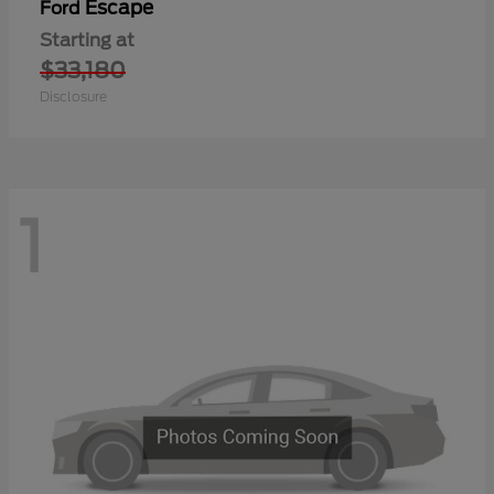
Escape
Ford
Starting at
$33,180
Disclosure
1