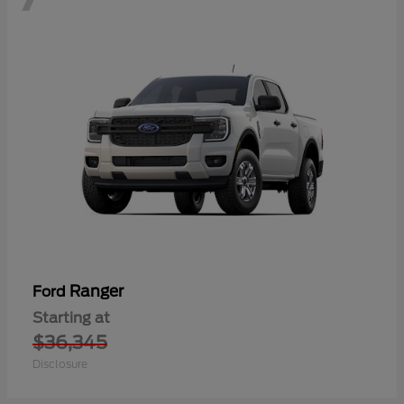
Ranger
Ford
Starting at
$36,345
Disclosure