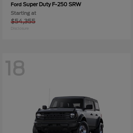
Super Duty F-250 SRW
Ford
Starting at
$54,355
Disclosure
18