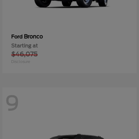
Bronco
Ford
Starting at
$46,075
Disclosure
9