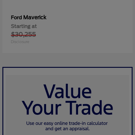
Maverick
Ford
Starting at
$30,255
Disclosure