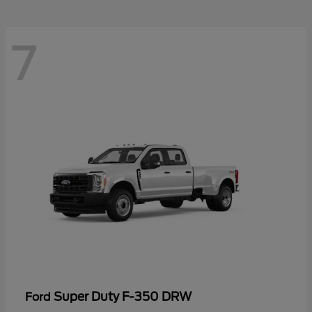
7
Super Duty F-350 DRW
Ford