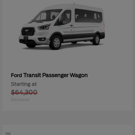
Transit Passenger Wagon
Ford
Starting at
$64,300
Disclosure