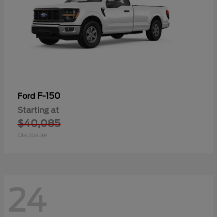
F-150
Ford
Starting at
$40,085
Disclosure
24