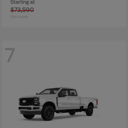
Starting at
$73,590
Disclosure
7