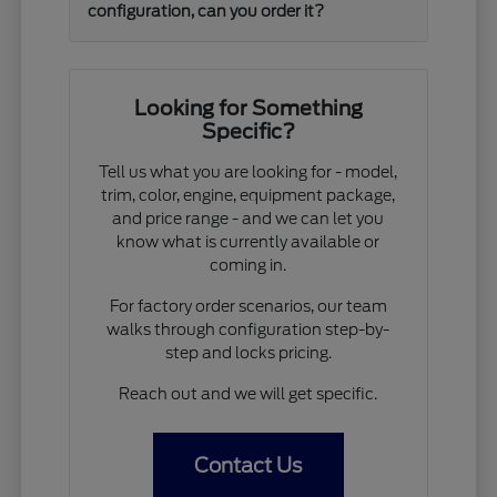
configuration, can you order it?
Looking for Something
Specific?
Tell us what you are looking for - model,
trim, color, engine, equipment package,
and price range - and we can let you
know what is currently available or
coming in.
For factory order scenarios, our team
walks through configuration step-by-
step and locks pricing.
Reach out and we will get specific.
Contact Us