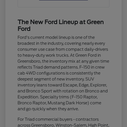
The New Ford Lineup at Green
Ford
Ford's current model lineup is one of the
broadest in the industry, covering nearly every
consumer use case from compact daily-drivers
to heavy-duty work trucks. At Green Ford in
Greensboro, the inventory mix at any given time
reflects Triad demand patterns. F-150 in crew
cab 4WD configurations is consistently the
deepest segment of new inventory. SUV
inventory leans toward Escape, Edge, Explorer,
and Bronco Sport with rotation on Bronco and
Expedition. Specialty trims (F-150 Raptor,
Bronco Raptor, Mustang Dark Horse) come
and go quickly when they arrive.
For Triad commercial buyers - contractors
across Greensboro, Winston-Salem, High Point,