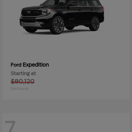
Expedition
Ford
Starting at
$80,120
Disclosure
7