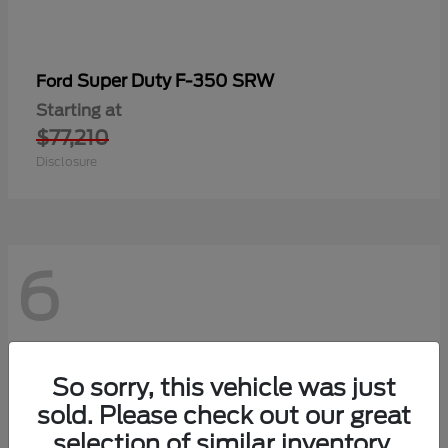
Super Duty F-350 SRW
Ford
Starting at
$77,210
Disclosure
6
So sorry, this vehicle was just
sold. Please check out our great
selection of similar inventory.