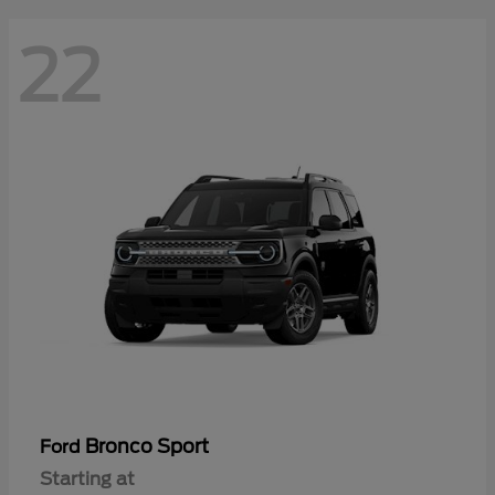
22
Bronco Sport
Ford
Starting at