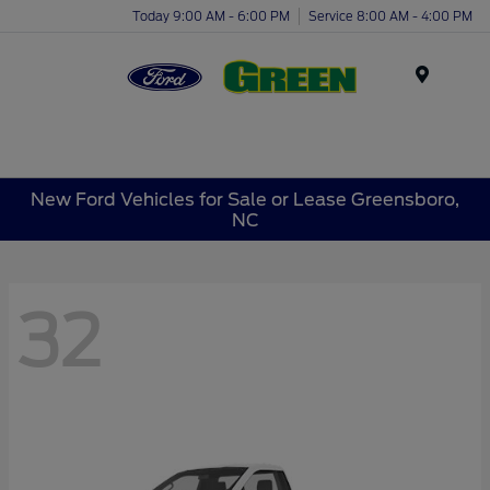
Today 9:00 AM - 6:00 PM
Service 8:00 AM - 4:00 PM
Menu
New Ford Vehicles for Sale or Lease Greensboro,
NC
32