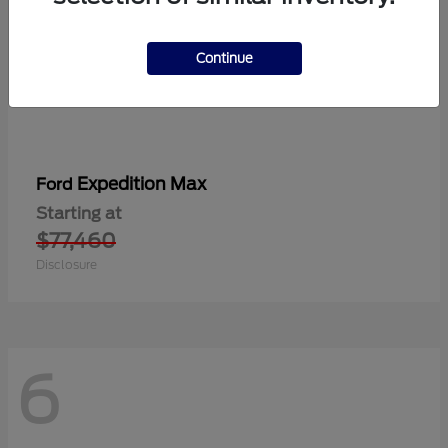
Continue
Expedition Max
Ford
Starting at
$77,460
Disclosure
6