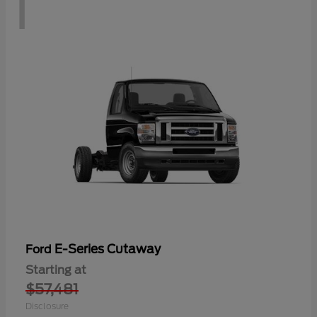
1
E-Series Cutaway
Ford
Starting at
$57,481
Disclosure