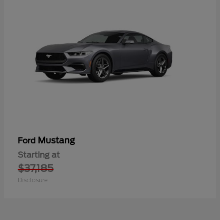
Mustang
Ford
Starting at
$37,185
Disclosure