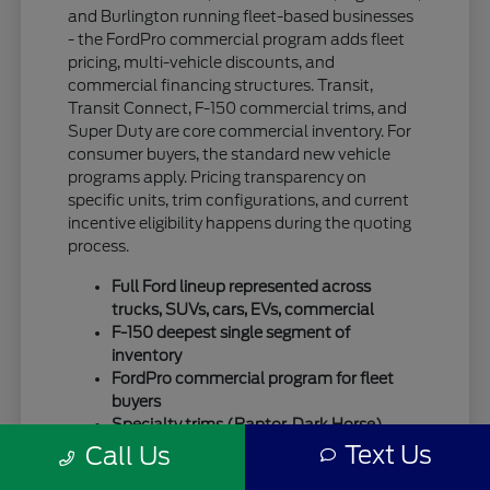
and Burlington running fleet-based businesses
- the FordPro commercial program adds fleet
pricing, multi-vehicle discounts, and
commercial financing structures. Transit,
Transit Connect, F-150 commercial trims, and
Super Duty are core commercial inventory. For
consumer buyers, the standard new vehicle
programs apply. Pricing transparency on
specific units, trim configurations, and current
incentive eligibility happens during the quoting
process.
Full Ford lineup represented across
trucks, SUVs, cars, EVs, commercial
F-150 deepest single segment of
inventory
FordPro commercial program for fleet
buyers
Specialty trims (Raptor, Dark Horse)
move quickly
Text Us
Call Us
For SUV-focused shoppers, our
new Ford SUV