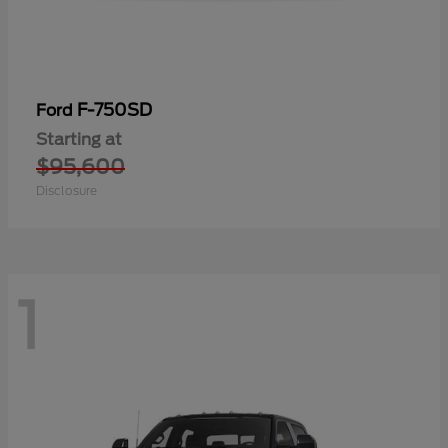
F-750SD
Ford
Starting at
$95,600
Disclosure
1