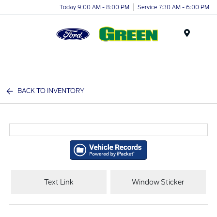
Today 9:00 AM - 8:00 PM
Service 7:30 AM - 6:00 PM
Menu
BACK TO INVENTORY
Text Link
Window Sticker