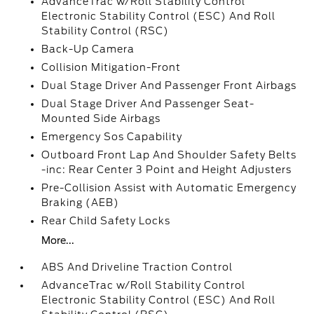
AdvanceTrac w/Roll Stability Control
Electronic Stability Control (ESC) And Roll
Stability Control (RSC)
Back-Up Camera
Collision Mitigation-Front
Dual Stage Driver And Passenger Front Airbags
Dual Stage Driver And Passenger Seat-
Mounted Side Airbags
Emergency Sos Capability
Outboard Front Lap And Shoulder Safety Belts
-inc: Rear Center 3 Point and Height Adjusters
Pre-Collision Assist with Automatic Emergency
Braking (AEB)
Rear Child Safety Locks
More...
ABS And Driveline Traction Control
AdvanceTrac w/Roll Stability Control
Electronic Stability Control (ESC) And Roll