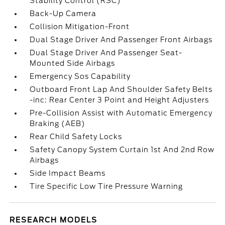
Stability Control (RSC)
Back-Up Camera
Collision Mitigation-Front
Dual Stage Driver And Passenger Front Airbags
Dual Stage Driver And Passenger Seat-
Mounted Side Airbags
Emergency Sos Capability
Outboard Front Lap And Shoulder Safety Belts
-inc: Rear Center 3 Point and Height Adjusters
Pre-Collision Assist with Automatic Emergency
Braking (AEB)
Rear Child Safety Locks
Safety Canopy System Curtain 1st And 2nd Row
Airbags
Side Impact Beams
Tire Specific Low Tire Pressure Warning
RESEARCH MODELS