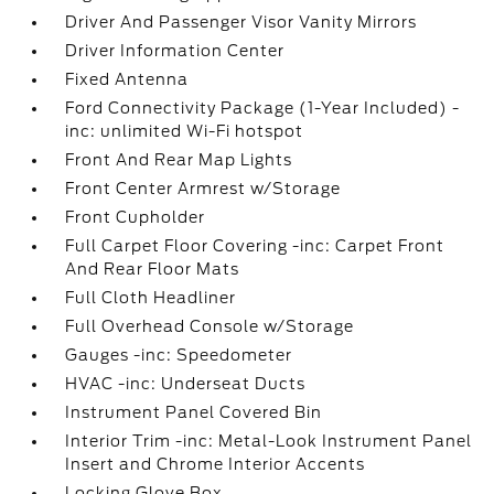
Driver And Passenger Visor Vanity Mirrors
Driver Information Center
Fixed Antenna
Ford Connectivity Package (1-Year Included) -
inc: unlimited Wi-Fi hotspot
Front And Rear Map Lights
Front Center Armrest w/Storage
Front Cupholder
Full Carpet Floor Covering -inc: Carpet Front
And Rear Floor Mats
Full Cloth Headliner
Full Overhead Console w/Storage
Gauges -inc: Speedometer
HVAC -inc: Underseat Ducts
Instrument Panel Covered Bin
Interior Trim -inc: Metal-Look Instrument Panel
Insert and Chrome Interior Accents
Locking Glove Box