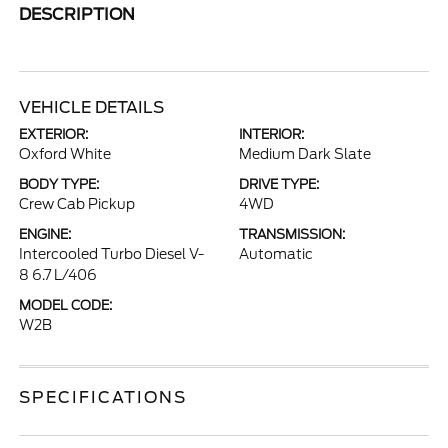
DESCRIPTION
VEHICLE DETAILS
EXTERIOR:
INTERIOR:
Oxford White
Medium Dark Slate
BODY TYPE:
DRIVE TYPE:
Crew Cab Pickup
4WD
ENGINE:
TRANSMISSION:
Intercooled Turbo Diesel V-
Automatic
8 6.7 L/406
MODEL CODE:
W2B
SPECIFICATIONS