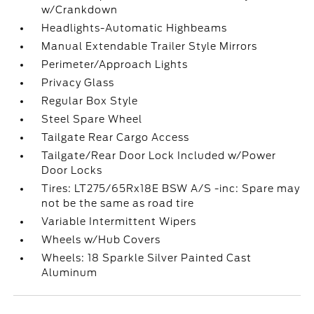
w/Crankdown
Headlights-Automatic Highbeams
Manual Extendable Trailer Style Mirrors
Perimeter/Approach Lights
Privacy Glass
Regular Box Style
Steel Spare Wheel
Tailgate Rear Cargo Access
Tailgate/Rear Door Lock Included w/Power
Door Locks
Tires: LT275/65Rx18E BSW A/S -inc: Spare may
not be the same as road tire
Variable Intermittent Wipers
Wheels w/Hub Covers
Wheels: 18 Sparkle Silver Painted Cast
Aluminum