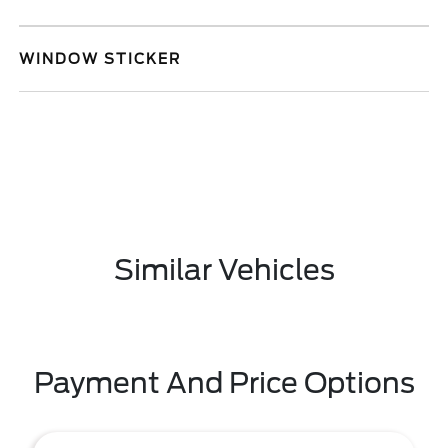
WINDOW STICKER
Similar Vehicles
Payment And Price Options