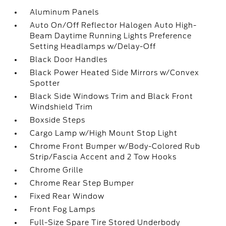
Aluminum Panels
Auto On/Off Reflector Halogen Auto High-
Beam Daytime Running Lights Preference
Setting Headlamps w/Delay-Off
Black Door Handles
Black Power Heated Side Mirrors w/Convex
Spotter
Black Side Windows Trim and Black Front
Windshield Trim
Boxside Steps
Cargo Lamp w/High Mount Stop Light
Chrome Front Bumper w/Body-Colored Rub
Strip/Fascia Accent and 2 Tow Hooks
Chrome Grille
Chrome Rear Step Bumper
Fixed Rear Window
Front Fog Lamps
Full-Size Spare Tire Stored Underbody