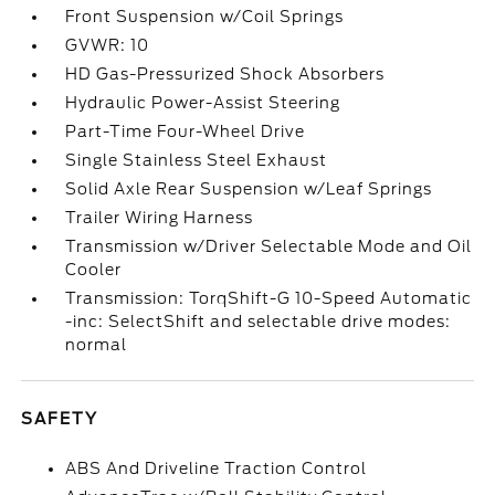
Front Suspension w/Coil Springs
GVWR: 10
HD Gas-Pressurized Shock Absorbers
Hydraulic Power-Assist Steering
Part-Time Four-Wheel Drive
Single Stainless Steel Exhaust
Solid Axle Rear Suspension w/Leaf Springs
Trailer Wiring Harness
Transmission w/Driver Selectable Mode and Oil
Cooler
Transmission: TorqShift-G 10-Speed Automatic
-inc: SelectShift and selectable drive modes:
normal
SAFETY
ABS And Driveline Traction Control