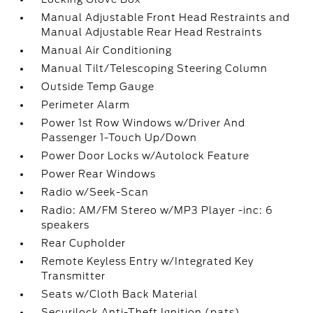
Manual Adjustable Front Head Restraints and
Manual Adjustable Rear Head Restraints
Manual Air Conditioning
Manual Tilt/Telescoping Steering Column
Outside Temp Gauge
Perimeter Alarm
Power 1st Row Windows w/Driver And
Passenger 1-Touch Up/Down
Power Door Locks w/Autolock Feature
Power Rear Windows
Radio w/Seek-Scan
Radio: AM/FM Stereo w/MP3 Player -inc: 6
speakers
Rear Cupholder
Remote Keyless Entry w/Integrated Key
Transmitter
Seats w/Cloth Back Material
Securilock Anti-Theft Ignition (pats)