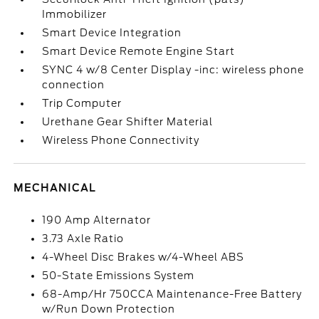
Immobilizer
Smart Device Integration
Smart Device Remote Engine Start
SYNC 4 w/8 Center Display -inc: wireless phone
connection
Trip Computer
Urethane Gear Shifter Material
Wireless Phone Connectivity
MECHANICAL
190 Amp Alternator
3.73 Axle Ratio
4-Wheel Disc Brakes w/4-Wheel ABS
50-State Emissions System
68-Amp/Hr 750CCA Maintenance-Free Battery
w/Run Down Protection