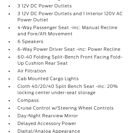
3 12V DC Power Outlets
3 12V DC Power Outlets and 1 Interior 120V AC
Power Outlet
4-Way Passenger Seat -inc: Manual Recline
and Fore/Aft Movement
6 Speakers
6-Way Power Driver Seat -inc: Power Recline
60-40 Folding Split-Bench Front Facing Fold-
Up Cushion Rear Seat
Air Filtration
Cab Mounted Cargo Lights
Cloth 40/20/40 Split Bench Seat -inc: 20%
locking center under-seat storage
Compass
Cruise Control w/Steering Wheel Controls
Day-Night Rearview Mirror
Delayed Accessory Power
Digital/Analog Appearance