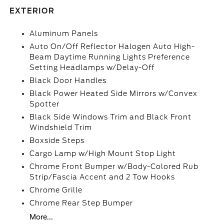
EXTERIOR
Aluminum Panels
Auto On/Off Reflector Halogen Auto High-
Beam Daytime Running Lights Preference
Setting Headlamps w/Delay-Off
Black Door Handles
Black Power Heated Side Mirrors w/Convex
Spotter
Black Side Windows Trim and Black Front
Windshield Trim
Boxside Steps
Cargo Lamp w/High Mount Stop Light
Chrome Front Bumper w/Body-Colored Rub
Strip/Fascia Accent and 2 Tow Hooks
Chrome Grille
Chrome Rear Step Bumper
More...