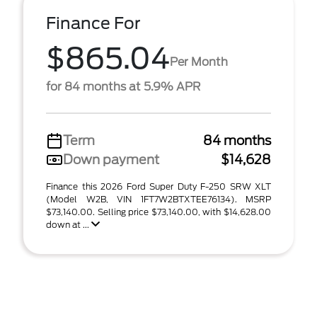
Finance For
$865.04
Per Month
for 84 months at 5.9% APR
Term
84 months
Down payment
$14,628
Finance this 2026 Ford Super Duty F-250 SRW XLT
(Model W2B, VIN 1FT7W2BTXTEE76134). MSRP
$73,140.00. Selling price $73,140.00, with $14,628.00
down at ...