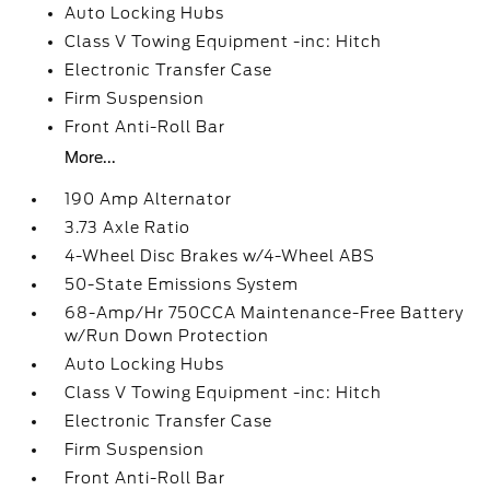
Auto Locking Hubs
Class V Towing Equipment -inc: Hitch
Electronic Transfer Case
Firm Suspension
Front Anti-Roll Bar
More...
190 Amp Alternator
3.73 Axle Ratio
4-Wheel Disc Brakes w/4-Wheel ABS
50-State Emissions System
68-Amp/Hr 750CCA Maintenance-Free Battery
w/Run Down Protection
Auto Locking Hubs
Class V Towing Equipment -inc: Hitch
Electronic Transfer Case
Firm Suspension
Front Anti-Roll Bar