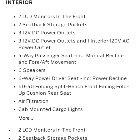
INTERIOR
2 LCD Monitors In The Front
2 Seatback Storage Pockets
3 12V DC Power Outlets
3 12V DC Power Outlets and 1 Interior 120V AC
Power Outlet
4-Way Passenger Seat -inc: Manual Recline
and Fore/Aft Movement
6 Speakers
6-Way Power Driver Seat -inc: Power Recline
60-40 Folding Split-Bench Front Facing Fold-
Up Cushion Rear Seat
Air Filtration
Cab Mounted Cargo Lights
More...
2 LCD Monitors In The Front
2 Seatback Storage Pockets