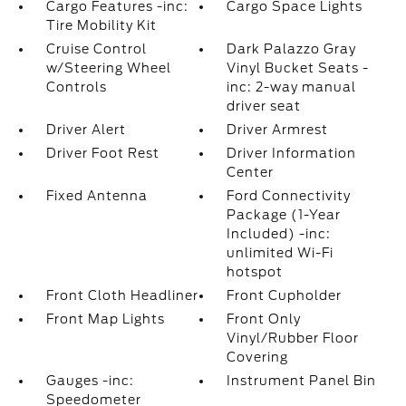
Cargo Features -inc:
Cargo Space Lights
Tire Mobility Kit
Cruise Control
Dark Palazzo Gray
w/Steering Wheel
Vinyl Bucket Seats -
Controls
inc: 2-way manual
driver seat
Driver Alert
Driver Armrest
Driver Foot Rest
Driver Information
Center
Fixed Antenna
Ford Connectivity
Package (1-Year
Included) -inc:
unlimited Wi-Fi
hotspot
Front Cloth Headliner
Front Cupholder
Front Map Lights
Front Only
Vinyl/Rubber Floor
Covering
Gauges -inc:
Instrument Panel Bin
Speedometer