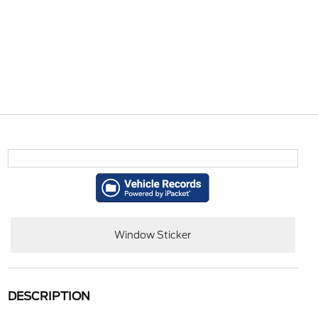
Window Sticker
DESCRIPTION