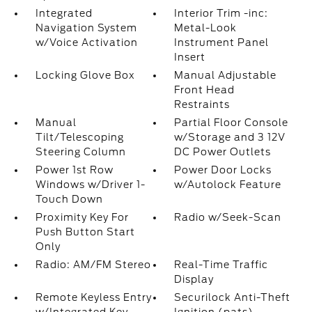
Integrated
Interior Trim -inc:
Navigation System
Metal-Look
w/Voice Activation
Instrument Panel
Insert
Locking Glove Box
Manual Adjustable
Front Head
Restraints
Manual
Partial Floor Console
Tilt/Telescoping
w/Storage and 3 12V
Steering Column
DC Power Outlets
Power 1st Row
Power Door Locks
Windows w/Driver 1-
w/Autolock Feature
Touch Down
Proximity Key For
Radio w/Seek-Scan
Push Button Start
Only
Radio: AM/FM Stereo
Real-Time Traffic
Display
Remote Keyless Entry
Securilock Anti-Theft