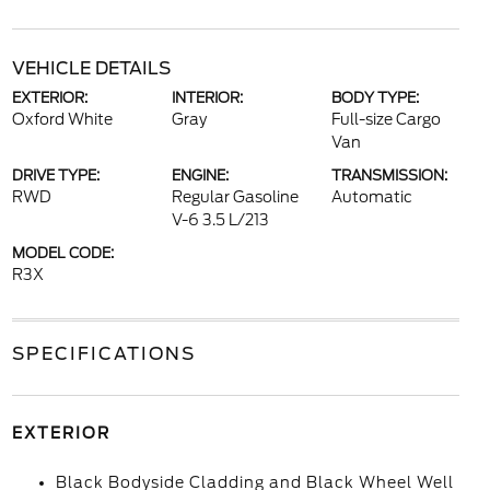
VEHICLE DETAILS
EXTERIOR:
INTERIOR:
BODY TYPE:
Oxford White
Gray
Full-size Cargo
Van
DRIVE TYPE:
ENGINE:
TRANSMISSION:
RWD
Regular Gasoline
Automatic
V-6 3.5 L/213
MODEL CODE:
R3X
SPECIFICATIONS
EXTERIOR
Black Bodyside Cladding and Black Wheel Well