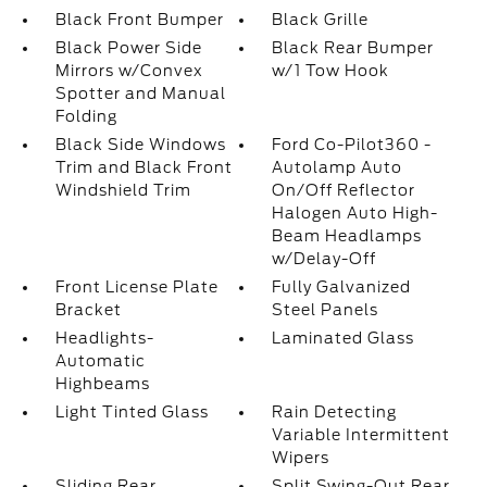
Black Front Bumper
Black Grille
Black Power Side
Black Rear Bumper
Mirrors w/Convex
w/1 Tow Hook
Spotter and Manual
Folding
Black Side Windows
Ford Co-Pilot360 -
Trim and Black Front
Autolamp Auto
Windshield Trim
On/Off Reflector
Halogen Auto High-
Beam Headlamps
w/Delay-Off
Front License Plate
Fully Galvanized
Bracket
Steel Panels
Headlights-
Laminated Glass
Automatic
Highbeams
Light Tinted Glass
Rain Detecting
Variable Intermittent
Wipers
Sliding Rear
Split Swing-Out Rear