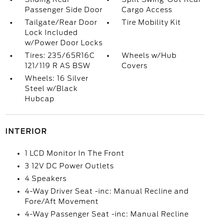
Passenger Side Door
Cargo Access
Tailgate/Rear Door
Tire Mobility Kit
Lock Included
w/Power Door Locks
Tires: 235/65R16C
Wheels w/Hub
121/119 R AS BSW
Covers
Wheels: 16 Silver
Steel w/Black
Hubcap
INTERIOR
1 LCD Monitor In The Front
3 12V DC Power Outlets
4 Speakers
4-Way Driver Seat -inc: Manual Recline and
Fore/Aft Movement
4-Way Passenger Seat -inc: Manual Recline