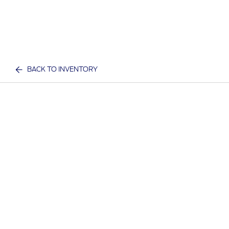
BACK TO INVENTORY