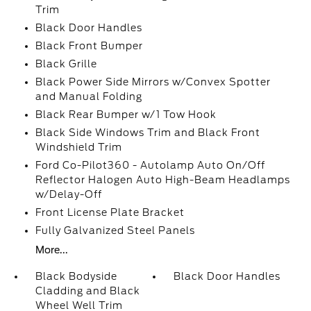
Trim
Black Door Handles
Black Front Bumper
Black Grille
Black Power Side Mirrors w/Convex Spotter
and Manual Folding
Black Rear Bumper w/1 Tow Hook
Black Side Windows Trim and Black Front
Windshield Trim
Ford Co-Pilot360 - Autolamp Auto On/Off
Reflector Halogen Auto High-Beam Headlamps
w/Delay-Off
Front License Plate Bracket
Fully Galvanized Steel Panels
More...
Black Bodyside
Black Door Handles
Cladding and Black
Wheel Well Trim