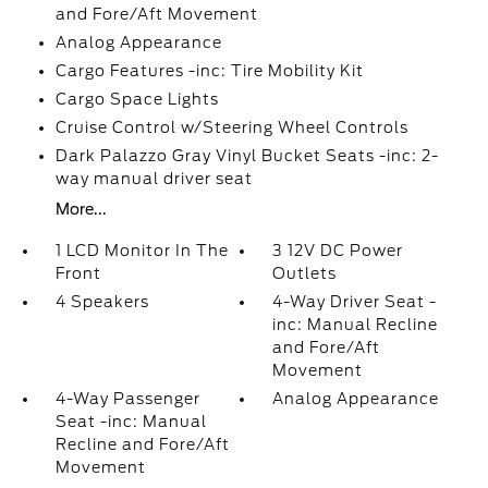
and Fore/Aft Movement
Analog Appearance
Cargo Features -inc: Tire Mobility Kit
Cargo Space Lights
Cruise Control w/Steering Wheel Controls
Dark Palazzo Gray Vinyl Bucket Seats -inc: 2-
way manual driver seat
More...
1 LCD Monitor In The
3 12V DC Power
Front
Outlets
4 Speakers
4-Way Driver Seat -
inc: Manual Recline
and Fore/Aft
Movement
4-Way Passenger
Analog Appearance
Seat -inc: Manual
Recline and Fore/Aft
Movement