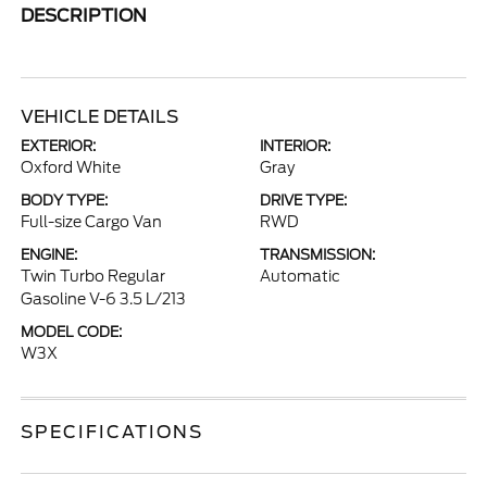
DESCRIPTION
VEHICLE DETAILS
EXTERIOR:
INTERIOR:
Oxford White
Gray
BODY TYPE:
DRIVE TYPE:
Full-size Cargo Van
RWD
ENGINE:
TRANSMISSION:
Twin Turbo Regular
Automatic
Gasoline V-6 3.5 L/213
MODEL CODE:
W3X
SPECIFICATIONS