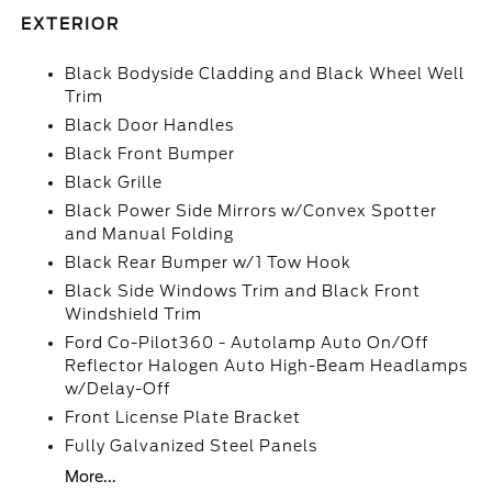
EXTERIOR
Black Bodyside Cladding and Black Wheel Well
Trim
Black Door Handles
Black Front Bumper
Black Grille
Black Power Side Mirrors w/Convex Spotter
and Manual Folding
Black Rear Bumper w/1 Tow Hook
Black Side Windows Trim and Black Front
Windshield Trim
Ford Co-Pilot360 - Autolamp Auto On/Off
Reflector Halogen Auto High-Beam Headlamps
w/Delay-Off
Front License Plate Bracket
Fully Galvanized Steel Panels
More...