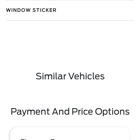
WINDOW STICKER
Similar Vehicles
Payment And Price Options