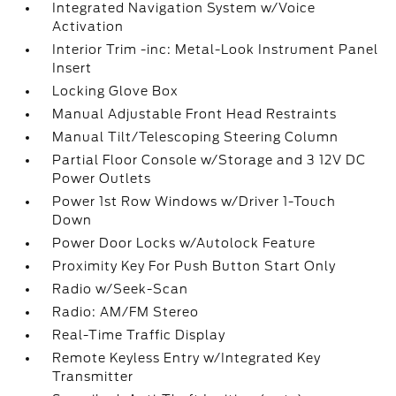
Integrated Navigation System w/Voice
Activation
Interior Trim -inc: Metal-Look Instrument Panel
Insert
Locking Glove Box
Manual Adjustable Front Head Restraints
Manual Tilt/Telescoping Steering Column
Partial Floor Console w/Storage and 3 12V DC
Power Outlets
Power 1st Row Windows w/Driver 1-Touch
Down
Power Door Locks w/Autolock Feature
Proximity Key For Push Button Start Only
Radio w/Seek-Scan
Radio: AM/FM Stereo
Real-Time Traffic Display
Remote Keyless Entry w/Integrated Key
Transmitter