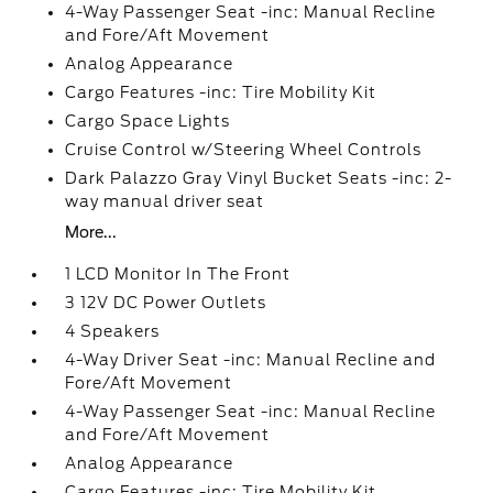
4-Way Passenger Seat -inc: Manual Recline
and Fore/Aft Movement
Analog Appearance
Cargo Features -inc: Tire Mobility Kit
Cargo Space Lights
Cruise Control w/Steering Wheel Controls
Dark Palazzo Gray Vinyl Bucket Seats -inc: 2-
way manual driver seat
More...
1 LCD Monitor In The Front
3 12V DC Power Outlets
4 Speakers
4-Way Driver Seat -inc: Manual Recline and
Fore/Aft Movement
4-Way Passenger Seat -inc: Manual Recline
and Fore/Aft Movement
Analog Appearance
Cargo Features -inc: Tire Mobility Kit