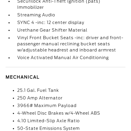
Securilock Anti-Theft Ignition (pats)
Immobilizer
Streaming Audio
SYNC 4 -inc: 12 center display
Urethane Gear Shifter Material
Vinyl Front Bucket Seats -inc: driver and front-
passenger manual reclining bucket seats
w/adjustable headrest and inboard armrest
Voice Activated Manual Air Conditioning
MECHANICAL
25.1 Gal. Fuel Tank
250 Amp Alternator
3966# Maximum Payload
4-Wheel Disc Brakes w/4-Wheel ABS
4.10 Limited-Slip Axle Ratio
50-State Emissions System