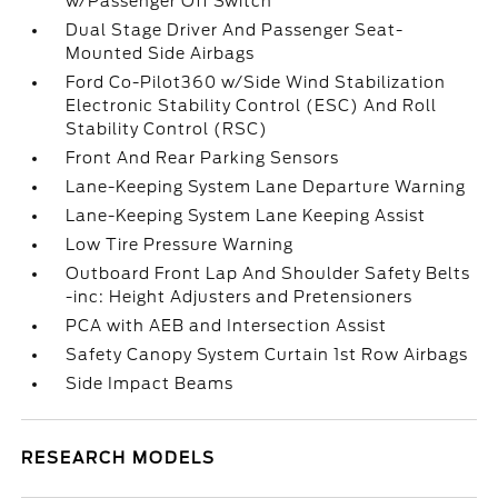
w/Passenger Off Switch
Dual Stage Driver And Passenger Seat-
Mounted Side Airbags
Ford Co-Pilot360 w/Side Wind Stabilization
Electronic Stability Control (ESC) And Roll
Stability Control (RSC)
Front And Rear Parking Sensors
Lane-Keeping System Lane Departure Warning
Lane-Keeping System Lane Keeping Assist
Low Tire Pressure Warning
Outboard Front Lap And Shoulder Safety Belts
-inc: Height Adjusters and Pretensioners
PCA with AEB and Intersection Assist
Safety Canopy System Curtain 1st Row Airbags
Side Impact Beams
RESEARCH MODELS