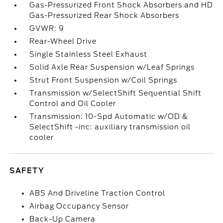
Gas-Pressurized Front Shock Absorbers and HD
Gas-Pressurized Rear Shock Absorbers
GVWR: 9
Rear-Wheel Drive
Single Stainless Steel Exhaust
Solid Axle Rear Suspension w/Leaf Springs
Strut Front Suspension w/Coil Springs
Transmission w/SelectShift Sequential Shift
Control and Oil Cooler
Transmission: 10-Spd Automatic w/OD &
SelectShift -inc: auxiliary transmission oil
cooler
SAFETY
ABS And Driveline Traction Control
Airbag Occupancy Sensor
Back-Up Camera