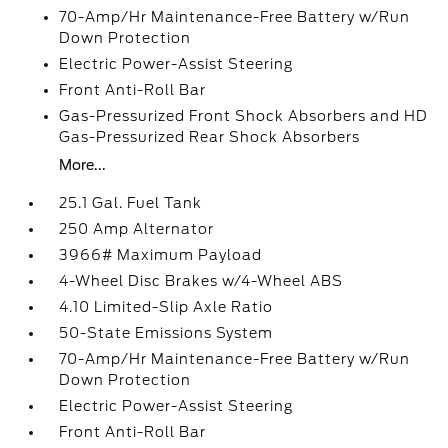
70-Amp/Hr Maintenance-Free Battery w/Run
Down Protection
Electric Power-Assist Steering
Front Anti-Roll Bar
Gas-Pressurized Front Shock Absorbers and HD
Gas-Pressurized Rear Shock Absorbers
More...
25.1 Gal. Fuel Tank
250 Amp Alternator
3966# Maximum Payload
4-Wheel Disc Brakes w/4-Wheel ABS
4.10 Limited-Slip Axle Ratio
50-State Emissions System
70-Amp/Hr Maintenance-Free Battery w/Run
Down Protection
Electric Power-Assist Steering
Front Anti-Roll Bar