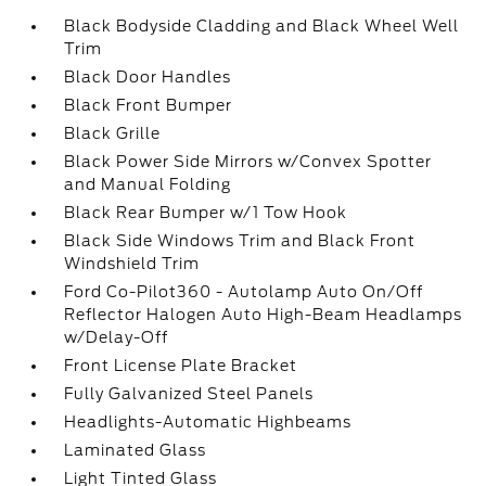
Black Bodyside Cladding and Black Wheel Well
Trim
Black Door Handles
Black Front Bumper
Black Grille
Black Power Side Mirrors w/Convex Spotter
and Manual Folding
Black Rear Bumper w/1 Tow Hook
Black Side Windows Trim and Black Front
Windshield Trim
Ford Co-Pilot360 - Autolamp Auto On/Off
Reflector Halogen Auto High-Beam Headlamps
w/Delay-Off
Front License Plate Bracket
Fully Galvanized Steel Panels
Headlights-Automatic Highbeams
Laminated Glass
Light Tinted Glass