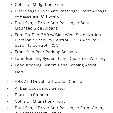
Collision Mitigation-Front
Dual Stage Driver And Passenger Front Airbags
w/Passenger Off Switch
Dual Stage Driver And Passenger Seat-
Mounted Side Airbags
Ford Co-Pilot360 w/Side Wind Stabilization
Electronic Stability Control (ESC) And Roll
Stability Control (RSC)
Front And Rear Parking Sensors
Lane-Keeping System Lane Departure Warning
Lane-Keeping System Lane Keeping Assist
More...
ABS And Driveline Traction Control
Airbag Occupancy Sensor
Back-Up Camera
Collision Mitigation-Front
Dual Stage Driver And Passenger Front Airbags