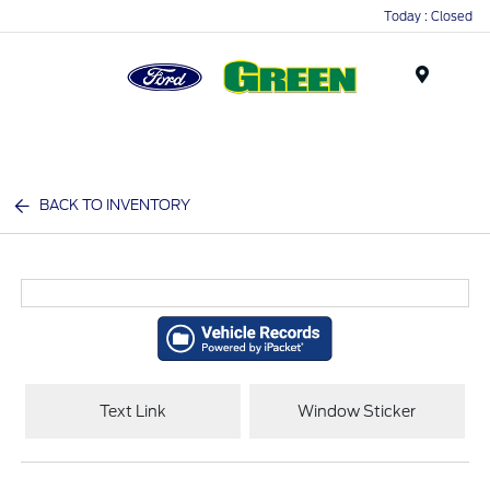
Today : Closed
Menu
BACK TO INVENTORY
Text Link
Window Sticker