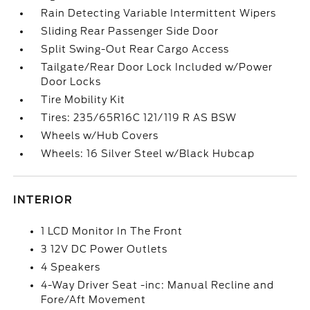
Rain Detecting Variable Intermittent Wipers
Sliding Rear Passenger Side Door
Split Swing-Out Rear Cargo Access
Tailgate/Rear Door Lock Included w/Power
Door Locks
Tire Mobility Kit
Tires: 235/65R16C 121/119 R AS BSW
Wheels w/Hub Covers
Wheels: 16 Silver Steel w/Black Hubcap
INTERIOR
1 LCD Monitor In The Front
3 12V DC Power Outlets
4 Speakers
4-Way Driver Seat -inc: Manual Recline and
Fore/Aft Movement