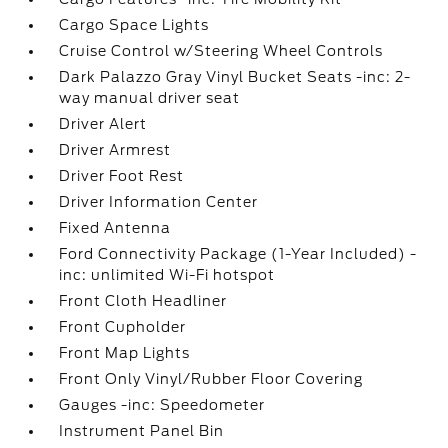
Cargo Space Lights
Cruise Control w/Steering Wheel Controls
Dark Palazzo Gray Vinyl Bucket Seats -inc: 2-
way manual driver seat
Driver Alert
Driver Armrest
Driver Foot Rest
Driver Information Center
Fixed Antenna
Ford Connectivity Package (1-Year Included) -
inc: unlimited Wi-Fi hotspot
Front Cloth Headliner
Front Cupholder
Front Map Lights
Front Only Vinyl/Rubber Floor Covering
Gauges -inc: Speedometer
Instrument Panel Bin