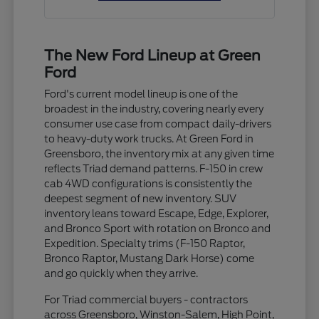
The New Ford Lineup at Green
Ford
Ford's current model lineup is one of the
broadest in the industry, covering nearly every
consumer use case from compact daily-drivers
to heavy-duty work trucks. At Green Ford in
Greensboro, the inventory mix at any given time
reflects Triad demand patterns. F-150 in crew
cab 4WD configurations is consistently the
deepest segment of new inventory. SUV
inventory leans toward Escape, Edge, Explorer,
and Bronco Sport with rotation on Bronco and
Expedition. Specialty trims (F-150 Raptor,
Bronco Raptor, Mustang Dark Horse) come
and go quickly when they arrive.
For Triad commercial buyers - contractors
across Greensboro, Winston-Salem, High Point,