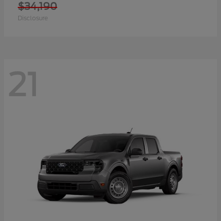
$34,190
Disclosure
21