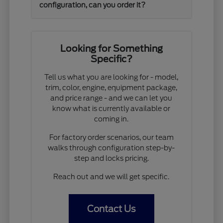
configuration, can you order it?
Looking for Something
Specific?
Tell us what you are looking for - model,
trim, color, engine, equipment package,
and price range - and we can let you
know what is currently available or
coming in.
For factory order scenarios, our team
walks through configuration step-by-
step and locks pricing.
Reach out and we will get specific.
Contact Us