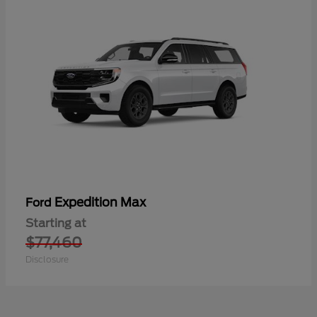
Expedition Max
Ford
Starting at
$77,460
Disclosure