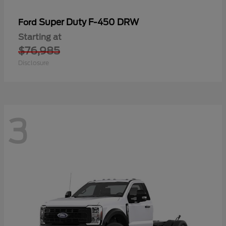
Super Duty F-450 DRW
Ford
Starting at
$76,985
Disclosure
3