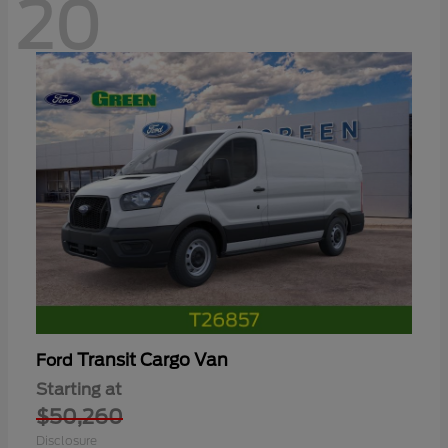
20
Transit Cargo Van
Ford
Starting at
$50,260
Disclosure