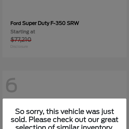
Super Duty F-350 SRW
Ford
Starting at
$77,210
Disclosure
6
So sorry, this vehicle was just
sold. Please check out our great
selection of similar inventory.