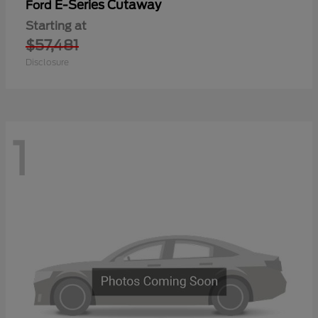
E-Series Cutaway
Ford
Starting at
$57,481
Disclosure
1