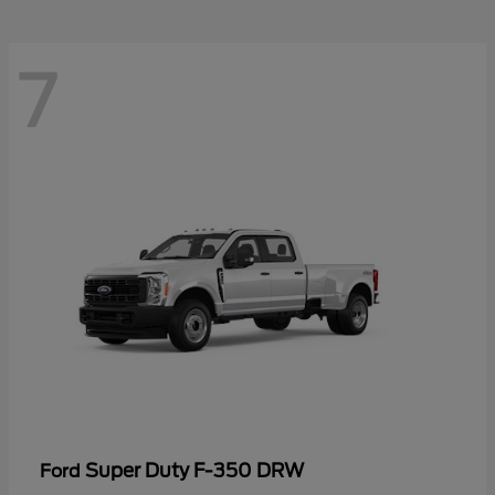
7
Super Duty F-350 DRW
Ford