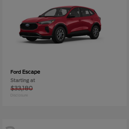
Escape
Ford
Starting at
$33,180
Disclosure