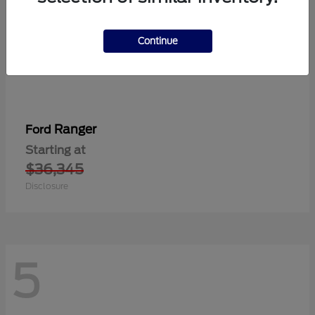
Continue
Ranger
Ford
Starting at
$36,345
Disclosure
5