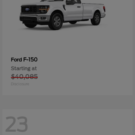
F-150
Ford
Starting at
$40,085
Disclosure
23