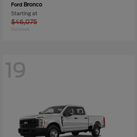
Bronco
Ford
Starting at
$46,075
Disclosure
19