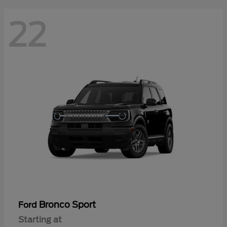
22
Bronco Sport
Ford
Starting at