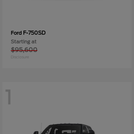
F-750SD
Ford
Starting at
$95,600
Disclosure
1