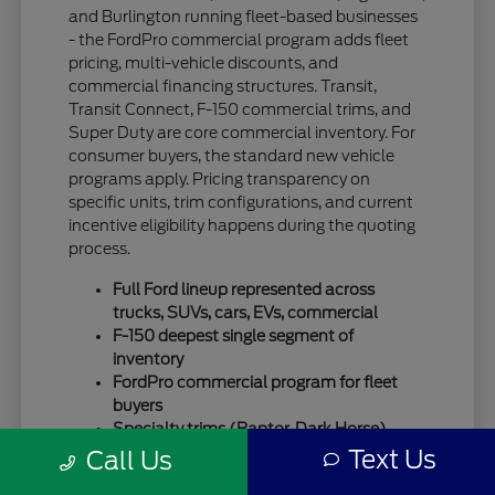
and Burlington running fleet-based businesses
- the FordPro commercial program adds fleet
pricing, multi-vehicle discounts, and
commercial financing structures. Transit,
Transit Connect, F-150 commercial trims, and
Super Duty are core commercial inventory. For
consumer buyers, the standard new vehicle
programs apply. Pricing transparency on
specific units, trim configurations, and current
incentive eligibility happens during the quoting
process.
Full Ford lineup represented across
trucks, SUVs, cars, EVs, commercial
F-150 deepest single segment of
inventory
FordPro commercial program for fleet
buyers
Specialty trims (Raptor, Dark Horse)
move quickly
Text Us
Call Us
For SUV-focused shoppers, our
new Ford SUV