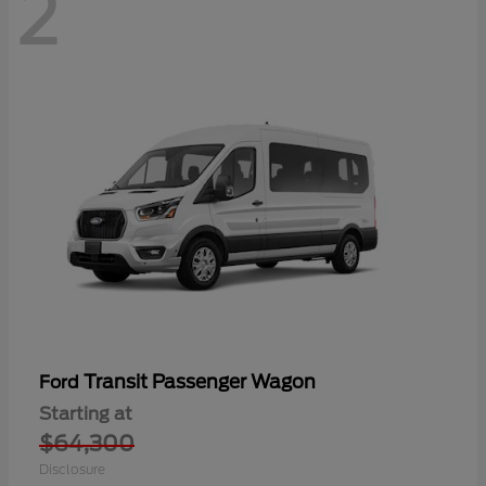
2
Transit Passenger Wagon
Ford
Starting at
$64,300
Disclosure