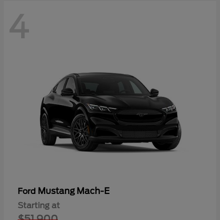
4
Mustang Mach-E
Ford
Starting at
$51,900