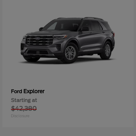
Explorer
Ford
Starting at
$42,380
Disclosure