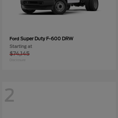
Super Duty F-600 DRW
Ford
Starting at
$74,145
Disclosure
2