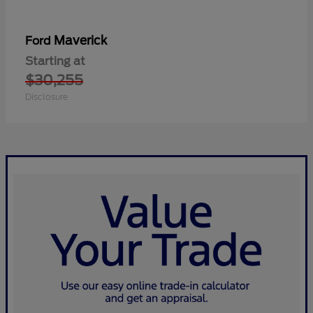
Maverick
Ford
Starting at
$30,255
Disclosure