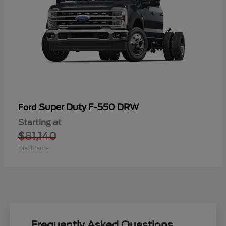
Super Duty F-550 DRW
Ford
Starting at
$81,140
Disclosure
Frequently Asked Questions