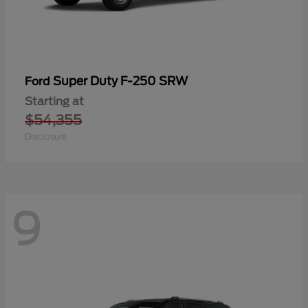
Super Duty F-250 SRW
Ford
Starting at
$54,355
Disclosure
9