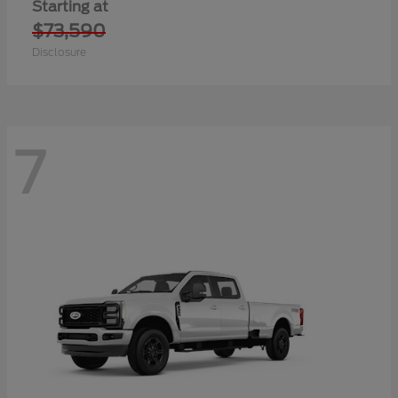
Starting at
$73,590
Disclosure
7