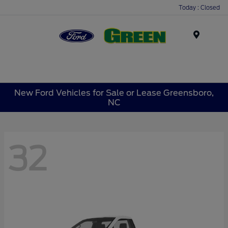
Today : Closed
Menu
New Ford Vehicles for Sale or Lease Greensboro,
NC
32