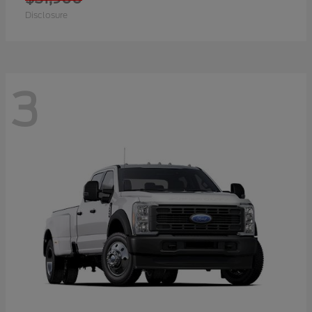
Disclosure
3