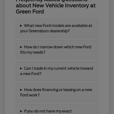
about New Vehicle Inventory at
Green Ford
What new Ford models are available at
your Greensboro dealership?
How do I narrow down which new Ford
fits my needs?
Can I trade in my current vehicle toward
a new Ford?
How does financing or leasing on a new
Ford work?
If you do not have my exact