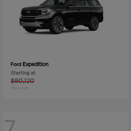
Expedition
Ford
Starting at
$80,120
Disclosure
7