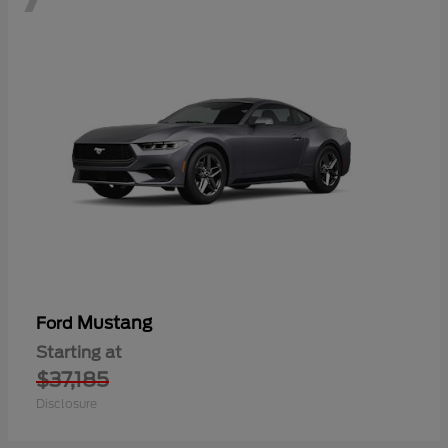
Mustang
Ford
Starting at
$37,185
Disclosure