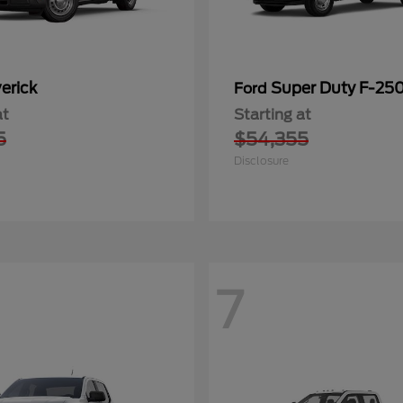
erick
Super Duty F-25
Ford
at
Starting at
5
$54,355
Disclosure
7