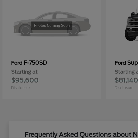
F-750SD
Sup
Ford
Ford
Starting at
Starting 
$95,600
$81,140
Disclosure
Disclosure
Frequently Asked Questions about Ne