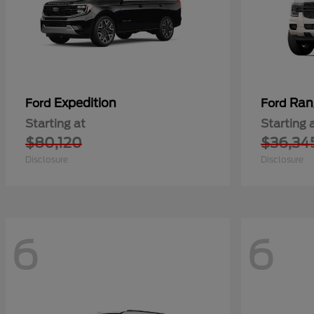
Expedition
Ran
Ford
Ford
Starting at
Starting 
$80,120
$36,34
Disclosure
Disclosure
6
6