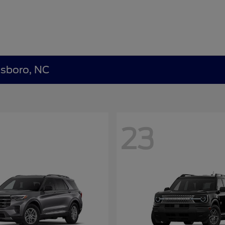
nsboro, NC
23