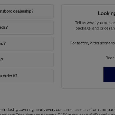
ensboro dealership?
Looking
Tell us what you are lo
eeds?
package, and price ran
For factory order scenari
ord?
Reach
k?
u order it?
the industry, covering nearly every consumer use case from compact