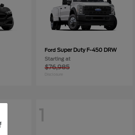
Super Duty F-450 DRW
Ford
Starting at
$76,985
Disclosure
1
f