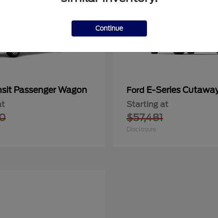
Continue
nsit Passenger Wagon
E-Series Cutawa
Ford
at
Starting at
0
$57,481
Disclosure