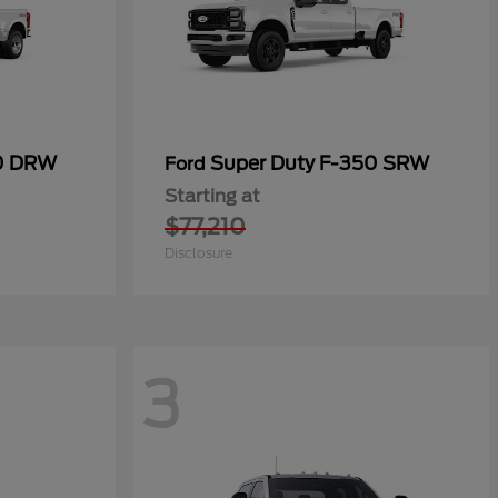
50 DRW
Super Duty F-350 SRW
Ford
Starting at
$77,210
Disclosure
3