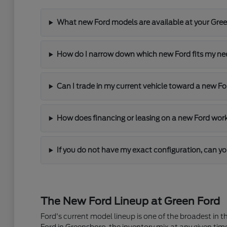
What new Ford models are available at your Gre
How do I narrow down which new Ford fits my n
Can I trade in my current vehicle toward a new F
How does financing or leasing on a new Ford wor
If you do not have my exact configuration, can yo
The New Ford Lineup at Green Ford
Ford's current model lineup is one of the broadest in 