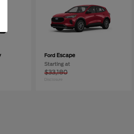
y
Escape
Ford
Starting at
$33,180
Disclosure