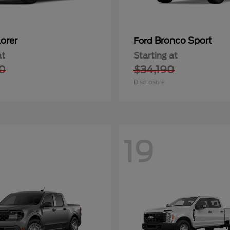
orer
Bronco Sport
Ford
at
Starting at
0
$34,190
Disclosure
19