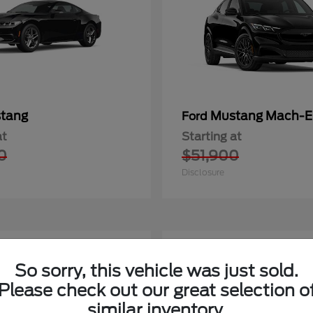
tang
Mustang Mach-E
Ford
at
Starting at
0
$51,900
Disclosure
1
So sorry, this vehicle was just sold.
Please check out our great selection o
similar inventory.