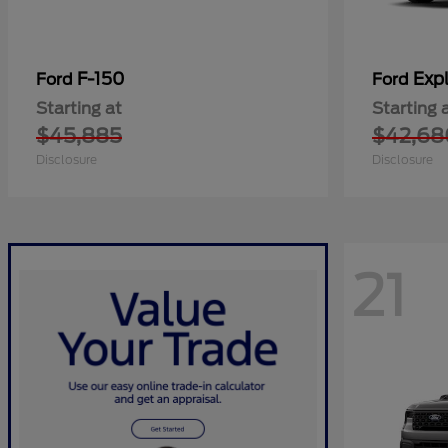
F-150
Expl
Ford
Ford
Starting at
Starting 
$45,885
$42,68
Disclosure
Disclosure
21