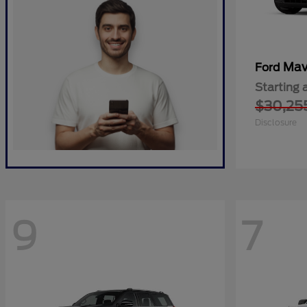
Mav
Ford
Starting 
$30,25
Disclosure
9
7