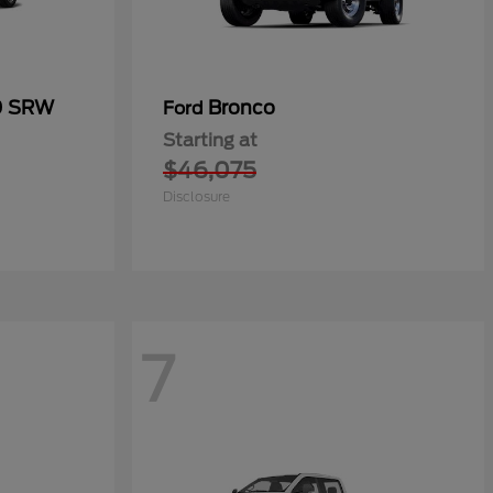
0 SRW
Bronco
Ford
Starting at
$46,075
Disclosure
7