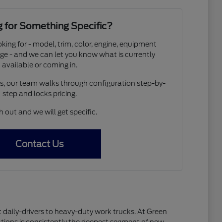
 for Something Specific?
oking for - model, trim, color, engine, equipment
ge - and we can let you know what is currently
available or coming in.
os, our team walks through configuration step-by-
step and locks pricing.
 out and we will get specific.
Contact Us
 daily-drivers to heavy-duty work trucks. At Green