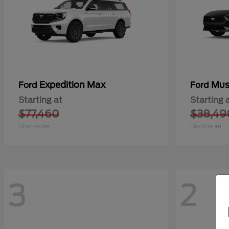
Expedition Max
Mus
Ford
Ford
Starting at
Starting 
$77,460
$38,49
Disclosure
Disclosure
3
2