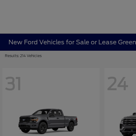
New Ford Vehicles for Sale or Lease Gree
Results: 214 Vehicles
31
24