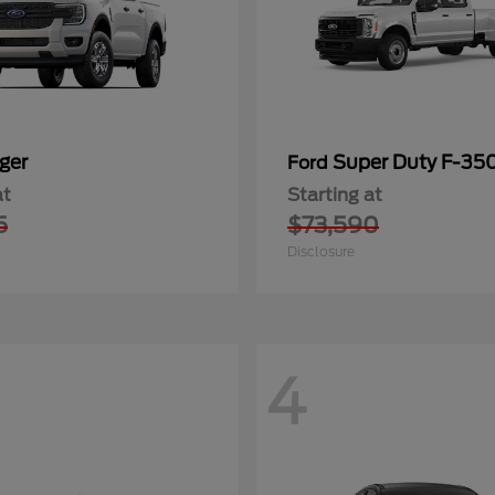
ger
Super Duty F-3
Ford
at
Starting at
5
$73,590
Disclosure
4