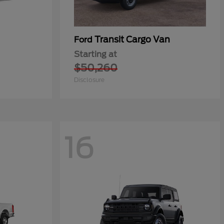
Transit Cargo Van
Ford
Starting at
$50,260
Disclosure
16