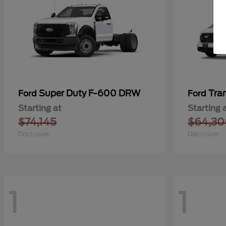
Super Duty F-600 DRW
Tra
Ford
Ford
Starting at
Starting 
$74,145
$64,30
Disclosure
Disclosure
1
1