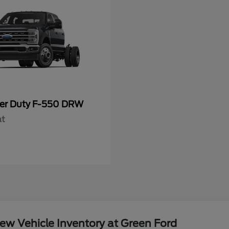
er Duty F-550 DRW
at
w Vehicle Inventory at Green Ford