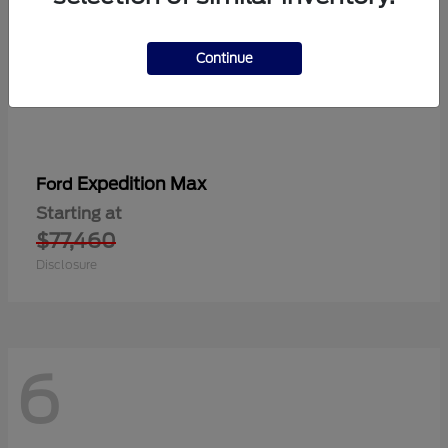
Continue
Expedition Max
Ford
Starting at
$77,460
Disclosure
6