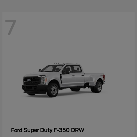
7
Super Duty F-350 DRW
Ford