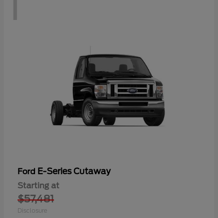
1
E-Series Cutaway
Ford
Starting at
$57,481
Disclosure