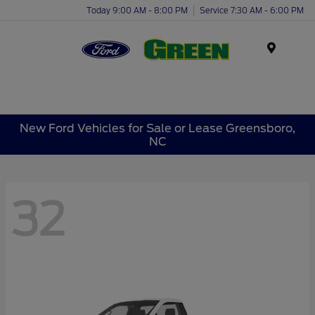
Today 9:00 AM - 8:00 PM
Service 7:30 AM - 6:00 PM
Menu
New Ford Vehicles for Sale or Lease Greensboro,
NC
32