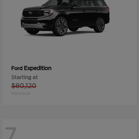
Expedition
Ford
Starting at
$80,120
Disclosure
7