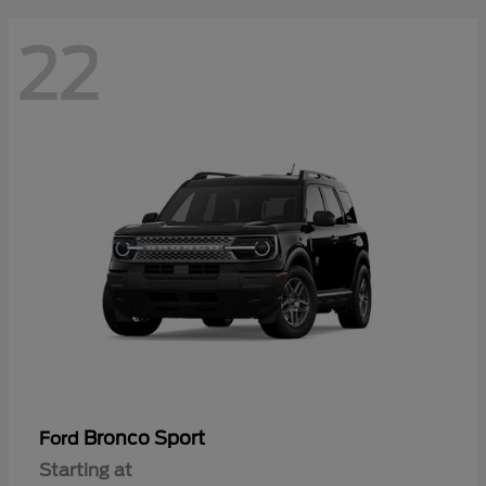
22
Bronco Sport
Ford
Starting at