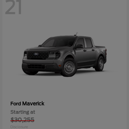
21
Maverick
Ford
Starting at
$30,255
Disclosure