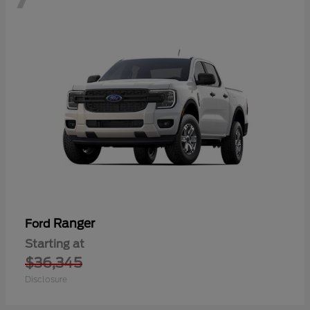
Ranger
Ford
Starting at
$36,345
Disclosure