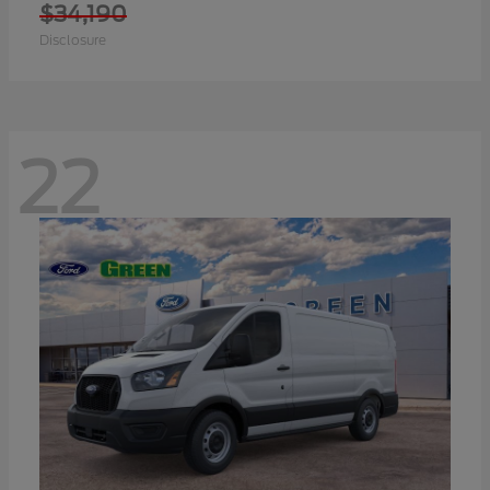
$34,190
Disclosure
22