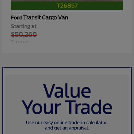
Transit Cargo Van
Ford
Starting at
$50,260
Disclosure