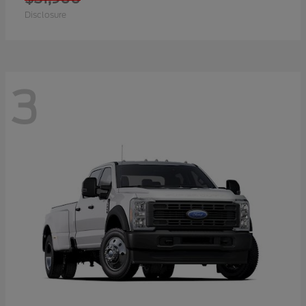
Disclosure
3