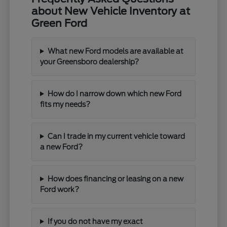
about New Vehicle Inventory at
Green Ford
What new Ford models are available at
your Greensboro dealership?
How do I narrow down which new Ford
fits my needs?
Can I trade in my current vehicle toward
a new Ford?
How does financing or leasing on a new
Ford work?
If you do not have my exact