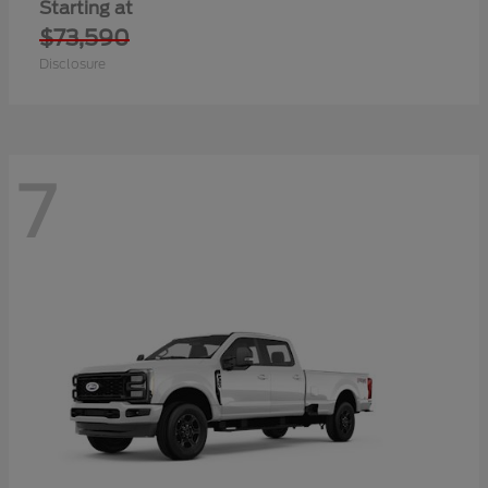
Starting at
$73,590
Disclosure
7