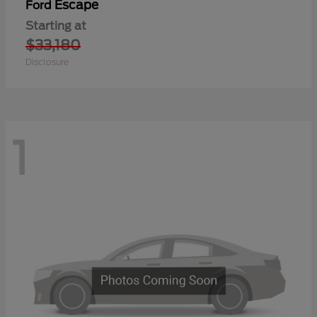
Escape
Ford
Starting at
$33,180
Disclosure
1