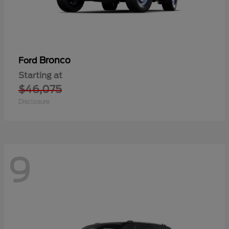
Bronco
Ford
Starting at
$46,075
Disclosure
9