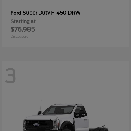
Super Duty F-450 DRW
Ford
Starting at
$76,985
Disclosure
3