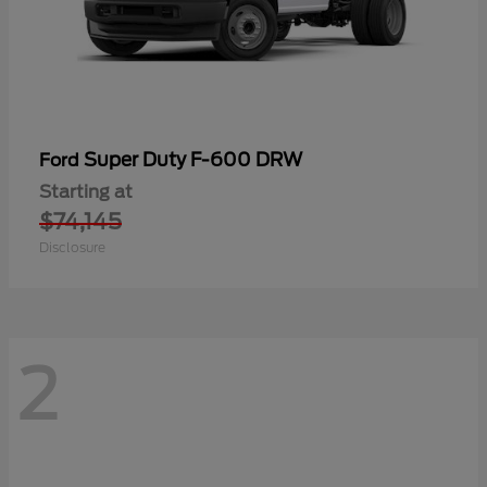
Super Duty F-600 DRW
Ford
Starting at
$74,145
Disclosure
2