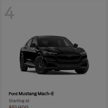
4
Mustang Mach-E
Ford
Starting at
$51,900