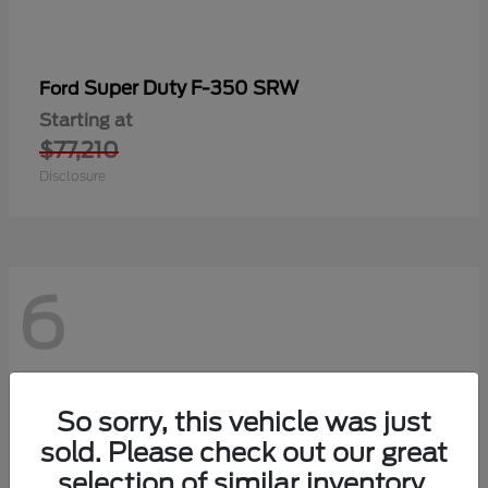
Super Duty F-350 SRW
Ford
Starting at
$77,210
Disclosure
6
So sorry, this vehicle was just
sold. Please check out our great
selection of similar inventory.