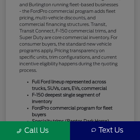
and Burlington running fleet-based businesses
- the FordPro commercial program adds fleet
pricing, multi-vehicle discounts, and
commercial financing structures. Transit,
Transit Connect, F-150 commercial trims, and
Super Duty are core commercial inventory. For
consumer buyers, the standard new vehicle
programs apply. Pricing transparency on
specific units, trim configurations, and current
incentive eligibility happens during the quoting
process.
Full Ford lineup represented across
trucks, SUVs, cars, EVs, commercial
F-150 deepest single segment of
inventory
FordPro commercial program for fleet
buyers
Specialty trims (Raptor, Dark Horse)
move quickly
Text Us
Call Us
For SUV-focused shoppers, our
new Ford SUV