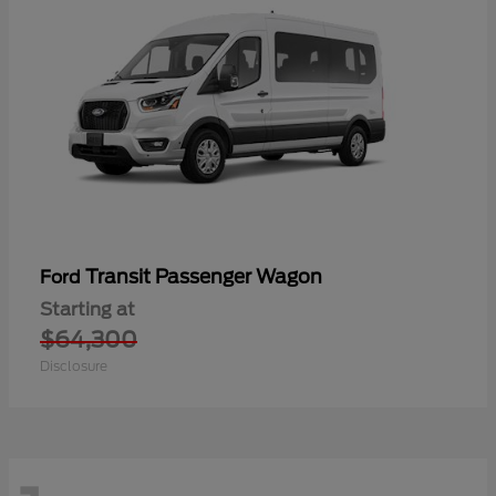
Transit Passenger Wagon
Ford
Starting at
$64,300
Disclosure