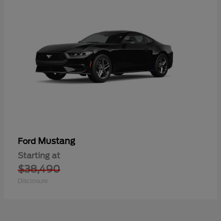
Mustang
Ford
Starting at
$38,490
Disclosure