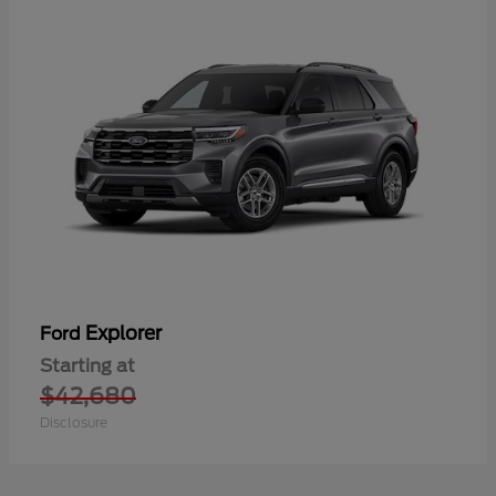
Explorer
Ford
Starting at
$42,680
Disclosure