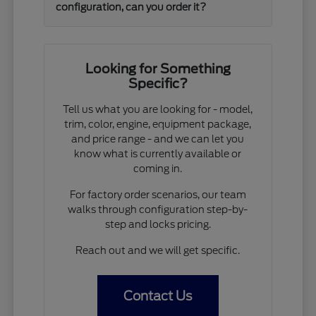
configuration, can you order it?
Looking for Something
Specific?
Tell us what you are looking for - model,
trim, color, engine, equipment package,
and price range - and we can let you
know what is currently available or
coming in.
For factory order scenarios, our team
walks through configuration step-by-
step and locks pricing.
Reach out and we will get specific.
Contact Us