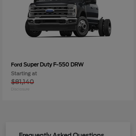
Super Duty F-550 DRW
Ford
Starting at
$81,140
Disclosure
Frequently Asked Questions