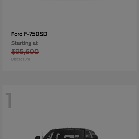
F-750SD
Ford
Starting at
$95,600
Disclosure
1