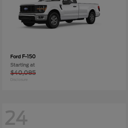
F-150
Ford
Starting at
$40,085
Disclosure
24