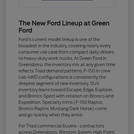
The New Ford Lineup at Green
Ford
Ford's current model lineup is one of the
broadest in the industry, covering nearly every
consumer use case from compact daily-drivers
to heavy-duty work trucks. At Green Ford in
Greensboro, the inventory mix at any given time
reflects Triad demand patterns. F-150 in crew
cab 4WD configurations is consistently the
deepest segment of new inventory. SUV
inventory leans toward Escape, Edge, Explorer,
and Bronco Sport with rotation on Bronco and
Expedition. Specialty trims (F-150 Raptor,
Bronco Raptor, Mustang Dark Horse) come
and go quickly when they arrive.
For Triad commercial buyers - contractors
across Greensboro, Winston-Salem, High Point,