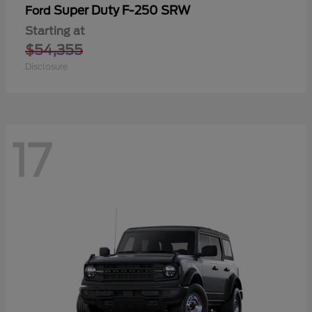
Super Duty F-250 SRW
Ford
Starting at
$54,355
Disclosure
17