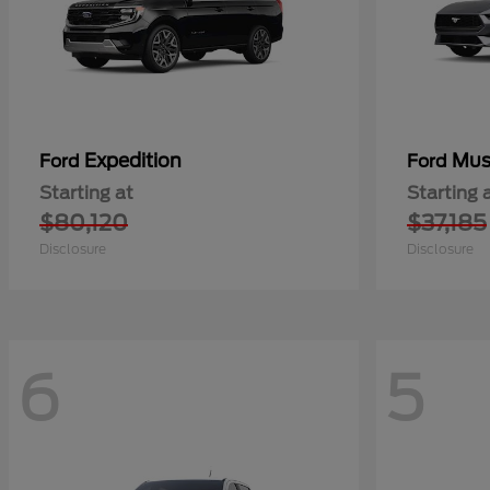
Expedition
Mus
Ford
Ford
Starting at
Starting 
$80,120
$37,185
Disclosure
Disclosure
6
5