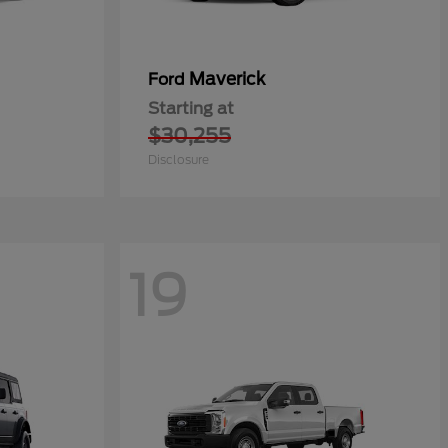
Maverick
Ford
Starting at
$30,255
Disclosure
19