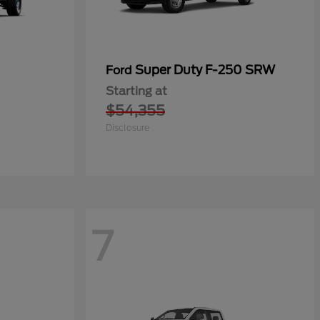
Super Duty F-250 SRW
Ford
Starting at
$54,355
Disclosure
7