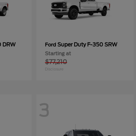
50 DRW
Super Duty F-350 SRW
Ford
Starting at
$77,210
Disclosure
3