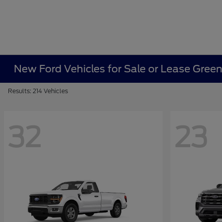
New Ford Vehicles for Sale or Lease Gree
Results: 214 Vehicles
32
23