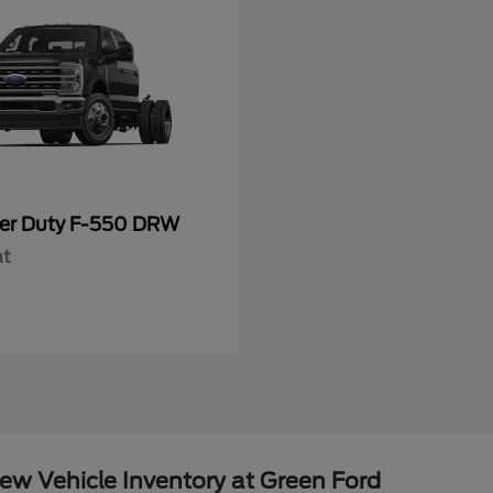
er Duty F-550 DRW
at
w Vehicle Inventory at Green Ford