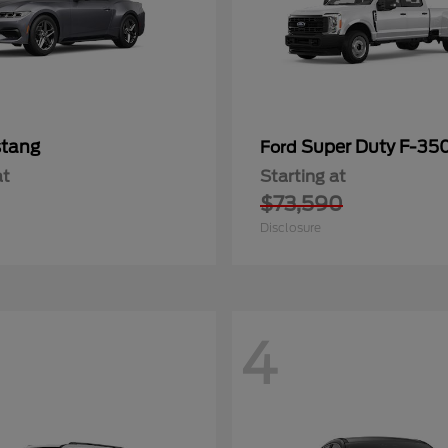
tang
Super Duty F-3
Ford
at
Starting at
$73,590
Disclosure
4