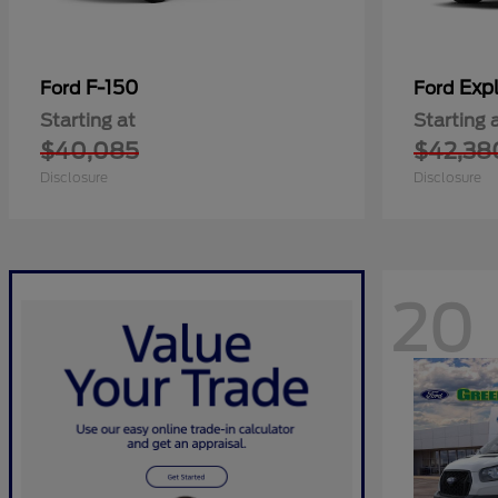
F-150
Expl
Ford
Ford
Starting at
Starting 
$40,085
$42,38
Disclosure
Disclosure
20