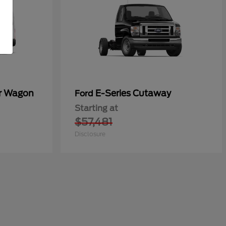
er Wagon
E-Series Cutaway
Ford
Starting at
$57,481
Disclosure