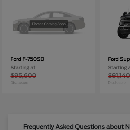
F-750SD
Sup
Ford
Ford
Starting at
Starting 
$95,600
$81,140
Disclosure
Disclosure
Frequently Asked Questions about Ne