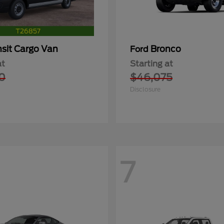
nsit Cargo Van
Bronco
Ford
at
Starting at
0
$46,075
Disclosure
7