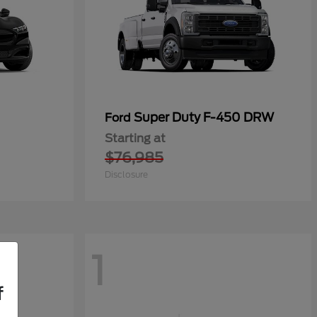
Super Duty F-450 DRW
Ford
Starting at
$76,985
Disclosure
1
f