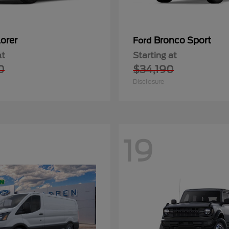
orer
Bronco Sport
Ford
at
Starting at
0
$34,190
Disclosure
19