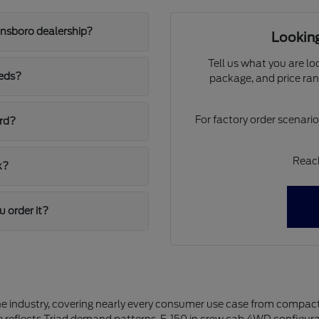
ensboro dealership?
Looking
Tell us what you are lo
eeds?
package, and price ran
For factory order scenari
ord?
Reach
k?
u order it?
the industry, covering nearly every consumer use case from compact