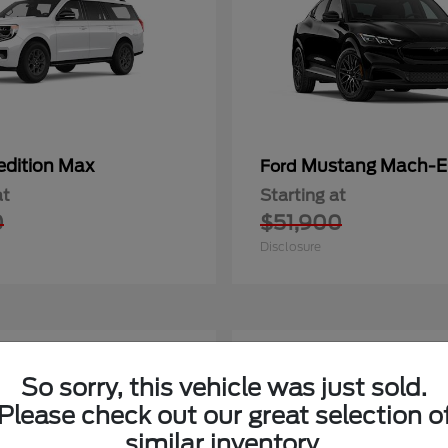
edition Max
Mustang Mach-E
Ford
at
Starting at
0
$51,900
Disclosure
2
So sorry, this vehicle was just sold.
Please check out our great selection o
similar inventory.