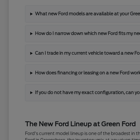
What new Ford models are available at your Gre
How do I narrow down which new Ford fits my n
Can I trade in my current vehicle toward a new F
How does financing or leasing on a new Ford wor
If you do not have my exact configuration, can yo
The New Ford Lineup at Green Ford
Ford's current model lineup is one of the broadest in 