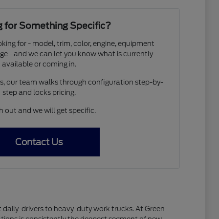
 for Something Specific?
oking for - model, trim, color, engine, equipment
ge - and we can let you know what is currently
available or coming in.
os, our team walks through configuration step-by-
step and locks pricing.
 out and we will get specific.
Contact Us
 daily-drivers to heavy-duty work trucks. At Green