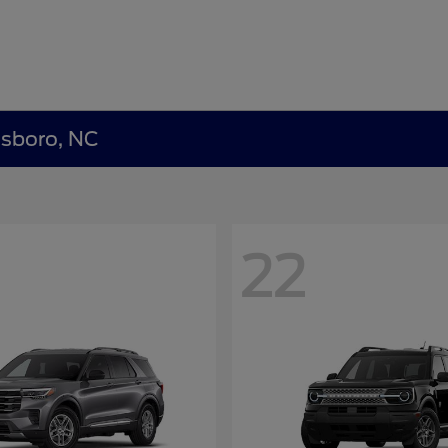
nsboro, NC
22