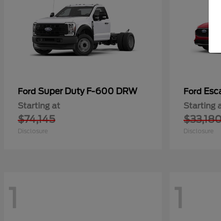
Super Duty F-600 DRW
Esc
Ford
Ford
Starting at
Starting 
$74,145
$33,18
Disclosure
Disclosure
1
1