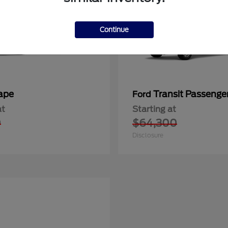
Continue
ape
Transit Passeng
Ford
at
Starting at
0
$64,300
Disclosure