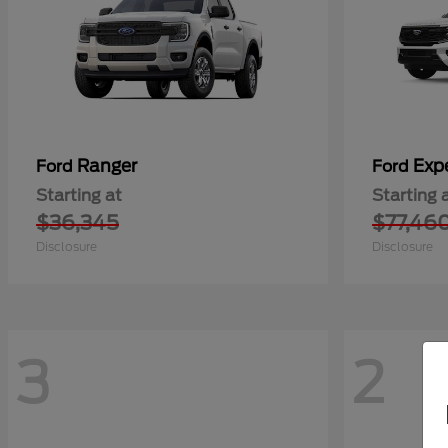
Ranger
Exp
Ford
Ford
Starting at
Starting 
$36,345
$77,46
Disclosure
Disclosure
3
2