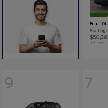
Tra
Ford
Starting 
$50,26
Disclosure
9
7