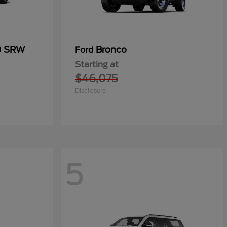
0 SRW
Bronco
Ford
Starting at
$46,075
Disclosure
5