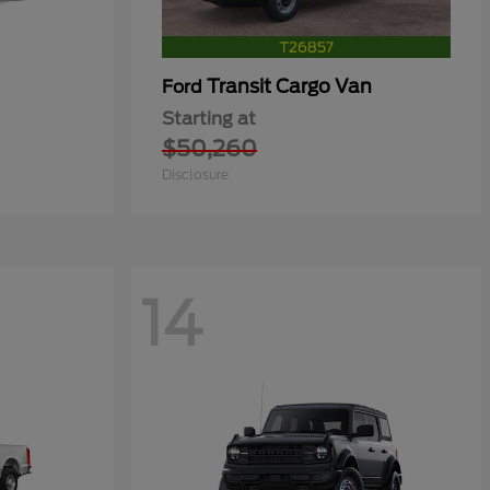
Transit Cargo Van
Ford
Starting at
$50,260
Disclosure
14