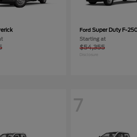
erick
Super Duty F-25
Ford
at
Starting at
5
$54,355
Disclosure
7