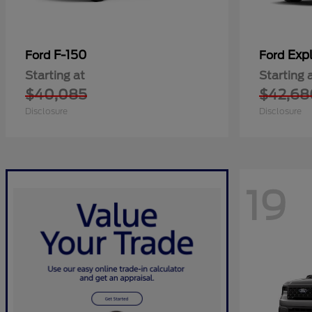
F-150
Expl
Ford
Ford
Starting at
Starting 
$40,085
$42,68
Disclosure
Disclosure
19