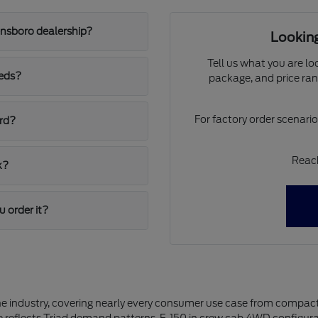
ensboro dealership?
Looking
Tell us what you are lo
eeds?
package, and price ran
For factory order scenari
ord?
Reach
k?
u order it?
the industry, covering nearly every consumer use case from compact