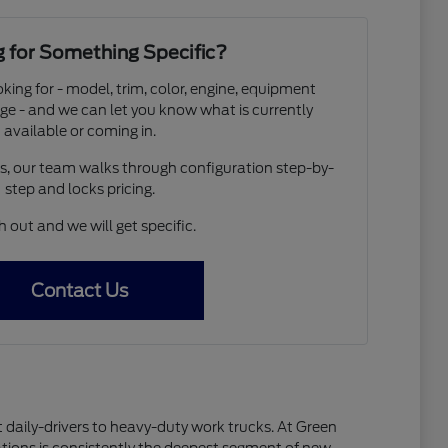
 for Something Specific?
oking for - model, trim, color, engine, equipment
ge - and we can let you know what is currently
available or coming in.
os, our team walks through configuration step-by-
step and locks pricing.
 out and we will get specific.
Contact Us
 daily-drivers to heavy-duty work trucks. At Green