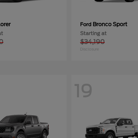
orer
Bronco Sport
Ford
at
Starting at
0
$34,190
Disclosure
19