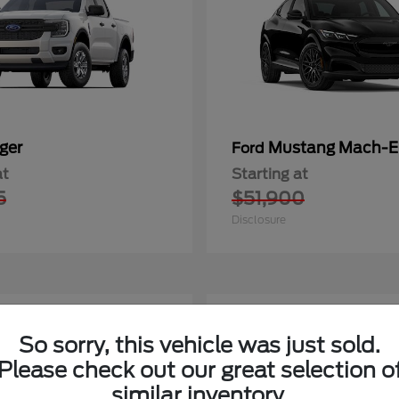
ger
Mustang Mach-E
Ford
at
Starting at
5
$51,900
Disclosure
1
So sorry, this vehicle was just sold.
Please check out our great selection o
similar inventory.