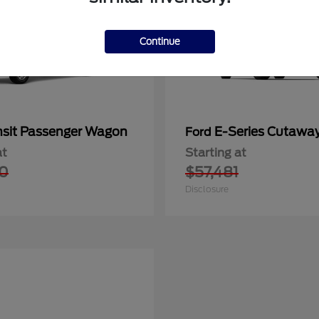
Continue
nsit Passenger Wagon
E-Series Cutawa
Ford
at
Starting at
0
$57,481
Disclosure