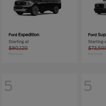
Expedition
Sup
Ford
Ford
Starting at
Starting 
$80,120
$73,59
Disclosure
Disclosure
5
5