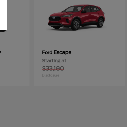
y
Escape
Ford
Starting at
$33,180
Disclosure