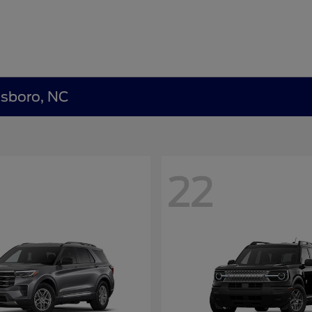
nsboro, NC
22