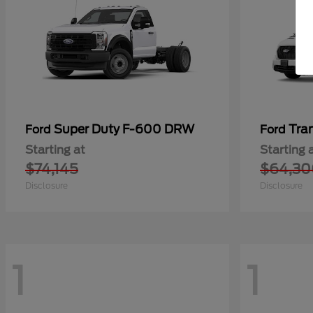
Super Duty F-600 DRW
Tra
Ford
Ford
Starting at
Starting 
$74,145
$64,30
Disclosure
Disclosure
1
1