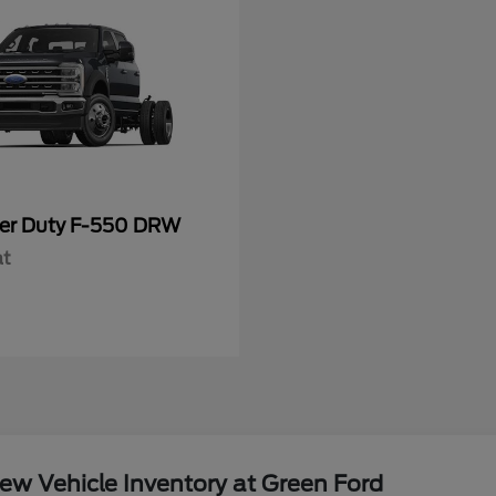
er Duty F-550 DRW
at
w Vehicle Inventory at Green Ford