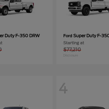
er Duty F-350 DRW
Super Duty F-3
Ford
at
Starting at
0
$77,210
Disclosure
4