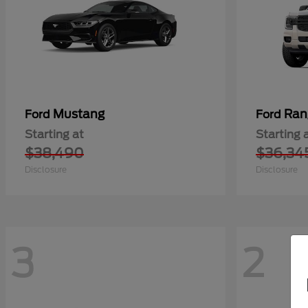
Mustang
Ran
Ford
Ford
Starting at
Starting 
$38,490
$36,34
Disclosure
Disclosure
3
2