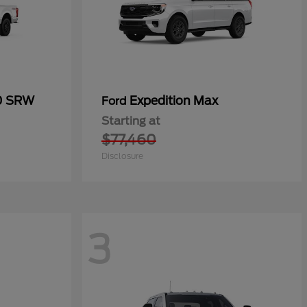
50 SRW
Expedition Max
Ford
Starting at
$77,460
Disclosure
3