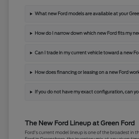
What new Ford models are available at your Gre
How do I narrow down which new Ford fits my n
Can I trade in my current vehicle toward a new F
How does financing or leasing on a new Ford wor
If you do not have my exact configuration, can yo
The New Ford Lineup at Green Ford
Ford's current model lineup is one of the broadest in 