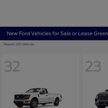
New Ford Vehicles for Sale or Lease Gree
Results: 203 Vehicles
32
23