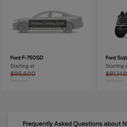
F-750SD
Sup
Ford
Ford
Starting at
Starting 
$95,600
$81,140
Disclosure
Disclosure
Frequently Asked Questions about Ne