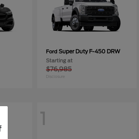
Super Duty F-450 DRW
Ford
Starting at
$76,985
Disclosure
1
f