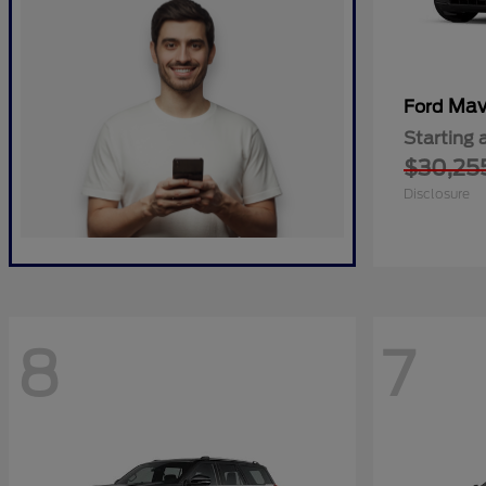
Mav
Ford
Starting 
$30,25
Disclosure
8
7